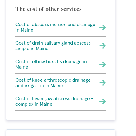
The cost of other services
Cost of abscess incision and drainage
in Maine
Cost of drain salivary gland abscess -
simple in Maine
Cost of elbow bursitis drainage in
Maine
Cost of knee arthroscopic drainage
and irrigation in Maine
Cost of lower jaw abscess drainage -
complex in Maine