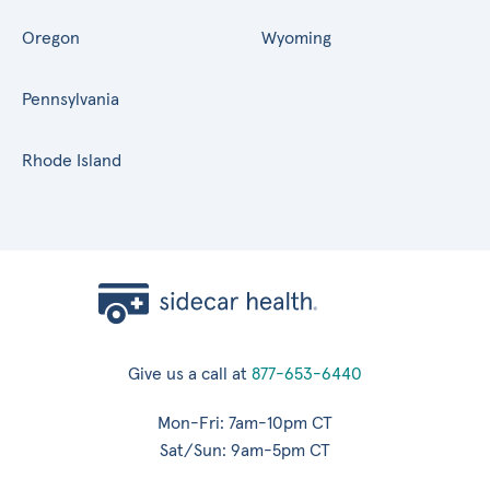
Oregon
Wyoming
Pennsylvania
Rhode Island
Give us a call at
877-653-6440
Mon-Fri: 7am-10pm CT
Sat/Sun: 9am-5pm CT