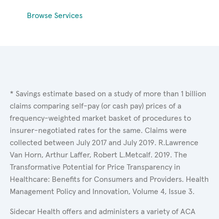
Browse Services
* Savings estimate based on a study of more than 1 billion
claims comparing self-pay (or cash pay) prices of a
frequency-weighted market basket of procedures to
insurer-negotiated rates for the same. Claims were
collected between July 2017 and July 2019. R.Lawrence
Van Horn, Arthur Laffer, Robert L.Metcalf. 2019. The
Transformative Potential for Price Transparency in
Healthcare: Benefits for Consumers and Providers. Health
Management Policy and Innovation, Volume 4, Issue 3.
Sidecar Health offers and administers a variety of ACA