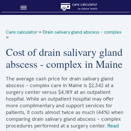
Blog
Care calculator
»
Drain salivary gland abscess - complex
»
Why shop smart?
Cost of drain salivary gland
About Sidecar Health
abscess - complex in Maine
The average cash price for drain salivary gland
abscess - complex care in Maine is $2,342 at a
surgery center versus $4,189 at an outpatient
hospital. While an outpatient hospital may offer
more complimentary and support services for
patients, it costs almost twice as much (44%) when
comparing drain salivary gland abscess - complex
procedures performed at a surgery center.
Read