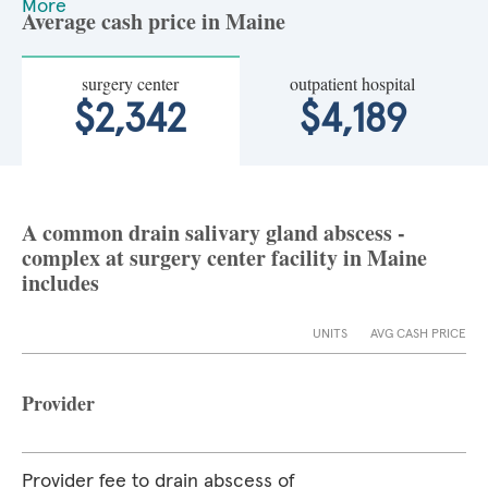
More
Average cash price in Maine
surgery center
outpatient hospital
$2,342
$4,189
A common drain salivary gland abscess -
complex at surgery center facility in Maine
includes
UNITS
AVG CASH PRICE
Provider
Provider fee to drain abscess of