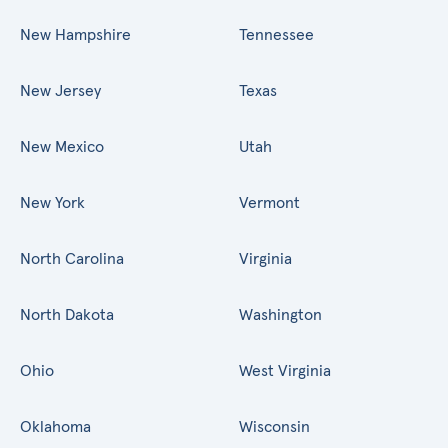
New Hampshire
Tennessee
New Jersey
Texas
New Mexico
Utah
New York
Vermont
North Carolina
Virginia
North Dakota
Washington
Ohio
West Virginia
Oklahoma
Wisconsin