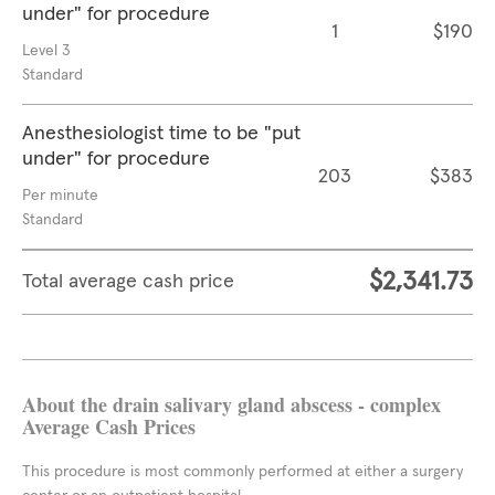
under" for procedure
1
$190
Level 3
Standard
Anesthesiologist time to be "put
under" for procedure
203
$383
Per minute
Standard
$2,341.73
Total average cash price
About the drain salivary gland abscess - complex
Average Cash Prices
This procedure is most commonly performed at either a surgery