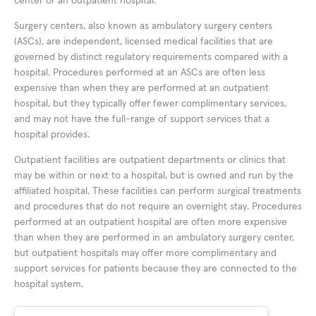
center or an outpatient hospital.
Surgery centers, also known as ambulatory surgery centers
(ASCs), are independent, licensed medical facilities that are
governed by distinct regulatory requirements compared with a
hospital. Procedures performed at an ASCs are often less
expensive than when they are performed at an outpatient
hospital, but they typically offer fewer complimentary services,
and may not have the full-range of support services that a
hospital provides.
Outpatient facilities are outpatient departments or clinics that
may be within or next to a hospital, but is owned and run by the
affiliated hospital. These facilities can perform surgical treatments
and procedures that do not require an overnight stay. Procedures
performed at an outpatient hospital are often more expensive
than when they are performed in an ambulatory surgery center,
but outpatient hospitals may offer more complimentary and
support services for patients because they are connected to the
hospital system.