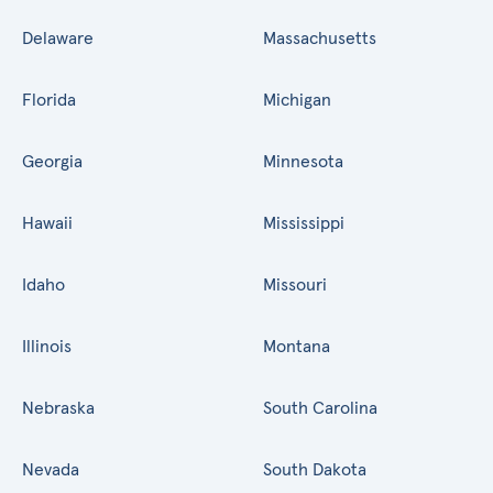
Delaware
Massachusetts
Florida
Michigan
Georgia
Minnesota
Hawaii
Mississippi
Idaho
Missouri
Illinois
Montana
Nebraska
South Carolina
Nevada
South Dakota