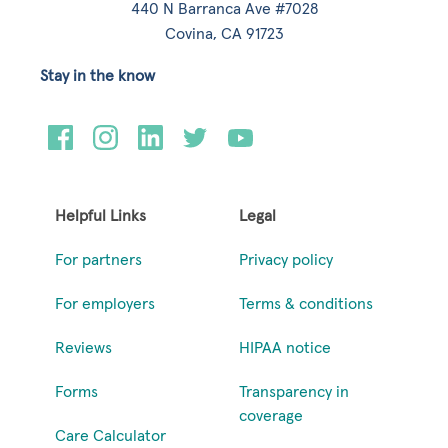
440 N Barranca Ave #7028
Covina, CA 91723
Stay in the know
Helpful Links
Legal
For partners
Privacy policy
For employers
Terms & conditions
Reviews
HIPAA notice
Forms
Transparency in
coverage
Care Calculator