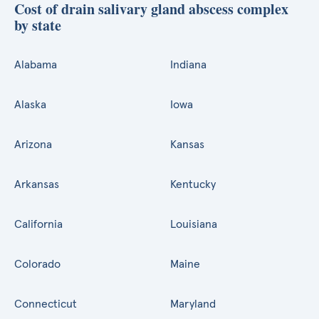
Cost of drain salivary gland abscess complex
by state
Alabama
Indiana
Alaska
Iowa
Arizona
Kansas
Arkansas
Kentucky
California
Louisiana
Colorado
Maine
Connecticut
Maryland