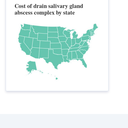
Cost of drain salivary gland
abscess complex by state