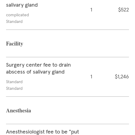
salivary gland
1
$522
complicated
Standard
Facility
Surgery center fee to drain
abscess of salivary gland
1
$1,246
Standard
Standard
Anesthesia
Anesthesiologist fee to be "put