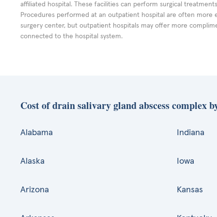
affiliated hospital. These facilities can perform surgical treatmen
Procedures performed at an outpatient hospital are often more 
surgery center, but outpatient hospitals may offer more complime
connected to the hospital system.
Cost of drain salivary gland abscess complex by
Alabama
Indiana
Alaska
Iowa
Arizona
Kansas