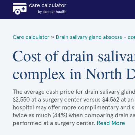
Care calculator
»
Drain salivary gland abscess - c
Cost of drain saliva
complex in North 
The average cash price for drain salivary gla
$2,550 at a surgery center versus $4,562 at an
hospital may offer more complimentary and sup
twice as much (44%) when comparing drain sa
performed at a surgery center.
Read More