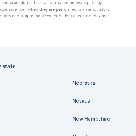
ts and procedures that do not require an overnight stay.
expensive than when they are performed in an ambulatory
ntary and support services for patients because they are
 state
Nebraska
Nevada
New Hampshire