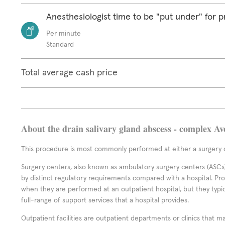
Anesthesiologist time to be "put under" for 
Per minute
Standard
Total average cash price
About the drain salivary gland abscess - complex Av
This procedure is most commonly performed at either a surgery c
Surgery centers, also known as ambulatory surgery centers (ASCs),
by distinct regulatory requirements compared with a hospital. P
when they are performed at an outpatient hospital, but they typi
full-range of support services that a hospital provides.
Outpatient facilities are outpatient departments or clinics that m