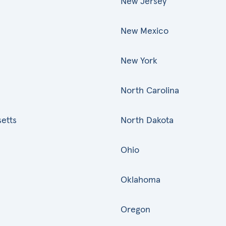
New Jersey
New Mexico
New York
North Carolina
etts
North Dakota
Ohio
Oklahoma
Oregon