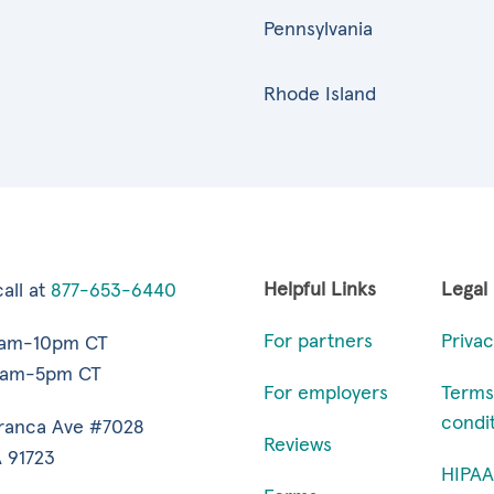
Pennsylvania
Rhode Island
Helpful Links
Legal
all at
877-653-6440
For partners
Privac
7am-10pm CT
9am-5pm CT
For employers
Terms
condi
ranca Ave #7028
Reviews
 91723
HIPAA