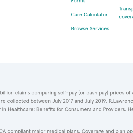
Forms
Trans
Care Calculator
cover
Browse Services
 billion claims comparing self-pay (or cash pay) prices 
ere collected between July 2017 and July 2019. R.Lawrence
y in Healthcare: Benefits for Consumers and Providers. 
ACA compliant major medical plans. Coverage and plan opti