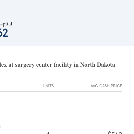
spital
62
x at surgery center facility in North Dakota
UNITS
AVG CASH PRICE
d