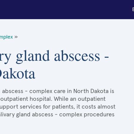
omplex
»
ry gland abscess -
Dakota
nd abscess - complex care in North Dakota is
 outpatient hospital. While an outpatient
port services for patients, it costs almost
livary gland abscess - complex procedures