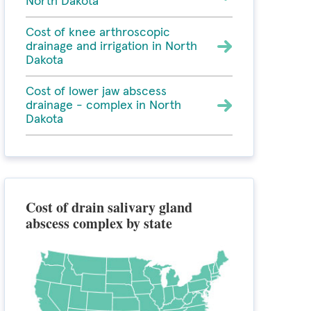
North Dakota
Cost of knee arthroscopic
drainage and irrigation in North
Dakota
Cost of lower jaw abscess
drainage - complex in North
Dakota
Cost of drain salivary gland
abscess complex by state