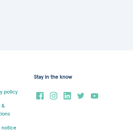
Stay in the know
y policy
 &
tions
 notice