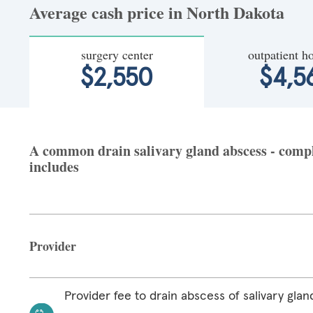
Average cash price in North Dakota
surgery center
outpatient ho
$2,550
$4,5
A common drain salivary gland abscess - comple
includes
Provider
Provider fee to drain abscess of salivary glan