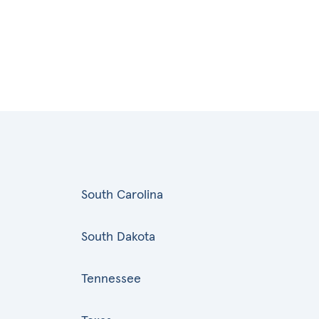
South Carolina
South Dakota
Tennessee