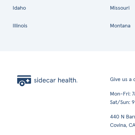
Idaho
Missouri
Illinois
Montana
Give us a c
Mon-Fri: 
Sat/Sun: 
440 N Bar
Covina, CA