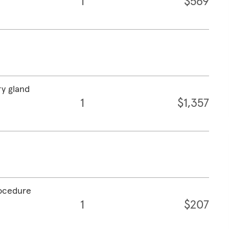
1
$569
ry gland
1
$1,357
rocedure
1
$207