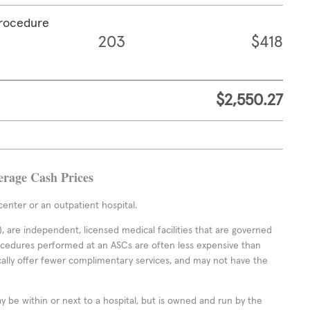
procedure
203
$418
$2,550.27
erage Cash Prices
enter or an outpatient hospital.
 are independent, licensed medical facilities that are governed
rocedures performed at an ASCs are often less expensive than
cally offer fewer complimentary services, and may not have the
ay be within or next to a hospital, but is owned and run by the