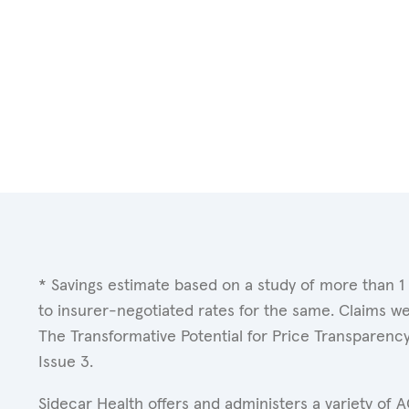
* Savings estimate based on a study of more than 1
to insurer-negotiated rates for the same. Claims w
The Transformative Potential for Price Transparenc
Issue 3.
Sidecar Health offers and administers a variety of 