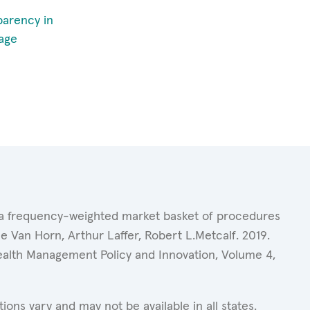
parency in
age
of a frequency-weighted market basket of procedures
 Van Horn, Arthur Laffer, Robert L.Metcalf. 2019.
Health Management Policy and Innovation, Volume 4,
ons vary and may not be available in all states.