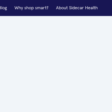
Blog
Why shop smart?
About Sidecar Health