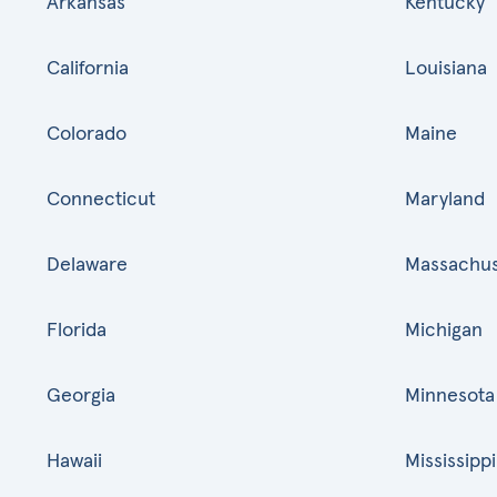
Arkansas
Kentucky
California
Louisiana
Colorado
Maine
Connecticut
Maryland
Delaware
Massachus
Florida
Michigan
Georgia
Minnesota
Hawaii
Mississippi