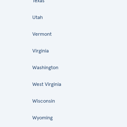
Texas
Utah
Vermont
Virginia
Washington
West Virginia
Wisconsin
Wyoming