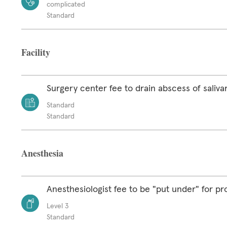
complicated
Standard
Facility
Surgery center fee to drain abscess of saliva
Standard
Standard
Anesthesia
Anesthesiologist fee to be "put under" for p
Level 3
Standard