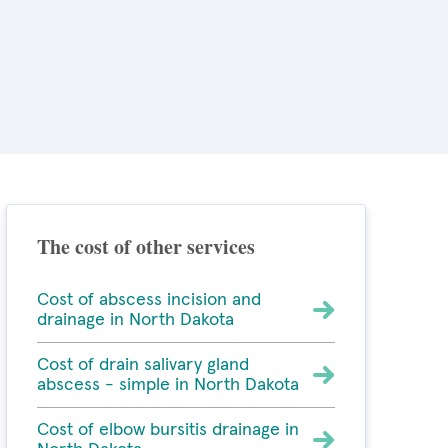
The cost of other services
Cost of abscess incision and
drainage in North Dakota
Cost of drain salivary gland
abscess - simple in North Dakota
Cost of elbow bursitis drainage in