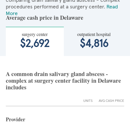
comparing drain salivary gland abscess - complex
procedures performed at a surgery center.
Read
More
Average cash price in Delaware
surgery center
outpatient hospital
$2,692
$4,816
A common drain salivary gland abscess -
complex at surgery center facility in Delaware
includes
UNITS
AVG CASH PRICE
Provider