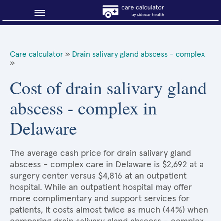
Blog
Care calculator
»
Drain salivary gland abscess - complex
»
Why shop smart?
Cost of drain salivary gland
About Sidecar Health
abscess - complex in
Delaware
The average cash price for drain salivary gland
abscess - complex care in Delaware is $2,692 at a
surgery center versus $4,816 at an outpatient
hospital. While an outpatient hospital may offer
more complimentary and support services for
patients, it costs almost twice as much (44%) when