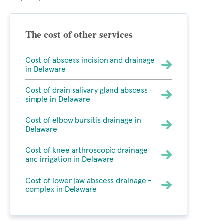
The cost of other services
Cost of abscess incision and drainage
in Delaware
Cost of drain salivary gland abscess -
simple in Delaware
Cost of elbow bursitis drainage in
Delaware
Cost of knee arthroscopic drainage
and irrigation in Delaware
Cost of lower jaw abscess drainage -
complex in Delaware