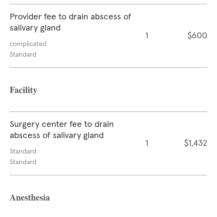
Provider fee to drain abscess of
salivary gland
1
$600
complicated
Standard
Facility
Surgery center fee to drain
abscess of salivary gland
1
$1,432
Standard
Standard
Anesthesia