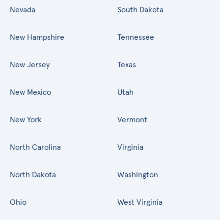
Nevada
South Dakota
New Hampshire
Tennessee
New Jersey
Texas
New Mexico
Utah
New York
Vermont
North Carolina
Virginia
North Dakota
Washington
Ohio
West Virginia