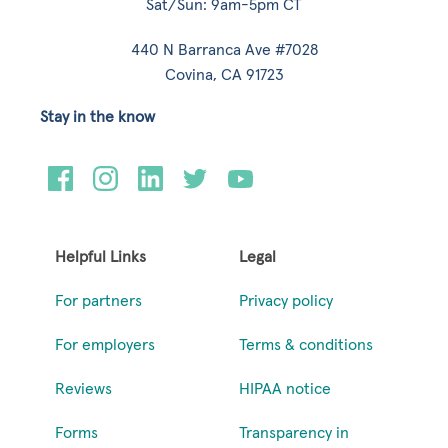
Sat/Sun: 9am-5pm CT
440 N Barranca Ave #7028
Covina, CA 91723
Stay in the know
Helpful Links
Legal
For partners
Privacy policy
For employers
Terms & conditions
Reviews
HIPAA notice
Forms
Transparency in