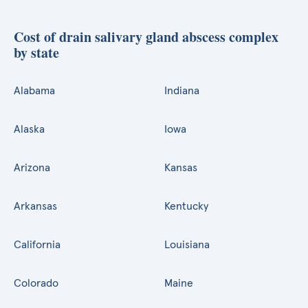
Cost of drain salivary gland abscess complex
by state
Alabama
Indiana
Alaska
Iowa
Arizona
Kansas
Arkansas
Kentucky
California
Louisiana
Colorado
Maine