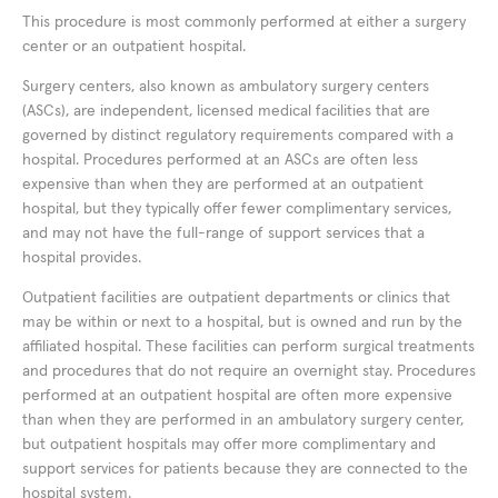
This procedure is most commonly performed at either a surgery
center or an outpatient hospital.
Surgery centers, also known as ambulatory surgery centers
(ASCs), are independent, licensed medical facilities that are
governed by distinct regulatory requirements compared with a
hospital. Procedures performed at an ASCs are often less
expensive than when they are performed at an outpatient
hospital, but they typically offer fewer complimentary services,
and may not have the full-range of support services that a
hospital provides.
Outpatient facilities are outpatient departments or clinics that
may be within or next to a hospital, but is owned and run by the
affiliated hospital. These facilities can perform surgical treatments
and procedures that do not require an overnight stay. Procedures
performed at an outpatient hospital are often more expensive
than when they are performed in an ambulatory surgery center,
but outpatient hospitals may offer more complimentary and
support services for patients because they are connected to the
hospital system.