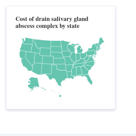
Cost of drain salivary gland
abscess complex by state