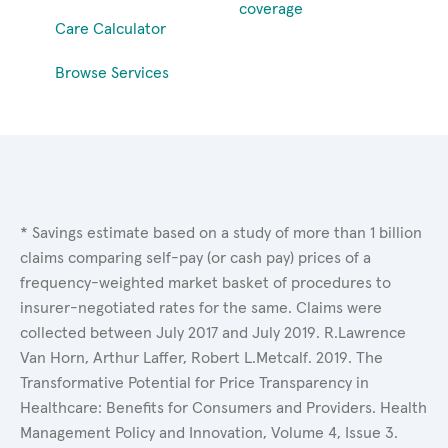
coverage
Care Calculator
Browse Services
* Savings estimate based on a study of more than 1 billion
claims comparing self-pay (or cash pay) prices of a
frequency-weighted market basket of procedures to
insurer-negotiated rates for the same. Claims were
collected between July 2017 and July 2019. R.Lawrence
Van Horn, Arthur Laffer, Robert L.Metcalf. 2019. The
Transformative Potential for Price Transparency in
Healthcare: Benefits for Consumers and Providers. Health
Management Policy and Innovation, Volume 4, Issue 3.