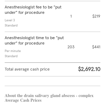
Anesthesiologist fee to be "put
under" for procedure
1
$219
Level 3
Standard
Anesthesiologist time to be "put
under" for procedure
203
$441
Per minute
Standard
$2,692.10
Total average cash price
About the drain salivary gland abscess - complex
Average Cash Prices