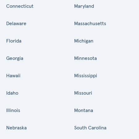
Connecticut
Maryland
Delaware
Massachusetts
Florida
Michigan
Georgia
Minnesota
Hawaii
Mississippi
Idaho
Missouri
Illinois
Montana
Nebraska
South Carolina