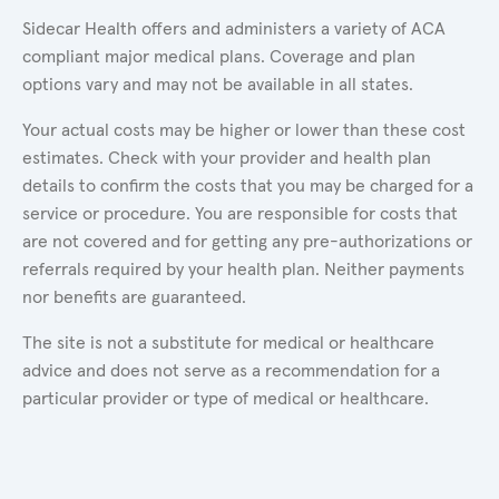
Sidecar Health offers and administers a variety of ACA
compliant major medical plans. Coverage and plan
options vary and may not be available in all states.
Your actual costs may be higher or lower than these cost
estimates. Check with your provider and health plan
details to confirm the costs that you may be charged for a
service or procedure. You are responsible for costs that
are not covered and for getting any pre-authorizations or
referrals required by your health plan. Neither payments
nor benefits are guaranteed.
The site is not a substitute for medical or healthcare
advice and does not serve as a recommendation for a
particular provider or type of medical or healthcare.