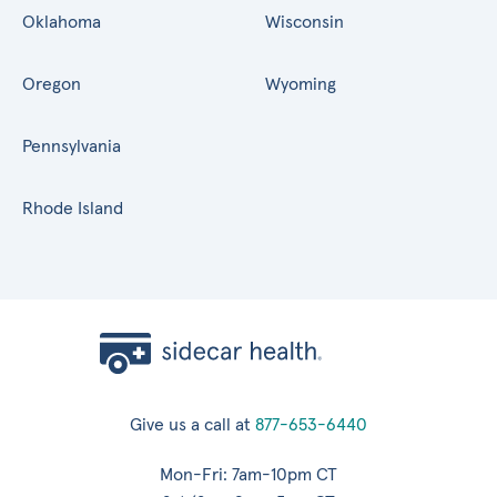
Oklahoma
Wisconsin
Oregon
Wyoming
Pennsylvania
Rhode Island
Give us a call at
877-653-6440
Mon-Fri: 7am-10pm CT