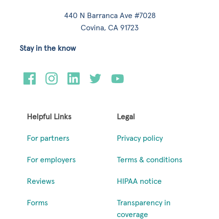
440 N Barranca Ave #7028
Covina, CA 91723
Stay in the know
Helpful Links
Legal
For partners
Privacy policy
For employers
Terms & conditions
Reviews
HIPAA notice
Forms
Transparency in
coverage