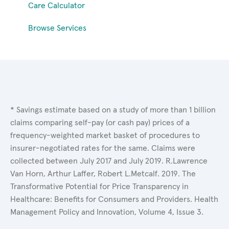
Care Calculator
Browse Services
* Savings estimate based on a study of more than 1 billion
claims comparing self-pay (or cash pay) prices of a
frequency-weighted market basket of procedures to
insurer-negotiated rates for the same. Claims were
collected between July 2017 and July 2019. R.Lawrence
Van Horn, Arthur Laffer, Robert L.Metcalf. 2019. The
Transformative Potential for Price Transparency in
Healthcare: Benefits for Consumers and Providers. Health
Management Policy and Innovation, Volume 4, Issue 3.