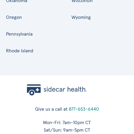
Oklahoma
Wisconsin
Oregon
Wyoming
Pennsylvania
Rhode Island
Give us a call at
877-653-6440
Mon-Fri: 7am-10pm CT
Sat/Sun: 9am-5pm CT