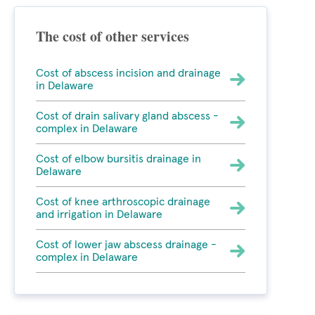
The cost of other services
Cost of abscess incision and drainage
in Delaware
Cost of drain salivary gland abscess -
complex in Delaware
Cost of elbow bursitis drainage in
Delaware
Cost of knee arthroscopic drainage
and irrigation in Delaware
Cost of lower jaw abscess drainage -
complex in Delaware