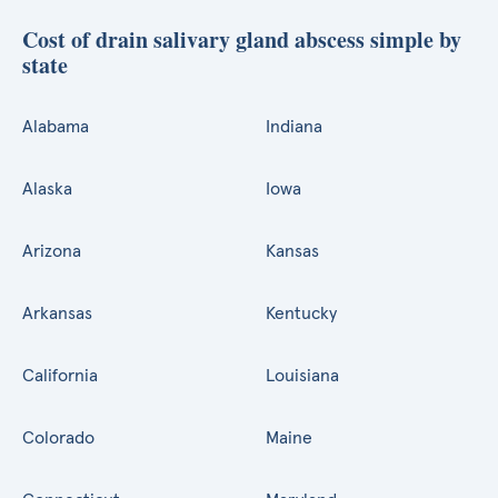
Cost of drain salivary gland abscess simple by
state
Alabama
Indiana
Alaska
Iowa
Arizona
Kansas
Arkansas
Kentucky
California
Louisiana
Colorado
Maine