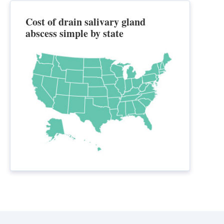
Cost of drain salivary gland
abscess simple by state