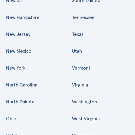
Nevada
South Dakota
New Hampshire
Tennessee
New Jersey
Texas
New Mexico
Utah
New York
Vermont
North Carolina
Virginia
North Dakota
Washington
Ohio
West Virginia