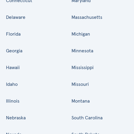
Connecticut
Maryland
Delaware
Massachusetts
Florida
Michigan
Georgia
Minnesota
Hawaii
Mississippi
Idaho
Missouri
Illinois
Montana
Nebraska
South Carolina