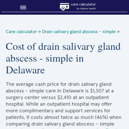
Blog
Care calculator
»
Drain salivary gland abscess - simple
»
Why shop smart?
Cost of drain salivary gland
abscess - simple in
About Sidecar Health
Delaware
The average cash price for drain salivary gland
abscess - simple care in Delaware is $1,307 at a
surgery center versus $2,410 at an outpatient
hospital. While an outpatient hospital may offer
more complimentary and support services for
patients, it costs almost twice as much (46%) when
comparing drain salivary gland abscess - simple