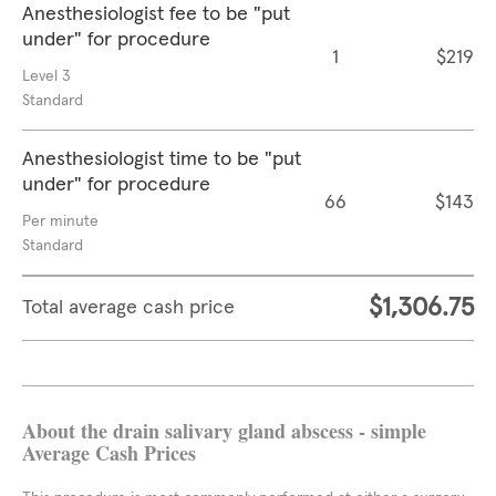
Anesthesiologist fee to be "put
under" for procedure
1
$219
Level 3
Standard
Anesthesiologist time to be "put
under" for procedure
66
$143
Per minute
Standard
$1,306.75
Total average cash price
About the drain salivary gland abscess - simple
Average Cash Prices