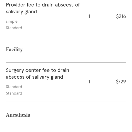
Provider fee to drain abscess of
salivary gland
1
$216
simple
Standard
Facility
Surgery center fee to drain
abscess of salivary gland
1
$729
Standard
Standard
Anesthesia