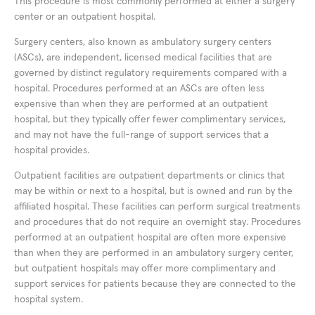
This procedure is most commonly performed at either a surgery
center or an outpatient hospital.
Surgery centers, also known as ambulatory surgery centers
(ASCs), are independent, licensed medical facilities that are
governed by distinct regulatory requirements compared with a
hospital. Procedures performed at an ASCs are often less
expensive than when they are performed at an outpatient
hospital, but they typically offer fewer complimentary services,
and may not have the full-range of support services that a
hospital provides.
Outpatient facilities are outpatient departments or clinics that
may be within or next to a hospital, but is owned and run by the
affiliated hospital. These facilities can perform surgical treatments
and procedures that do not require an overnight stay. Procedures
performed at an outpatient hospital are often more expensive
than when they are performed in an ambulatory surgery center,
but outpatient hospitals may offer more complimentary and
support services for patients because they are connected to the
hospital system.