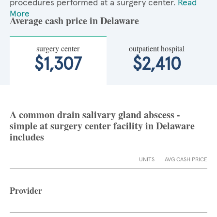
procedures performed at a surgery center.
Read
More
Average cash price in Delaware
surgery center
outpatient hospital
$1,307
$2,410
A common drain salivary gland abscess -
simple at surgery center facility in Delaware
includes
UNITS
AVG CASH PRICE
Provider