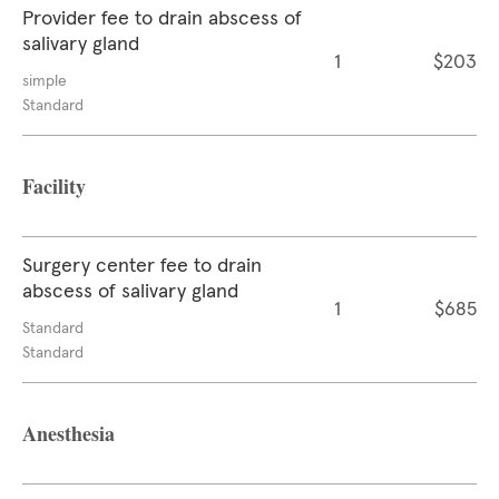
Provider fee to drain abscess of
salivary gland
1
$203
simple
Standard
Facility
Surgery center fee to drain
abscess of salivary gland
1
$685
Standard
Standard
Anesthesia