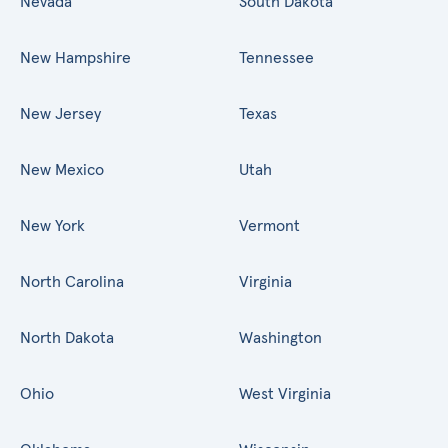
Nevada
South Dakota
New Hampshire
Tennessee
New Jersey
Texas
New Mexico
Utah
New York
Vermont
North Carolina
Virginia
North Dakota
Washington
Ohio
West Virginia