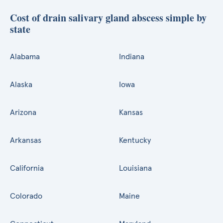
Cost of drain salivary gland abscess simple by
state
Alabama
Indiana
Alaska
Iowa
Arizona
Kansas
Arkansas
Kentucky
California
Louisiana
Colorado
Maine