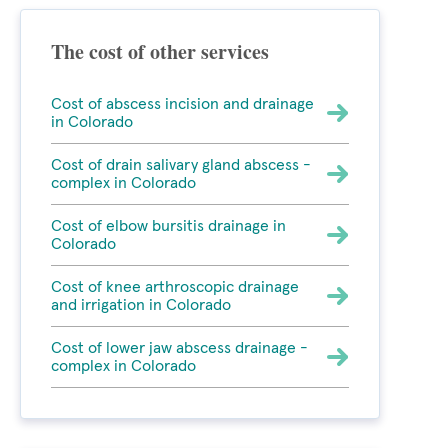
The cost of other services
Cost of abscess incision and drainage
in Colorado
Cost of drain salivary gland abscess -
complex in Colorado
Cost of elbow bursitis drainage in
Colorado
Cost of knee arthroscopic drainage
and irrigation in Colorado
Cost of lower jaw abscess drainage -
complex in Colorado