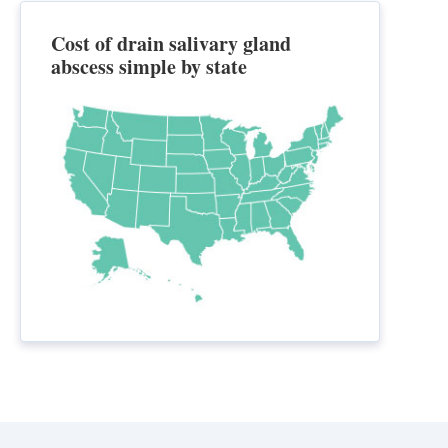
Cost of drain salivary gland
abscess simple by state