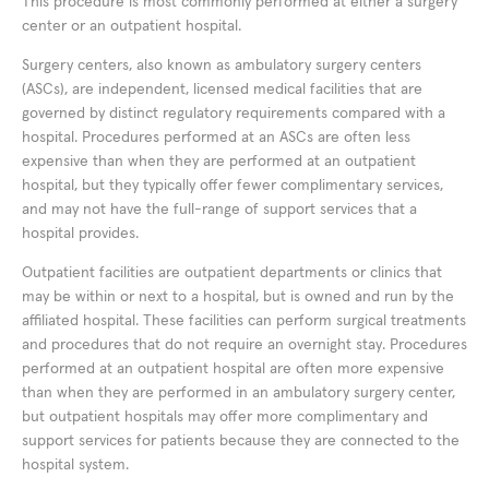
This procedure is most commonly performed at either a surgery
center or an outpatient hospital.
Surgery centers, also known as ambulatory surgery centers
(ASCs), are independent, licensed medical facilities that are
governed by distinct regulatory requirements compared with a
hospital. Procedures performed at an ASCs are often less
expensive than when they are performed at an outpatient
hospital, but they typically offer fewer complimentary services,
and may not have the full-range of support services that a
hospital provides.
Outpatient facilities are outpatient departments or clinics that
may be within or next to a hospital, but is owned and run by the
affiliated hospital. These facilities can perform surgical treatments
and procedures that do not require an overnight stay. Procedures
performed at an outpatient hospital are often more expensive
than when they are performed in an ambulatory surgery center,
but outpatient hospitals may offer more complimentary and
support services for patients because they are connected to the
hospital system.