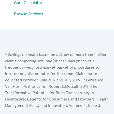
Care Calculator
Browse Services
* Savings estimate based on a study of more than 1 billion
claims comparing self-pay (or cash pay) prices of a
frequency-weighted market basket of procedures to
insurer-negotiated rates for the same. Claims were
collected between July 2017 and July 2019. R.Lawrence
Van Horn, Arthur Laffer, Robert L.Metcalf. 2019. The
Transformative Potential for Price Transparency in
Healthcare: Benefits for Consumers and Providers. Health
Management Policy and Innovation, Volume 4, Issue 3.