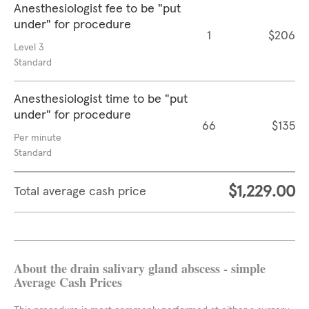
Anesthesiologist fee to be "put
under" for procedure
1
$206
Level 3
Standard
Anesthesiologist time to be "put
under" for procedure
66
$135
Per minute
Standard
$1,229.00
Total average cash price
About the drain salivary gland abscess - simple
Average Cash Prices