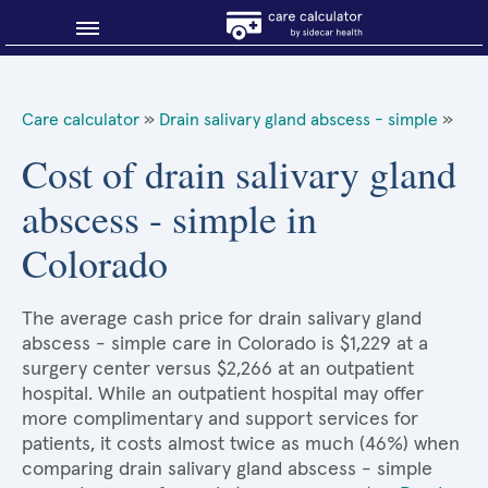
Blog
Care calculator
»
Drain salivary gland abscess - simple
»
Why shop smart?
Cost of drain salivary gland
abscess - simple in
About Sidecar Health
Colorado
The average cash price for drain salivary gland
abscess - simple care in Colorado is $1,229 at a
surgery center versus $2,266 at an outpatient
hospital. While an outpatient hospital may offer
more complimentary and support services for
patients, it costs almost twice as much (46%) when
comparing drain salivary gland abscess - simple