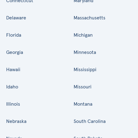
Connecticut
Maryland
Delaware
Massachusetts
Florida
Michigan
Georgia
Minnesota
Hawaii
Mississippi
Idaho
Missouri
Illinois
Montana
Nebraska
South Carolina