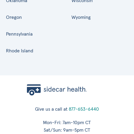
Oklahoma
Wisconsin
Oregon
Wyoming
Pennsylvania
Rhode Island
Give us a call at
877-653-6440
Mon-Fri: 7am-10pm CT
Sat/Sun: 9am-5pm CT