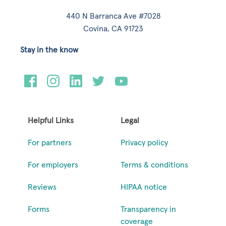
440 N Barranca Ave #7028
Covina, CA 91723
Stay in the know
Helpful Links
Legal
For partners
Privacy policy
For employers
Terms & conditions
Reviews
HIPAA notice
Forms
Transparency in
coverage