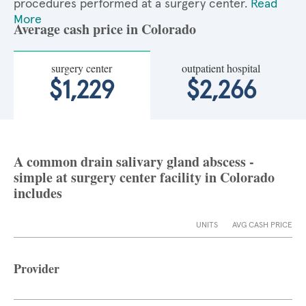
procedures performed at a surgery center.
Read
More
Average cash price in Colorado
surgery center
outpatient hospital
$1,229
$2,266
A common drain salivary gland abscess -
simple at surgery center facility in Colorado
includes
UNITS
AVG CASH PRICE
Provider