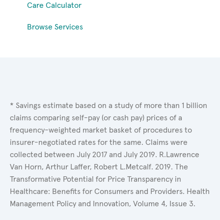
Care Calculator
Browse Services
* Savings estimate based on a study of more than 1 billion
claims comparing self-pay (or cash pay) prices of a
frequency-weighted market basket of procedures to
insurer-negotiated rates for the same. Claims were
collected between July 2017 and July 2019. R.Lawrence
Van Horn, Arthur Laffer, Robert L.Metcalf. 2019. The
Transformative Potential for Price Transparency in
Healthcare: Benefits for Consumers and Providers. Health
Management Policy and Innovation, Volume 4, Issue 3.