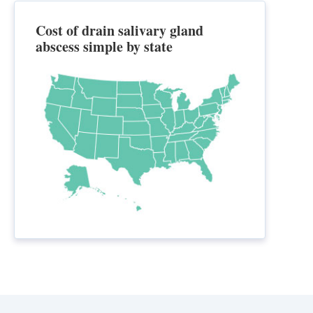
Cost of drain salivary gland
abscess simple by state