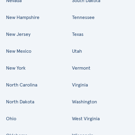
Nevada
South Dakota
New Hampshire
Tennessee
New Jersey
Texas
New Mexico
Utah
New York
Vermont
North Carolina
Virginia
North Dakota
Washington
Ohio
West Virginia