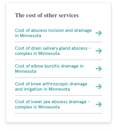
The cost of other services
Cost of abscess incision and drainage
in Minnesota
Cost of drain salivary gland abscess -
complex in Minnesota
Cost of elbow bursitis drainage in
Minnesota
Cost of knee arthroscopic drainage
and irrigation in Minnesota
Cost of lower jaw abscess drainage -
complex in Minnesota