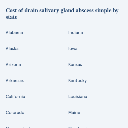
Cost of drain salivary gland abscess simple by
state
Alabama
Indiana
Alaska
Iowa
Arizona
Kansas
Arkansas
Kentucky
California
Louisiana
Colorado
Maine