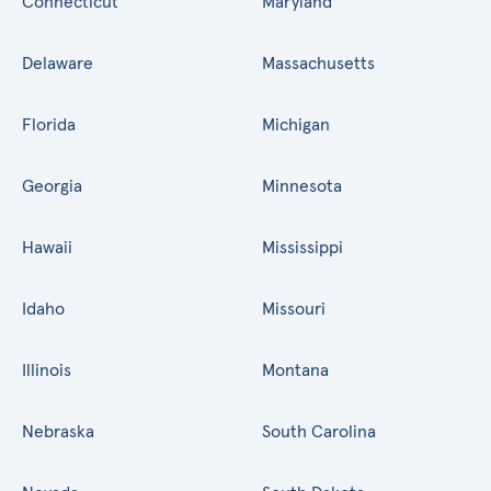
Connecticut
Maryland
Delaware
Massachusetts
Florida
Michigan
Georgia
Minnesota
Hawaii
Mississippi
Idaho
Missouri
Illinois
Montana
Nebraska
South Carolina