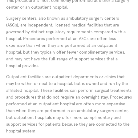
This procedure is most commonly performed at either a surgery
center or an outpatient hospital.
Surgery centers, also known as ambulatory surgery centers
(ASCs), are independent, licensed medical facilities that are
governed by distinct regulatory requirements compared with a
hospital. Procedures performed at an ASCs are often less
expensive than when they are performed at an outpatient
hospital, but they typically offer fewer complimentary services,
and may not have the full-range of support services that a
hospital provides.
Outpatient facilities are outpatient departments or clinics that
may be within or next to a hospital, but is owned and run by the
affiliated hospital. These facilities can perform surgical treatments
and procedures that do not require an overnight stay. Procedures
performed at an outpatient hospital are often more expensive
than when they are performed in an ambulatory surgery center,
but outpatient hospitals may offer more complimentary and
support services for patients because they are connected to the
hospital system.