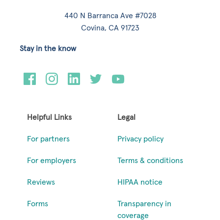
440 N Barranca Ave #7028
Covina, CA 91723
Stay in the know
Helpful Links
Legal
For partners
Privacy policy
For employers
Terms & conditions
Reviews
HIPAA notice
Forms
Transparency in
coverage