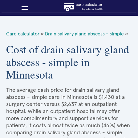
Blog
Care calculator
»
Drain salivary gland abscess - simple
»
Why shop smart?
Cost of drain salivary gland
abscess - simple in
About Sidecar Health
Minnesota
The average cash price for drain salivary gland
abscess - simple care in Minnesota is $1,430 at a
surgery center versus $2,637 at an outpatient
hospital. While an outpatient hospital may offer
more complimentary and support services for
patients, it costs almost twice as much (46%) when
comparing drain salivary gland abscess - simple