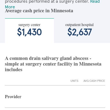
procedures performed at a surgery center.
Read
More
Average cash price in Minnesota
surgery center
outpatient hospital
$1,430
$2,637
A common drain salivary gland abscess -
simple at surgery center facility in Minnesota
includes
UNITS
AVG CASH PRICE
Provider