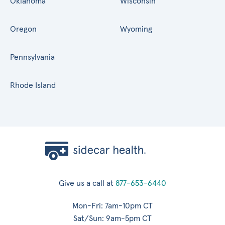
Oklahoma
Wisconsin
Oregon
Wyoming
Pennsylvania
Rhode Island
Give us a call at
877-653-6440
Mon-Fri: 7am-10pm CT
Sat/Sun: 9am-5pm CT