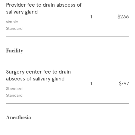
Provider fee to drain abscess of
salivary gland
1
$236
simple
Standard
Facility
Surgery center fee to drain
abscess of salivary gland
1
$797
Standard
Standard
Anesthesia