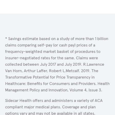
* Savings estimate based on a study of more than 1 billion
claims comparing self-pay (or cash pay) prices of a
frequency-weighted market basket of procedures to
insurer-negotiated rates for the same. Claims were
collected between July 2017 and July 2019. R.Lawrence
Van Horn, Arthur Laffer, Robert L.Metcalf. 2019. The
Transformative Potential for Price Transparency in
Healthcare: Benefits for Consumers and Providers. Health
Management Policy and Innovation, Volume 4, Issue 3.
Sidecar Health offers and administers a variety of ACA
compliant major medical plans. Coverage and plan
options vary and may not be available in all states.