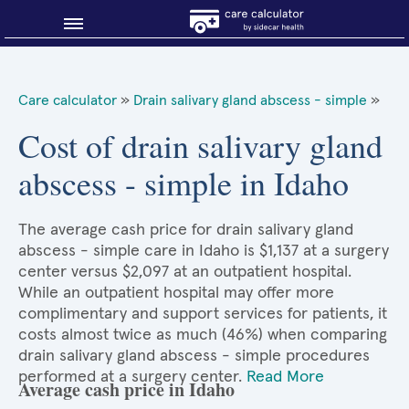
Blog
Care calculator
»
Drain salivary gland abscess - simple
»
Why shop smart?
Cost of drain salivary gland
abscess - simple in Idaho
About Sidecar Health
The average cash price for drain salivary gland
abscess - simple care in Idaho is $1,137 at a surgery
center versus $2,097 at an outpatient hospital.
While an outpatient hospital may offer more
complimentary and support services for patients, it
costs almost twice as much (46%) when comparing
drain salivary gland abscess - simple procedures
performed at a surgery center.
Read More
Average cash price in Idaho