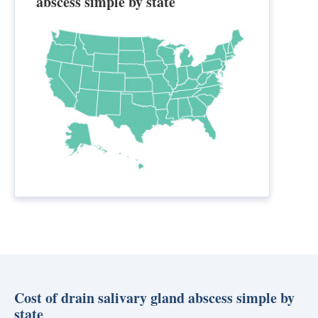
abscess simple by state
Cost of drain salivary gland abscess simple by
state