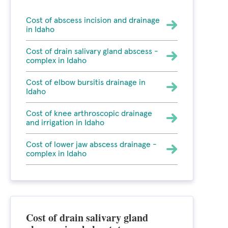
Cost of abscess incision and drainage
in Idaho
Cost of drain salivary gland abscess -
complex in Idaho
Cost of elbow bursitis drainage in
Idaho
Cost of knee arthroscopic drainage
and irrigation in Idaho
Cost of lower jaw abscess drainage -
complex in Idaho
Cost of drain salivary gland