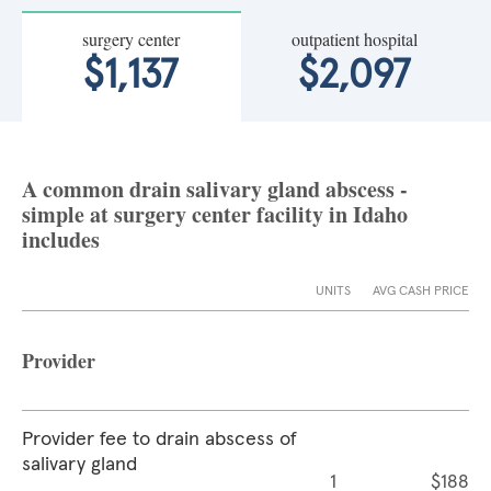
surgery center
outpatient hospital
$1,137
$2,097
A common drain salivary gland abscess -
simple at surgery center facility in Idaho
includes
UNITS
AVG CASH PRICE
Provider
Provider fee to drain abscess of
salivary gland
1
$188