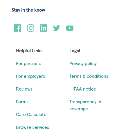
Stay in the know
Helpful Links
Legal
For partners
Privacy policy
For employers
Terms & conditions
Reviews
HIPAA notice
Forms
Transparency in
coverage
Care Calculator
Browse Services