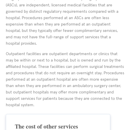
(ASCs), are independent, licensed medical facilities that are
governed by distinct regulatory requirements compared with a
hospital. Procedures performed at an ASCs are often less
expensive than when they are performed at an outpatient
hospital, but they typically offer fewer complimentary services,
and may not have the full-range of support services that a
hospital provides.
Outpatient facilities are outpatient departments or clinics that
may be within or next to a hospital, but is owned and run by the
affiliated hospital. These facilities can perform surgical treatments
and procedures that do not require an overnight stay. Procedures
performed at an outpatient hospital are often more expensive
than when they are performed in an ambulatory surgery center,
but outpatient hospitals may offer more complimentary and
support services for patients because they are connected to the
hospital system.
The cost of other services