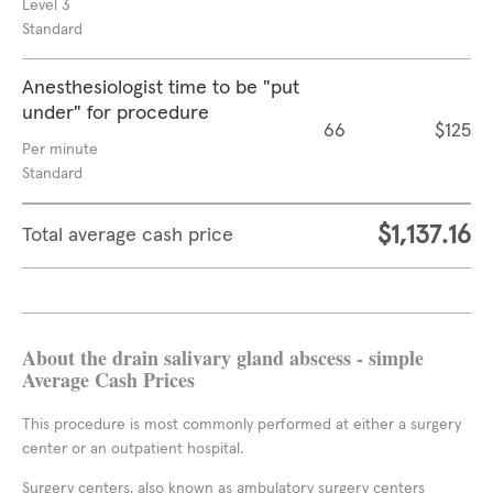
Level 3
Standard
Anesthesiologist time to be "put
under" for procedure
66
$125
Per minute
Standard
$1,137.16
Total average cash price
About the drain salivary gland abscess - simple
Average Cash Prices
This procedure is most commonly performed at either a surgery
center or an outpatient hospital.
Surgery centers, also known as ambulatory surgery centers