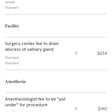
simple
Standard
Facility
Surgery center fee to drain
abscess of salivary gland
1
$634
Standard
Standard
Anesthesia
Anesthesiologist fee to be "put
under" for procedure
1
$190