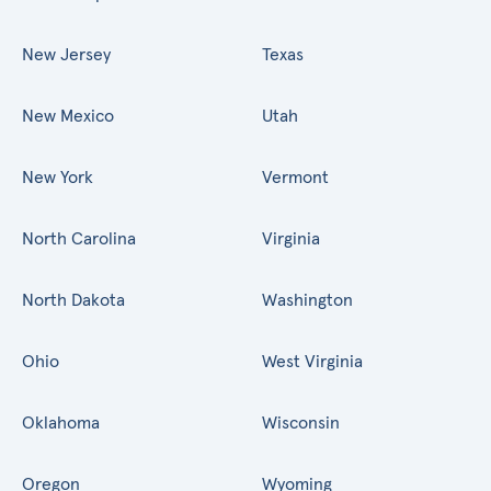
New Jersey
Texas
New Mexico
Utah
New York
Vermont
North Carolina
Virginia
North Dakota
Washington
Ohio
West Virginia
Oklahoma
Wisconsin
Oregon
Wyoming