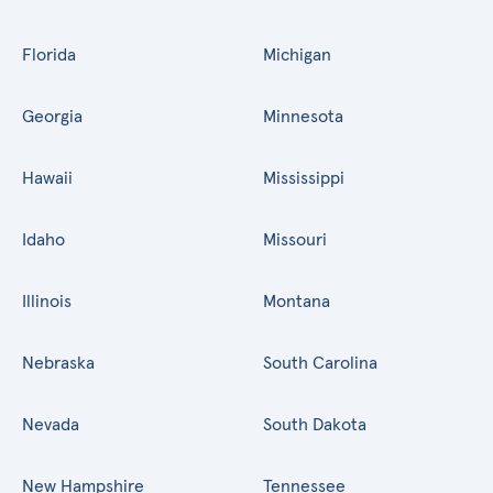
Florida
Michigan
Georgia
Minnesota
Hawaii
Mississippi
Idaho
Missouri
Illinois
Montana
Nebraska
South Carolina
Nevada
South Dakota
New Hampshire
Tennessee