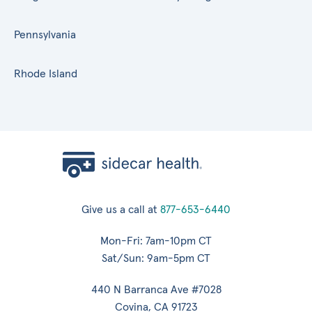
Pennsylvania
Rhode Island
Give us a call at
877-653-6440
Mon-Fri: 7am-10pm CT
Sat/Sun: 9am-5pm CT
440 N Barranca Ave #7028
Covina, CA 91723