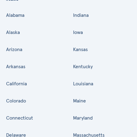
Alabama
Indiana
Alaska
Iowa
Arizona
Kansas
Arkansas
Kentucky
California
Louisiana
Colorado
Maine
Connecticut
Maryland
Delaware
Massachusetts