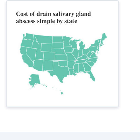
Cost of drain salivary gland
abscess simple by state