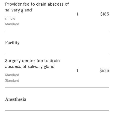
Provider fee to drain abscess of
salivary gland
1
$185
simple
Standard
Facility
Surgery center fee to drain
abscess of salivary gland
1
$625
Standard
Standard
Anesthesia