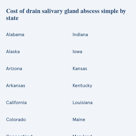
Cost of drain salivary gland abscess simple by
state
Alabama
Indiana
Alaska
Iowa
Arizona
Kansas
Arkansas
Kentucky
California
Louisiana
Colorado
Maine