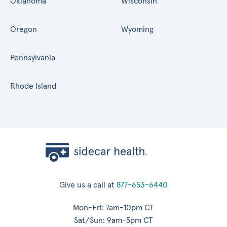
Oklahoma
Wisconsin
Oregon
Wyoming
Pennsylvania
Rhode Island
Give us a call at
877-653-6440
Mon-Fri: 7am-10pm CT
Sat/Sun: 9am-5pm CT