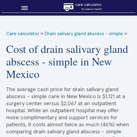
Blog
Care calculator
»
Drain salivary gland abscess - simple
»
Why shop smart?
Cost of drain salivary gland
abscess - simple in New
About Sidecar Health
Mexico
The average cash price for drain salivary gland
abscess - simple care in New Mexico is $1,121 at a
surgery center versus $2,067 at an outpatient
hospital. While an outpatient hospital may offer
more complimentary and support services for
patients, it costs almost twice as much (46%) when
comparing drain salivary gland abscess - simple