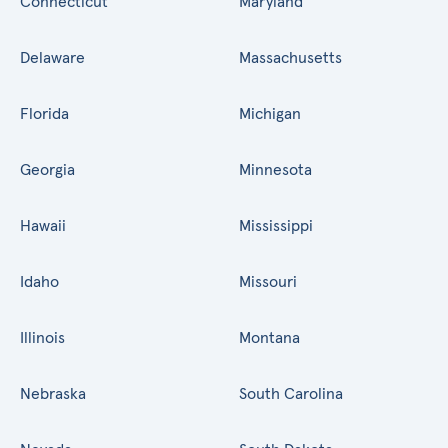
Connecticut
Maryland
Delaware
Massachusetts
Florida
Michigan
Georgia
Minnesota
Hawaii
Mississippi
Idaho
Missouri
Illinois
Montana
Nebraska
South Carolina