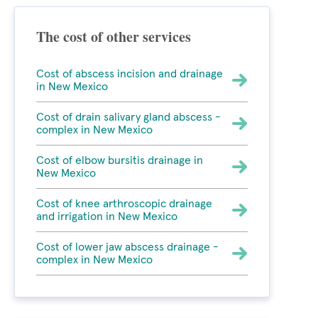
The cost of other services
Cost of abscess incision and drainage
in New Mexico
Cost of drain salivary gland abscess -
complex in New Mexico
Cost of elbow bursitis drainage in
New Mexico
Cost of knee arthroscopic drainage
and irrigation in New Mexico
Cost of lower jaw abscess drainage -
complex in New Mexico