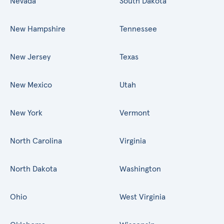
Nevada
South Dakota
New Hampshire
Tennessee
New Jersey
Texas
New Mexico
Utah
New York
Vermont
North Carolina
Virginia
North Dakota
Washington
Ohio
West Virginia