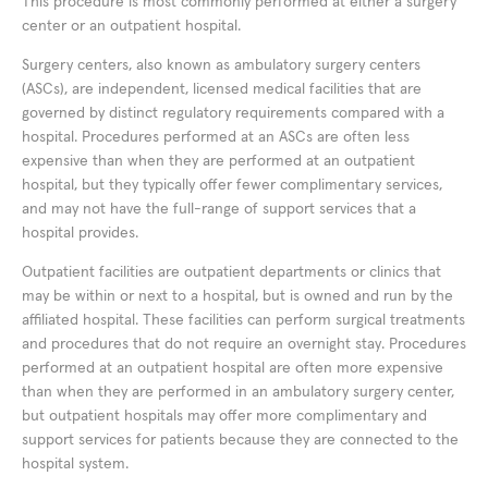
This procedure is most commonly performed at either a surgery
center or an outpatient hospital.
Surgery centers, also known as ambulatory surgery centers
(ASCs), are independent, licensed medical facilities that are
governed by distinct regulatory requirements compared with a
hospital. Procedures performed at an ASCs are often less
expensive than when they are performed at an outpatient
hospital, but they typically offer fewer complimentary services,
and may not have the full-range of support services that a
hospital provides.
Outpatient facilities are outpatient departments or clinics that
may be within or next to a hospital, but is owned and run by the
affiliated hospital. These facilities can perform surgical treatments
and procedures that do not require an overnight stay. Procedures
performed at an outpatient hospital are often more expensive
than when they are performed in an ambulatory surgery center,
but outpatient hospitals may offer more complimentary and
support services for patients because they are connected to the
hospital system.