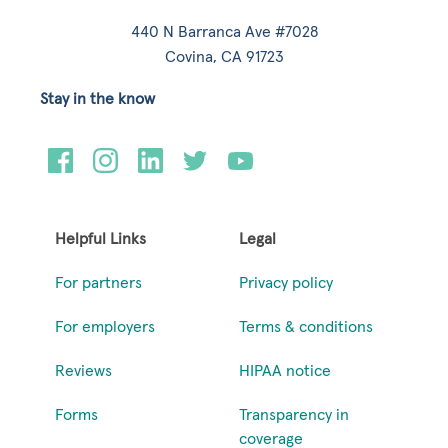
440 N Barranca Ave #7028
Covina, CA 91723
Stay in the know
Helpful Links
Legal
For partners
Privacy policy
For employers
Terms & conditions
Reviews
HIPAA notice
Forms
Transparency in
coverage