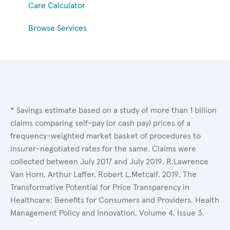
Care Calculator
Browse Services
* Savings estimate based on a study of more than 1 billion
claims comparing self-pay (or cash pay) prices of a
frequency-weighted market basket of procedures to
insurer-negotiated rates for the same. Claims were
collected between July 2017 and July 2019. R.Lawrence
Van Horn, Arthur Laffer, Robert L.Metcalf. 2019. The
Transformative Potential for Price Transparency in
Healthcare: Benefits for Consumers and Providers. Health
Management Policy and Innovation, Volume 4, Issue 3.