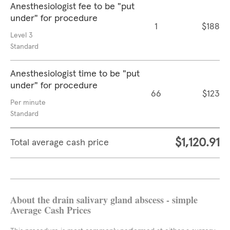
Anesthesiologist fee to be "put
under" for procedure
1
$188
Level 3
Standard
Anesthesiologist time to be "put
under" for procedure
66
$123
Per minute
Standard
$1,120.91
Total average cash price
About the drain salivary gland abscess - simple
Average Cash Prices