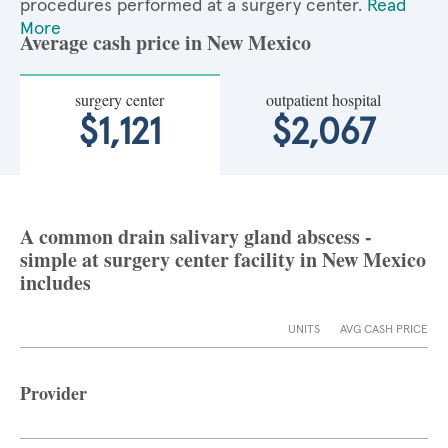
procedures performed at a surgery center.
Read
More
Average cash price in New Mexico
surgery center
outpatient hospital
$1,121
$2,067
A common drain salivary gland abscess -
simple at surgery center facility in New Mexico
includes
UNITS
AVG CASH PRICE
Provider