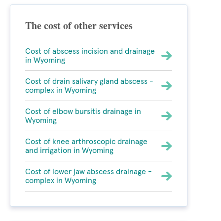
The cost of other services
Cost of abscess incision and drainage
in Wyoming
Cost of drain salivary gland abscess -
complex in Wyoming
Cost of elbow bursitis drainage in
Wyoming
Cost of knee arthroscopic drainage
and irrigation in Wyoming
Cost of lower jaw abscess drainage -
complex in Wyoming