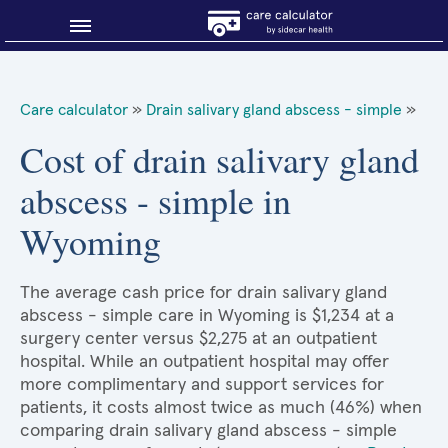
Blog
Care calculator
»
Drain salivary gland abscess - simple
»
Why shop smart?
Cost of drain salivary gland
abscess - simple in
About Sidecar Health
Wyoming
The average cash price for drain salivary gland
abscess - simple care in Wyoming is $1,234 at a
surgery center versus $2,275 at an outpatient
hospital. While an outpatient hospital may offer
more complimentary and support services for
patients, it costs almost twice as much (46%) when
comparing drain salivary gland abscess - simple