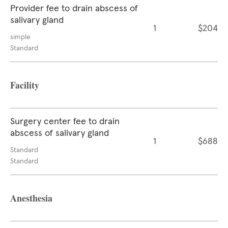
Provider fee to drain abscess of
salivary gland
1
$204
simple
Standard
Facility
Surgery center fee to drain
abscess of salivary gland
1
$688
Standard
Standard
Anesthesia