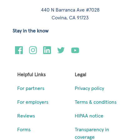
440 N Barranca Ave #7028
Covina, CA 91723
Stay in the know
Helpful Links
Legal
For partners
Privacy policy
For employers
Terms & conditions
Reviews
HIPAA notice
Forms
Transparency in
coverage