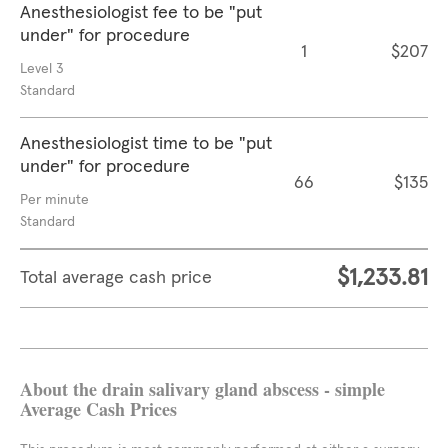
Anesthesiologist fee to be "put
under" for procedure
1
$207
Level 3
Standard
Anesthesiologist time to be "put
under" for procedure
66
$135
Per minute
Standard
$1,233.81
Total average cash price
About the drain salivary gland abscess - simple
Average Cash Prices