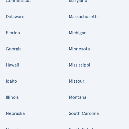
Connecticut
Maryland
Delaware
Massachusetts
Florida
Michigan
Georgia
Minnesota
Hawaii
Mississippi
Idaho
Missouri
Illinois
Montana
Nebraska
South Carolina