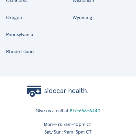
Oklahoma
Wisconsin
Oregon
Wyoming
Pennsylvania
Rhode Island
Give us a call at
877-653-6440
Mon-Fri: 7am-10pm CT
Sat/Sun: 9am-5pm CT