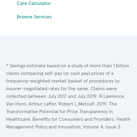
Care Calculator
Browse Services
* Savings estimate based on a study of more than 1 billion
claims comparing self-pay (or cash pay) prices of a
frequency-weighted market basket of procedures to
insurer-negotiated rates for the same. Claims were
collected between July 2017 and July 2019. R.Lawrence
Van Horn, Arthur Laffer, Robert L.Metcalf. 2019. The
Transformative Potential for Price Transparency in
Healthcare: Benefits for Consumers and Providers. Health
Management Policy and Innovation, Volume 4, Issue 3.