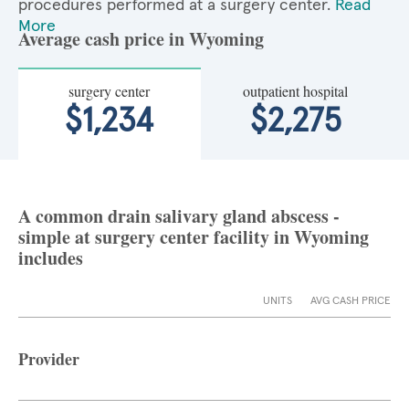
procedures performed at a surgery center.
Read
More
Average cash price in Wyoming
surgery center
outpatient hospital
$1,234
$2,275
A common drain salivary gland abscess -
simple at surgery center facility in Wyoming
includes
UNITS
AVG CASH PRICE
Provider