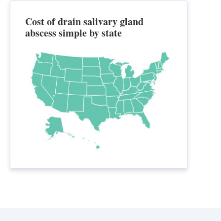
Cost of drain salivary gland
abscess simple by state