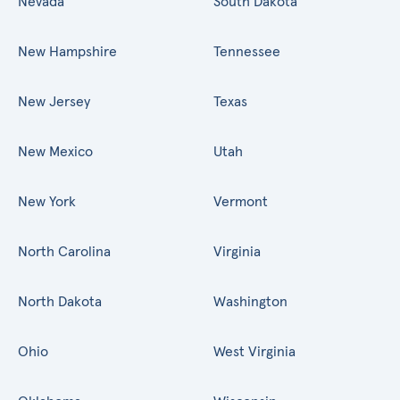
Nevada
South Dakota
New Hampshire
Tennessee
New Jersey
Texas
New Mexico
Utah
New York
Vermont
North Carolina
Virginia
North Dakota
Washington
Ohio
West Virginia