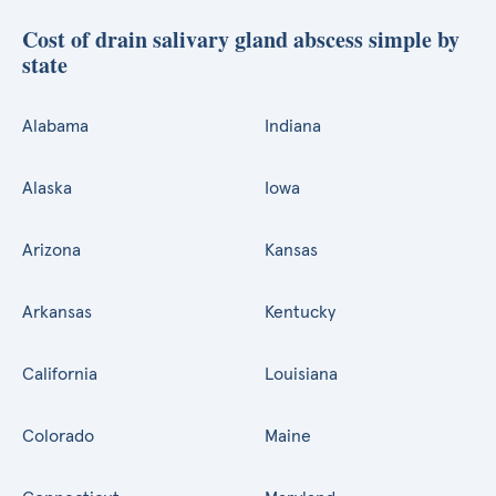
Cost of drain salivary gland abscess simple by
state
Alabama
Indiana
Alaska
Iowa
Arizona
Kansas
Arkansas
Kentucky
California
Louisiana
Colorado
Maine