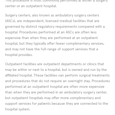
This procedure is most commonly performed at either a surgery
center or an outpatient hospital.
Surgery centers, also known as ambulatory surgery centers
(ASCs), are independent, licensed medical facilities that are
governed by distinct regulatory requirements compared with a
hospital. Procedures performed at an ASCs are often less
expensive than when they are performed at an outpatient
hospital, but they typically offer fewer complimentary services,
and may not have the full-range of support services that a
hospital provides.
Outpatient facilities are outpatient departments or clinics that
may be within or next to a hospital, but is owned and run by the
affiliated hospital. These facilities can perform surgical treatments
and procedures that do not require an overnight stay. Procedures
performed at an outpatient hospital are often more expensive
than when they are performed in an ambulatory surgery center,
but outpatient hospitals may offer more complimentary and
support services for patients because they are connected to the
hospital system.