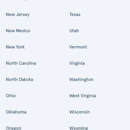
New Jersey
Texas
New Mexico
Utah
New York
Vermont
North Carolina
Virginia
North Dakota
Washington
Ohio
West Virginia
Oklahoma
Wisconsin
Oregon
Wyoming