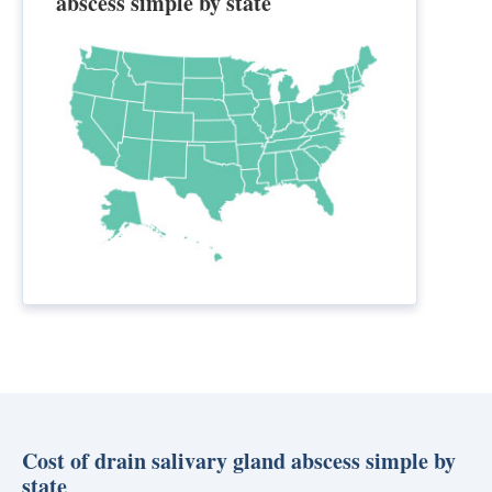
abscess simple by state
Cost of drain salivary gland abscess simple by
state