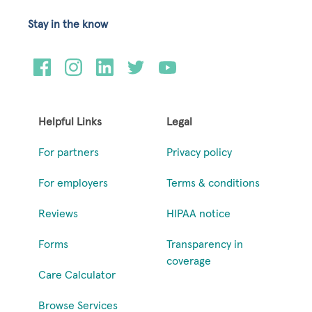
Stay in the know
Helpful Links
Legal
For partners
Privacy policy
For employers
Terms & conditions
Reviews
HIPAA notice
Forms
Transparency in
coverage
Care Calculator
Browse Services