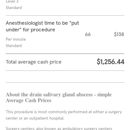
Level 3
Standard
Anesthesiologist time to be "put
under" for procedure
66
$138
Per minute
Standard
$1,256.44
Total average cash price
About the drain salivary gland abscess - simple
Average Cash Prices
This procedure is most commonly performed at either a surgery
center or an outpatient hospital.
Surgery centers, also known as ambulatory surgery centers