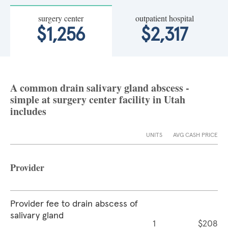
surgery center
outpatient hospital
$1,256
$2,317
A common drain salivary gland abscess -
simple at surgery center facility in Utah
includes
UNITS
AVG CASH PRICE
Provider
Provider fee to drain abscess of
salivary gland
1
$208