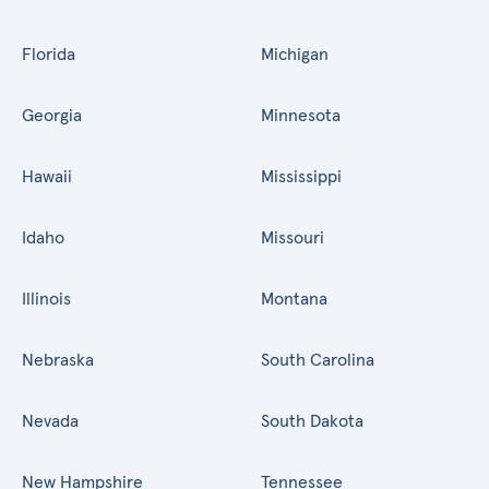
Florida
Michigan
Georgia
Minnesota
Hawaii
Mississippi
Idaho
Missouri
Illinois
Montana
Nebraska
South Carolina
Nevada
South Dakota
New Hampshire
Tennessee