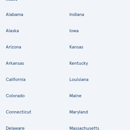
Alabama
Indiana
Alaska
Iowa
Arizona
Kansas
Arkansas
Kentucky
California
Louisiana
Colorado
Maine
Connecticut
Maryland
Delaware
Massachusetts