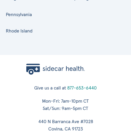
Pennsylvania
Rhode Island
Give us a call at
877-653-6440
Mon-Fri: 7am-10pm CT
Sat/Sun: 9am-5pm CT
440 N Barranca Ave #7028
Covina, CA 91723