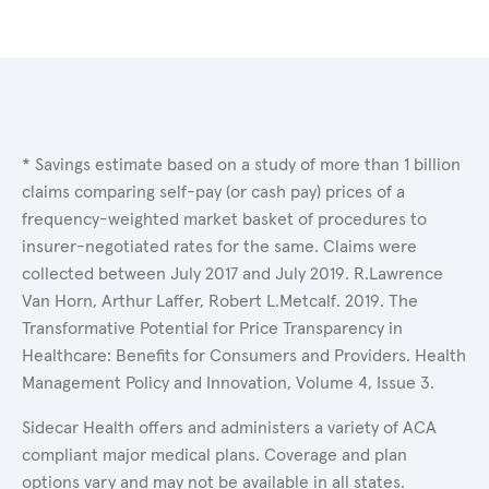
* Savings estimate based on a study of more than 1 billion
claims comparing self-pay (or cash pay) prices of a
frequency-weighted market basket of procedures to
insurer-negotiated rates for the same. Claims were
collected between July 2017 and July 2019. R.Lawrence
Van Horn, Arthur Laffer, Robert L.Metcalf. 2019. The
Transformative Potential for Price Transparency in
Healthcare: Benefits for Consumers and Providers. Health
Management Policy and Innovation, Volume 4, Issue 3.
Sidecar Health offers and administers a variety of ACA
compliant major medical plans. Coverage and plan
options vary and may not be available in all states.