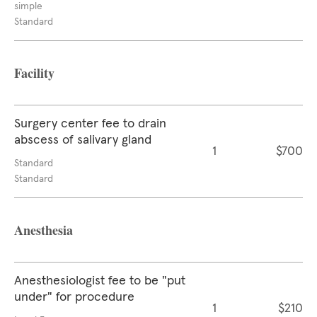
simple
Standard
Facility
Surgery center fee to drain
abscess of salivary gland
1
$700
Standard
Standard
Anesthesia
Anesthesiologist fee to be "put
under" for procedure
1
$210