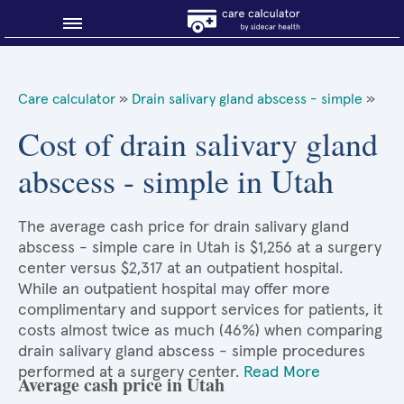
Blog
Care calculator
»
Drain salivary gland abscess - simple
»
Why shop smart?
Cost of drain salivary gland
abscess - simple in Utah
About Sidecar Health
The average cash price for drain salivary gland
abscess - simple care in Utah is $1,256 at a surgery
center versus $2,317 at an outpatient hospital.
While an outpatient hospital may offer more
complimentary and support services for patients, it
costs almost twice as much (46%) when comparing
drain salivary gland abscess - simple procedures
performed at a surgery center.
Read More
Average cash price in Utah