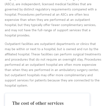
(ASCs), are independent, licensed medical facilities that are
governed by distinct regulatory requirements compared with a
hospital. Procedures performed at an ASCs are often less
expensive than when they are performed at an outpatient
hospital, but they typically offer fewer complimentary services,
and may not have the full-range of support services that a
hospital provides.
Outpatient facilities are outpatient departments or clinics that
may be within or next to a hospital, but is owned and run by the
affiliated hospital. These facilities can perform surgical treatments
and procedures that do not require an overnight stay. Procedures
performed at an outpatient hospital are often more expensive
than when they are performed in an ambulatory surgery center,
but outpatient hospitals may offer more complimentary and
support services for patients because they are connected to the
hospital system.
The cost of other services