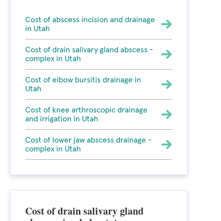
Cost of abscess incision and drainage
in Utah
Cost of drain salivary gland abscess -
complex in Utah
Cost of elbow bursitis drainage in
Utah
Cost of knee arthroscopic drainage
and irrigation in Utah
Cost of lower jaw abscess drainage -
complex in Utah
Cost of drain salivary gland