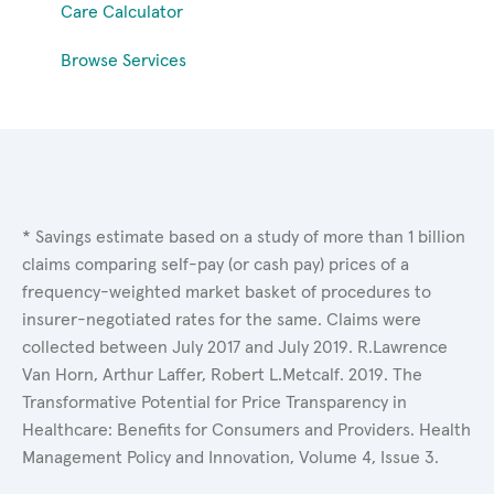
Care Calculator
Browse Services
* Savings estimate based on a study of more than 1 billion
claims comparing self-pay (or cash pay) prices of a
frequency-weighted market basket of procedures to
insurer-negotiated rates for the same. Claims were
collected between July 2017 and July 2019. R.Lawrence
Van Horn, Arthur Laffer, Robert L.Metcalf. 2019. The
Transformative Potential for Price Transparency in
Healthcare: Benefits for Consumers and Providers. Health
Management Policy and Innovation, Volume 4, Issue 3.