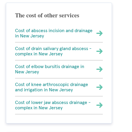
The cost of other services
Cost of abscess incision and drainage
in New Jersey
Cost of drain salivary gland abscess -
complex in New Jersey
Cost of elbow bursitis drainage in
New Jersey
Cost of knee arthroscopic drainage
and irrigation in New Jersey
Cost of lower jaw abscess drainage -
complex in New Jersey