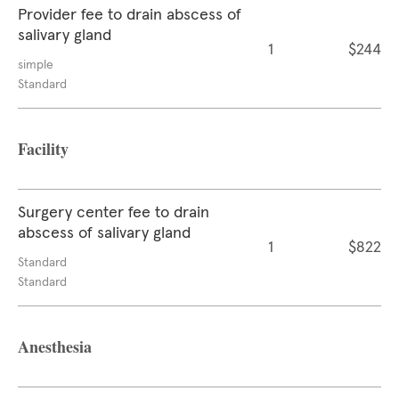
Provider fee to drain abscess of
salivary gland
1
$244
simple
Standard
Facility
Surgery center fee to drain
abscess of salivary gland
1
$822
Standard
Standard
Anesthesia