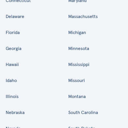
Connecticut
Maryland
Delaware
Massachusetts
Florida
Michigan
Georgia
Minnesota
Hawaii
Mississippi
Idaho
Missouri
Illinois
Montana
Nebraska
South Carolina