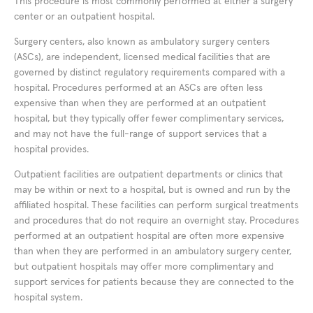
This procedure is most commonly performed at either a surgery
center or an outpatient hospital.
Surgery centers, also known as ambulatory surgery centers
(ASCs), are independent, licensed medical facilities that are
governed by distinct regulatory requirements compared with a
hospital. Procedures performed at an ASCs are often less
expensive than when they are performed at an outpatient
hospital, but they typically offer fewer complimentary services,
and may not have the full-range of support services that a
hospital provides.
Outpatient facilities are outpatient departments or clinics that
may be within or next to a hospital, but is owned and run by the
affiliated hospital. These facilities can perform surgical treatments
and procedures that do not require an overnight stay. Procedures
performed at an outpatient hospital are often more expensive
than when they are performed in an ambulatory surgery center,
but outpatient hospitals may offer more complimentary and
support services for patients because they are connected to the
hospital system.