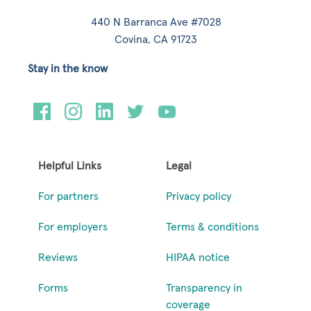
440 N Barranca Ave #7028
Covina, CA 91723
Stay in the know
Helpful Links
Legal
For partners
Privacy policy
For employers
Terms & conditions
Reviews
HIPAA notice
Forms
Transparency in
coverage