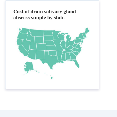
Cost of drain salivary gland
abscess simple by state