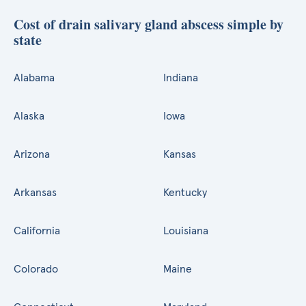
Cost of drain salivary gland abscess simple by
state
Alabama
Indiana
Alaska
Iowa
Arizona
Kansas
Arkansas
Kentucky
California
Louisiana
Colorado
Maine