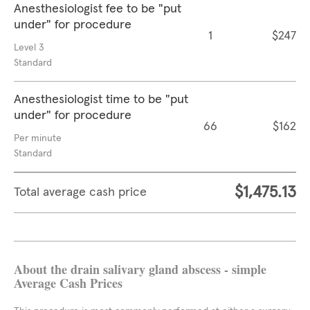
Anesthesiologist fee to be "put
under" for procedure
1
$247
Level 3
Standard
Anesthesiologist time to be "put
under" for procedure
66
$162
Per minute
Standard
$1,475.13
Total average cash price
About the drain salivary gland abscess - simple
Average Cash Prices