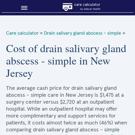
Blog
Care calculator
»
Drain salivary gland abscess - simple
»
Why shop smart?
Cost of drain salivary gland
abscess - simple in New
About Sidecar Health
Jersey
The average cash price for drain salivary gland
abscess - simple care in New Jersey is $1,475 at a
surgery center versus $2,720 at an outpatient
hospital. While an outpatient hospital may offer
more complimentary and support services for
patients, it costs almost twice as much (46%) when
comparing drain salivary gland abscess - simple