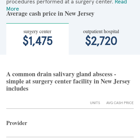
procedures performed at a surgery center.
Read
More
Average cash price in New Jersey
surgery center
outpatient hospital
$1,475
$2,720
A common drain salivary gland abscess -
simple at surgery center facility in New Jersey
includes
UNITS
AVG CASH PRICE
Provider