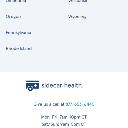
Oklahoma
Wisconsin
Oregon
Wyoming
Pennsylvania
Rhode Island
Give us a call at
877-653-6440
Mon-Fri: 7am-10pm CT
Sat/Sun: 9am-5pm CT