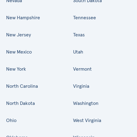
Nevada
South Dakota
New Hampshire
Tennessee
New Jersey
Texas
New Mexico
Utah
New York
Vermont
North Carolina
Virginia
North Dakota
Washington
Ohio
West Virginia