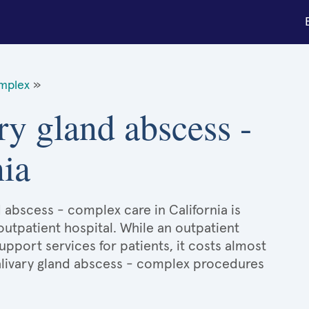
omplex
»
ry gland abscess -
nia
d abscess - complex care in California is
 outpatient hospital. While an outpatient
port services for patients, it costs almost
livary gland abscess - complex procedures