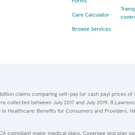
Forms
Trans
Care Calculator
cover
Browse Services
 billion claims comparing self-pay (or cash pay) prices 
ere collected between July 2017 and July 2019. R.Lawrence
y in Healthcare: Benefits for Consumers and Providers. 
ACA compliant major medical plans. Coverage and plan opti