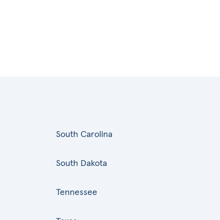
South Carolina
South Dakota
Tennessee