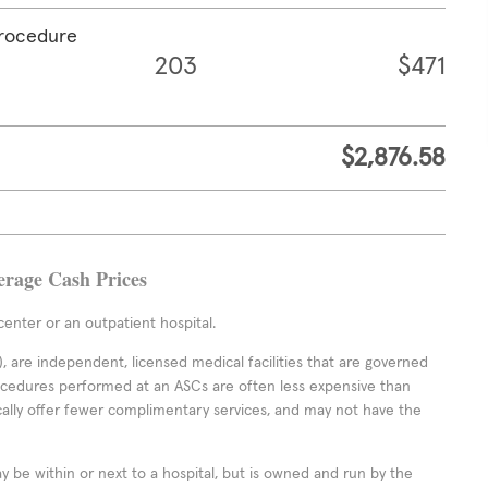
procedure
203
$471
$2,876.58
erage Cash Prices
enter or an outpatient hospital.
 are independent, licensed medical facilities that are governed
rocedures performed at an ASCs are often less expensive than
cally offer fewer complimentary services, and may not have the
ay be within or next to a hospital, but is owned and run by the