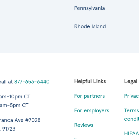
Pennsylvania
Rhode Island
Helpful Links
Legal
all at
877-653-6440
For partners
Privac
7am-10pm CT
9am-5pm CT
For employers
Terms
condi
ranca Ave #7028
Reviews
 91723
HIPAA