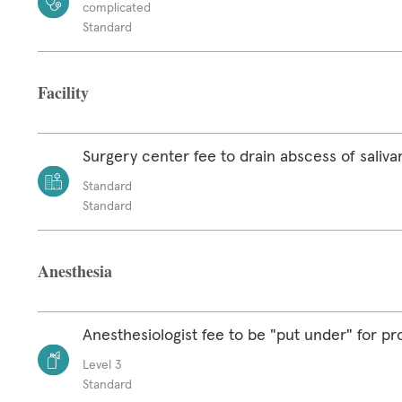
complicated
Standard
Facility
Surgery center fee to drain abscess of saliva
Standard
Standard
Anesthesia
Anesthesiologist fee to be "put under" for p
Level 3
Standard