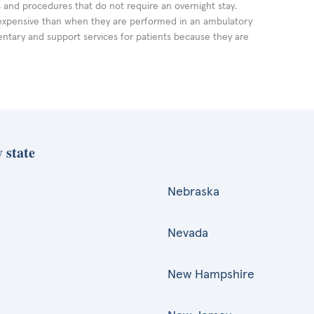
ts and procedures that do not require an overnight stay.
expensive than when they are performed in an ambulatory
ntary and support services for patients because they are
 state
Nebraska
Nevada
New Hampshire