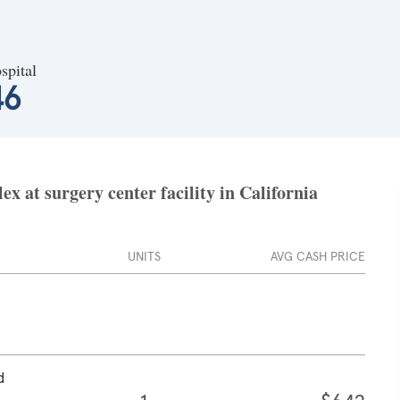
spital
46
x at surgery center facility in California
UNITS
AVG CASH PRICE
d