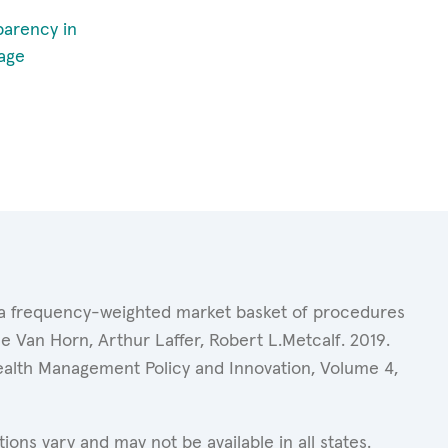
parency in
age
of a frequency-weighted market basket of procedures
 Van Horn, Arthur Laffer, Robert L.Metcalf. 2019.
Health Management Policy and Innovation, Volume 4,
ons vary and may not be available in all states.