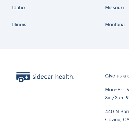
Idaho
Missouri
Illinois
Montana
Give us a c
Mon-Fri: 
Sat/Sun: 
440 N Bar
Covina, CA