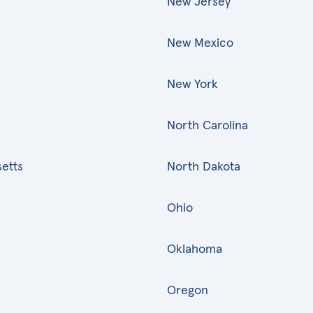
New Jersey
New Mexico
New York
North Carolina
etts
North Dakota
Ohio
Oklahoma
Oregon