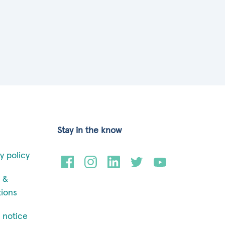
Stay in the know
y policy
 &
tions
 notice