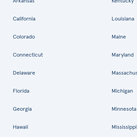
Arkansas
Kentucky
California
Louisiana
Colorado
Maine
Connecticut
Maryland
Delaware
Massachus
Florida
Michigan
Georgia
Minnesota
Hawaii
Mississippi