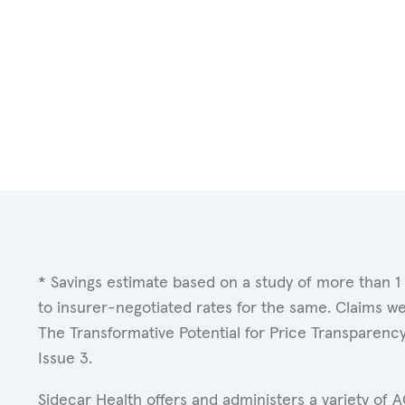
* Savings estimate based on a study of more than 1
to insurer-negotiated rates for the same. Claims w
The Transformative Potential for Price Transparenc
Issue 3.
Sidecar Health offers and administers a variety of 