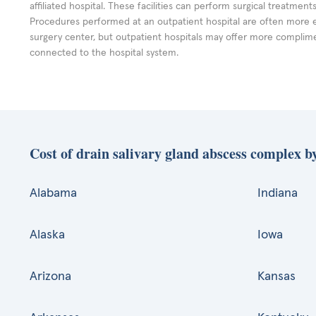
affiliated hospital. These facilities can perform surgical treatmen
Procedures performed at an outpatient hospital are often more 
surgery center, but outpatient hospitals may offer more complime
connected to the hospital system.
Cost of drain salivary gland abscess complex by
Alabama
Indiana
Alaska
Iowa
Arizona
Kansas