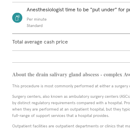
Anesthesiologist time to be "put under" for 
Per minute
Standard
Total average cash price
About the drain salivary gland abscess - complex Av
This procedure is most commonly performed at either a surgery c
Surgery centers, also known as ambulatory surgery centers (ASCs),
by distinct regulatory requirements compared with a hospital. P
when they are performed at an outpatient hospital, but they typi
full-range of support services that a hospital provides.
Outpatient facilities are outpatient departments or clinics that m