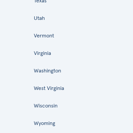
Texas
Utah
Vermont
Virginia
Washington
West Virginia
Wisconsin
Wyoming