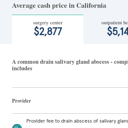
Average cash price in California
surgery center
outpatient ho
$2,877
$5,1
A common drain salivary gland abscess - comple
includes
Provider
Provider fee to drain abscess of salivary glan