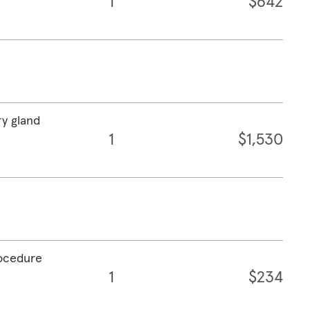
1
$642
ry gland
1
$1,530
rocedure
1
$234