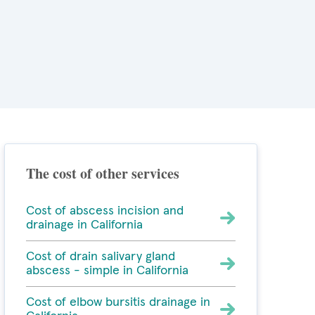
The cost of other services
Cost of abscess incision and
drainage in California
Cost of drain salivary gland
abscess - simple in California
Cost of elbow bursitis drainage in