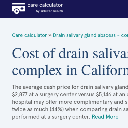
Care calculator
»
Drain salivary gland abscess - c
Cost of drain saliva
complex in Califor
The average cash price for drain salivary glan
$2,877 at a surgery center versus $5,146 at an
hospital may offer more complimentary and sup
twice as much (44%) when comparing drain sa
performed at a surgery center.
Read More