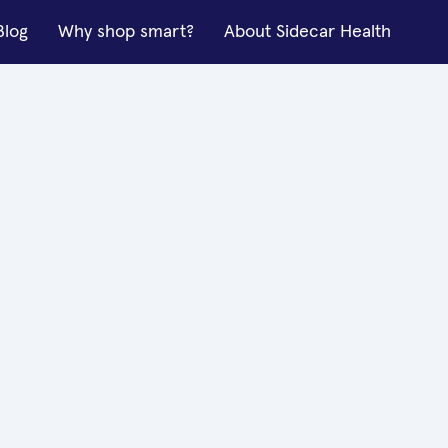
Blog
Why shop smart?
About Sidecar Health