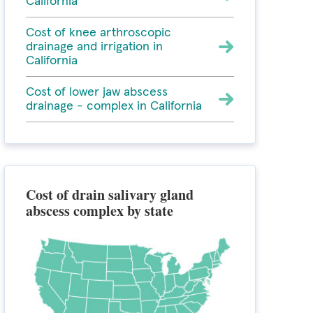
California
Cost of knee arthroscopic
drainage and irrigation in
California
Cost of lower jaw abscess
drainage - complex in California
Cost of drain salivary gland
abscess complex by state