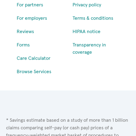
For partners
Privacy policy
For employers
Terms & conditions
Reviews
HIPAA notice
Forms
Transparency in
coverage
Care Calculator
Browse Services
* Savings estimate based on a study of more than 1 billion
claims comparing self-pay (or cash pay) prices of a
frequency-weighted market basket of procedures to