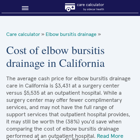
Blog
Care calculator
»
Elbow bursitis drainage
»
Why shop smart?
Cost of elbow bursitis
drainage in California
About Sidecar Health
The average cash price for elbow bursitis drainage
care in California is $3,431 at a surgery center
versus $5,535 at an outpatient hospital. While a
surgery center may offer fewer complimentary
services, and may not have the full range of
support services that outpatient hospital provides,
it may still be worth the (38%) you'd save when
comparing the cost of elbow bursitis drainage
performed at an outpatient hospital.
Read More