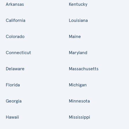
Arkansas
Kentucky
California
Louisiana
Colorado
Maine
Connecticut
Maryland
Delaware
Massachusetts
Florida
Michigan
Georgia
Minnesota
Hawaii
Mississippi