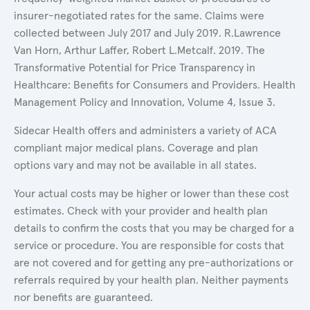
insurer-negotiated rates for the same. Claims were
collected between July 2017 and July 2019. R.Lawrence
Van Horn, Arthur Laffer, Robert L.Metcalf. 2019. The
Transformative Potential for Price Transparency in
Healthcare: Benefits for Consumers and Providers. Health
Management Policy and Innovation, Volume 4, Issue 3.
Sidecar Health offers and administers a variety of ACA
compliant major medical plans. Coverage and plan
options vary and may not be available in all states.
Your actual costs may be higher or lower than these cost
estimates. Check with your provider and health plan
details to confirm the costs that you may be charged for a
service or procedure. You are responsible for costs that
are not covered and for getting any pre-authorizations or
referrals required by your health plan. Neither payments
nor benefits are guaranteed.