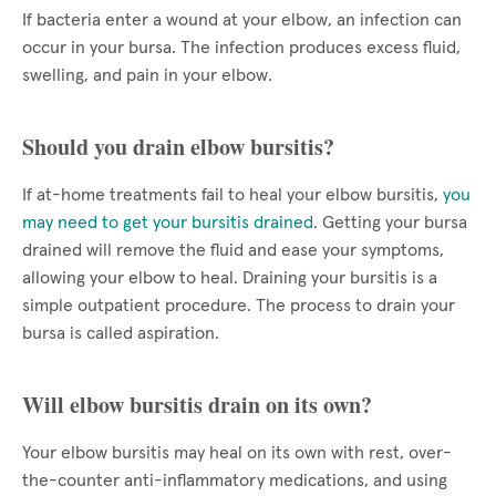
If bacteria enter a wound at your elbow, an infection can
occur in your bursa. The infection produces excess fluid,
swelling, and pain in your elbow.
Should you drain elbow bursitis?
If at-home treatments fail to heal your elbow bursitis,
you
may need to get your bursitis drained
. Getting your bursa
drained will remove the fluid and ease your symptoms,
allowing your elbow to heal. Draining your bursitis is a
simple outpatient procedure. The process to drain your
bursa is called aspiration.
Will elbow bursitis drain on its own?
Your elbow bursitis may heal on its own with rest, over-
the-counter anti-inflammatory medications, and using