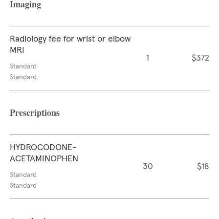
Imaging
Radiology fee for wrist or elbow
MRI
1
$372
Standard
Standard
Prescriptions
HYDROCODONE-
ACETAMINOPHEN
30
$18
Standard
Standard