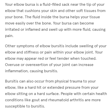
Your elbow bursa is a fluid-filled sack near the tip of your
elbow that cushions your skin and other soft tissues from
your bone. The fluid inside the bursa helps your tissue
move easily over the bone. Your bursa can become
irritated or inflamed and swell up with more fluid, causing
pain.
Other symptoms of elbow bursitis include swelling of your
elbow and stiffness or pain within your elbow joint. Your
elbow may appear red or feel tender when touched.
Overuse or overexertion of your joint can increase
inflammation, causing bursitis.
Bursitis can also occur from physical trauma to your
elbow, like a hard hit or extended pressure from your
elbow sitting on a hard surface. People with certain health
conditions like gout and rheumatoid arthritis are more
susceptible to bursitis.