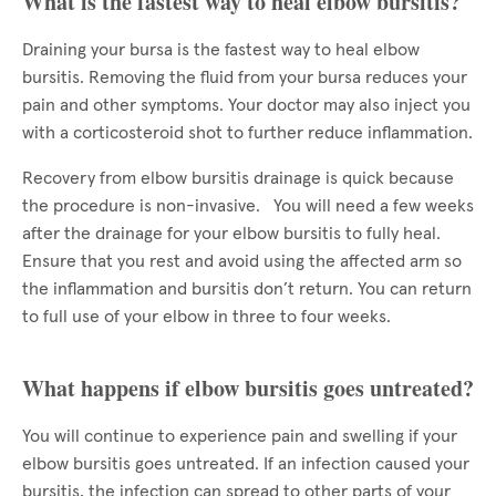
What is the fastest way to heal elbow bursitis?
Draining your bursa is the fastest way to heal elbow
bursitis. Removing the fluid from your bursa reduces your
pain and other symptoms. Your doctor may also inject you
with a corticosteroid shot to further reduce inflammation.
Recovery from elbow bursitis drainage is quick because
the procedure is non-invasive. You will need a few weeks
after the drainage for your elbow bursitis to fully heal.
Ensure that you rest and avoid using the affected arm so
the inflammation and bursitis don’t return. You can return
to full use of your elbow in three to four weeks.
What happens if elbow bursitis goes untreated?
You will continue to experience pain and swelling if your
elbow bursitis goes untreated. If an infection caused your
bursitis, the infection can spread to other parts of your