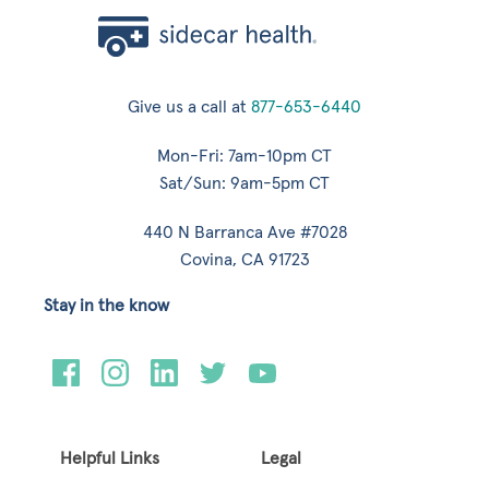
Give us a call at
877-653-6440
Mon-Fri: 7am-10pm CT
Sat/Sun: 9am-5pm CT
440 N Barranca Ave #7028
Covina, CA 91723
Stay in the know
Helpful Links
Legal