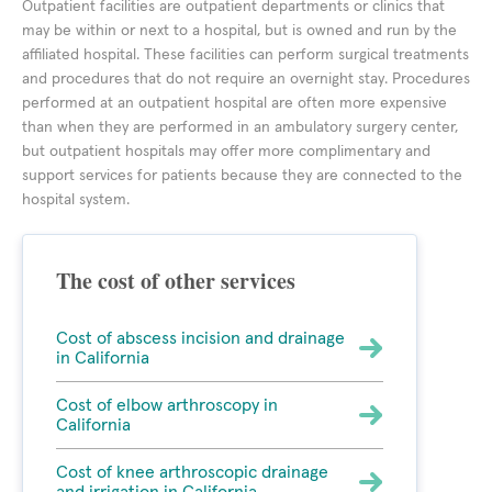
Outpatient facilities are outpatient departments or clinics that
may be within or next to a hospital, but is owned and run by the
affiliated hospital. These facilities can perform surgical treatments
and procedures that do not require an overnight stay. Procedures
performed at an outpatient hospital are often more expensive
than when they are performed in an ambulatory surgery center,
but outpatient hospitals may offer more complimentary and
support services for patients because they are connected to the
hospital system.
The cost of other services
Cost of abscess incision and drainage
in California
Cost of elbow arthroscopy in
California
Cost of knee arthroscopic drainage