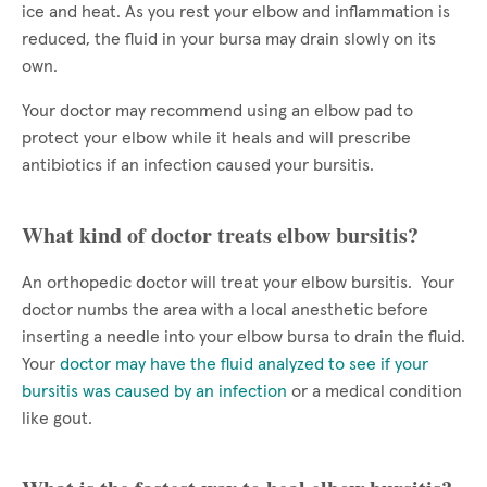
ice and heat. As you rest your elbow and inflammation is
reduced, the fluid in your bursa may drain slowly on its
own.
Your doctor may recommend using an elbow pad to
protect your elbow while it heals and will prescribe
antibiotics if an infection caused your bursitis.
What kind of doctor treats elbow bursitis?
An orthopedic doctor will treat your elbow bursitis. Your
doctor numbs the area with a local anesthetic before
inserting a needle into your elbow bursa to drain the fluid.
Your
doctor may have the fluid analyzed to see if your
bursitis was caused by an infection
or a medical condition
like gout.