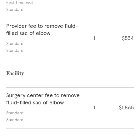
First time visit
Standard
Provider fee to remove fluid-
filled sac of elbow
1
$534
Standard
Standard
Facility
Surgery center fee to remove
fluid-filled sac of elbow
1
$1,865
Standard
Standard