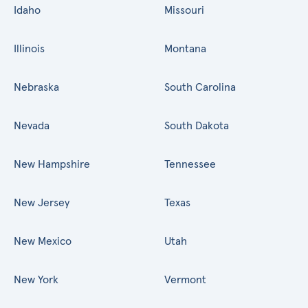
Idaho
Missouri
Illinois
Montana
Nebraska
South Carolina
Nevada
South Dakota
New Hampshire
Tennessee
New Jersey
Texas
New Mexico
Utah
New York
Vermont