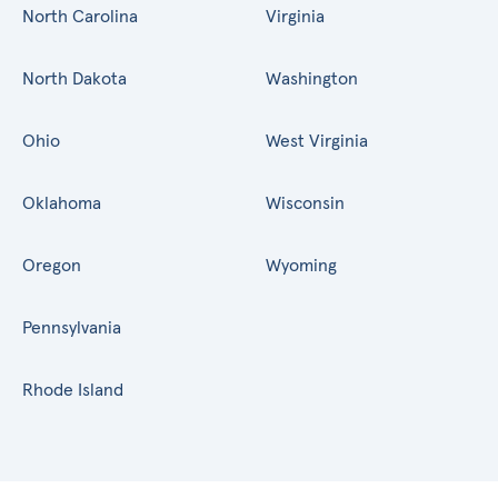
North Carolina
Virginia
North Dakota
Washington
Ohio
West Virginia
Oklahoma
Wisconsin
Oregon
Wyoming
Pennsylvania
Rhode Island