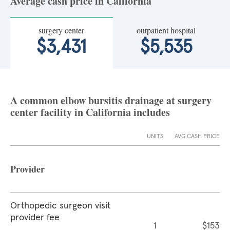
Average cash price in California
surgery center
outpatient hospital
$3,431
$5,535
A common elbow bursitis drainage at surgery
center facility in California includes
UNITS
AVG CASH PRICE
Provider
Orthopedic surgeon visit
provider fee
1
$153