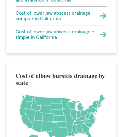
and irrigation in California
Cost of lower jaw abscess drainage -
complex in California
Cost of lower jaw abscess drainage -
simple in California
Cost of elbow bursitis drainage by
state