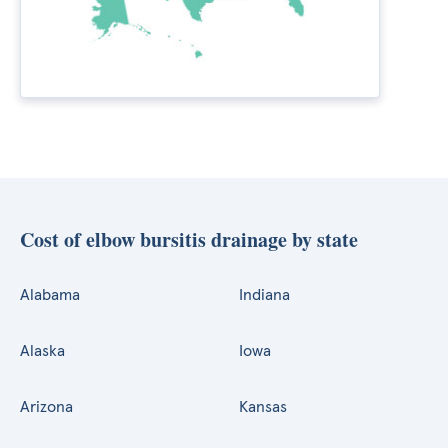
Cost of elbow bursitis drainage by state
Alabama
Indiana
Alaska
Iowa
Arizona
Kansas