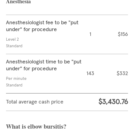
Anesthesia
Anesthesiologist fee to be "put
under" for procedure
1
$156
Level 2
Standard
Anesthesiologist time to be "put
under" for procedure
143
$332
Per minute
Standard
$3,430.76
Total average cash price
What is elbow bursitis?