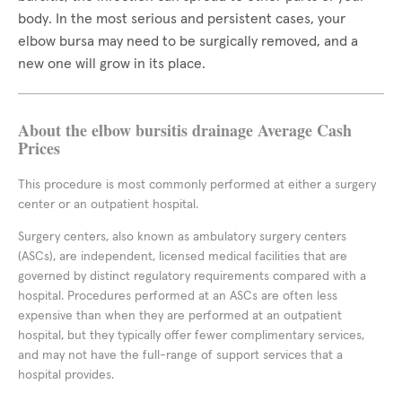
body. In the most serious and persistent cases, your
elbow bursa may need to be surgically removed, and a
new one will grow in its place.
About the elbow bursitis drainage Average Cash
Prices
This procedure is most commonly performed at either a surgery
center or an outpatient hospital.
Surgery centers, also known as ambulatory surgery centers
(ASCs), are independent, licensed medical facilities that are
governed by distinct regulatory requirements compared with a
hospital. Procedures performed at an ASCs are often less
expensive than when they are performed at an outpatient
hospital, but they typically offer fewer complimentary services,
and may not have the full-range of support services that a
hospital provides.