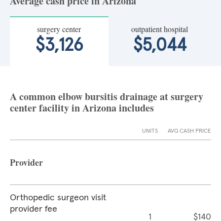
Average cash price in Arizona
surgery center
outpatient hospital
$3,126
$5,044
A common elbow bursitis drainage at surgery
center facility in Arizona includes
UNITS
AVG CASH PRICE
Provider
Orthopedic surgeon visit
provider fee
1
$140