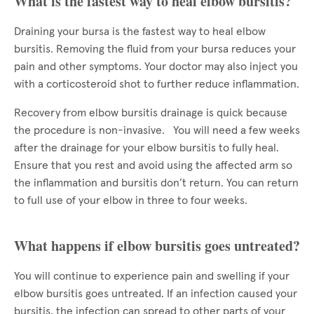
What is the fastest way to heal elbow bursitis?
Draining your bursa is the fastest way to heal elbow
bursitis. Removing the fluid from your bursa reduces your
pain and other symptoms. Your doctor may also inject you
with a corticosteroid shot to further reduce inflammation.
Recovery from elbow bursitis drainage is quick because
the procedure is non-invasive. You will need a few weeks
after the drainage for your elbow bursitis to fully heal.
Ensure that you rest and avoid using the affected arm so
the inflammation and bursitis don’t return. You can return
to full use of your elbow in three to four weeks.
What happens if elbow bursitis goes untreated?
You will continue to experience pain and swelling if your
elbow bursitis goes untreated. If an infection caused your
bursitis, the infection can spread to other parts of your