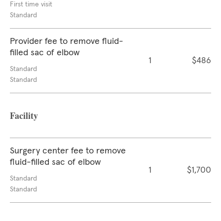
First time visit
Standard
Provider fee to remove fluid-
filled sac of elbow
1
$486
Standard
Standard
Facility
Surgery center fee to remove
fluid-filled sac of elbow
1
$1,700
Standard
Standard