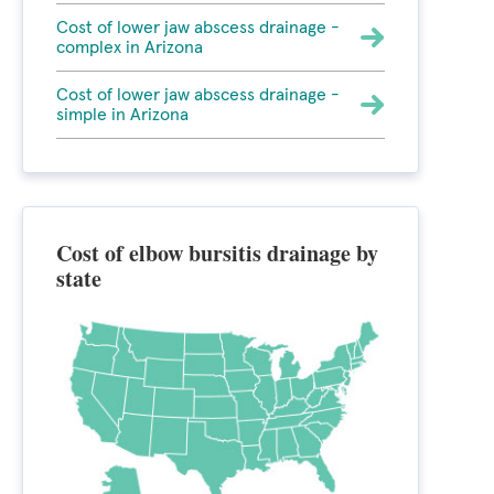
Cost of lower jaw abscess drainage -
complex in Arizona
Cost of lower jaw abscess drainage -
simple in Arizona
Cost of elbow bursitis drainage by
state