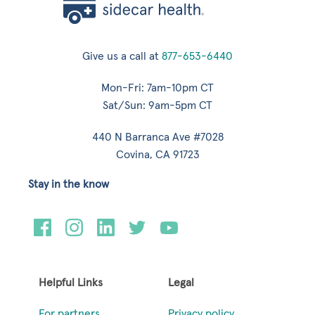
Give us a call at
877-653-6440
Mon-Fri: 7am-10pm CT
Sat/Sun: 9am-5pm CT
440 N Barranca Ave #7028
Covina, CA 91723
Stay in the know
Helpful Links
Legal
For partners
Privacy policy