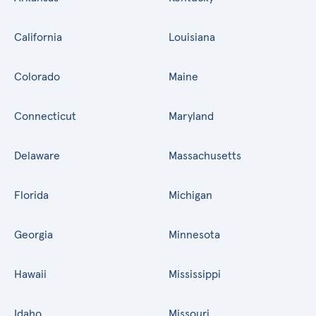
California
Louisiana
Colorado
Maine
Connecticut
Maryland
Delaware
Massachusetts
Florida
Michigan
Georgia
Minnesota
Hawaii
Mississippi
Idaho
Missouri