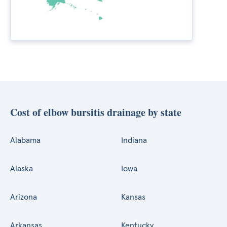
Cost of elbow bursitis drainage by state
Alabama
Indiana
Alaska
Iowa
Arizona
Kansas
Arkansas
Kentucky