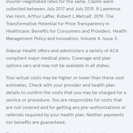
insurer-negotiated rates for the same. Claims were
collected between July 2017 and July 2019. R.Lawrence
Van Horn, Arthur Laffer, Robert L.Metcalf. 2019. The
Transformative Potential for Price Transparency in
Healthcare: Benefits for Consumers and Providers. Health
Management Policy and Innovation, Volume 4, Issue 3.
Sidecar Health offers and administers a variety of ACA
compliant major medical plans. Coverage and plan
options vary and may not be available in all states.
Your actual costs may be higher or lower than these cost
estimates. Check with your provider and health plan
details to confirm the costs that you may be charged for a
service or procedure. You are responsible for costs that
are not covered and for getting any pre-authorizations or
referrals required by your health plan. Neither payments
nor benefits are guaranteed.