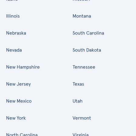
Illinois
Montana
Nebraska
South Carolina
Nevada
South Dakota
New Hampshire
Tennessee
New Jersey
Texas
New Mexico
Utah
New York
Vermont
North Carolina
Virginia