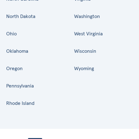
North Dakota
Washington
Ohio
West Virginia
Oklahoma
Wisconsin
Oregon
Wyoming
Pennsylvania
Rhode Island