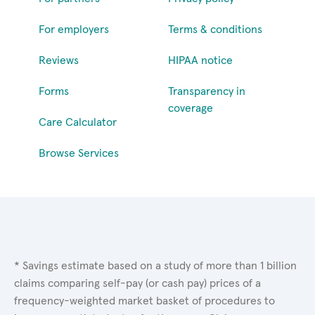
For employers
Terms & conditions
Reviews
HIPAA notice
Forms
Transparency in
coverage
Care Calculator
Browse Services
* Savings estimate based on a study of more than 1 billion
claims comparing self-pay (or cash pay) prices of a
frequency-weighted market basket of procedures to