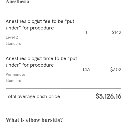
Anesthesia
Anesthesiologist fee to be "put
under" for procedure
1
$142
Level 2
Standard
Anesthesiologist time to be "put
under" for procedure
143
$302
Per minute
Standard
$3,126.16
Total average cash price
What is elbow bursitis?