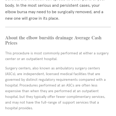
body. In the most serious and persistent cases, your
elbow bursa may need to be surgically removed, and a
new one will grow in its place.
About the elbow bursitis drainage Average Cash
Prices
This procedure is most commonly performed at either a surgery
center or an outpatient hospital.
Surgery centers, also known as ambulatory surgery centers
(ASCs), are independent, licensed medical facilities that are
governed by distinct regulatory requirements compared with a
hospital. Procedures performed at an ASCs are often less
expensive than when they are performed at an outpatient
hospital, but they typically offer fewer complimentary services,
and may not have the full-range of support services that a
hospital provides.