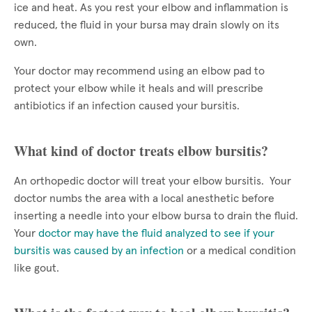
ice and heat. As you rest your elbow and inflammation is
reduced, the fluid in your bursa may drain slowly on its
own.
Your doctor may recommend using an elbow pad to
protect your elbow while it heals and will prescribe
antibiotics if an infection caused your bursitis.
What kind of doctor treats elbow bursitis?
An orthopedic doctor will treat your elbow bursitis. Your
doctor numbs the area with a local anesthetic before
inserting a needle into your elbow bursa to drain the fluid.
Your
doctor may have the fluid analyzed to see if your
bursitis was caused by an infection
or a medical condition
like gout.