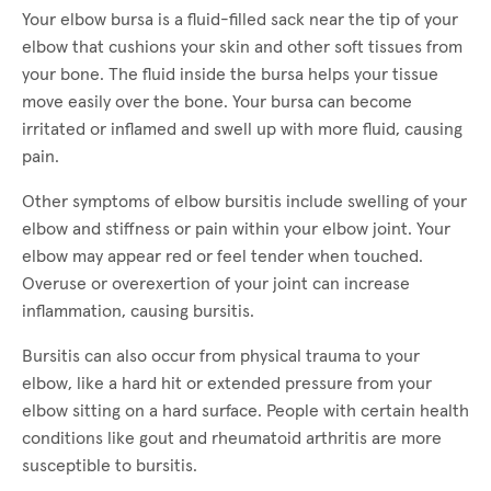
Your elbow bursa is a fluid-filled sack near the tip of your
elbow that cushions your skin and other soft tissues from
your bone. The fluid inside the bursa helps your tissue
move easily over the bone. Your bursa can become
irritated or inflamed and swell up with more fluid, causing
pain.
Other symptoms of elbow bursitis include swelling of your
elbow and stiffness or pain within your elbow joint. Your
elbow may appear red or feel tender when touched.
Overuse or overexertion of your joint can increase
inflammation, causing bursitis.
Bursitis can also occur from physical trauma to your
elbow, like a hard hit or extended pressure from your
elbow sitting on a hard surface. People with certain health
conditions like gout and rheumatoid arthritis are more
susceptible to bursitis.