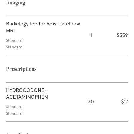
Imaging
Radiology fee for wrist or elbow
MRI
1
$339
Standard
Standard
Prescriptions
HYDROCODONE-
ACETAMINOPHEN
30
$17
Standard
Standard