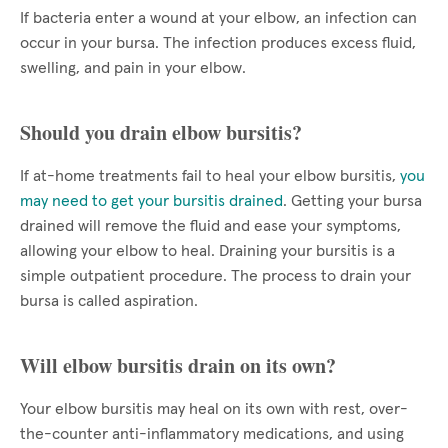
If bacteria enter a wound at your elbow, an infection can
occur in your bursa. The infection produces excess fluid,
swelling, and pain in your elbow.
Should you drain elbow bursitis?
If at-home treatments fail to heal your elbow bursitis,
you
may need to get your bursitis drained
. Getting your bursa
drained will remove the fluid and ease your symptoms,
allowing your elbow to heal. Draining your bursitis is a
simple outpatient procedure. The process to drain your
bursa is called aspiration.
Will elbow bursitis drain on its own?
Your elbow bursitis may heal on its own with rest, over-
the-counter anti-inflammatory medications, and using