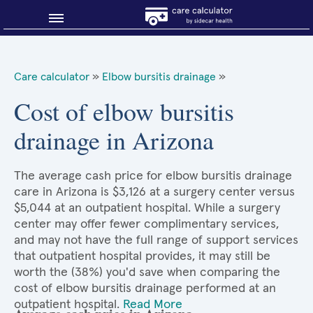
Blog
Care calculator
»
Elbow bursitis drainage
»
Why shop smart?
Cost of elbow bursitis
drainage in Arizona
About Sidecar Health
The average cash price for elbow bursitis drainage
care in Arizona is $3,126 at a surgery center versus
$5,044 at an outpatient hospital. While a surgery
center may offer fewer complimentary services,
and may not have the full range of support services
that outpatient hospital provides, it may still be
worth the (38%) you'd save when comparing the
cost of elbow bursitis drainage performed at an
outpatient hospital.
Read More