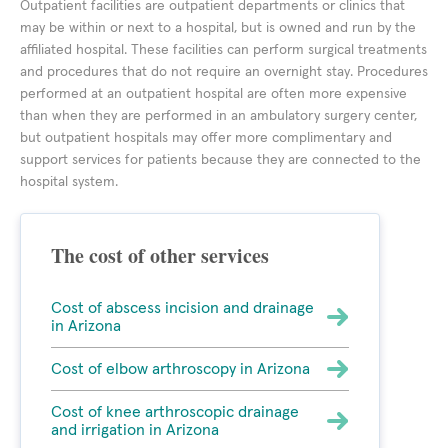
Outpatient facilities are outpatient departments or clinics that
may be within or next to a hospital, but is owned and run by the
affiliated hospital. These facilities can perform surgical treatments
and procedures that do not require an overnight stay. Procedures
performed at an outpatient hospital are often more expensive
than when they are performed in an ambulatory surgery center,
but outpatient hospitals may offer more complimentary and
support services for patients because they are connected to the
hospital system.
The cost of other services
Cost of abscess incision and drainage
in Arizona
Cost of elbow arthroscopy in Arizona
Cost of knee arthroscopic drainage
and irrigation in Arizona