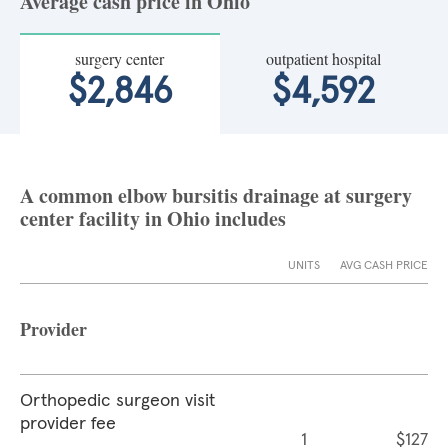
Average cash price in Ohio
surgery center
outpatient hospital
$2,846
$4,592
A common elbow bursitis drainage at surgery
center facility in Ohio includes
UNITS
AVG CASH PRICE
Provider
Orthopedic surgeon visit
provider fee
1
$127