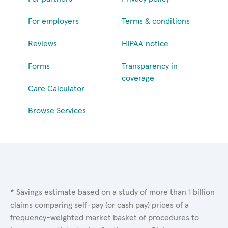
For employers
Terms & conditions
Reviews
HIPAA notice
Forms
Transparency in
coverage
Care Calculator
Browse Services
* Savings estimate based on a study of more than 1 billion
claims comparing self-pay (or cash pay) prices of a
frequency-weighted market basket of procedures to