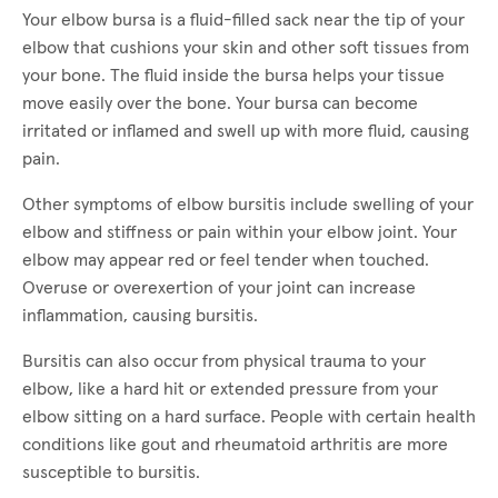
Your elbow bursa is a fluid-filled sack near the tip of your
elbow that cushions your skin and other soft tissues from
your bone. The fluid inside the bursa helps your tissue
move easily over the bone. Your bursa can become
irritated or inflamed and swell up with more fluid, causing
pain.
Other symptoms of elbow bursitis include swelling of your
elbow and stiffness or pain within your elbow joint. Your
elbow may appear red or feel tender when touched.
Overuse or overexertion of your joint can increase
inflammation, causing bursitis.
Bursitis can also occur from physical trauma to your
elbow, like a hard hit or extended pressure from your
elbow sitting on a hard surface. People with certain health
conditions like gout and rheumatoid arthritis are more
susceptible to bursitis.