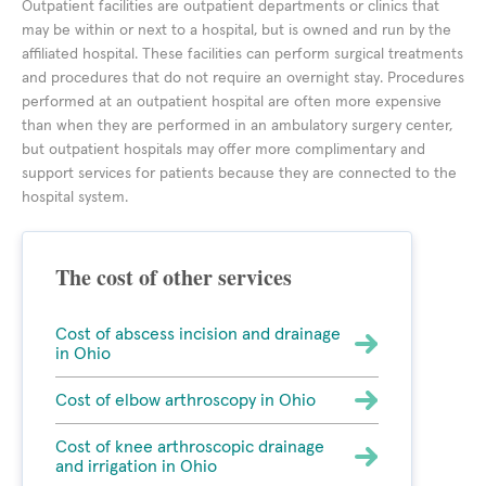
Outpatient facilities are outpatient departments or clinics that
may be within or next to a hospital, but is owned and run by the
affiliated hospital. These facilities can perform surgical treatments
and procedures that do not require an overnight stay. Procedures
performed at an outpatient hospital are often more expensive
than when they are performed in an ambulatory surgery center,
but outpatient hospitals may offer more complimentary and
support services for patients because they are connected to the
hospital system.
The cost of other services
Cost of abscess incision and drainage
in Ohio
Cost of elbow arthroscopy in Ohio
Cost of knee arthroscopic drainage
and irrigation in Ohio