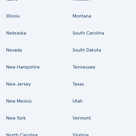
Illinois
Montana
Nebraska
South Carolina
Nevada
South Dakota
New Hampshire
Tennessee
New Jersey
Texas
New Mexico
Utah
New York
Vermont
North Carolina
Virginia