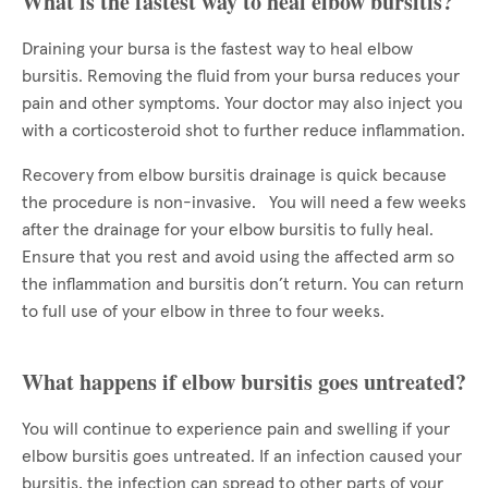
What is the fastest way to heal elbow bursitis?
Draining your bursa is the fastest way to heal elbow
bursitis. Removing the fluid from your bursa reduces your
pain and other symptoms. Your doctor may also inject you
with a corticosteroid shot to further reduce inflammation.
Recovery from elbow bursitis drainage is quick because
the procedure is non-invasive. You will need a few weeks
after the drainage for your elbow bursitis to fully heal.
Ensure that you rest and avoid using the affected arm so
the inflammation and bursitis don’t return. You can return
to full use of your elbow in three to four weeks.
What happens if elbow bursitis goes untreated?
You will continue to experience pain and swelling if your
elbow bursitis goes untreated. If an infection caused your
bursitis, the infection can spread to other parts of your