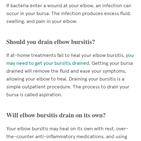
If bacteria enter a wound at your elbow, an infection can
occur in your bursa. The infection produces excess fluid,
swelling, and pain in your elbow.
Should you drain elbow bursitis?
If at-home treatments fail to heal your elbow bursitis,
you
may need to get your bursitis drained
. Getting your bursa
drained will remove the fluid and ease your symptoms,
allowing your elbow to heal. Draining your bursitis is a
simple outpatient procedure. The process to drain your
bursa is called aspiration.
Will elbow bursitis drain on its own?
Your elbow bursitis may heal on its own with rest, over-
the-counter anti-inflammatory medications, and using