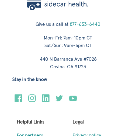
Give us a call at
877-653-6440
Mon-Fri: 7am-10pm CT
Sat/Sun: 9am-5pm CT
440 N Barranca Ave #7028
Covina, CA 91723
Stay in the know
Helpful Links
Legal
For partners
Privacy policy