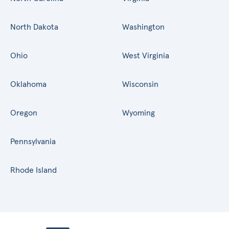
North Dakota
Washington
Ohio
West Virginia
Oklahoma
Wisconsin
Oregon
Wyoming
Pennsylvania
Rhode Island