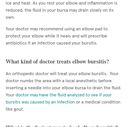
ice and heat. As you rest your elbow and inflammation is
reduced, the fluid in your bursa may drain slowly on its
own.
Your doctor may recommend using an elbow pad to
protect your elbow while it heals and will prescribe
antibiotics if an infection caused your bursitis.
What kind of doctor treats elbow bursitis?
An orthopedic doctor will treat your elbow bursitis. Your
doctor numbs the area with a local anesthetic before
inserting a needle into your elbow bursa to drain the fluid.
Your
doctor may have the fluid analyzed to see if your
bursitis was caused by an infection
or a medical condition
like gout.