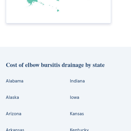
Cost of elbow bursitis drainage by state
Alabama
Indiana
Alaska
Iowa
Arizona
Kansas
Arkansas
Kentucky