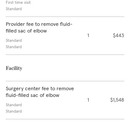
First time visit
Standard
Provider fee to remove fluid-
filled sac of elbow
1
$443
Standard
Standard
Facility
Surgery center fee to remove
fluid-filled sac of elbow
1
$1,548
Standard
Standard