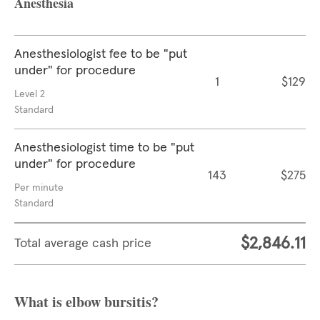
Anesthesia
Anesthesiologist fee to be "put
under" for procedure
1
$129
Level 2
Standard
Anesthesiologist time to be "put
under" for procedure
143
$275
Per minute
Standard
$2,846.11
Total average cash price
What is elbow bursitis?