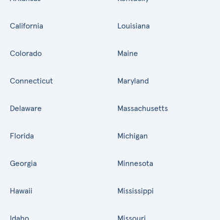
California
Louisiana
Colorado
Maine
Connecticut
Maryland
Delaware
Massachusetts
Florida
Michigan
Georgia
Minnesota
Hawaii
Mississippi
Idaho
Missouri