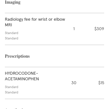
Imaging
Radiology fee for wrist or elbow
MRI
1
$309
Standard
Standard
Prescriptions
HYDROCODONE-
ACETAMINOPHEN
30
$15
Standard
Standard