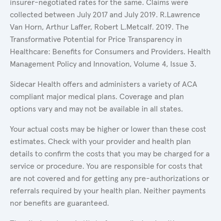
insurer-negotiated rates for the same. Claims were
collected between July 2017 and July 2019. R.Lawrence
Van Horn, Arthur Laffer, Robert L.Metcalf. 2019. The
Transformative Potential for Price Transparency in
Healthcare: Benefits for Consumers and Providers. Health
Management Policy and Innovation, Volume 4, Issue 3.
Sidecar Health offers and administers a variety of ACA
compliant major medical plans. Coverage and plan
options vary and may not be available in all states.
Your actual costs may be higher or lower than these cost
estimates. Check with your provider and health plan
details to confirm the costs that you may be charged for a
service or procedure. You are responsible for costs that
are not covered and for getting any pre-authorizations or
referrals required by your health plan. Neither payments
nor benefits are guaranteed.