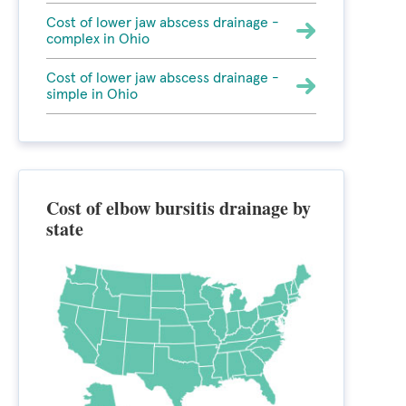
Cost of lower jaw abscess drainage -
complex in Ohio
Cost of lower jaw abscess drainage -
simple in Ohio
Cost of elbow bursitis drainage by
state