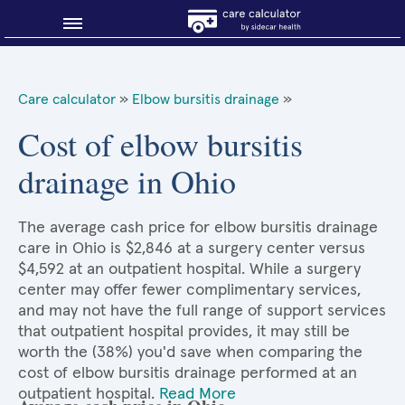
Blog
Care calculator
»
Elbow bursitis drainage
»
Why shop smart?
Cost of elbow bursitis
drainage in Ohio
About Sidecar Health
The average cash price for elbow bursitis drainage
care in Ohio is $2,846 at a surgery center versus
$4,592 at an outpatient hospital. While a surgery
center may offer fewer complimentary services,
and may not have the full range of support services
that outpatient hospital provides, it may still be
worth the (38%) you'd save when comparing the
cost of elbow bursitis drainage performed at an
outpatient hospital.
Read More