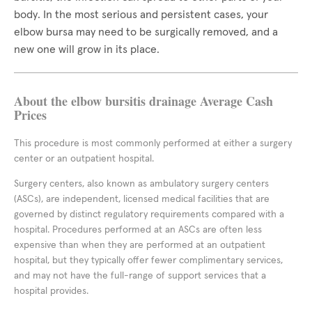
body. In the most serious and persistent cases, your
elbow bursa may need to be surgically removed, and a
new one will grow in its place.
About the elbow bursitis drainage Average Cash
Prices
This procedure is most commonly performed at either a surgery
center or an outpatient hospital.
Surgery centers, also known as ambulatory surgery centers
(ASCs), are independent, licensed medical facilities that are
governed by distinct regulatory requirements compared with a
hospital. Procedures performed at an ASCs are often less
expensive than when they are performed at an outpatient
hospital, but they typically offer fewer complimentary services,
and may not have the full-range of support services that a
hospital provides.