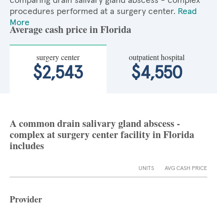
comparing drain salivary gland abscess - complex
procedures performed at a surgery center.
Read
More
Average cash price in Florida
surgery center
outpatient hospital
$2,543
$4,550
A common drain salivary gland abscess -
complex at surgery center facility in Florida
includes
UNITS
AVG CASH PRICE
Provider