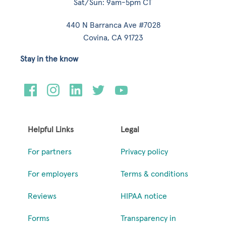
Sat/Sun: 9am-5pm CT
440 N Barranca Ave #7028
Covina, CA 91723
Stay in the know
Helpful Links
Legal
For partners
Privacy policy
For employers
Terms & conditions
Reviews
HIPAA notice
Forms
Transparency in