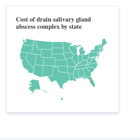
Cost of drain salivary gland
abscess complex by state