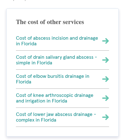
The cost of other services
Cost of abscess incision and drainage
in Florida
Cost of drain salivary gland abscess -
simple in Florida
Cost of elbow bursitis drainage in
Florida
Cost of knee arthroscopic drainage
and irrigation in Florida
Cost of lower jaw abscess drainage -
complex in Florida