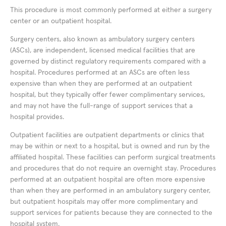
This procedure is most commonly performed at either a surgery
center or an outpatient hospital.
Surgery centers, also known as ambulatory surgery centers
(ASCs), are independent, licensed medical facilities that are
governed by distinct regulatory requirements compared with a
hospital. Procedures performed at an ASCs are often less
expensive than when they are performed at an outpatient
hospital, but they typically offer fewer complimentary services,
and may not have the full-range of support services that a
hospital provides.
Outpatient facilities are outpatient departments or clinics that
may be within or next to a hospital, but is owned and run by the
affiliated hospital. These facilities can perform surgical treatments
and procedures that do not require an overnight stay. Procedures
performed at an outpatient hospital are often more expensive
than when they are performed in an ambulatory surgery center,
but outpatient hospitals may offer more complimentary and
support services for patients because they are connected to the
hospital system.