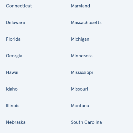
Connecticut
Maryland
Delaware
Massachusetts
Florida
Michigan
Georgia
Minnesota
Hawaii
Mississippi
Idaho
Missouri
Illinois
Montana
Nebraska
South Carolina