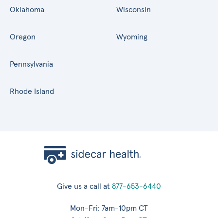
Oklahoma
Wisconsin
Oregon
Wyoming
Pennsylvania
Rhode Island
Give us a call at
877-653-6440
Mon-Fri: 7am-10pm CT