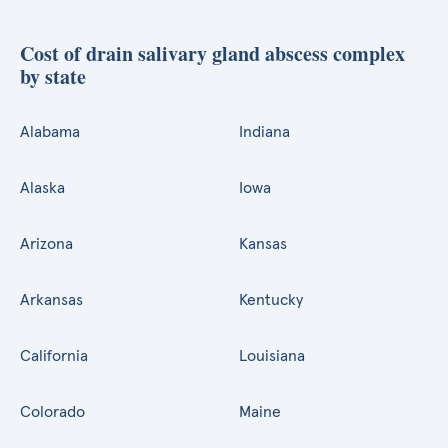
Cost of drain salivary gland abscess complex
by state
Alabama
Indiana
Alaska
Iowa
Arizona
Kansas
Arkansas
Kentucky
California
Louisiana
Colorado
Maine