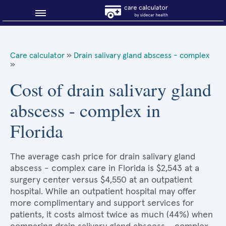
Blog
Care calculator
»
Drain salivary gland abscess - complex
»
Why shop smart?
Cost of drain salivary gland
About Sidecar Health
abscess - complex in
Florida
The average cash price for drain salivary gland
abscess - complex care in Florida is $2,543 at a
surgery center versus $4,550 at an outpatient
hospital. While an outpatient hospital may offer
more complimentary and support services for
patients, it costs almost twice as much (44%) when