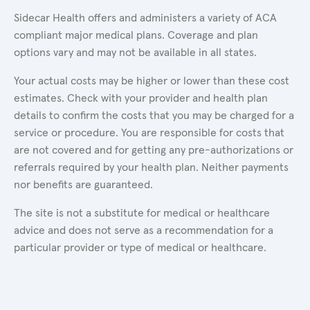
Sidecar Health offers and administers a variety of ACA
compliant major medical plans. Coverage and plan
options vary and may not be available in all states.
Your actual costs may be higher or lower than these cost
estimates. Check with your provider and health plan
details to confirm the costs that you may be charged for a
service or procedure. You are responsible for costs that
are not covered and for getting any pre-authorizations or
referrals required by your health plan. Neither payments
nor benefits are guaranteed.
The site is not a substitute for medical or healthcare
advice and does not serve as a recommendation for a
particular provider or type of medical or healthcare.