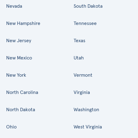
Nevada
South Dakota
New Hampshire
Tennessee
New Jersey
Texas
New Mexico
Utah
New York
Vermont
North Carolina
Virginia
North Dakota
Washington
Ohio
West Virginia