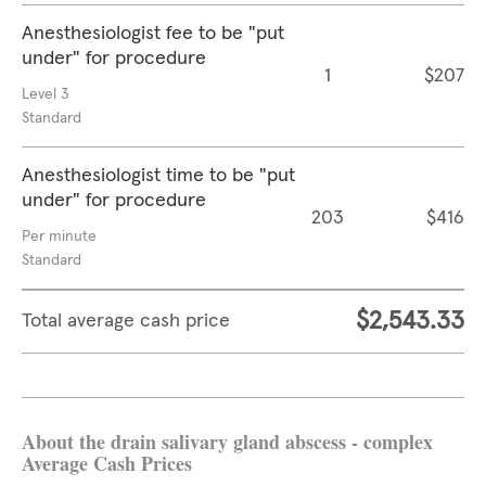
Anesthesiologist fee to be "put
under" for procedure
1
$207
Level 3
Standard
Anesthesiologist time to be "put
under" for procedure
203
$416
Per minute
Standard
$2,543.33
Total average cash price
About the drain salivary gland abscess - complex
Average Cash Prices