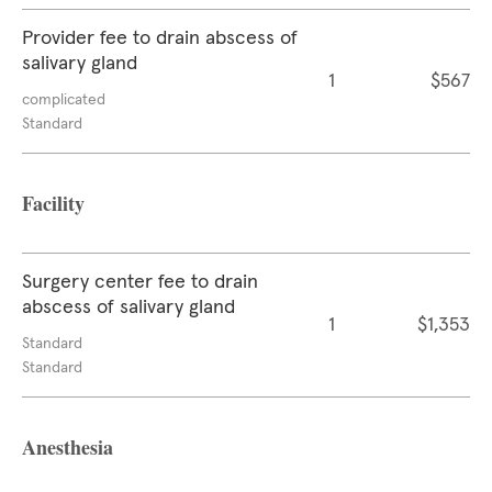
Provider fee to drain abscess of
salivary gland
1
$567
complicated
Standard
Facility
Surgery center fee to drain
abscess of salivary gland
1
$1,353
Standard
Standard
Anesthesia