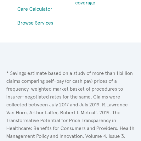
coverage
Care Calculator
Browse Services
* Savings estimate based on a study of more than 1 billion
claims comparing self-pay (or cash pay) prices of a
frequency-weighted market basket of procedures to
insurer-negotiated rates for the same. Claims were
collected between July 2017 and July 2019. R.Lawrence
Van Horn, Arthur Laffer, Robert L.Metcalf. 2019. The
Transformative Potential for Price Transparency in
Healthcare: Benefits for Consumers and Providers. Health
Management Policy and Innovation, Volume 4, Issue 3.