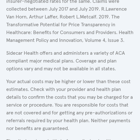
insurer-negotiated rates for the same. Claims were
collected between July 2017 and July 2019. R.Lawrence
Van Horn, Arthur Laffer, Robert L.Metcalf. 2019. The
Transformative Potential for Price Transparency in
Healthcare: Benefits for Consumers and Providers. Health
Management Policy and Innovation, Volume 4, Issue 3.
Sidecar Health offers and administers a variety of ACA
compliant major medical plans. Coverage and plan
options vary and may not be available in all states.
Your actual costs may be higher or lower than these cost
estimates. Check with your provider and health plan
details to confirm the costs that you may be charged for a
service or procedure. You are responsible for costs that
are not covered and for getting any pre-authorizations or
referrals required by your health plan. Neither payments
nor benefits are guaranteed.