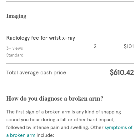
Imaging
Radiology fee for wrist x-ray
2
$101
3+ views
Standard
$610.42
Total average cash price
How do you diagnose a broken arm?
The first sign of a broken arm is any kind of snapping
sound you hear during a fall or other hard impact,
followed by intense pain and swelling. Other
symptoms of
a broken arm
include: