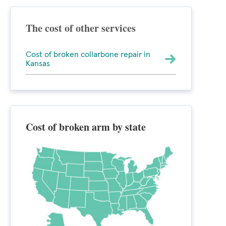
The cost of other services
Cost of broken collarbone repair in
Kansas
Cost of broken arm by state