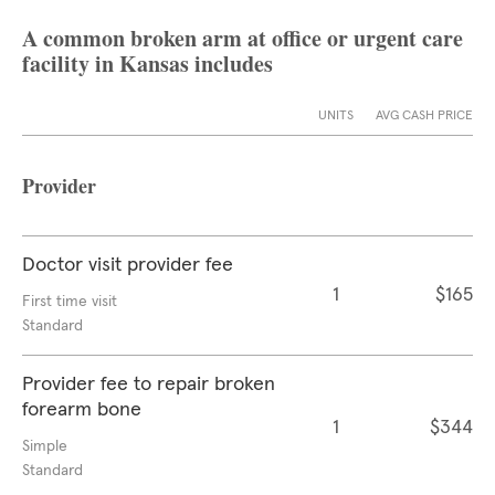
A common broken arm at office or urgent care
facility in Kansas includes
UNITS
AVG CASH PRICE
Provider
Doctor visit provider fee
1
$165
First time visit
Standard
Provider fee to repair broken
forearm bone
1
$344
Simple
Standard