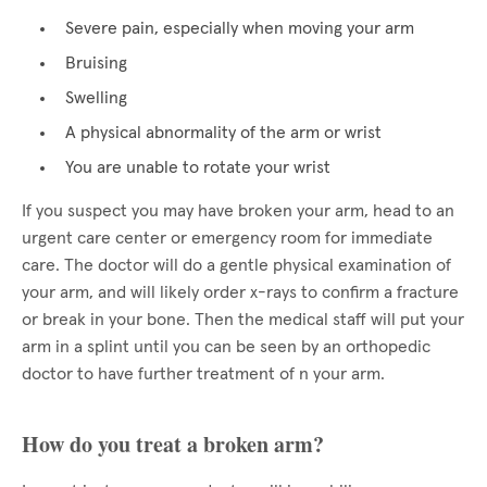
Severe pain, especially when moving your arm
Bruising
Swelling
A physical abnormality of the arm or wrist
You are unable to rotate your wrist
If you suspect you may have broken your arm, head to an
urgent care center or emergency room for immediate
care. The doctor will do a gentle physical examination of
your arm, and will likely order x-rays to confirm a fracture
or break in your bone. Then the medical staff will put your
arm in a splint until you can be seen by an orthopedic
doctor to have further treatment of n your arm.
How do you treat a broken arm?