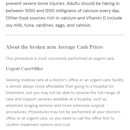
prevent severe bone injuries. Adults should be taking in
between 1000 and 1200 milligrams of calcium every day.
Other food sources rich in calcium and Vitamin D include
soy milk, tuna, sardines, eggs, and salmon.
About the broken arm Average Cash Prices
This procedure is most commonly performed at urgent care.
Urgent Care/Office
Seeking medical care at a doctor's office or an urgent care facility
is almost always more affordable than going to a hospital for
treatment, but you may not be able to receive the full-range of
care and support services available at a hospital, such as
advanced imaging services and more extensive surgical
procedures. Procedures may not be performed at your doctor's
office or at urgent care, so you need to call the office first to
confirm treatment options and cost.