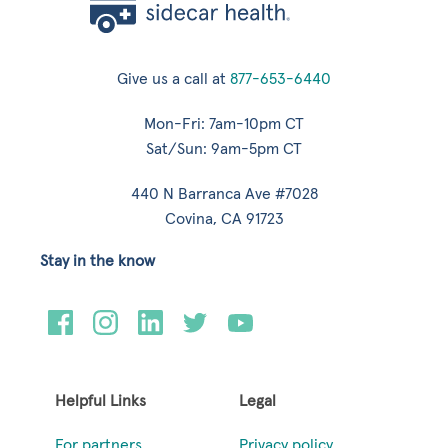
Give us a call at
877-653-6440
Mon-Fri: 7am-10pm CT
Sat/Sun: 9am-5pm CT
440 N Barranca Ave #7028
Covina, CA 91723
Stay in the know
Helpful Links
Legal
For partners
Privacy policy