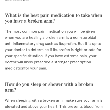
What is the best pain medication to take when
you have a broken arm?
The most common pain medication you will be given
when you are healing a broken arm is a non‑steroidal
anti‑inflammatory drug such as ibuprofen. But it is up to
your doctor to determine if ibuprofen is right or safe for
your specific situation. If you have extreme pain, your
doctor will likely prescribe a stronger prescription
medicationfor your pain.
How do you sleep or shower with a broken
arm?
When sleeping with a broken arm, make sure your arm is
elevated and above your heart. This prevents blood from