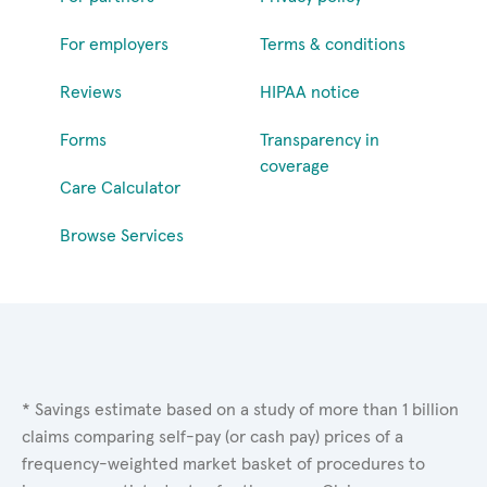
For employers
Terms & conditions
Reviews
HIPAA notice
Forms
Transparency in
coverage
Care Calculator
Browse Services
* Savings estimate based on a study of more than 1 billion
claims comparing self-pay (or cash pay) prices of a
frequency-weighted market basket of procedures to