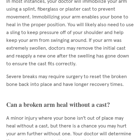
In most instances, your doctor will immobilize your arm
using a splint, fiberglass or plaster cast to prevent
movement. Immobilizing your arm enables your bone to
heal in the proper position. You will likely also need to use
a sling to keep pressure off of your shoulder and help
keep your arm from swinging around. If your arm was
extremely swollen, doctors may remove the initial cast
and reapply a new one after the swelling has gone down
to ensure the cast fits correctly.
Severe breaks may require surgery to reset the broken
bone back into place and have longer recovery times.
Can a broken arm heal without a cast?
A minor injury where your bone isn't out of place may
heal without a cast, but there is a chance you may hurt
your arm further without one. Your doctor will determine