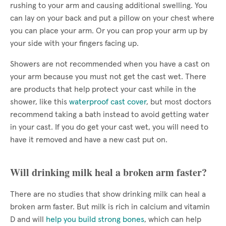
rushing to your arm and causing additional swelling. You
can lay on your back and put a pillow on your chest where
you can place your arm. Or you can prop your arm up by
your side with your fingers facing up.
Showers are not recommended when you have a cast on
your arm because you must not get the cast wet. There
are products that help protect your cast while in the
shower, like this
waterproof cast cover
, but most doctors
recommend taking a bath instead to avoid getting water
in your cast. If you do get your cast wet, you will need to
have it removed and have a new cast put on.
Will drinking milk heal a broken arm faster?
There are no studies that show drinking milk can heal a
broken arm faster. But milk is rich in calcium and vitamin
D and will
help you build strong bones
, which can help