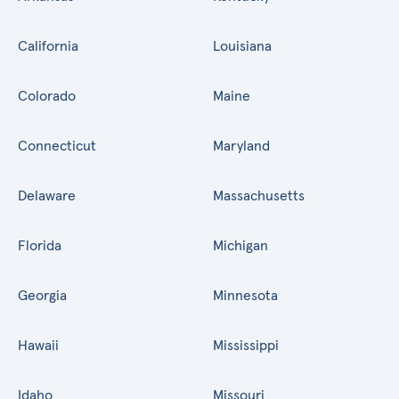
California
Louisiana
Colorado
Maine
Connecticut
Maryland
Delaware
Massachusetts
Florida
Michigan
Georgia
Minnesota
Hawaii
Mississippi
Idaho
Missouri