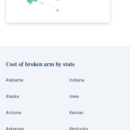
Cost of broken arm by state
Alabama
Indiana
Alaska
Iowa
Arizona
Kansas
Arkansas
Kentucky