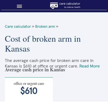
Blog
Care calculator
»
Broken arm
»
Why shop smart?
Cost of broken arm in
Kansas
About Sidecar Health
The average cash price for broken arm care in
Kansas is $610 at office or urgent care.
Read More
Average cash price in Kansas
office or urgent care
$610