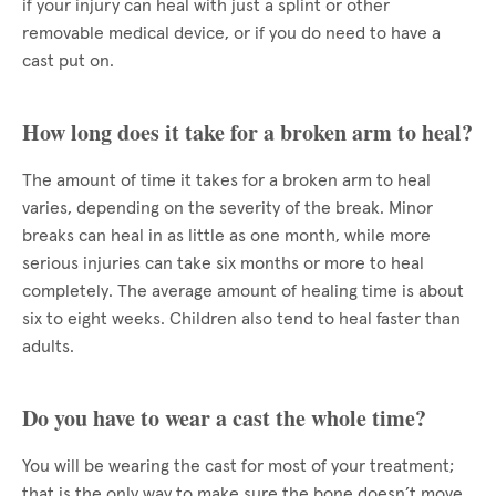
if your injury can heal with just a splint or other
removable medical device, or if you do need to have a
cast put on.
How long does it take for a broken arm to heal?
The amount of time it takes for a broken arm to heal
varies, depending on the severity of the break. Minor
breaks can heal in as little as one month, while more
serious injuries can take six months or more to heal
completely. The average amount of healing time is about
six to eight weeks. Children also tend to heal faster than
adults.
Do you have to wear a cast the whole time?
You will be wearing the cast for most of your treatment;
that is the only way to make sure the bone doesn’t move