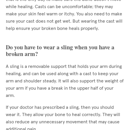
while healing. Casts can be uncomfortable; they may
make your skin feel warm or itchy. You also need to make
sure your cast does not get wet. But wearing the cast will
help ensure your broken bone heals properly.
Do you have to wear a sling when you have a
broken arm?
A sling is a removable support that holds your arm during
healing, and can be used along with a cast to keep your
arm and shoulder steady. It will also support the weight of
your arm if you have a break in the upper half of your
arm.
If your doctor has prescribed a sling, then you should
wear it. They allow your bone to heal correctly. They will
also reduce any unnecessary movement that may cause
additional pain.