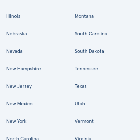
Illinois
Montana
Nebraska
South Carolina
Nevada
South Dakota
New Hampshire
Tennessee
New Jersey
Texas
New Mexico
Utah
New York
Vermont
North Carolina
Virginia