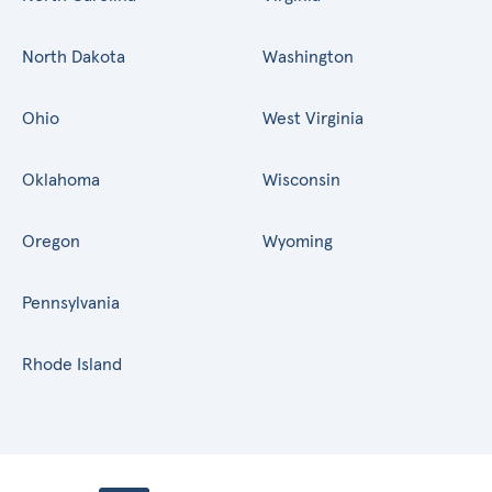
North Dakota
Washington
Ohio
West Virginia
Oklahoma
Wisconsin
Oregon
Wyoming
Pennsylvania
Rhode Island