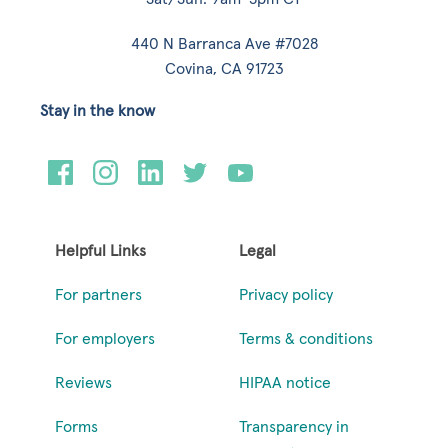
440 N Barranca Ave #7028
Covina, CA 91723
Stay in the know
Helpful Links
Legal
For partners
Privacy policy
For employers
Terms & conditions
Reviews
HIPAA notice
Forms
Transparency in