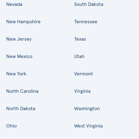
Nevada
South Dakota
New Hampshire
Tennessee
New Jersey
Texas
New Mexico
Utah
New York
Vermont
North Carolina
Virginia
North Dakota
Washington
Ohio
West Virginia