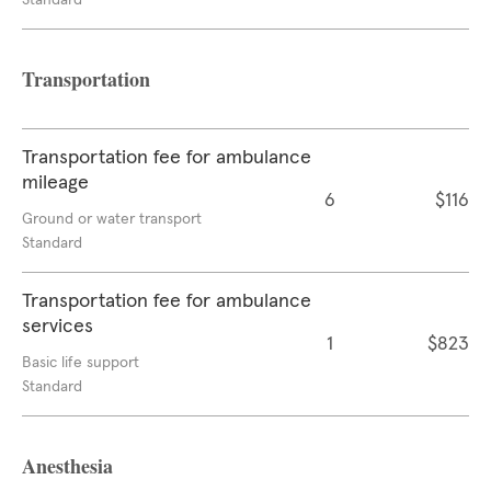
Standard
Transportation
Transportation fee for ambulance
mileage
6
$116
Ground or water transport
Standard
Transportation fee for ambulance
services
1
$823
Basic life support
Standard
Anesthesia