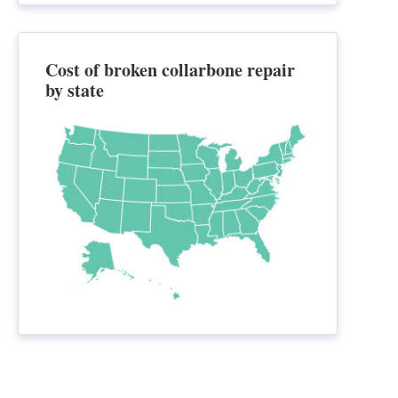
Cost of broken collarbone repair
by state