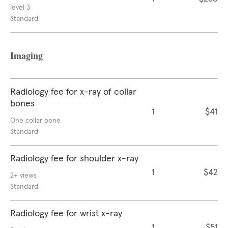
level 3
Standard
Imaging
Radiology fee for x-ray of collar
bones
1
$41
One collar bone
Standard
Radiology fee for shoulder x-ray
1
$42
2+ views
Standard
Radiology fee for wrist x-ray
1
$51