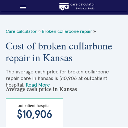
Blog
Care calculator
»
Broken collarbone repair
»
Why shop smart?
Cost of broken collarbone
repair in Kansas
About Sidecar Health
The average cash price for broken collarbone
repair care in Kansas is $10,906 at outpatient
hospital.
Read More
Average cash price in Kansas
outpatient hospital
$10,906