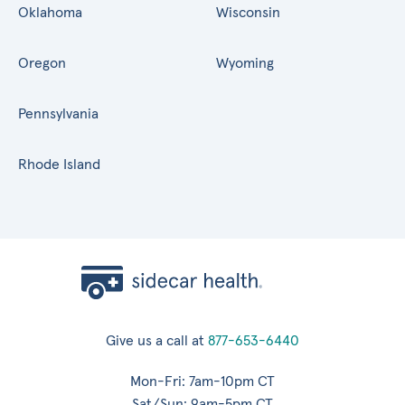
Oklahoma
Wisconsin
Oregon
Wyoming
Pennsylvania
Rhode Island
Give us a call at
877-653-6440
Mon-Fri: 7am-10pm CT
Sat/Sun: 9am-5pm CT