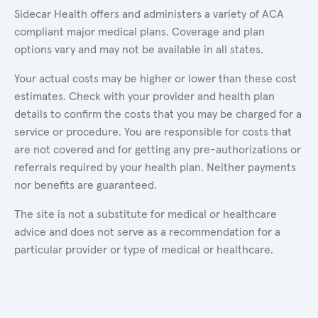
Sidecar Health offers and administers a variety of ACA
compliant major medical plans. Coverage and plan
options vary and may not be available in all states.
Your actual costs may be higher or lower than these cost
estimates. Check with your provider and health plan
details to confirm the costs that you may be charged for a
service or procedure. You are responsible for costs that
are not covered and for getting any pre-authorizations or
referrals required by your health plan. Neither payments
nor benefits are guaranteed.
The site is not a substitute for medical or healthcare
advice and does not serve as a recommendation for a
particular provider or type of medical or healthcare.