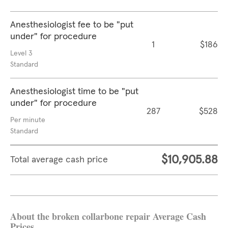
Anesthesiologist fee to be "put
under" for procedure
1
$186
Level 3
Standard
Anesthesiologist time to be "put
under" for procedure
287
$528
Per minute
Standard
$10,905.88
Total average cash price
About the broken collarbone repair Average Cash
Prices