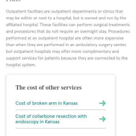
Outpatient facilities are outpatient departments or clinics that
may be within or next to a hospital, but is owned and run by the
affiliated hospital. These facilities can perform surgical treatments
and procedures that do not require an overnight stay. Procedures
performed at an outpatient hospital are often more expensive
than when they are performed in an ambulatory surgery center,
but outpatient hospitals may offer more complimentary and
support services for patients because they are connected to the
hospital system.
The cost of other services
Cost of broken arm in Kansas
Cost of collarbone resection with
endoscopy in Kansas