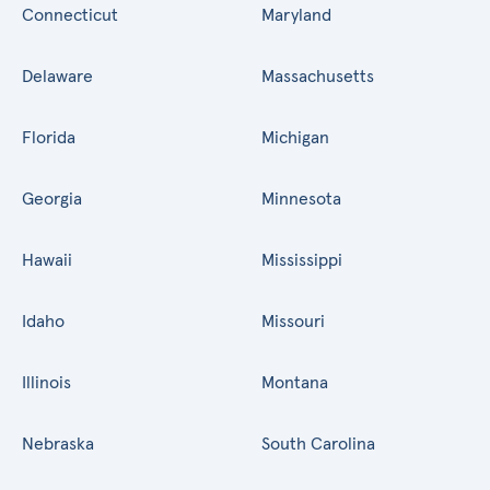
Connecticut
Maryland
Delaware
Massachusetts
Florida
Michigan
Georgia
Minnesota
Hawaii
Mississippi
Idaho
Missouri
Illinois
Montana
Nebraska
South Carolina