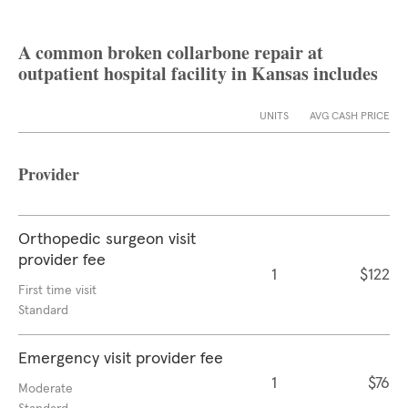
A common broken collarbone repair at
outpatient hospital facility in Kansas includes
UNITS
AVG CASH PRICE
Provider
Orthopedic surgeon visit
provider fee
1
$122
First time visit
Standard
Emergency visit provider fee
1
$76
Moderate