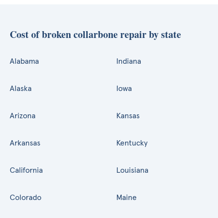
Cost of broken collarbone repair by state
Alabama
Indiana
Alaska
Iowa
Arizona
Kansas
Arkansas
Kentucky
California
Louisiana
Colorado
Maine