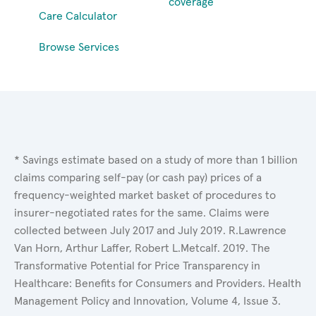
coverage
Care Calculator
Browse Services
* Savings estimate based on a study of more than 1 billion
claims comparing self-pay (or cash pay) prices of a
frequency-weighted market basket of procedures to
insurer-negotiated rates for the same. Claims were
collected between July 2017 and July 2019. R.Lawrence
Van Horn, Arthur Laffer, Robert L.Metcalf. 2019. The
Transformative Potential for Price Transparency in
Healthcare: Benefits for Consumers and Providers. Health
Management Policy and Innovation, Volume 4, Issue 3.