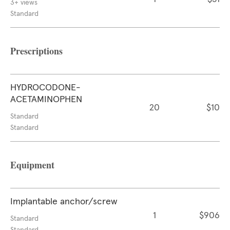
3+ views
Standard
Prescriptions
HYDROCODONE-
ACETAMINOPHEN
20
$10
Standard
Standard
Equipment
Implantable anchor/screw
1
$906
Standard