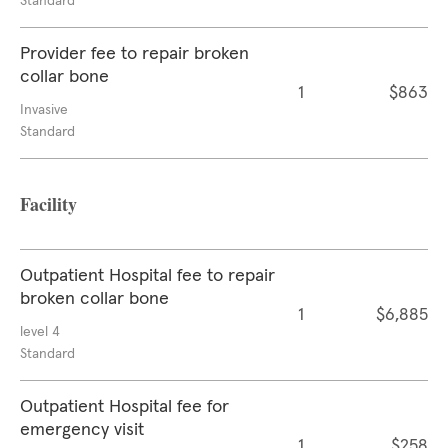
Standard
Provider fee to repair broken
collar bone
1
$863
Invasive
Standard
Facility
Outpatient Hospital fee to repair
broken collar bone
1
$6,885
level 4
Standard
Outpatient Hospital fee for
emergency visit
1
$258