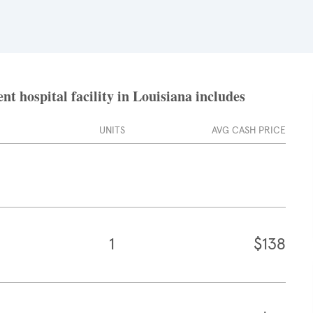
t hospital facility in Louisiana includes
UNITS
AVG CASH PRICE
1
$138