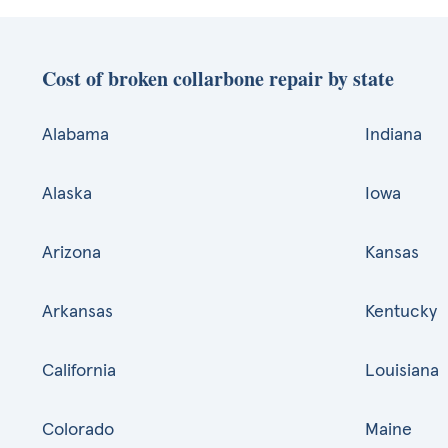
Cost of broken collarbone repair by state
Alabama
Indiana
Alaska
Iowa
Arizona
Kansas
Arkansas
Kentucky
California
Louisiana
Colorado
Maine