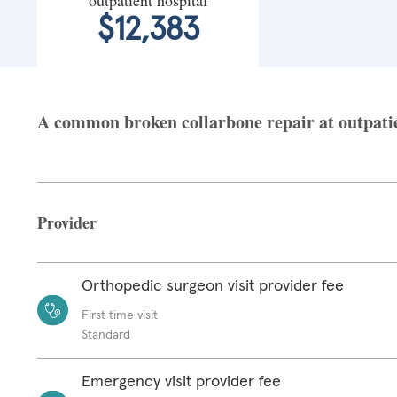
$12,383
A common broken collarbone repair at outpatien
Provider
Orthopedic surgeon visit provider fee
First time visit
Standard
Emergency visit provider fee