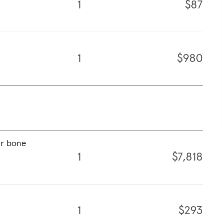
1
$87
1
$980
ar bone
1
$7,818
1
$293