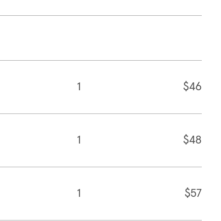
1
$46
1
$48
1
$57