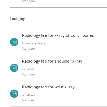
Standard
Imaging
Radiology fee for x-ray of collar bones
One collar bone
Standard
Radiology fee for shoulder x-ray
2+ views
Standard
Radiology fee for wrist x-ray
3+ views
Standard