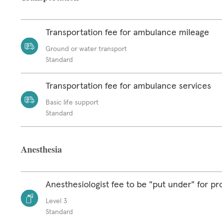
Transportation fee for ambulance mileage
Ground or water transport
Standard
Transportation fee for ambulance services
Basic life support
Standard
Anesthesia
Anesthesiologist fee to be "put under" for p
Level 3
Standard