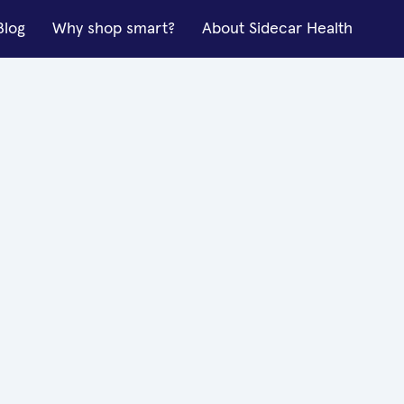
Blog
Why shop smart?
About Sidecar Health