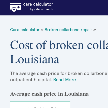
Care calculator
»
Broken collarbone repair
»
Cost of broken coll
Louisiana
The average cash price for broken collarbone r
outpatient hospital.
Read More
Average cash price in Louisiana
outpatient hospital