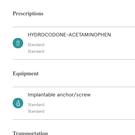
Prescriptions
HYDROCODONE-ACETAMINOPHEN
Standard
Standard
Equipment
Implantable anchor/screw
Standard
Standard
Transportation