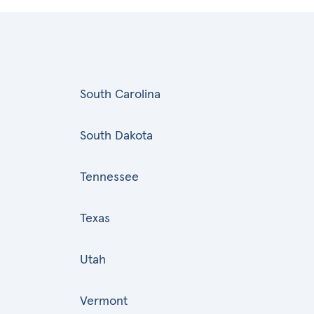
South Carolina
South Dakota
Tennessee
Texas
Utah
Vermont