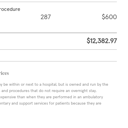
procedure
287
$600
$12,382.97
ices
ay be within or next to a hospital, but is owned and run by the
ts and procedures that do not require an overnight stay.
expensive than when they are performed in an ambulatory
ntary and support services for patients because they are