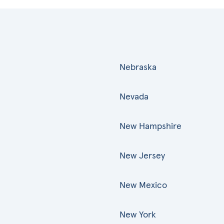
Nebraska
Nevada
New Hampshire
New Jersey
New Mexico
New York