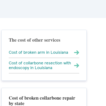
The cost of other services
Cost of broken arm in Louisiana
Cost of collarbone resection with
endoscopy in Louisiana
Cost of broken collarbone repair
by state