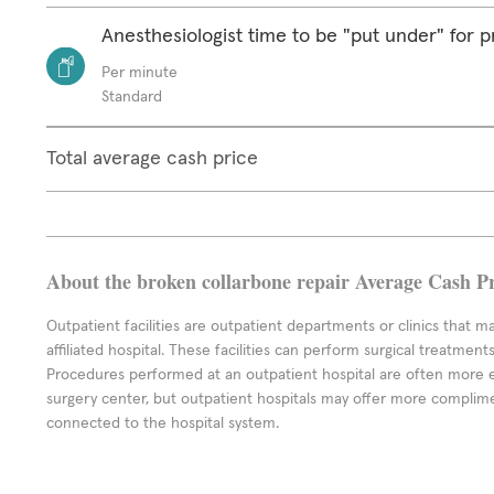
Anesthesiologist time to be "put under" for 
Per minute
Standard
Total average cash price
About the broken collarbone repair Average Cash Pr
Outpatient facilities are outpatient departments or clinics that m
affiliated hospital. These facilities can perform surgical treatmen
Procedures performed at an outpatient hospital are often more 
surgery center, but outpatient hospitals may offer more complime
connected to the hospital system.