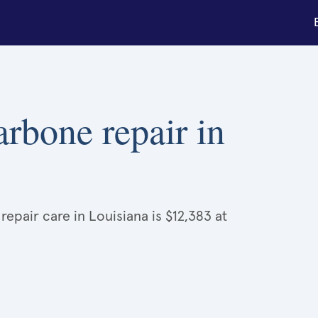
arbone repair in
epair care in Louisiana is $12,383 at