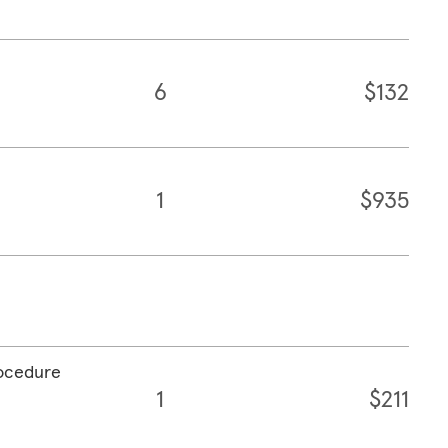
6
$132
1
$935
rocedure
1
$211