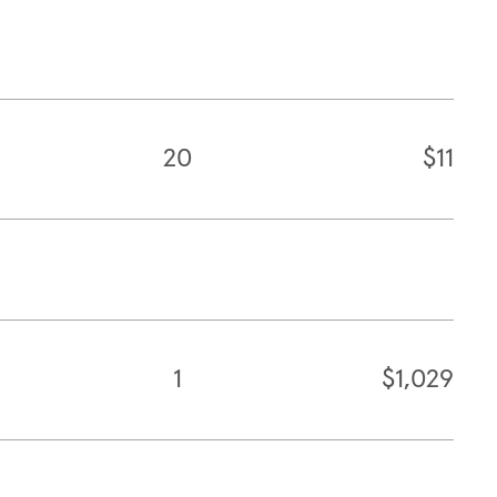
20
$11
1
$1,029