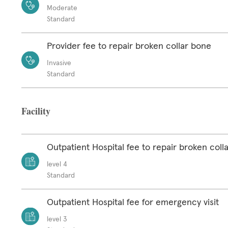
Moderate
Standard
Provider fee to repair broken collar bone
Invasive
Standard
Facility
Outpatient Hospital fee to repair broken coll
level 4
Standard
Outpatient Hospital fee for emergency visit
level 3