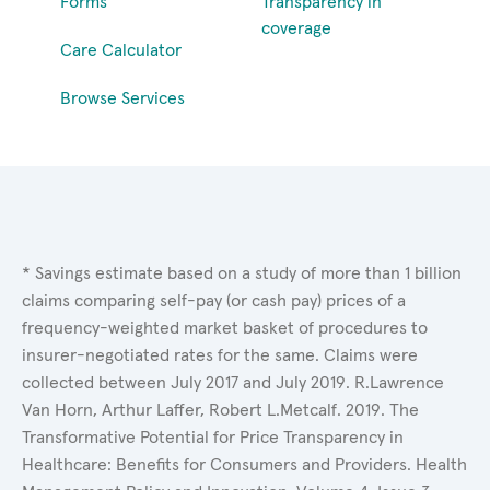
Forms
Transparency in
coverage
Care Calculator
Browse Services
* Savings estimate based on a study of more than 1 billion
claims comparing self-pay (or cash pay) prices of a
frequency-weighted market basket of procedures to
insurer-negotiated rates for the same. Claims were
collected between July 2017 and July 2019. R.Lawrence
Van Horn, Arthur Laffer, Robert L.Metcalf. 2019. The
Transformative Potential for Price Transparency in
Healthcare: Benefits for Consumers and Providers. Health