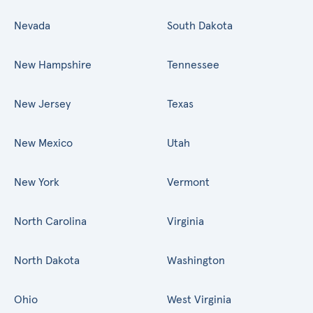
Nevada
South Dakota
New Hampshire
Tennessee
New Jersey
Texas
New Mexico
Utah
New York
Vermont
North Carolina
Virginia
North Dakota
Washington
Ohio
West Virginia