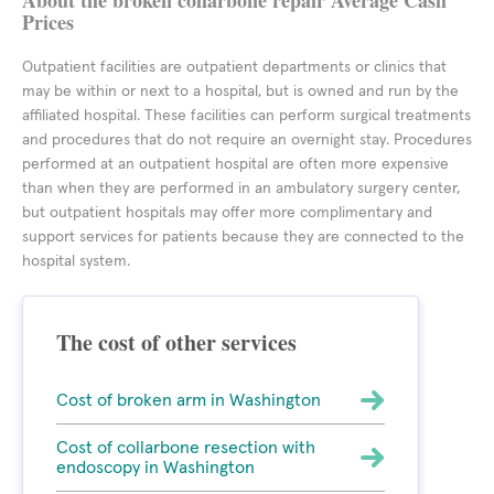
About the broken collarbone repair Average Cash
Prices
Outpatient facilities are outpatient departments or clinics that
may be within or next to a hospital, but is owned and run by the
affiliated hospital. These facilities can perform surgical treatments
and procedures that do not require an overnight stay. Procedures
performed at an outpatient hospital are often more expensive
than when they are performed in an ambulatory surgery center,
but outpatient hospitals may offer more complimentary and
support services for patients because they are connected to the
hospital system.
The cost of other services
Cost of broken arm in Washington
Cost of collarbone resection with
endoscopy in Washington