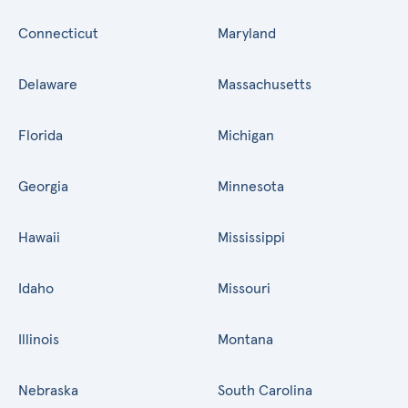
Connecticut
Maryland
Delaware
Massachusetts
Florida
Michigan
Georgia
Minnesota
Hawaii
Mississippi
Idaho
Missouri
Illinois
Montana
Nebraska
South Carolina