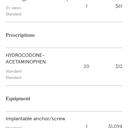
1
$61
3+ views
Standard
Prescriptions
HYDROCODONE-
ACETAMINOPHEN
20
$12
Standard
Standard
Equipment
Implantable anchor/screw
1
$1,094