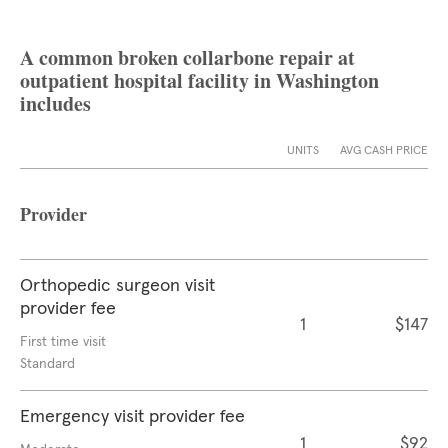
A common broken collarbone repair at
outpatient hospital facility in Washington
includes
UNITS
AVG CASH PRICE
Provider
Orthopedic surgeon visit
provider fee
1
$147
First time visit
Standard
Emergency visit provider fee
1
$92