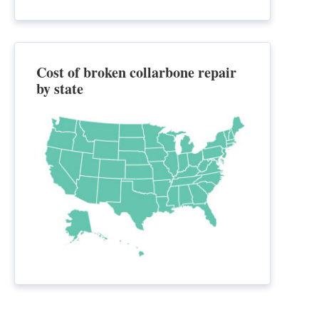
Cost of broken collarbone repair
by state