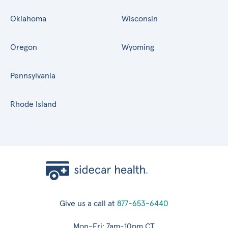
Oklahoma
Wisconsin
Oregon
Wyoming
Pennsylvania
Rhode Island
Give us a call at
877-653-6440
Mon-Fri: 7am-10pm CT