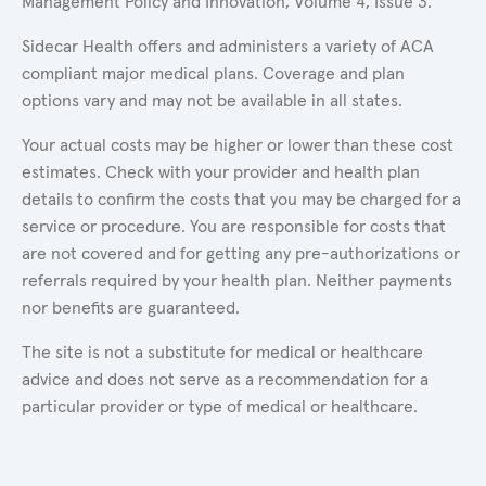
Management Policy and Innovation, Volume 4, Issue 3.
Sidecar Health offers and administers a variety of ACA
compliant major medical plans. Coverage and plan
options vary and may not be available in all states.
Your actual costs may be higher or lower than these cost
estimates. Check with your provider and health plan
details to confirm the costs that you may be charged for a
service or procedure. You are responsible for costs that
are not covered and for getting any pre-authorizations or
referrals required by your health plan. Neither payments
nor benefits are guaranteed.
The site is not a substitute for medical or healthcare
advice and does not serve as a recommendation for a
particular provider or type of medical or healthcare.