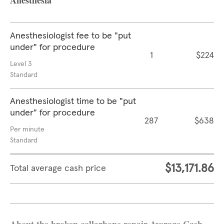
Anesthesia
Anesthesiologist fee to be "put
under" for procedure
1
$224
Level 3
Standard
Anesthesiologist time to be "put
under" for procedure
287
$638
Per minute
Standard
$13,171.86
Total average cash price