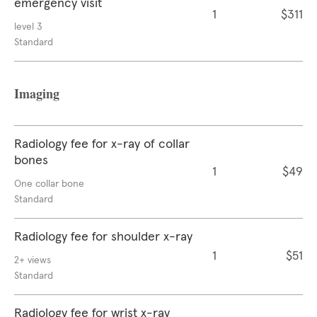
emergency visit
1
$311
level 3
Standard
Imaging
Radiology fee for x-ray of collar
bones
1
$49
One collar bone
Standard
Radiology fee for shoulder x-ray
1
$51
2+ views
Standard
Radiology fee for wrist x-ray