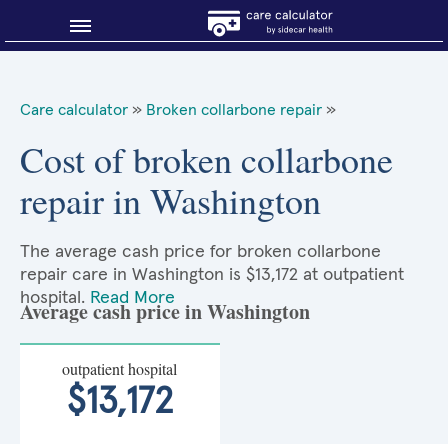
Blog
Care calculator
»
Broken collarbone repair
»
Why shop smart?
Cost of broken collarbone
repair in Washington
About Sidecar Health
The average cash price for broken collarbone
repair care in Washington is $13,172 at outpatient
hospital.
Read More
Average cash price in Washington
outpatient hospital
$13,172