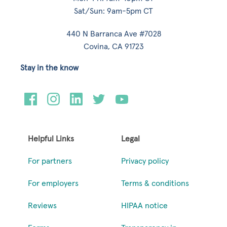
Sat/Sun: 9am-5pm CT
440 N Barranca Ave #7028
Covina, CA 91723
Stay in the know
Helpful Links
Legal
For partners
Privacy policy
For employers
Terms & conditions
Reviews
HIPAA notice