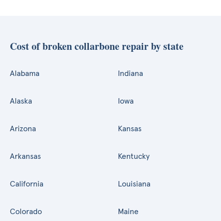
Cost of broken collarbone repair by state
Alabama
Indiana
Alaska
Iowa
Arizona
Kansas
Arkansas
Kentucky
California
Louisiana
Colorado
Maine