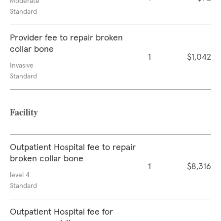
Moderate
Standard
Provider fee to repair broken
collar bone
1
$1,042
Invasive
Standard
Facility
Outpatient Hospital fee to repair
broken collar bone
1
$8,316
level 4
Standard
Outpatient Hospital fee for