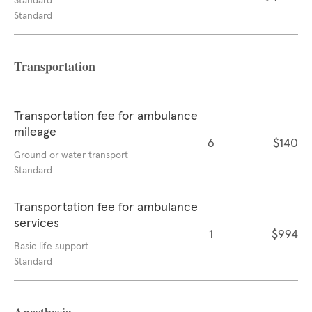
Standard
Standard
Transportation
Transportation fee for ambulance
mileage
6
$140
Ground or water transport
Standard
Transportation fee for ambulance
services
1
$994
Basic life support
Standard