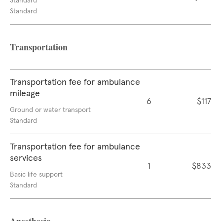
Standard
Standard
Transportation
Transportation fee for ambulance
mileage
6
$117
Ground or water transport
Standard
Transportation fee for ambulance
services
1
$833
Basic life support
Standard