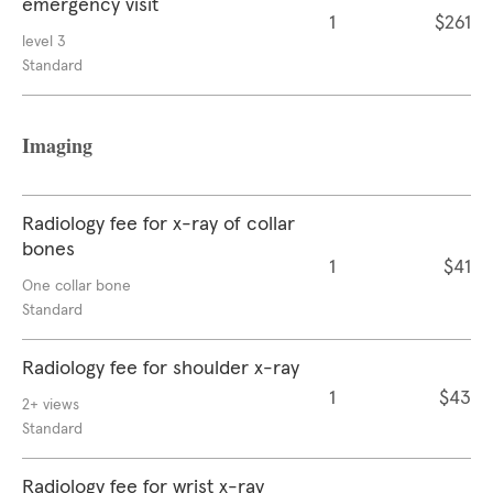
emergency visit
1
$261
level 3
Standard
Imaging
Radiology fee for x-ray of collar
bones
1
$41
One collar bone
Standard
Radiology fee for shoulder x-ray
1
$43
2+ views
Standard
Radiology fee for wrist x-ray