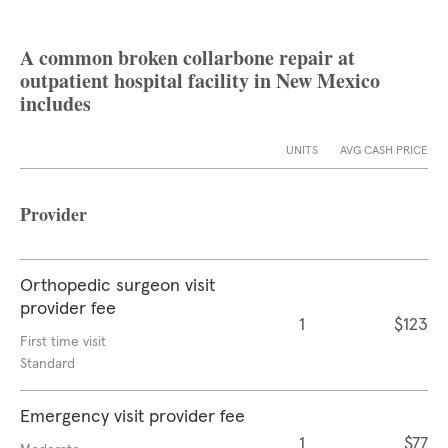
A common broken collarbone repair at
outpatient hospital facility in New Mexico
includes
UNITS
AVG CASH PRICE
Provider
Orthopedic surgeon visit
provider fee
1
$123
First time visit
Standard
Emergency visit provider fee
1
$77