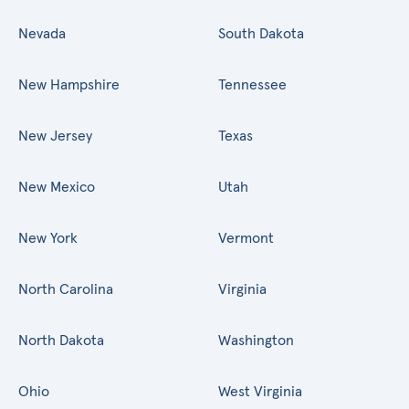
Nevada
South Dakota
New Hampshire
Tennessee
New Jersey
Texas
New Mexico
Utah
New York
Vermont
North Carolina
Virginia
North Dakota
Washington
Ohio
West Virginia