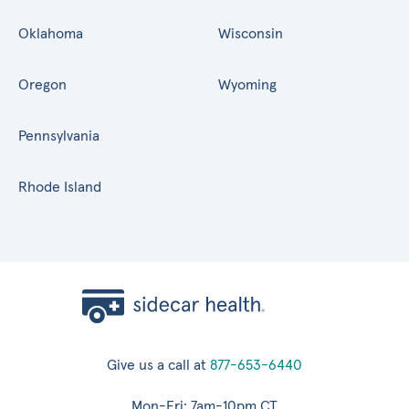
Oklahoma
Wisconsin
Oregon
Wyoming
Pennsylvania
Rhode Island
Give us a call at
877-653-6440
Mon-Fri: 7am-10pm CT