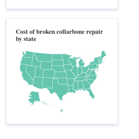
Cost of broken collarbone repair
by state