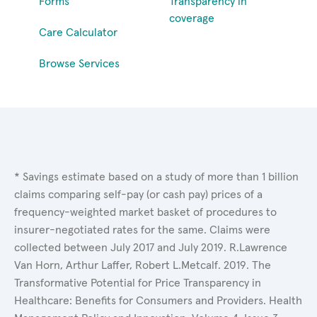
Forms
Transparency in
coverage
Care Calculator
Browse Services
* Savings estimate based on a study of more than 1 billion
claims comparing self-pay (or cash pay) prices of a
frequency-weighted market basket of procedures to
insurer-negotiated rates for the same. Claims were
collected between July 2017 and July 2019. R.Lawrence
Van Horn, Arthur Laffer, Robert L.Metcalf. 2019. The
Transformative Potential for Price Transparency in
Healthcare: Benefits for Consumers and Providers. Health