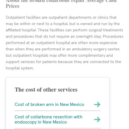
About the broken collarbone repair Average Cash
Prices
Outpatient facilities are outpatient departments or clinics that
may be within or next to a hospital, but is owned and run by the
affiliated hospital. These facilities can perform surgical treatments
and procedures that do not require an overnight stay. Procedures
performed at an outpatient hospital are often more expensive
than when they are performed in an ambulatory surgery center,
but outpatient hospitals may offer more complimentary and
support services for patients because they are connected to the
hospital system.
The cost of other services
Cost of broken arm in New Mexico
Cost of collarbone resection with
endoscopy in New Mexico