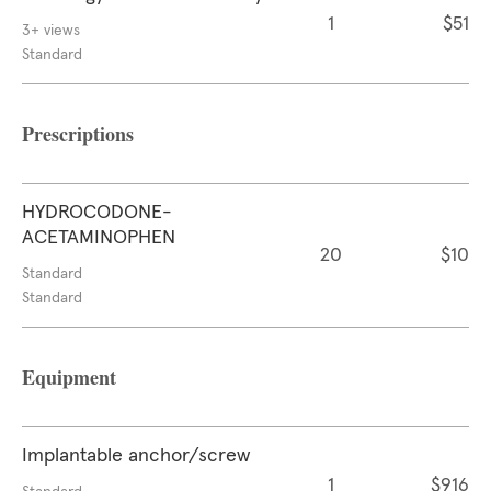
1
$51
3+ views
Standard
Prescriptions
HYDROCODONE-
ACETAMINOPHEN
20
$10
Standard
Standard
Equipment
Implantable anchor/screw
1
$916