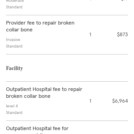
Moderate
Standard
Provider fee to repair broken
collar bone
1
$873
Invasive
Standard
Facility
Outpatient Hospital fee to repair
broken collar bone
1
$6,964
level 4
Standard
Outpatient Hospital fee for