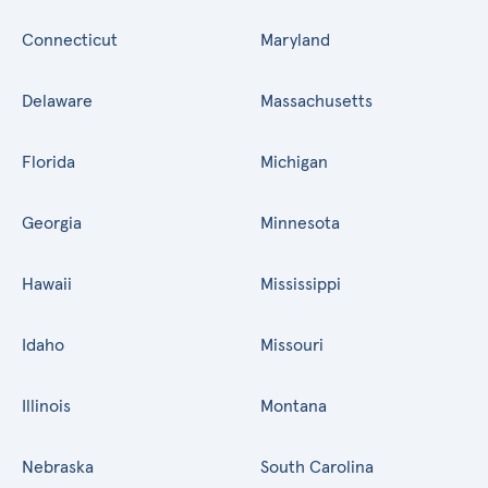
Connecticut
Maryland
Delaware
Massachusetts
Florida
Michigan
Georgia
Minnesota
Hawaii
Mississippi
Idaho
Missouri
Illinois
Montana
Nebraska
South Carolina