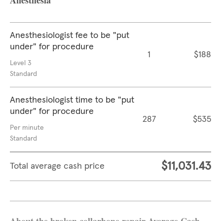
Anesthesia
Anesthesiologist fee to be "put
under" for procedure
1
$188
Level 3
Standard
Anesthesiologist time to be "put
under" for procedure
287
$535
Per minute
Standard
$11,031.43
Total average cash price