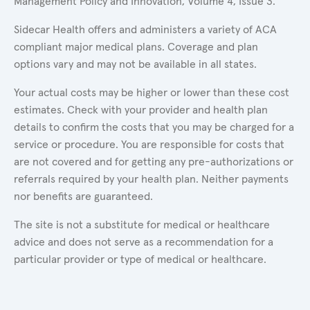
Management Policy and Innovation, Volume 4, Issue 3.
Sidecar Health offers and administers a variety of ACA
compliant major medical plans. Coverage and plan
options vary and may not be available in all states.
Your actual costs may be higher or lower than these cost
estimates. Check with your provider and health plan
details to confirm the costs that you may be charged for a
service or procedure. You are responsible for costs that
are not covered and for getting any pre-authorizations or
referrals required by your health plan. Neither payments
nor benefits are guaranteed.
The site is not a substitute for medical or healthcare
advice and does not serve as a recommendation for a
particular provider or type of medical or healthcare.