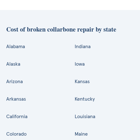
Cost of broken collarbone repair by state
Alabama
Indiana
Alaska
Iowa
Arizona
Kansas
Arkansas
Kentucky
California
Louisiana
Colorado
Maine