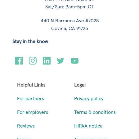
Sat/Sun: 9am-5pm CT
440 N Barranca Ave #7028
Covina, CA 91723
Stay in the know
Helpful Links
Legal
For partners
Privacy policy
For employers
Terms & conditions
Reviews
HIPAA notice