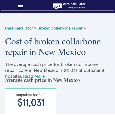
Blog
Care calculator
»
Broken collarbone repair
»
Why shop smart?
Cost of broken collarbone
repair in New Mexico
About Sidecar Health
The average cash price for broken collarbone
repair care in New Mexico is $11,031 at outpatient
hospital.
Read More
Average cash price in New Mexico
outpatient hospital
$11,031