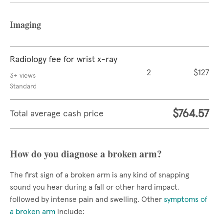
Imaging
Radiology fee for wrist x-ray
2
$127
3+ views
Standard
$764.57
Total average cash price
How do you diagnose a broken arm?
The first sign of a broken arm is any kind of snapping
sound you hear during a fall or other hard impact,
followed by intense pain and swelling. Other
symptoms of
a broken arm
include: