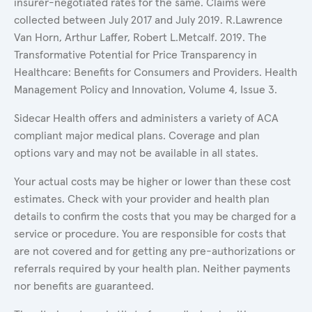
insurer-negotiated rates for the same. Claims were
collected between July 2017 and July 2019. R.Lawrence
Van Horn, Arthur Laffer, Robert L.Metcalf. 2019. The
Transformative Potential for Price Transparency in
Healthcare: Benefits for Consumers and Providers. Health
Management Policy and Innovation, Volume 4, Issue 3.
Sidecar Health offers and administers a variety of ACA
compliant major medical plans. Coverage and plan
options vary and may not be available in all states.
Your actual costs may be higher or lower than these cost
estimates. Check with your provider and health plan
details to confirm the costs that you may be charged for a
service or procedure. You are responsible for costs that
are not covered and for getting any pre-authorizations or
referrals required by your health plan. Neither payments
nor benefits are guaranteed.