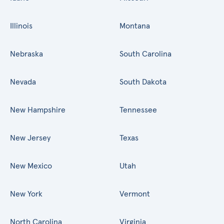
Illinois
Montana
Nebraska
South Carolina
Nevada
South Dakota
New Hampshire
Tennessee
New Jersey
Texas
New Mexico
Utah
New York
Vermont
North Carolina
Virginia