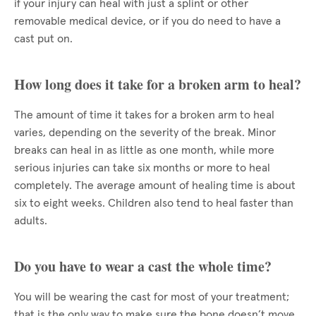
if your injury can heal with just a splint or other
removable medical device, or if you do need to have a
cast put on.
How long does it take for a broken arm to heal?
The amount of time it takes for a broken arm to heal
varies, depending on the severity of the break. Minor
breaks can heal in as little as one month, while more
serious injuries can take six months or more to heal
completely. The average amount of healing time is about
six to eight weeks. Children also tend to heal faster than
adults.
Do you have to wear a cast the whole time?
You will be wearing the cast for most of your treatment;
that is the only way to make sure the bone doesn’t move