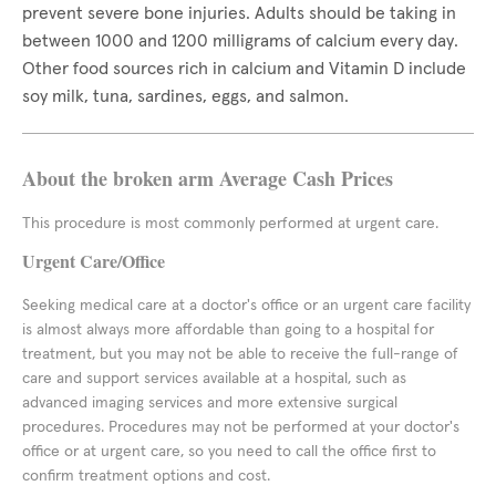
prevent severe bone injuries. Adults should be taking in
between 1000 and 1200 milligrams of calcium every day.
Other food sources rich in calcium and Vitamin D include
soy milk, tuna, sardines, eggs, and salmon.
About the broken arm Average Cash Prices
This procedure is most commonly performed at urgent care.
Urgent Care/Office
Seeking medical care at a doctor's office or an urgent care facility
is almost always more affordable than going to a hospital for
treatment, but you may not be able to receive the full-range of
care and support services available at a hospital, such as
advanced imaging services and more extensive surgical
procedures. Procedures may not be performed at your doctor's
office or at urgent care, so you need to call the office first to
confirm treatment options and cost.