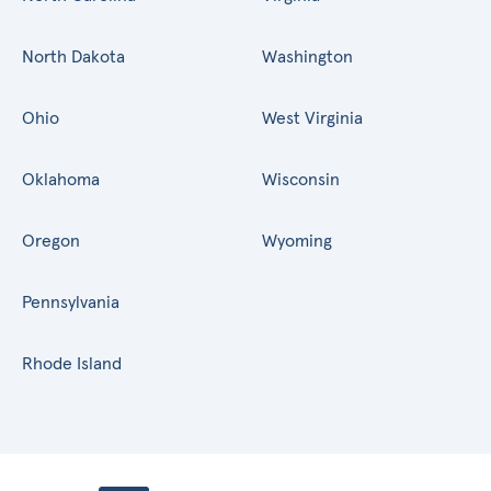
North Dakota
Washington
Ohio
West Virginia
Oklahoma
Wisconsin
Oregon
Wyoming
Pennsylvania
Rhode Island