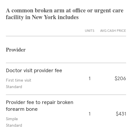
A common broken arm at office or urgent care
facility in New York includes
UNITS
AVG CASH PRICE
Provider
Doctor visit provider fee
1
$206
First time visit
Standard
Provider fee to repair broken
forearm bone
1
$431
Simple
Standard