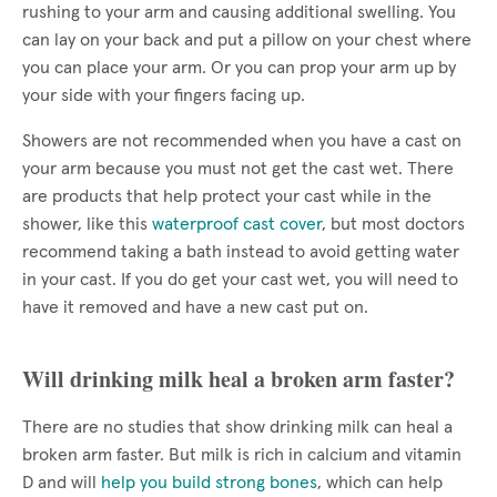
rushing to your arm and causing additional swelling. You
can lay on your back and put a pillow on your chest where
you can place your arm. Or you can prop your arm up by
your side with your fingers facing up.
Showers are not recommended when you have a cast on
your arm because you must not get the cast wet. There
are products that help protect your cast while in the
shower, like this
waterproof cast cover
, but most doctors
recommend taking a bath instead to avoid getting water
in your cast. If you do get your cast wet, you will need to
have it removed and have a new cast put on.
Will drinking milk heal a broken arm faster?
There are no studies that show drinking milk can heal a
broken arm faster. But milk is rich in calcium and vitamin
D and will
help you build strong bones
, which can help