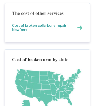
The cost of other services
Cost of broken collarbone repair in
New York
Cost of broken arm by state