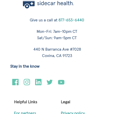
Give us a call at
877-653-6440
Mon-Fri: 7am-10pm CT
Sat/Sun: 9am-5pm CT
440 N Barranca Ave #7028
Covina, CA 91723
Stay in the know
Helpful Links
Legal
For partners
Privacy policy