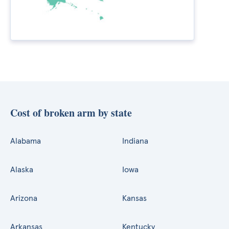
Cost of broken arm by state
Alabama
Indiana
Alaska
Iowa
Arizona
Kansas
Arkansas
Kentucky