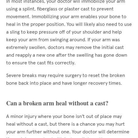
In most instances, your doctor will immobilize your arm
using a splint, fiberglass or plaster cast to prevent
movement. Immobilizing your arm enables your bone to
heal in the proper position. You will likely also need to use
a sling to keep pressure off of your shoulder and help
keep your arm from swinging around. If your arm was
extremely swollen, doctors may remove the initial cast
and reapply a new one after the swelling has gone down
to ensure the cast fits correctly.
Severe breaks may require surgery to reset the broken
bone back into place and have longer recovery times.
Can a broken arm heal without a cast?
A minor injury where your bone isn't out of place may
heal without a cast, but there is a chance you may hurt
your arm further without one. Your doctor will determine