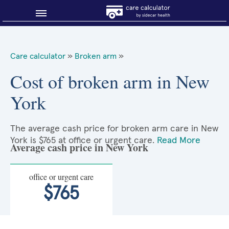
Blog
Care calculator
»
Broken arm
»
Why shop smart?
Cost of broken arm in New
York
About Sidecar Health
The average cash price for broken arm care in New
York is $765 at office or urgent care.
Read More
Average cash price in New York
office or urgent care
$765