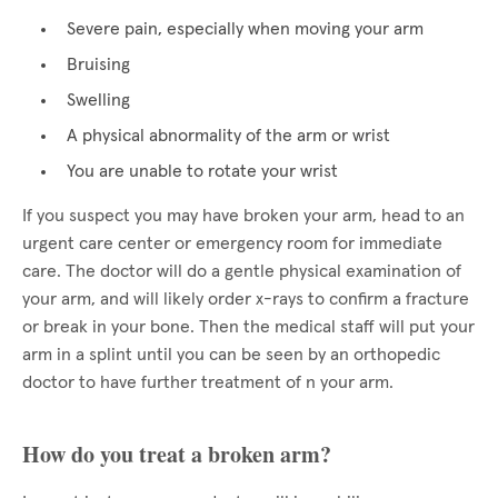
Severe pain, especially when moving your arm
Bruising
Swelling
A physical abnormality of the arm or wrist
You are unable to rotate your wrist
If you suspect you may have broken your arm, head to an
urgent care center or emergency room for immediate
care. The doctor will do a gentle physical examination of
your arm, and will likely order x-rays to confirm a fracture
or break in your bone. Then the medical staff will put your
arm in a splint until you can be seen by an orthopedic
doctor to have further treatment of n your arm.
How do you treat a broken arm?