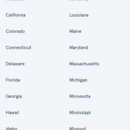
California
Louisiana
Colorado
Maine
Connecticut
Maryland
Delaware
Massachusetts
Florida
Michigan
Georgia
Minnesota
Hawaii
Mississippi
Idaho
Missouri