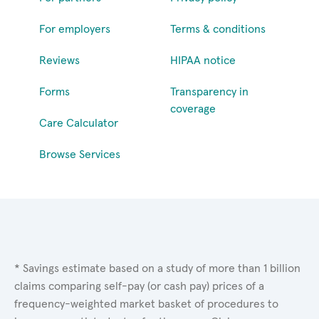
For employers
Terms & conditions
Reviews
HIPAA notice
Forms
Transparency in
coverage
Care Calculator
Browse Services
* Savings estimate based on a study of more than 1 billion
claims comparing self-pay (or cash pay) prices of a
frequency-weighted market basket of procedures to