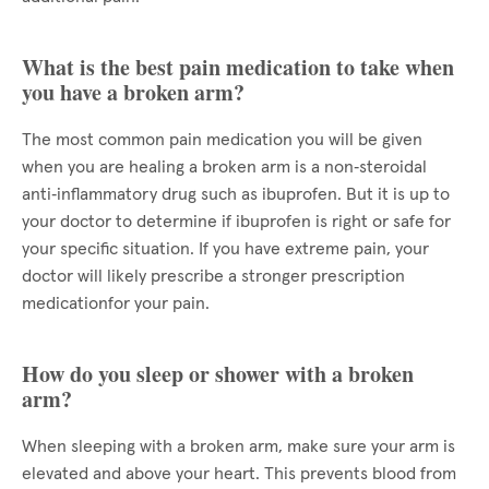
What is the best pain medication to take when
you have a broken arm?
The most common pain medication you will be given
when you are healing a broken arm is a non‑steroidal
anti‑inflammatory drug such as ibuprofen. But it is up to
your doctor to determine if ibuprofen is right or safe for
your specific situation. If you have extreme pain, your
doctor will likely prescribe a stronger prescription
medicationfor your pain.
How do you sleep or shower with a broken
arm?
When sleeping with a broken arm, make sure your arm is
elevated and above your heart. This prevents blood from