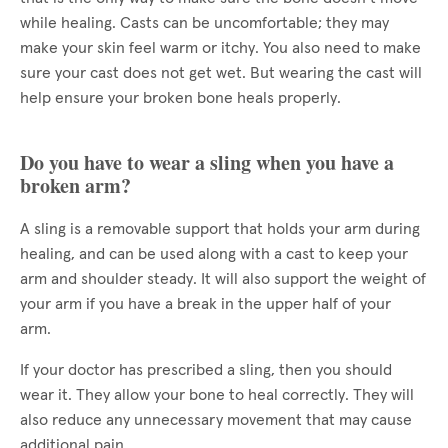
while healing. Casts can be uncomfortable; they may
make your skin feel warm or itchy. You also need to make
sure your cast does not get wet. But wearing the cast will
help ensure your broken bone heals properly.
Do you have to wear a sling when you have a
broken arm?
A sling is a removable support that holds your arm during
healing, and can be used along with a cast to keep your
arm and shoulder steady. It will also support the weight of
your arm if you have a break in the upper half of your
arm.
If your doctor has prescribed a sling, then you should
wear it. They allow your bone to heal correctly. They will
also reduce any unnecessary movement that may cause
additional pain.