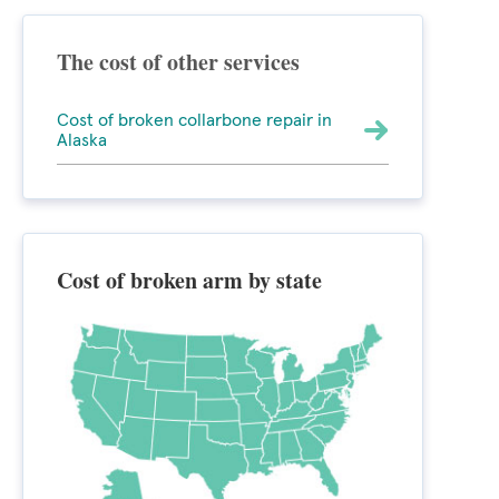
The cost of other services
Cost of broken collarbone repair in
Alaska
Cost of broken arm by state