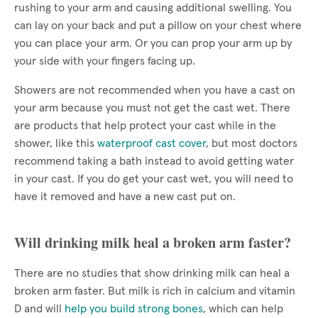
rushing to your arm and causing additional swelling. You
can lay on your back and put a pillow on your chest where
you can place your arm. Or you can prop your arm up by
your side with your fingers facing up.
Showers are not recommended when you have a cast on
your arm because you must not get the cast wet. There
are products that help protect your cast while in the
shower, like this
waterproof cast cover
, but most doctors
recommend taking a bath instead to avoid getting water
in your cast. If you do get your cast wet, you will need to
have it removed and have a new cast put on.
Will drinking milk heal a broken arm faster?
There are no studies that show drinking milk can heal a
broken arm faster. But milk is rich in calcium and vitamin
D and will
help you build strong bones
, which can help