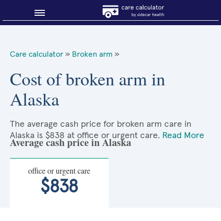
Blog
Care calculator
»
Broken arm
»
Why shop smart?
Cost of broken arm in
Alaska
About Sidecar Health
The average cash price for broken arm care in
Alaska is $838 at office or urgent care.
Read More
Average cash price in Alaska
office or urgent care
$838