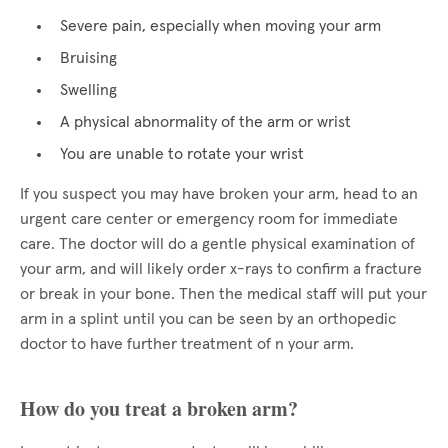
Severe pain, especially when moving your arm
Bruising
Swelling
A physical abnormality of the arm or wrist
You are unable to rotate your wrist
If you suspect you may have broken your arm, head to an
urgent care center or emergency room for immediate
care. The doctor will do a gentle physical examination of
your arm, and will likely order x-rays to confirm a fracture
or break in your bone. Then the medical staff will put your
arm in a splint until you can be seen by an orthopedic
doctor to have further treatment of n your arm.
How do you treat a broken arm?