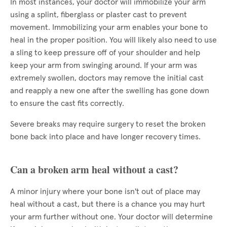
In most instances, your doctor will immobilize your arm
using a splint, fiberglass or plaster cast to prevent
movement. Immobilizing your arm enables your bone to
heal in the proper position. You will likely also need to use
a sling to keep pressure off of your shoulder and help
keep your arm from swinging around. If your arm was
extremely swollen, doctors may remove the initial cast
and reapply a new one after the swelling has gone down
to ensure the cast fits correctly.
Severe breaks may require surgery to reset the broken
bone back into place and have longer recovery times.
Can a broken arm heal without a cast?
A minor injury where your bone isn't out of place may
heal without a cast, but there is a chance you may hurt
your arm further without one. Your doctor will determine