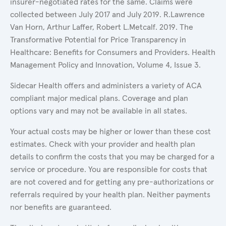
insurer-negotiated rates for the same. Claims were
collected between July 2017 and July 2019. R.Lawrence
Van Horn, Arthur Laffer, Robert L.Metcalf. 2019. The
Transformative Potential for Price Transparency in
Healthcare: Benefits for Consumers and Providers. Health
Management Policy and Innovation, Volume 4, Issue 3.
Sidecar Health offers and administers a variety of ACA
compliant major medical plans. Coverage and plan
options vary and may not be available in all states.
Your actual costs may be higher or lower than these cost
estimates. Check with your provider and health plan
details to confirm the costs that you may be charged for a
service or procedure. You are responsible for costs that
are not covered and for getting any pre-authorizations or
referrals required by your health plan. Neither payments
nor benefits are guaranteed.