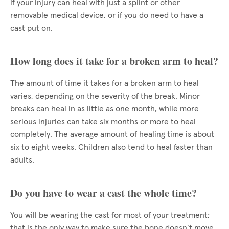
if your injury can heal with just a splint or other
removable medical device, or if you do need to have a
cast put on.
How long does it take for a broken arm to heal?
The amount of time it takes for a broken arm to heal
varies, depending on the severity of the break. Minor
breaks can heal in as little as one month, while more
serious injuries can take six months or more to heal
completely. The average amount of healing time is about
six to eight weeks. Children also tend to heal faster than
adults.
Do you have to wear a cast the whole time?
You will be wearing the cast for most of your treatment;
that is the only way to make sure the bone doesn’t move