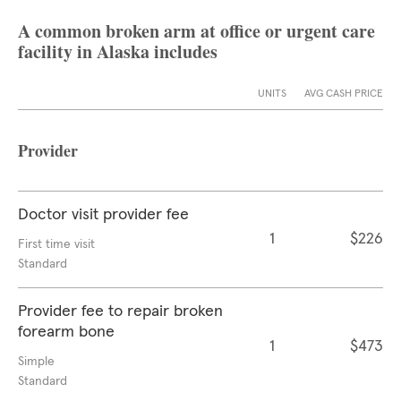
A common broken arm at office or urgent care
facility in Alaska includes
UNITS
AVG CASH PRICE
Provider
Doctor visit provider fee
1
$226
First time visit
Standard
Provider fee to repair broken
forearm bone
1
$473
Simple
Standard