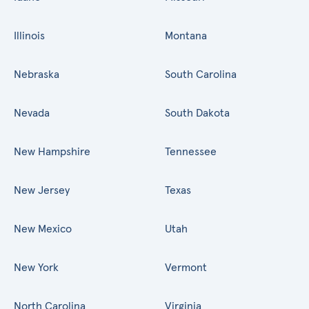
Illinois
Montana
Nebraska
South Carolina
Nevada
South Dakota
New Hampshire
Tennessee
New Jersey
Texas
New Mexico
Utah
New York
Vermont
North Carolina
Virginia