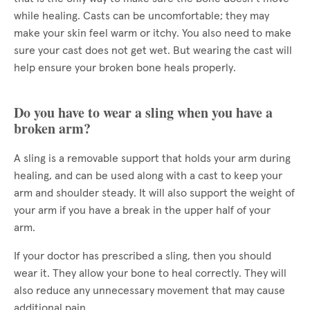
while healing. Casts can be uncomfortable; they may
make your skin feel warm or itchy. You also need to make
sure your cast does not get wet. But wearing the cast will
help ensure your broken bone heals properly.
Do you have to wear a sling when you have a
broken arm?
A sling is a removable support that holds your arm during
healing, and can be used along with a cast to keep your
arm and shoulder steady. It will also support the weight of
your arm if you have a break in the upper half of your
arm.
If your doctor has prescribed a sling, then you should
wear it. They allow your bone to heal correctly. They will
also reduce any unnecessary movement that may cause
additional pain.