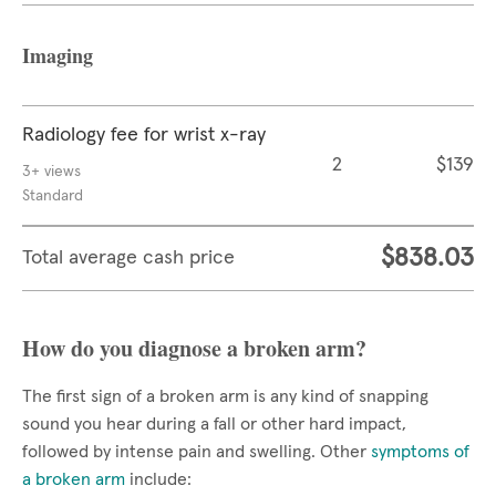
Imaging
Radiology fee for wrist x-ray
2
$139
3+ views
Standard
$838.03
Total average cash price
How do you diagnose a broken arm?
The first sign of a broken arm is any kind of snapping
sound you hear during a fall or other hard impact,
followed by intense pain and swelling. Other
symptoms of
a broken arm
include: