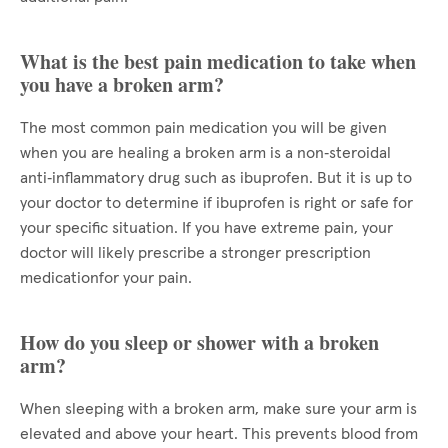
What is the best pain medication to take when
you have a broken arm?
The most common pain medication you will be given
when you are healing a broken arm is a non‑steroidal
anti‑inflammatory drug such as ibuprofen. But it is up to
your doctor to determine if ibuprofen is right or safe for
your specific situation. If you have extreme pain, your
doctor will likely prescribe a stronger prescription
medicationfor your pain.
How do you sleep or shower with a broken
arm?
When sleeping with a broken arm, make sure your arm is
elevated and above your heart. This prevents blood from