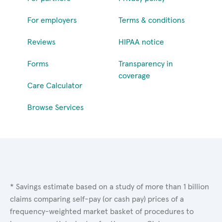
For employers
Terms & conditions
Reviews
HIPAA notice
Forms
Transparency in
coverage
Care Calculator
Browse Services
* Savings estimate based on a study of more than 1 billion
claims comparing self-pay (or cash pay) prices of a
frequency-weighted market basket of procedures to