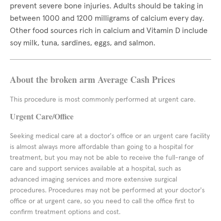
prevent severe bone injuries. Adults should be taking in
between 1000 and 1200 milligrams of calcium every day.
Other food sources rich in calcium and Vitamin D include
soy milk, tuna, sardines, eggs, and salmon.
About the broken arm Average Cash Prices
This procedure is most commonly performed at urgent care.
Urgent Care/Office
Seeking medical care at a doctor's office or an urgent care facility
is almost always more affordable than going to a hospital for
treatment, but you may not be able to receive the full-range of
care and support services available at a hospital, such as
advanced imaging services and more extensive surgical
procedures. Procedures may not be performed at your doctor's
office or at urgent care, so you need to call the office first to
confirm treatment options and cost.