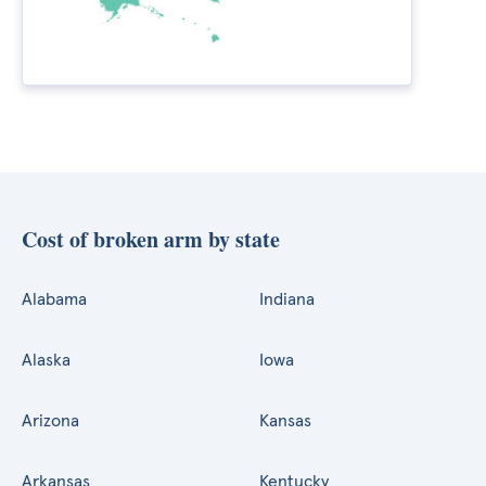
Cost of broken arm by state
Alabama
Indiana
Alaska
Iowa
Arizona
Kansas
Arkansas
Kentucky