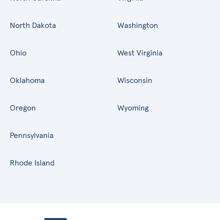
North Dakota
Washington
Ohio
West Virginia
Oklahoma
Wisconsin
Oregon
Wyoming
Pennsylvania
Rhode Island