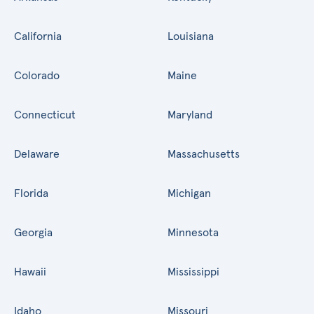
California
Louisiana
Colorado
Maine
Connecticut
Maryland
Delaware
Massachusetts
Florida
Michigan
Georgia
Minnesota
Hawaii
Mississippi
Idaho
Missouri