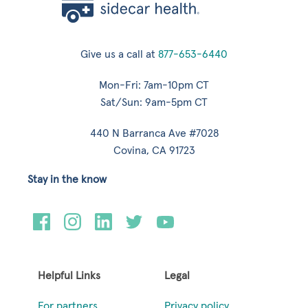
Give us a call at
877-653-6440
Mon-Fri: 7am-10pm CT
Sat/Sun: 9am-5pm CT
440 N Barranca Ave #7028
Covina, CA 91723
Stay in the know
Helpful Links
Legal
For partners
Privacy policy