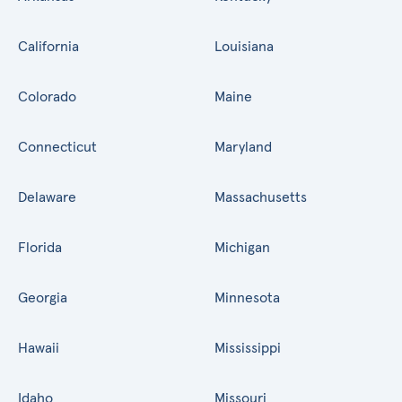
California
Louisiana
Colorado
Maine
Connecticut
Maryland
Delaware
Massachusetts
Florida
Michigan
Georgia
Minnesota
Hawaii
Mississippi
Idaho
Missouri