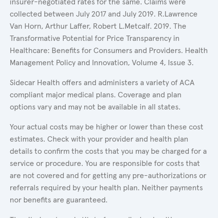
insurer-negotiated rates for the same. Claims were
collected between July 2017 and July 2019. R.Lawrence
Van Horn, Arthur Laffer, Robert L.Metcalf. 2019. The
Transformative Potential for Price Transparency in
Healthcare: Benefits for Consumers and Providers. Health
Management Policy and Innovation, Volume 4, Issue 3.
Sidecar Health offers and administers a variety of ACA
compliant major medical plans. Coverage and plan
options vary and may not be available in all states.
Your actual costs may be higher or lower than these cost
estimates. Check with your provider and health plan
details to confirm the costs that you may be charged for a
service or procedure. You are responsible for costs that
are not covered and for getting any pre-authorizations or
referrals required by your health plan. Neither payments
nor benefits are guaranteed.