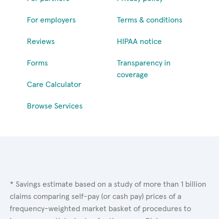
For employers
Terms & conditions
Reviews
HIPAA notice
Forms
Transparency in
coverage
Care Calculator
Browse Services
* Savings estimate based on a study of more than 1 billion
claims comparing self-pay (or cash pay) prices of a
frequency-weighted market basket of procedures to