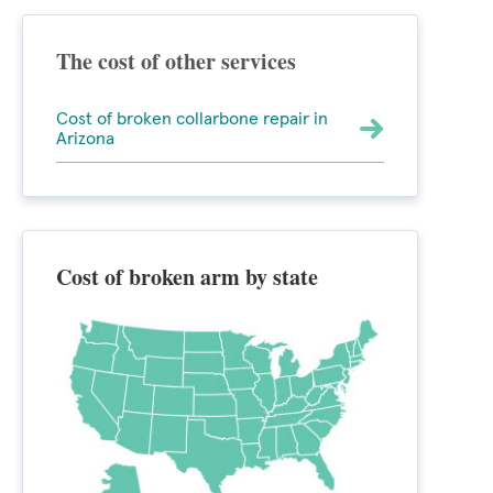
The cost of other services
Cost of broken collarbone repair in
Arizona
Cost of broken arm by state