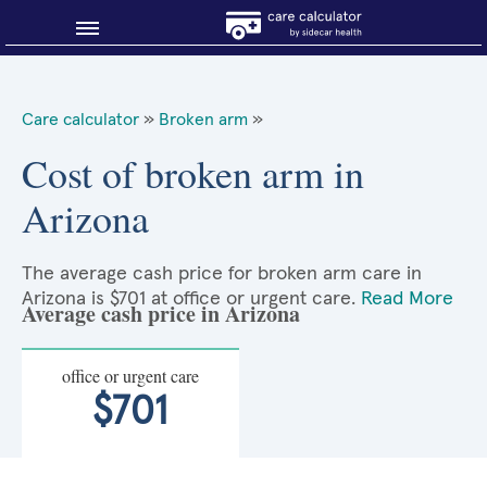
Blog
Care calculator
»
Broken arm
»
Why shop smart?
Cost of broken arm in
Arizona
About Sidecar Health
The average cash price for broken arm care in
Arizona is $701 at office or urgent care.
Read More
Average cash price in Arizona
office or urgent care
$701