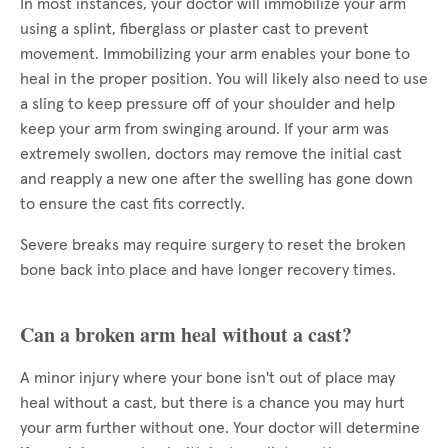
In most instances, your doctor will immobilize your arm
using a splint, fiberglass or plaster cast to prevent
movement. Immobilizing your arm enables your bone to
heal in the proper position. You will likely also need to use
a sling to keep pressure off of your shoulder and help
keep your arm from swinging around. If your arm was
extremely swollen, doctors may remove the initial cast
and reapply a new one after the swelling has gone down
to ensure the cast fits correctly.
Severe breaks may require surgery to reset the broken
bone back into place and have longer recovery times.
Can a broken arm heal without a cast?
A minor injury where your bone isn't out of place may
heal without a cast, but there is a chance you may hurt
your arm further without one. Your doctor will determine