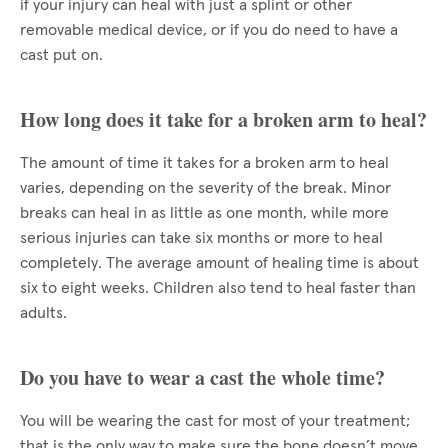
if your injury can heal with just a splint or other
removable medical device, or if you do need to have a
cast put on.
How long does it take for a broken arm to heal?
The amount of time it takes for a broken arm to heal
varies, depending on the severity of the break. Minor
breaks can heal in as little as one month, while more
serious injuries can take six months or more to heal
completely. The average amount of healing time is about
six to eight weeks. Children also tend to heal faster than
adults.
Do you have to wear a cast the whole time?
You will be wearing the cast for most of your treatment;
that is the only way to make sure the bone doesn’t move