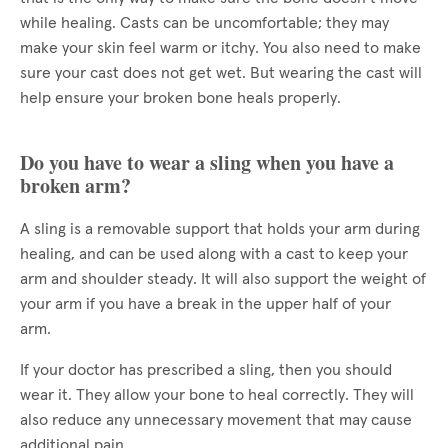
while healing. Casts can be uncomfortable; they may
make your skin feel warm or itchy. You also need to make
sure your cast does not get wet. But wearing the cast will
help ensure your broken bone heals properly.
Do you have to wear a sling when you have a
broken arm?
A sling is a removable support that holds your arm during
healing, and can be used along with a cast to keep your
arm and shoulder steady. It will also support the weight of
your arm if you have a break in the upper half of your
arm.
If your doctor has prescribed a sling, then you should
wear it. They allow your bone to heal correctly. They will
also reduce any unnecessary movement that may cause
additional pain.