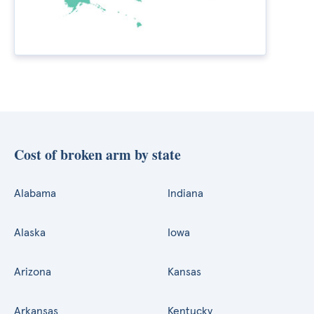
Cost of broken arm by state
Alabama
Indiana
Alaska
Iowa
Arizona
Kansas
Arkansas
Kentucky