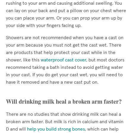
rushing to your arm and causing additional swelling. You
can lay on your back and put a pillow on your chest where
you can place your arm. Or you can prop your arm up by
your side with your fingers facing up.
Showers are not recommended when you have a cast on
your arm because you must not get the cast wet. There
are products that help protect your cast while in the
shower, like this
waterproof cast cover
, but most doctors
recommend taking a bath instead to avoid getting water
in your cast. If you do get your cast wet, you will need to
have it removed and have a new cast put on.
Will drinking milk heal a broken arm faster?
There are no studies that show drinking milk can heal a
broken arm faster. But milk is rich in calcium and vitamin
D and will
help you build strong bones
, which can help