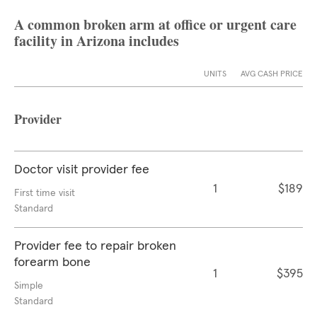
A common broken arm at office or urgent care
facility in Arizona includes
UNITS
AVG CASH PRICE
Provider
Doctor visit provider fee
1
$189
First time visit
Standard
Provider fee to repair broken
forearm bone
1
$395
Simple
Standard