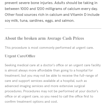
prevent severe bone injuries. Adults should be taking in
between 1000 and 1200 milligrams of calcium every day.
Other food sources rich in calcium and Vitamin D include
soy milk, tuna, sardines, eggs, and salmon.
About the broken arm Average Cash Prices
This procedure is most commonly performed at urgent care.
Urgent Care/Office
Seeking medical care at a doctor's office or an urgent care facility
is almost always more affordable than going to a hospital for
treatment, but you may not be able to receive the full-range of
care and support services available at a hospital, such as
advanced imaging services and more extensive surgical
procedures. Procedures may not be performed at your doctor's
office or at urgent care, so you need to call the office first to
confirm treatment options and cost.