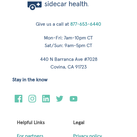
Give us a call at
877-653-6440
Mon-Fri: 7am-10pm CT
Sat/Sun: 9am-5pm CT
440 N Barranca Ave #7028
Covina, CA 91723
Stay in the know
Helpful Links
Legal
For partners
Privacy policy