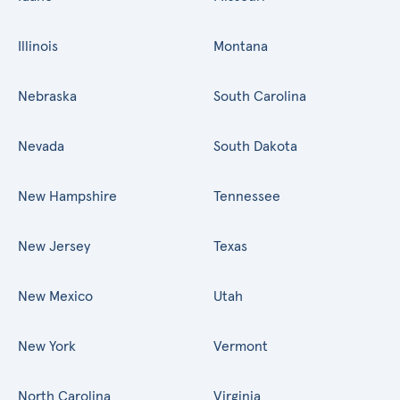
Illinois
Montana
Nebraska
South Carolina
Nevada
South Dakota
New Hampshire
Tennessee
New Jersey
Texas
New Mexico
Utah
New York
Vermont
North Carolina
Virginia