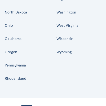
North Dakota
Washington
Ohio
West Virginia
Oklahoma
Wisconsin
Oregon
Wyoming
Pennsylvania
Rhode Island