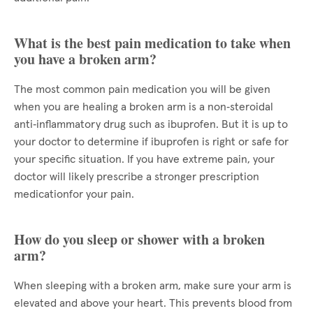
What is the best pain medication to take when
you have a broken arm?
The most common pain medication you will be given
when you are healing a broken arm is a non‑steroidal
anti‑inflammatory drug such as ibuprofen. But it is up to
your doctor to determine if ibuprofen is right or safe for
your specific situation. If you have extreme pain, your
doctor will likely prescribe a stronger prescription
medicationfor your pain.
How do you sleep or shower with a broken
arm?
When sleeping with a broken arm, make sure your arm is
elevated and above your heart. This prevents blood from