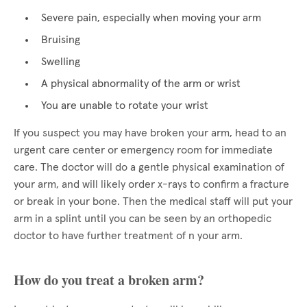
Severe pain, especially when moving your arm
Bruising
Swelling
A physical abnormality of the arm or wrist
You are unable to rotate your wrist
If you suspect you may have broken your arm, head to an
urgent care center or emergency room for immediate
care. The doctor will do a gentle physical examination of
your arm, and will likely order x-rays to confirm a fracture
or break in your bone. Then the medical staff will put your
arm in a splint until you can be seen by an orthopedic
doctor to have further treatment of n your arm.
How do you treat a broken arm?