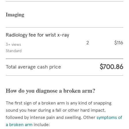
Imaging
Radiology fee for wrist x-ray
2
$116
3+ views
Standard
$700.86
Total average cash price
How do you diagnose a broken arm?
The first sign of a broken arm is any kind of snapping
sound you hear during a fall or other hard impact,
followed by intense pain and swelling. Other
symptoms of
a broken arm
include: