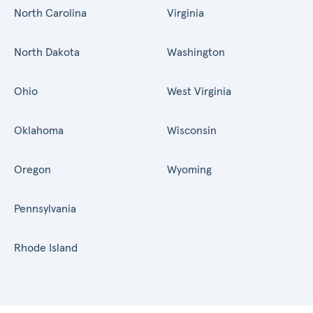
North Carolina
Virginia
North Dakota
Washington
Ohio
West Virginia
Oklahoma
Wisconsin
Oregon
Wyoming
Pennsylvania
Rhode Island