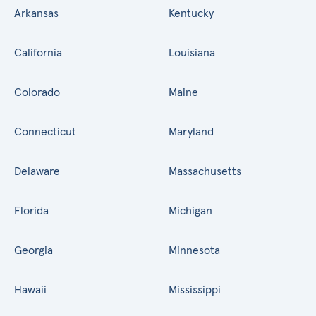
Arkansas
Kentucky
California
Louisiana
Colorado
Maine
Connecticut
Maryland
Delaware
Massachusetts
Florida
Michigan
Georgia
Minnesota
Hawaii
Mississippi