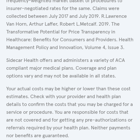
frequency-weighted market basket of procedures to
insurer-negotiated rates for the same. Claims were
collected between July 2017 and July 2019. R.Lawrence
Van Horn, Arthur Laffer, Robert L.Metcalf. 2019. The
Transformative Potential for Price Transparency in
Healthcare: Benefits for Consumers and Providers. Health
Management Policy and Innovation, Volume 4, Issue 3.
Sidecar Health offers and administers a variety of ACA
compliant major medical plans. Coverage and plan
options vary and may not be available in all states.
Your actual costs may be higher or lower than these cost
estimates. Check with your provider and health plan
details to confirm the costs that you may be charged for a
service or procedure. You are responsible for costs that
are not covered and for getting any pre-authorizations or
referrals required by your health plan. Neither payments
nor benefits are guaranteed.