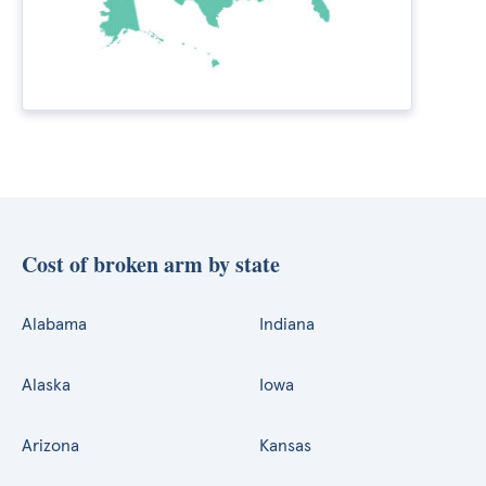
Cost of broken arm by state
Alabama
Indiana
Alaska
Iowa
Arizona
Kansas