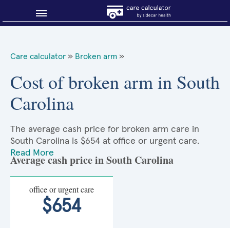
Blog
Care calculator
»
Broken arm
»
Why shop smart?
Cost of broken arm in South
Carolina
About Sidecar Health
The average cash price for broken arm care in
South Carolina is $654 at office or urgent care.
Read More
Average cash price in South Carolina
office or urgent care
$654