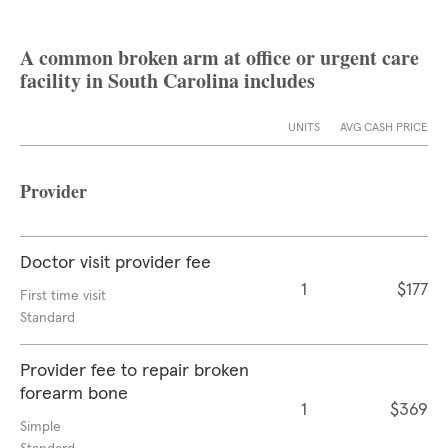
A common broken arm at office or urgent care
facility in South Carolina includes
UNITS
AVG CASH PRICE
Provider
Doctor visit provider fee
1
$177
First time visit
Standard
Provider fee to repair broken
forearm bone
1
$369
Simple