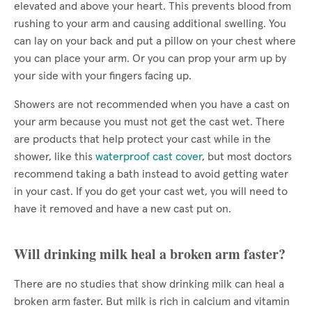
elevated and above your heart. This prevents blood from
rushing to your arm and causing additional swelling. You
can lay on your back and put a pillow on your chest where
you can place your arm. Or you can prop your arm up by
your side with your fingers facing up.
Showers are not recommended when you have a cast on
your arm because you must not get the cast wet. There
are products that help protect your cast while in the
shower, like this
waterproof cast cover
, but most doctors
recommend taking a bath instead to avoid getting water
in your cast. If you do get your cast wet, you will need to
have it removed and have a new cast put on.
Will drinking milk heal a broken arm faster?
There are no studies that show drinking milk can heal a
broken arm faster. But milk is rich in calcium and vitamin