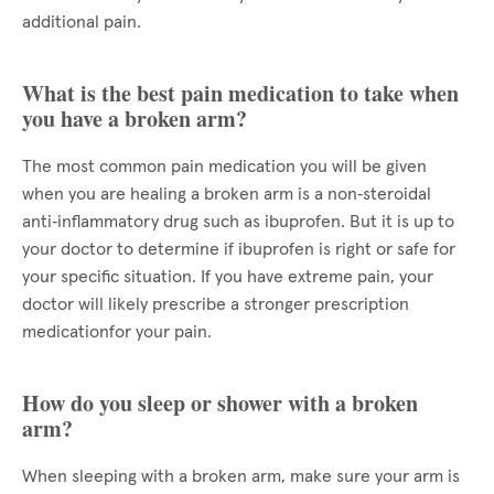
additional pain.
What is the best pain medication to take when
you have a broken arm?
The most common pain medication you will be given
when you are healing a broken arm is a non‑steroidal
anti‑inflammatory drug such as ibuprofen. But it is up to
your doctor to determine if ibuprofen is right or safe for
your specific situation. If you have extreme pain, your
doctor will likely prescribe a stronger prescription
medicationfor your pain.
How do you sleep or shower with a broken
arm?
When sleeping with a broken arm, make sure your arm is