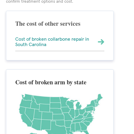
confirm treatment options and cost.
The cost of other services
Cost of broken collarbone repair in
South Carolina
Cost of broken arm by state