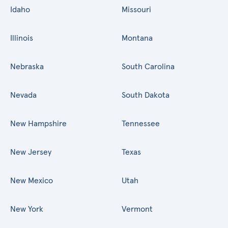
Idaho
Missouri
Illinois
Montana
Nebraska
South Carolina
Nevada
South Dakota
New Hampshire
Tennessee
New Jersey
Texas
New Mexico
Utah
New York
Vermont