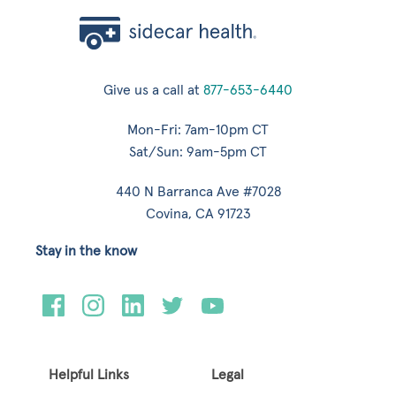
Give us a call at
877-653-6440
Mon-Fri: 7am-10pm CT
Sat/Sun: 9am-5pm CT
440 N Barranca Ave #7028
Covina, CA 91723
Stay in the know
Helpful Links
Legal