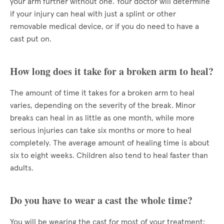
your arm further without one. Your doctor will determine
if your injury can heal with just a splint or other
removable medical device, or if you do need to have a
cast put on.
How long does it take for a broken arm to heal?
The amount of time it takes for a broken arm to heal
varies, depending on the severity of the break. Minor
breaks can heal in as little as one month, while more
serious injuries can take six months or more to heal
completely. The average amount of healing time is about
six to eight weeks. Children also tend to heal faster than
adults.
Do you have to wear a cast the whole time?
You will be wearing the cast for most of your treatment;