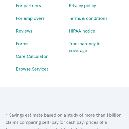
For partners
Privacy policy
For employers
Terms & conditions
Reviews
HIPAA notice
Forms
Transparency in
coverage
Care Calculator
Browse Services
* Savings estimate based on a study of more than 1 billion
claims comparing self-pay (or cash pay) prices of a