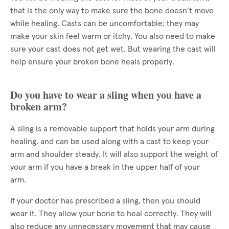
that is the only way to make sure the bone doesn’t move
while healing. Casts can be uncomfortable; they may
make your skin feel warm or itchy. You also need to make
sure your cast does not get wet. But wearing the cast will
help ensure your broken bone heals properly.
Do you have to wear a sling when you have a
broken arm?
A sling is a removable support that holds your arm during
healing, and can be used along with a cast to keep your
arm and shoulder steady. It will also support the weight of
your arm if you have a break in the upper half of your
arm.
If your doctor has prescribed a sling, then you should
wear it. They allow your bone to heal correctly. They will
also reduce any unnecessary movement that may cause