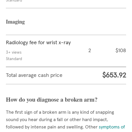
Standard
Imaging
Radiology fee for wrist x-ray
2
$108
3+ views
Standard
$653.92
Total average cash price
How do you diagnose a broken arm?
The first sign of a broken arm is any kind of snapping
sound you hear during a fall or other hard impact,
followed by intense pain and swelling. Other
symptoms of