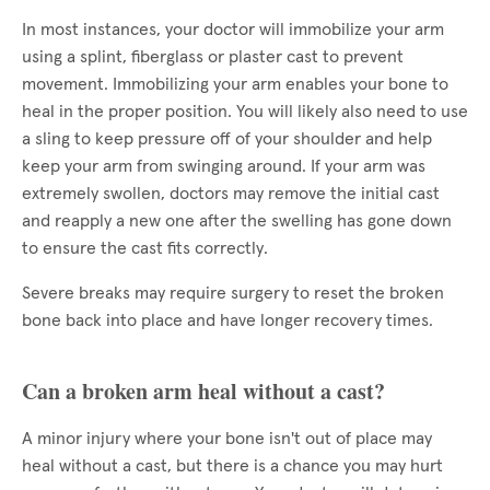
In most instances, your doctor will immobilize your arm
using a splint, fiberglass or plaster cast to prevent
movement. Immobilizing your arm enables your bone to
heal in the proper position. You will likely also need to use
a sling to keep pressure off of your shoulder and help
keep your arm from swinging around. If your arm was
extremely swollen, doctors may remove the initial cast
and reapply a new one after the swelling has gone down
to ensure the cast fits correctly.
Severe breaks may require surgery to reset the broken
bone back into place and have longer recovery times.
Can a broken arm heal without a cast?
A minor injury where your bone isn't out of place may
heal without a cast, but there is a chance you may hurt