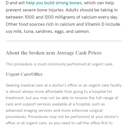
D and will
help you build strong bones
, which can help
prevent severe bone injuries. Adults should be taking in
between 1000 and 1200 milligrams of calcium every day.
Other food sources rich in calcium and Vitamin D include
soy milk, tuna, sardines, eggs, and salmon.
About the broken arm Average Cash Prices
This procedure is most commonly performed at urgent care.
Urgent Care/Office
Seeking medical care at a doctor's office or an urgent care facility
is almost always more affordable than going to a hospital for
treatment, but you may not be able to receive the full-range of
care and support services available at a hospital, such as
advanced imaging services and more extensive surgical
procedures. Procedures may not be performed at your doctor's
office or at urgent care, so you need to call the office first to