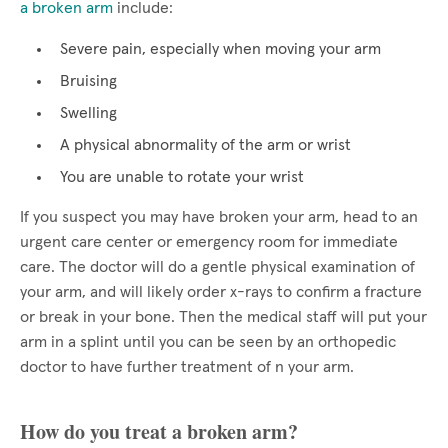
a broken arm
include:
Severe pain, especially when moving your arm
Bruising
Swelling
A physical abnormality of the arm or wrist
You are unable to rotate your wrist
If you suspect you may have broken your arm, head to an
urgent care center or emergency room for immediate
care. The doctor will do a gentle physical examination of
your arm, and will likely order x-rays to confirm a fracture
or break in your bone. Then the medical staff will put your
arm in a splint until you can be seen by an orthopedic
doctor to have further treatment of n your arm.
How do you treat a broken arm?