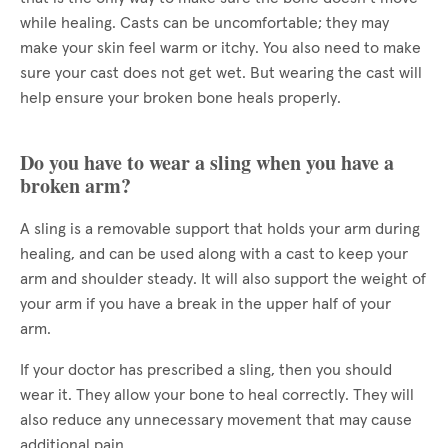
while healing. Casts can be uncomfortable; they may
make your skin feel warm or itchy. You also need to make
sure your cast does not get wet. But wearing the cast will
help ensure your broken bone heals properly.
Do you have to wear a sling when you have a
broken arm?
A sling is a removable support that holds your arm during
healing, and can be used along with a cast to keep your
arm and shoulder steady. It will also support the weight of
your arm if you have a break in the upper half of your
arm.
If your doctor has prescribed a sling, then you should
wear it. They allow your bone to heal correctly. They will
also reduce any unnecessary movement that may cause
additional pain.