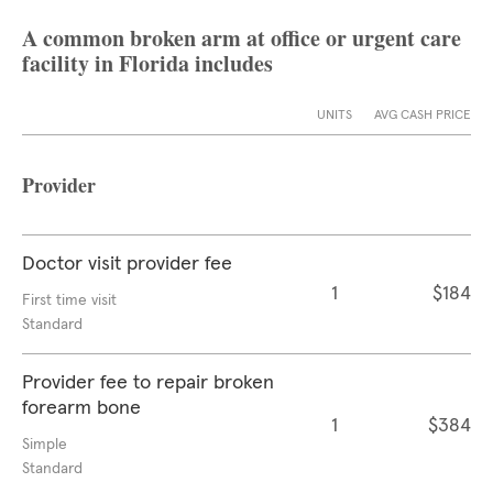
A common broken arm at office or urgent care
facility in Florida includes
UNITS
AVG CASH PRICE
Provider
Doctor visit provider fee
1
$184
First time visit
Standard
Provider fee to repair broken
forearm bone
1
$384
Simple
Standard