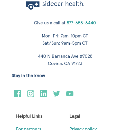
Give us a call at
877-653-6440
Mon-Fri: 7am-10pm CT
Sat/Sun: 9am-5pm CT
440 N Barranca Ave #7028
Covina, CA 91723
Stay in the know
Helpful Links
Legal
For partners
Privacy policy