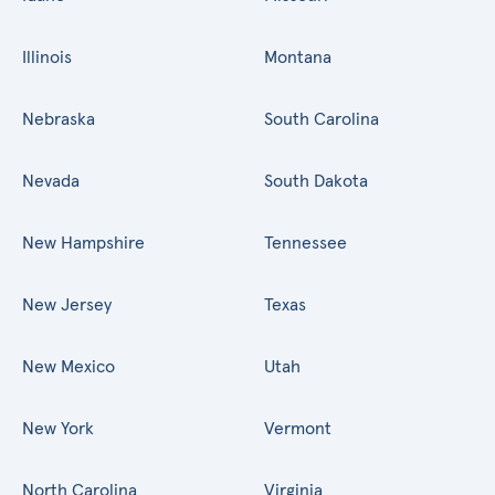
Illinois
Montana
Nebraska
South Carolina
Nevada
South Dakota
New Hampshire
Tennessee
New Jersey
Texas
New Mexico
Utah
New York
Vermont
North Carolina
Virginia