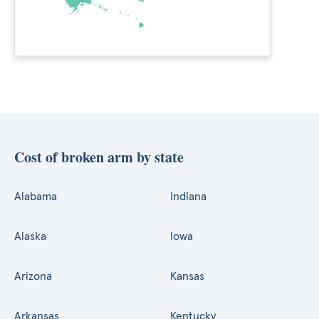
Cost of broken arm by state
Alabama
Indiana
Alaska
Iowa
Arizona
Kansas
Arkansas
Kentucky