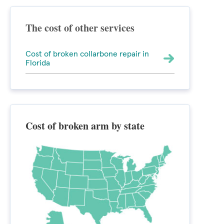
The cost of other services
Cost of broken collarbone repair in
Florida
Cost of broken arm by state