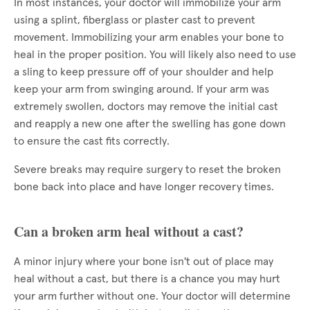
In most instances, your doctor will immobilize your arm
using a splint, fiberglass or plaster cast to prevent
movement. Immobilizing your arm enables your bone to
heal in the proper position. You will likely also need to use
a sling to keep pressure off of your shoulder and help
keep your arm from swinging around. If your arm was
extremely swollen, doctors may remove the initial cast
and reapply a new one after the swelling has gone down
to ensure the cast fits correctly.
Severe breaks may require surgery to reset the broken
bone back into place and have longer recovery times.
Can a broken arm heal without a cast?
A minor injury where your bone isn't out of place may
heal without a cast, but there is a chance you may hurt
your arm further without one. Your doctor will determine