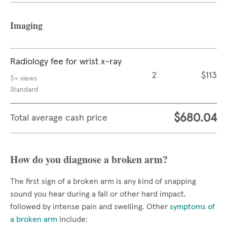
Imaging
Radiology fee for wrist x-ray
2
$113
3+ views
Standard
$680.04
Total average cash price
How do you diagnose a broken arm?
The first sign of a broken arm is any kind of snapping
sound you hear during a fall or other hard impact,
followed by intense pain and swelling. Other
symptoms of
a broken arm
include: