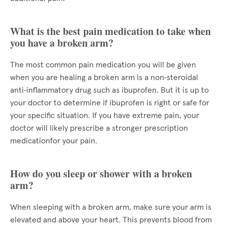
What is the best pain medication to take when
you have a broken arm?
The most common pain medication you will be given
when you are healing a broken arm is a non‑steroidal
anti‑inflammatory drug such as ibuprofen. But it is up to
your doctor to determine if ibuprofen is right or safe for
your specific situation. If you have extreme pain, your
doctor will likely prescribe a stronger prescription
medicationfor your pain.
How do you sleep or shower with a broken
arm?
When sleeping with a broken arm, make sure your arm is
elevated and above your heart. This prevents blood from