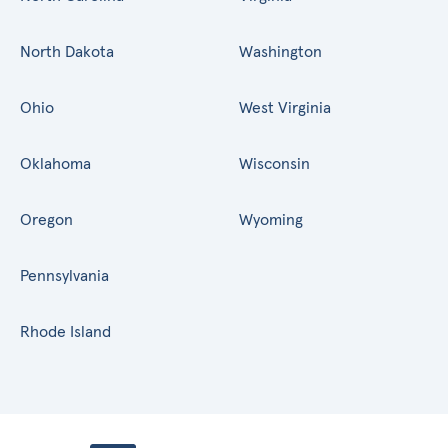
North Dakota
Washington
Ohio
West Virginia
Oklahoma
Wisconsin
Oregon
Wyoming
Pennsylvania
Rhode Island