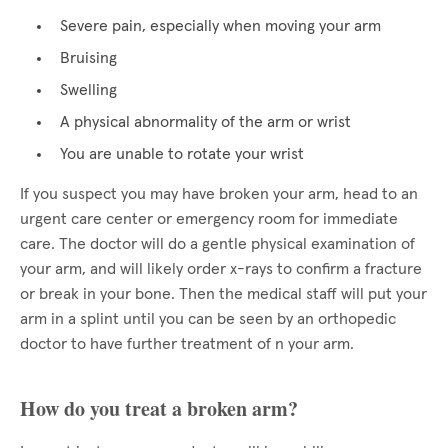
Severe pain, especially when moving your arm
Bruising
Swelling
A physical abnormality of the arm or wrist
You are unable to rotate your wrist
If you suspect you may have broken your arm, head to an
urgent care center or emergency room for immediate
care. The doctor will do a gentle physical examination of
your arm, and will likely order x-rays to confirm a fracture
or break in your bone. Then the medical staff will put your
arm in a splint until you can be seen by an orthopedic
doctor to have further treatment of n your arm.
How do you treat a broken arm?