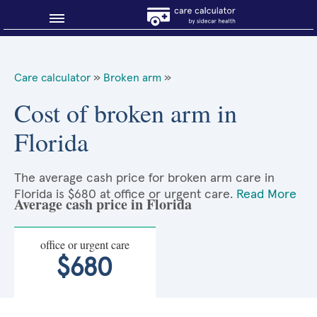
Blog
Care calculator
»
Broken arm
»
Why shop smart?
Cost of broken arm in
Florida
About Sidecar Health
The average cash price for broken arm care in
Florida is $680 at office or urgent care.
Read More
Average cash price in Florida
office or urgent care
$680