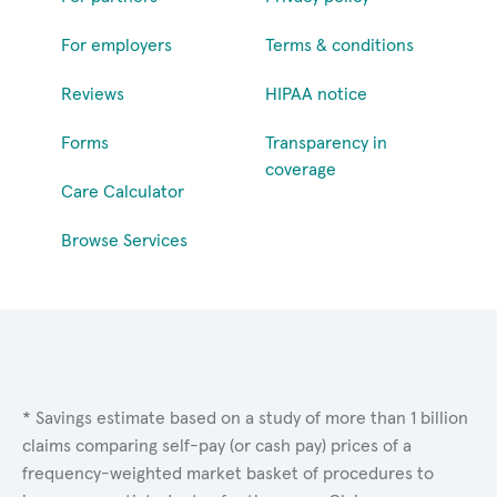
For employers
Terms & conditions
Reviews
HIPAA notice
Forms
Transparency in
coverage
Care Calculator
Browse Services
* Savings estimate based on a study of more than 1 billion
claims comparing self-pay (or cash pay) prices of a
frequency-weighted market basket of procedures to