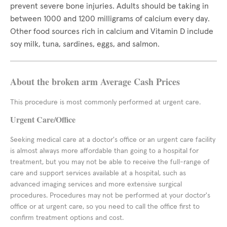
prevent severe bone injuries. Adults should be taking in
between 1000 and 1200 milligrams of calcium every day.
Other food sources rich in calcium and Vitamin D include
soy milk, tuna, sardines, eggs, and salmon.
About the broken arm Average Cash Prices
This procedure is most commonly performed at urgent care.
Urgent Care/Office
Seeking medical care at a doctor's office or an urgent care facility
is almost always more affordable than going to a hospital for
treatment, but you may not be able to receive the full-range of
care and support services available at a hospital, such as
advanced imaging services and more extensive surgical
procedures. Procedures may not be performed at your doctor's
office or at urgent care, so you need to call the office first to
confirm treatment options and cost.