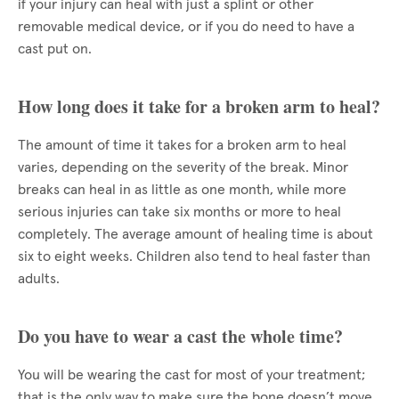
if your injury can heal with just a splint or other
removable medical device, or if you do need to have a
cast put on.
How long does it take for a broken arm to heal?
The amount of time it takes for a broken arm to heal
varies, depending on the severity of the break. Minor
breaks can heal in as little as one month, while more
serious injuries can take six months or more to heal
completely. The average amount of healing time is about
six to eight weeks. Children also tend to heal faster than
adults.
Do you have to wear a cast the whole time?
You will be wearing the cast for most of your treatment;
that is the only way to make sure the bone doesn’t move