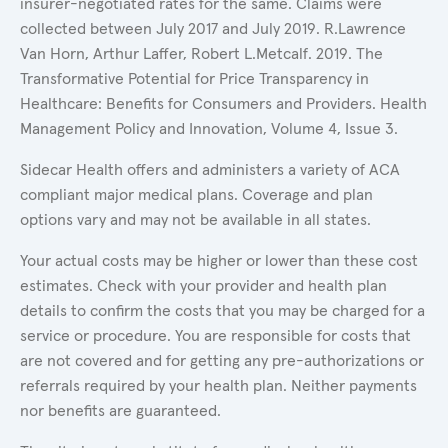
insurer-negotiated rates for the same. Claims were
collected between July 2017 and July 2019. R.Lawrence
Van Horn, Arthur Laffer, Robert L.Metcalf. 2019. The
Transformative Potential for Price Transparency in
Healthcare: Benefits for Consumers and Providers. Health
Management Policy and Innovation, Volume 4, Issue 3.
Sidecar Health offers and administers a variety of ACA
compliant major medical plans. Coverage and plan
options vary and may not be available in all states.
Your actual costs may be higher or lower than these cost
estimates. Check with your provider and health plan
details to confirm the costs that you may be charged for a
service or procedure. You are responsible for costs that
are not covered and for getting any pre-authorizations or
referrals required by your health plan. Neither payments
nor benefits are guaranteed.