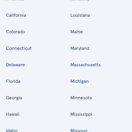
California
Louisiana
Colorado
Maine
Connecticut
Maryland
Delaware
Massachusetts
Florida
Michigan
Georgia
Minnesota
Hawaii
Mississippi
Idaho
Missouri