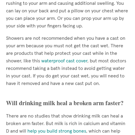
rushing to your arm and causing additional swelling. You
can lay on your back and put a pillow on your chest where
you can place your arm. Or you can prop your arm up by
your side with your fingers facing up.
Showers are not recommended when you have a cast on
your arm because you must not get the cast wet. There
are products that help protect your cast while in the
shower, like this
waterproof cast cover
, but most doctors
recommend taking a bath instead to avoid getting water
in your cast. If you do get your cast wet, you will need to
have it removed and have a new cast put on.
Will drinking milk heal a broken arm faster?
There are no studies that show drinking milk can heal a
broken arm faster. But milk is rich in calcium and vitamin
D and will
help you build strong bones
, which can help