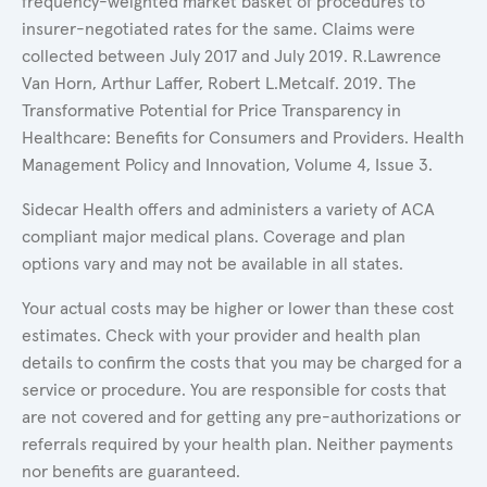
frequency-weighted market basket of procedures to
insurer-negotiated rates for the same. Claims were
collected between July 2017 and July 2019. R.Lawrence
Van Horn, Arthur Laffer, Robert L.Metcalf. 2019. The
Transformative Potential for Price Transparency in
Healthcare: Benefits for Consumers and Providers. Health
Management Policy and Innovation, Volume 4, Issue 3.
Sidecar Health offers and administers a variety of ACA
compliant major medical plans. Coverage and plan
options vary and may not be available in all states.
Your actual costs may be higher or lower than these cost
estimates. Check with your provider and health plan
details to confirm the costs that you may be charged for a
service or procedure. You are responsible for costs that
are not covered and for getting any pre-authorizations or
referrals required by your health plan. Neither payments
nor benefits are guaranteed.