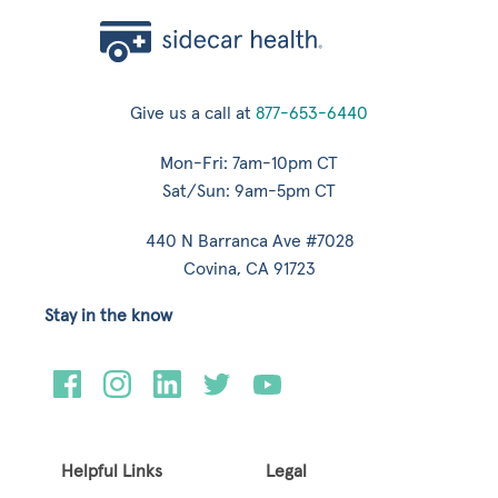
Give us a call at
877-653-6440
Mon-Fri: 7am-10pm CT
Sat/Sun: 9am-5pm CT
440 N Barranca Ave #7028
Covina, CA 91723
Stay in the know
Helpful Links
Legal