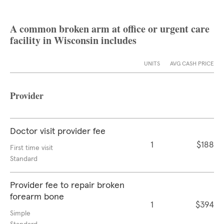
A common broken arm at office or urgent care
facility in Wisconsin includes
UNITS
AVG CASH PRICE
Provider
Doctor visit provider fee
1
$188
First time visit
Standard
Provider fee to repair broken
forearm bone
1
$394
Simple