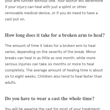
your arm further without one. Your doctor will determine
if your injury can heal with just a splint or other
removable medical device, or if you do need to have a
cast put on.
How long does it take for a broken arm to heal?
The amount of time it takes for a broken arm to heal
varies, depending on the severity of the break. Minor
breaks can heal in as little as one month, while more
serious injuries can take six months or more to heal
completely. The average amount of healing time is about
six to eight weeks. Children also tend to heal faster than
adults.
Do you have to wear a cast the whole time?
You will be wearing the cast for most of your treatment;