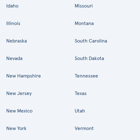
Idaho
Missouri
Illinois
Montana
Nebraska
South Carolina
Nevada
South Dakota
New Hampshire
Tennessee
New Jersey
Texas
New Mexico
Utah
New York
Vermont