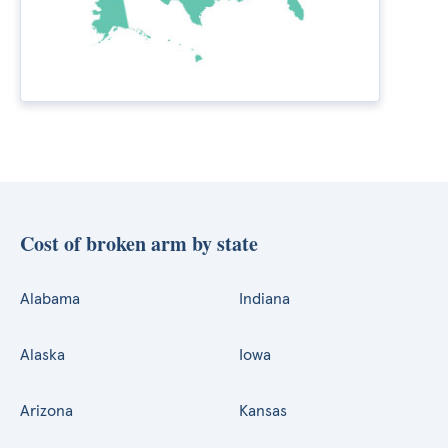
Cost of broken arm by state
Alabama
Indiana
Alaska
Iowa
Arizona
Kansas