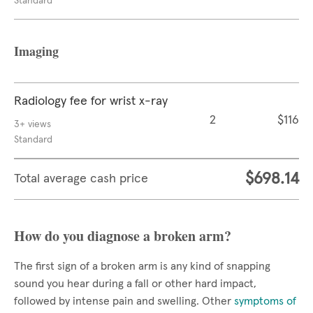
Standard
Imaging
Radiology fee for wrist x-ray
2
$116
3+ views
Standard
$698.14
Total average cash price
How do you diagnose a broken arm?
The first sign of a broken arm is any kind of snapping
sound you hear during a fall or other hard impact,
followed by intense pain and swelling. Other
symptoms of