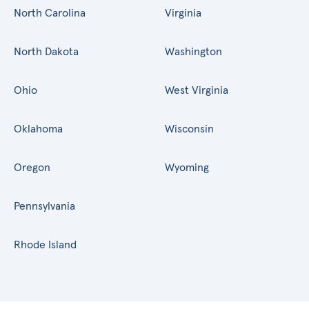
North Carolina
Virginia
North Dakota
Washington
Ohio
West Virginia
Oklahoma
Wisconsin
Oregon
Wyoming
Pennsylvania
Rhode Island