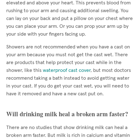
elevated and above your heart. This prevents blood from
rushing to your arm and causing additional swelling. You
can lay on your back and put a pillow on your chest where
you can place your arm. Or you can prop your arm up by
your side with your fingers facing up.
Showers are not recommended when you have a cast on
your arm because you must not get the cast wet. There
are products that help protect your cast while in the
shower, like this
waterproof cast cover
, but most doctors
recommend taking a bath instead to avoid getting water
in your cast. If you do get your cast wet, you will need to
have it removed and have a new cast put on.
Will drinking milk heal a broken arm faster?
There are no studies that show drinking milk can heal a
broken arm faster. But milk is rich in calcium and vitamin