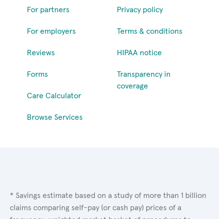
For partners
Privacy policy
For employers
Terms & conditions
Reviews
HIPAA notice
Forms
Transparency in
coverage
Care Calculator
Browse Services
* Savings estimate based on a study of more than 1 billion
claims comparing self-pay (or cash pay) prices of a