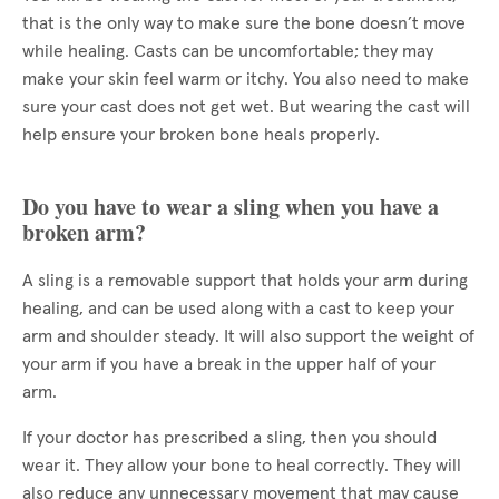
that is the only way to make sure the bone doesn’t move
while healing. Casts can be uncomfortable; they may
make your skin feel warm or itchy. You also need to make
sure your cast does not get wet. But wearing the cast will
help ensure your broken bone heals properly.
Do you have to wear a sling when you have a
broken arm?
A sling is a removable support that holds your arm during
healing, and can be used along with a cast to keep your
arm and shoulder steady. It will also support the weight of
your arm if you have a break in the upper half of your
arm.
If your doctor has prescribed a sling, then you should
wear it. They allow your bone to heal correctly. They will
also reduce any unnecessary movement that may cause