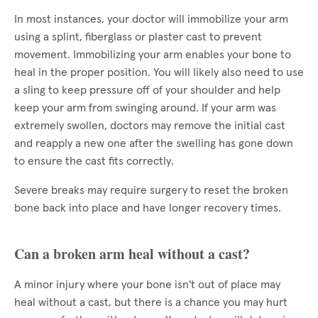
In most instances, your doctor will immobilize your arm
using a splint, fiberglass or plaster cast to prevent
movement. Immobilizing your arm enables your bone to
heal in the proper position. You will likely also need to use
a sling to keep pressure off of your shoulder and help
keep your arm from swinging around. If your arm was
extremely swollen, doctors may remove the initial cast
and reapply a new one after the swelling has gone down
to ensure the cast fits correctly.
Severe breaks may require surgery to reset the broken
bone back into place and have longer recovery times.
Can a broken arm heal without a cast?
A minor injury where your bone isn't out of place may
heal without a cast, but there is a chance you may hurt