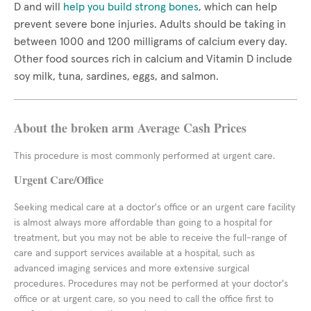
D and will
help you build strong bones
, which can help
prevent severe bone injuries. Adults should be taking in
between 1000 and 1200 milligrams of calcium every day.
Other food sources rich in calcium and Vitamin D include
soy milk, tuna, sardines, eggs, and salmon.
About the broken arm Average Cash Prices
This procedure is most commonly performed at urgent care.
Urgent Care/Office
Seeking medical care at a doctor's office or an urgent care facility
is almost always more affordable than going to a hospital for
treatment, but you may not be able to receive the full-range of
care and support services available at a hospital, such as
advanced imaging services and more extensive surgical
procedures. Procedures may not be performed at your doctor's
office or at urgent care, so you need to call the office first to