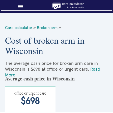
Blog
Care calculator
»
Broken arm
»
Why shop smart?
Cost of broken arm in
Wisconsin
About Sidecar Health
The average cash price for broken arm care in
Wisconsin is $698 at office or urgent care.
Read
More
Average cash price in Wisconsin
office or urgent care
$698