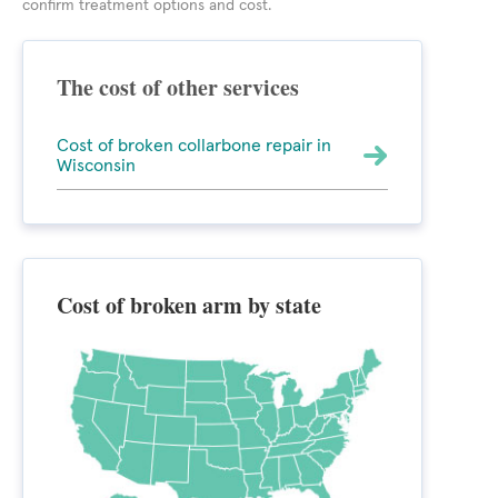
confirm treatment options and cost.
The cost of other services
Cost of broken collarbone repair in
Wisconsin
Cost of broken arm by state