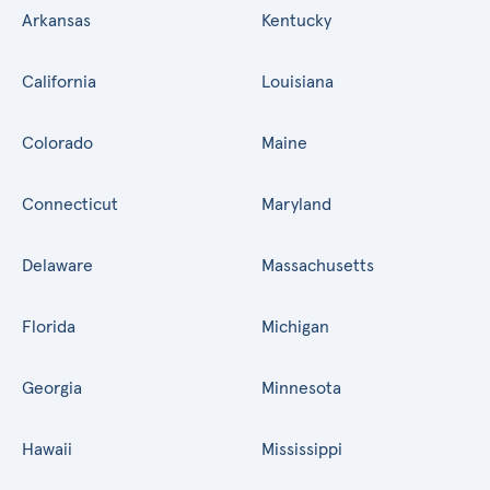
Arkansas
Kentucky
California
Louisiana
Colorado
Maine
Connecticut
Maryland
Delaware
Massachusetts
Florida
Michigan
Georgia
Minnesota
Hawaii
Mississippi