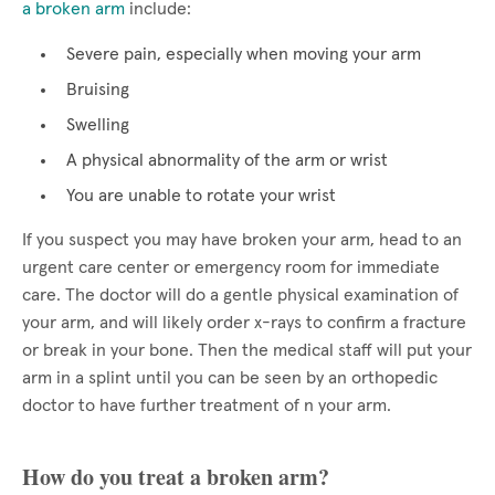
a broken arm
include:
Severe pain, especially when moving your arm
Bruising
Swelling
A physical abnormality of the arm or wrist
You are unable to rotate your wrist
If you suspect you may have broken your arm, head to an
urgent care center or emergency room for immediate
care. The doctor will do a gentle physical examination of
your arm, and will likely order x-rays to confirm a fracture
or break in your bone. Then the medical staff will put your
arm in a splint until you can be seen by an orthopedic
doctor to have further treatment of n your arm.
How do you treat a broken arm?