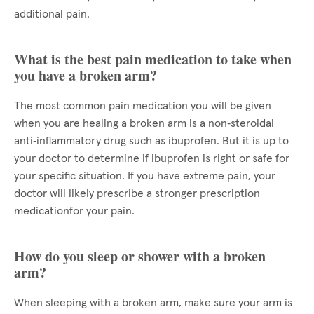
additional pain.
What is the best pain medication to take when
you have a broken arm?
The most common pain medication you will be given
when you are healing a broken arm is a non‑steroidal
anti‑inflammatory drug such as ibuprofen. But it is up to
your doctor to determine if ibuprofen is right or safe for
your specific situation. If you have extreme pain, your
doctor will likely prescribe a stronger prescription
medicationfor your pain.
How do you sleep or shower with a broken
arm?
When sleeping with a broken arm, make sure your arm is