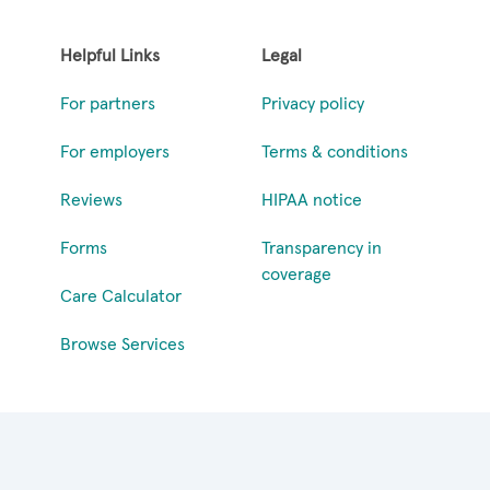
Helpful Links
Legal
For partners
Privacy policy
For employers
Terms & conditions
Reviews
HIPAA notice
Forms
Transparency in
coverage
Care Calculator
Browse Services