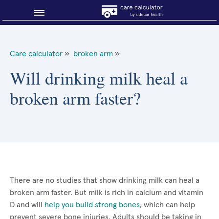
Blog
Care calculator
»
broken arm
»
Why shop smart?
Will drinking milk heal a
broken arm faster?
About Sidecar Health
There are no studies that show drinking milk can heal a
broken arm faster. But milk is rich in calcium and vitamin
D and will
help you build strong bones
, which can help
prevent severe bone injuries. Adults should be taking in