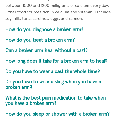
between 1000 and 1200 milligrams of calcium every day.
Other food sources rich in calcium and Vitamin D include
soy milk, tuna, sardines, eggs, and salmon.
How do you diagnose a broken arm?
How do you treat a broken arm?
Can a broken arm heal without a cast?
How long does it take for a broken arm to heal?
Do you have to wear a cast the whole time?
Do you have to wear a sling when you have a
broken arm?
What is the best pain medication to take when
you have a broken arm?
How do you sleep or shower with a broken arm?