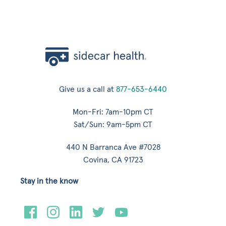
Give us a call at
877-653-6440
Mon-Fri: 7am-10pm CT
Sat/Sun: 9am-5pm CT
440 N Barranca Ave #7028
Covina, CA 91723
Stay in the know