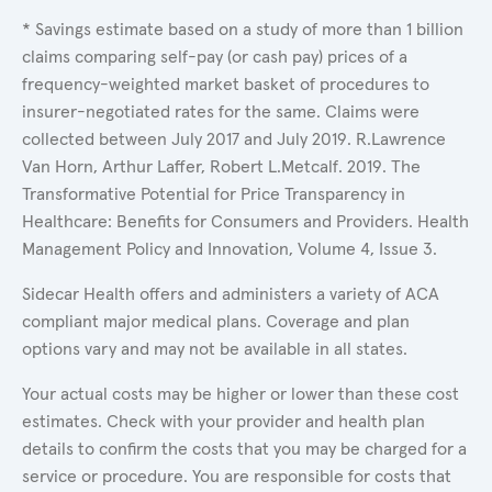
* Savings estimate based on a study of more than 1 billion
claims comparing self-pay (or cash pay) prices of a
frequency-weighted market basket of procedures to
insurer-negotiated rates for the same. Claims were
collected between July 2017 and July 2019. R.Lawrence
Van Horn, Arthur Laffer, Robert L.Metcalf. 2019. The
Transformative Potential for Price Transparency in
Healthcare: Benefits for Consumers and Providers. Health
Management Policy and Innovation, Volume 4, Issue 3.
Sidecar Health offers and administers a variety of ACA
compliant major medical plans. Coverage and plan
options vary and may not be available in all states.
Your actual costs may be higher or lower than these cost
estimates. Check with your provider and health plan
details to confirm the costs that you may be charged for a
service or procedure. You are responsible for costs that