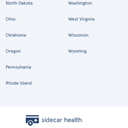
North Dakota
Washington
Ohio
West Virginia
Oklahoma
Wisconsin
Oregon
Wyoming
Pennsylvania
Rhode Island