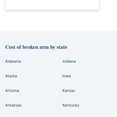
Cost of broken arm by state
Alabama
Indiana
Alaska
Iowa
Arizona
Kansas
Arkansas
Kentucky