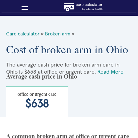
Blog
Care calculator
»
Broken arm
»
Why shop smart?
Cost of broken arm in Ohio
About Sidecar Health
The average cash price for broken arm care in
Ohio is $638 at office or urgent care.
Read More
Average cash price in Ohio
office or urgent care
$638
A common broken arm at office or urgent care