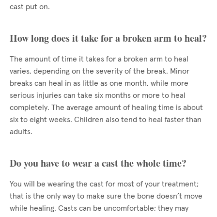
cast put on.
How long does it take for a broken arm to heal?
The amount of time it takes for a broken arm to heal
varies, depending on the severity of the break. Minor
breaks can heal in as little as one month, while more
serious injuries can take six months or more to heal
completely. The average amount of healing time is about
six to eight weeks. Children also tend to heal faster than
adults.
Do you have to wear a cast the whole time?
You will be wearing the cast for most of your treatment;
that is the only way to make sure the bone doesn’t move
while healing. Casts can be uncomfortable; they may