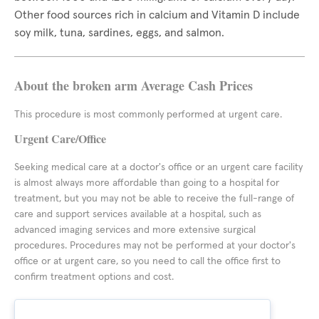
Other food sources rich in calcium and Vitamin D include
soy milk, tuna, sardines, eggs, and salmon.
About the broken arm Average Cash Prices
This procedure is most commonly performed at urgent care.
Urgent Care/Office
Seeking medical care at a doctor's office or an urgent care facility
is almost always more affordable than going to a hospital for
treatment, but you may not be able to receive the full-range of
care and support services available at a hospital, such as
advanced imaging services and more extensive surgical
procedures. Procedures may not be performed at your doctor's
office or at urgent care, so you need to call the office first to
confirm treatment options and cost.