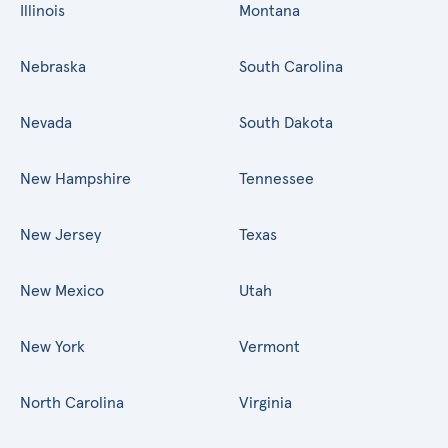
Illinois
Montana
Nebraska
South Carolina
Nevada
South Dakota
New Hampshire
Tennessee
New Jersey
Texas
New Mexico
Utah
New York
Vermont
North Carolina
Virginia