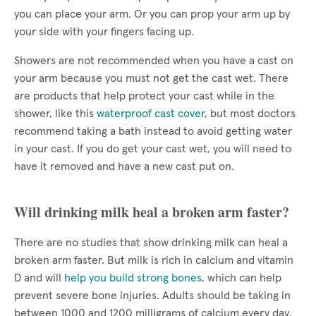
you can place your arm. Or you can prop your arm up by
your side with your fingers facing up.
Showers are not recommended when you have a cast on
your arm because you must not get the cast wet. There
are products that help protect your cast while in the
shower, like this
waterproof cast cover
, but most doctors
recommend taking a bath instead to avoid getting water
in your cast. If you do get your cast wet, you will need to
have it removed and have a new cast put on.
Will drinking milk heal a broken arm faster?
There are no studies that show drinking milk can heal a
broken arm faster. But milk is rich in calcium and vitamin
D and will
help you build strong bones
, which can help
prevent severe bone injuries. Adults should be taking in
between 1000 and 1200 milligrams of calcium every day.