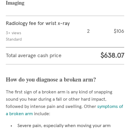
Imaging
Radiology fee for wrist x-ray
2
$106
3+ views
Standard
$638.07
Total average cash price
How do you diagnose a broken arm?
The first sign of a broken arm is any kind of snapping
sound you hear during a fall or other hard impact,
followed by intense pain and swelling. Other
symptoms of
a broken arm
include:
Severe pain, especially when moving your arm