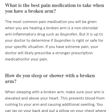
What is the best pain medication to take when
you have a broken arm?
The most common pain medication you will be given
when you are healing a broken arm is a non‑steroidal
anti‑inflammatory drug such as ibuprofen. But it is up to
your doctor to determine if ibuprofen is right or safe for
your specific situation. If you have extreme pain, your
doctor will likely prescribe a stronger prescription
medicationfor your pain.
How do you sleep or shower with a broken
arm?
When sleeping with a broken arm, make sure your arm is
elevated and above your heart. This prevents blood from
rushing to your arm and causing additional swelling. You
can lay on your back and put a pillow on your chest where