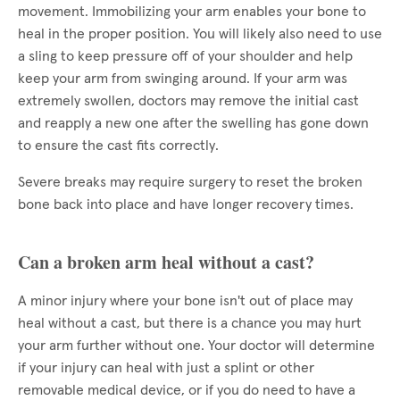
movement. Immobilizing your arm enables your bone to
heal in the proper position. You will likely also need to use
a sling to keep pressure off of your shoulder and help
keep your arm from swinging around. If your arm was
extremely swollen, doctors may remove the initial cast
and reapply a new one after the swelling has gone down
to ensure the cast fits correctly.
Severe breaks may require surgery to reset the broken
bone back into place and have longer recovery times.
Can a broken arm heal without a cast?
A minor injury where your bone isn't out of place may
heal without a cast, but there is a chance you may hurt
your arm further without one. Your doctor will determine
if your injury can heal with just a splint or other
removable medical device, or if you do need to have a