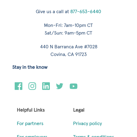
Give us a call at
877-653-6440
Mon-Fri: 7am-10pm CT
Sat/Sun: 9am-5pm CT
440 N Barranca Ave #7028
Covina, CA 91723
Stay in the know
Helpful Links
Legal
For partners
Privacy policy
For employers
Terms & conditions