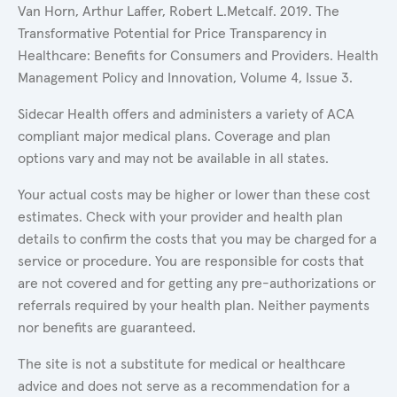
Van Horn, Arthur Laffer, Robert L.Metcalf. 2019. The
Transformative Potential for Price Transparency in
Healthcare: Benefits for Consumers and Providers. Health
Management Policy and Innovation, Volume 4, Issue 3.
Sidecar Health offers and administers a variety of ACA
compliant major medical plans. Coverage and plan
options vary and may not be available in all states.
Your actual costs may be higher or lower than these cost
estimates. Check with your provider and health plan
details to confirm the costs that you may be charged for a
service or procedure. You are responsible for costs that
are not covered and for getting any pre-authorizations or
referrals required by your health plan. Neither payments
nor benefits are guaranteed.
The site is not a substitute for medical or healthcare
advice and does not serve as a recommendation for a