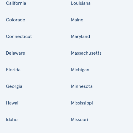
California
Louisiana
Colorado
Maine
Connecticut
Maryland
Delaware
Massachusetts
Florida
Michigan
Georgia
Minnesota
Hawaii
Mississippi
Idaho
Missouri