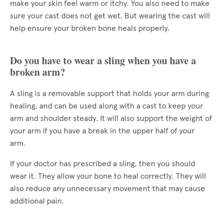
make your skin feel warm or itchy. You also need to make
sure your cast does not get wet. But wearing the cast will
help ensure your broken bone heals properly.
Do you have to wear a sling when you have a
broken arm?
A sling is a removable support that holds your arm during
healing, and can be used along with a cast to keep your
arm and shoulder steady. It will also support the weight of
your arm if you have a break in the upper half of your
arm.
If your doctor has prescribed a sling, then you should
wear it. They allow your bone to heal correctly. They will
also reduce any unnecessary movement that may cause
additional pain.