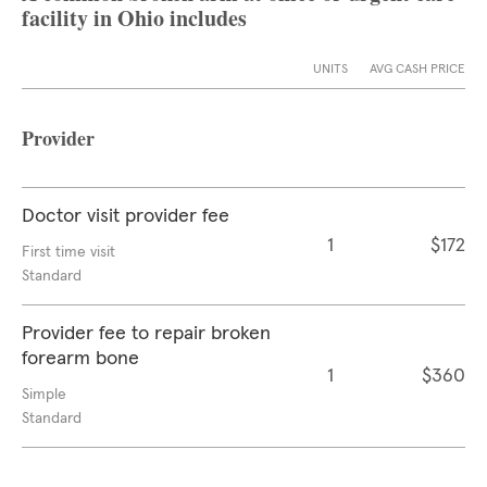
facility in Ohio includes
UNITS
AVG CASH PRICE
Provider
Doctor visit provider fee
1
$172
First time visit
Standard
Provider fee to repair broken
forearm bone
1
$360
Simple
Standard