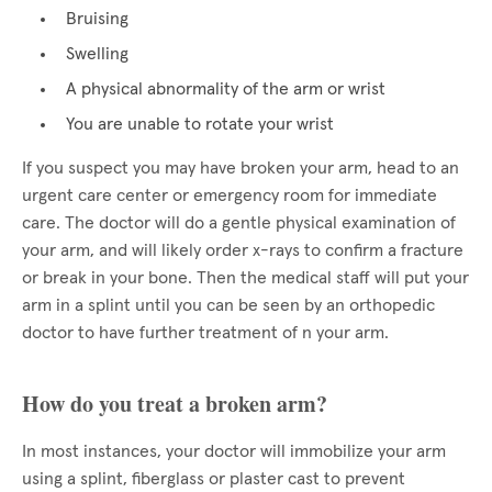
Bruising
Swelling
A physical abnormality of the arm or wrist
You are unable to rotate your wrist
If you suspect you may have broken your arm, head to an
urgent care center or emergency room for immediate
care. The doctor will do a gentle physical examination of
your arm, and will likely order x-rays to confirm a fracture
or break in your bone. Then the medical staff will put your
arm in a splint until you can be seen by an orthopedic
doctor to have further treatment of n your arm.
How do you treat a broken arm?
In most instances, your doctor will immobilize your arm
using a splint, fiberglass or plaster cast to prevent