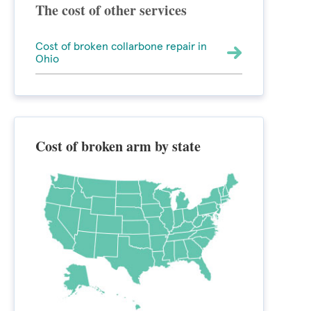
The cost of other services
Cost of broken collarbone repair in
Ohio
Cost of broken arm by state