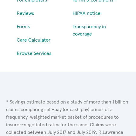
Reviews
HIPAA notice
Forms
Transparency in
coverage
Care Calculator
Browse Services
* Savings estimate based on a study of more than 1 billion
claims comparing self-pay (or cash pay) prices of a
frequency-weighted market basket of procedures to
insurer-negotiated rates for the same. Claims were
collected between July 2017 and July 2019. R.Lawrence