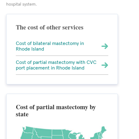
hospital system.
The cost of other services
Cost of bilateral mastectomy in
Rhode Island
Cost of partial mastectomy with CVC
port placement in Rhode Island
Cost of partial mastectomy by
state