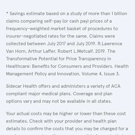
* Savings estimate based on a study of more than 1 billion
claims comparing self-pay (or cash pay) prices of a
frequency-weighted market basket of procedures to
insurer-negotiated rates for the same. Claims were
collected between July 2017 and July 2019. R.Lawrence
Van Horn, Arthur Laffer, Robert L.Metcalf. 2019. The
Transformative Potential for Price Transparency in
Healthcare: Benefits for Consumers and Providers. Health
Management Policy and Innovation, Volume 4, Issue 3.
Sidecar Health offers and administers a variety of ACA
compliant major medical plans. Coverage and plan
options vary and may not be available in all states.
Your actual costs may be higher or lower than these cost
estimates. Check with your provider and health plan
details to confirm the costs that you may be charged for a