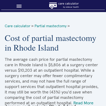
Blog
Care calculator
»
Partial mastectomy
»
Why shop smart?
Cost of partial mastectomy
in Rhode Island
About Sidecar Health
The average cash price for partial mastectomy
care in Rhode Island is $5,806 at a surgery center
versus $10,203 at an outpatient hospital. While a
surgery center may offer fewer complimentary
services, and may not have the full range of
support services that outpatient hospital provides,
it may still be worth the (43%) you'd save when
comparing the cost of partial mastectomy
performed at an outpatient hospital.
Read More