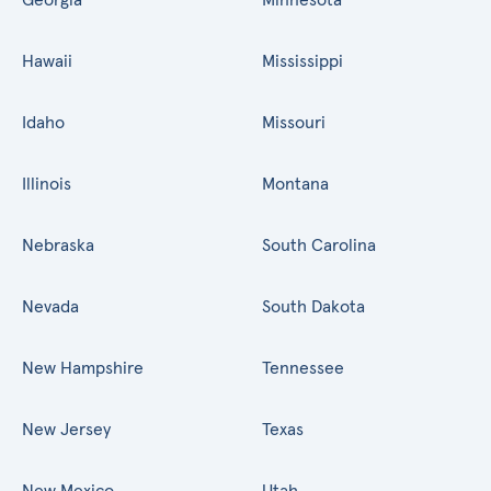
Hawaii
Mississippi
Idaho
Missouri
Illinois
Montana
Nebraska
South Carolina
Nevada
South Dakota
New Hampshire
Tennessee
New Jersey
Texas
New Mexico
Utah