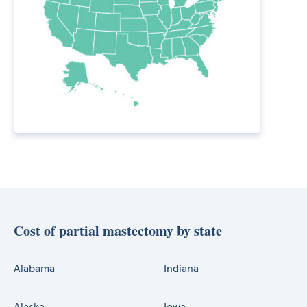
Cost of partial mastectomy by state
Alabama
Indiana
Alaska
Iowa