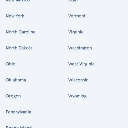
New York
Vermont
North Carolina
Virginia
North Dakota
Washington
Ohio
West Virginia
Oklahoma
Wisconsin
Oregon
Wyoming
Pennsylvania
Rhode Island