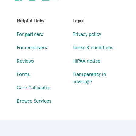
Helpful Links
Legal
For partners
Privacy policy
For employers
Terms & conditions
Reviews
HIPAA notice
Forms
Transparency in
coverage
Care Calculator
Browse Services