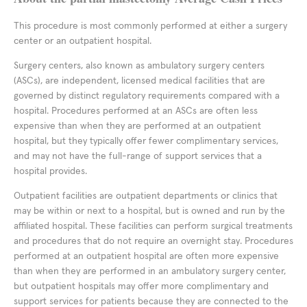
This procedure is most commonly performed at either a surgery
center or an outpatient hospital.
Surgery centers, also known as ambulatory surgery centers
(ASCs), are independent, licensed medical facilities that are
governed by distinct regulatory requirements compared with a
hospital. Procedures performed at an ASCs are often less
expensive than when they are performed at an outpatient
hospital, but they typically offer fewer complimentary services,
and may not have the full-range of support services that a
hospital provides.
Outpatient facilities are outpatient departments or clinics that
may be within or next to a hospital, but is owned and run by the
affiliated hospital. These facilities can perform surgical treatments
and procedures that do not require an overnight stay. Procedures
performed at an outpatient hospital are often more expensive
than when they are performed in an ambulatory surgery center,
but outpatient hospitals may offer more complimentary and
support services for patients because they are connected to the