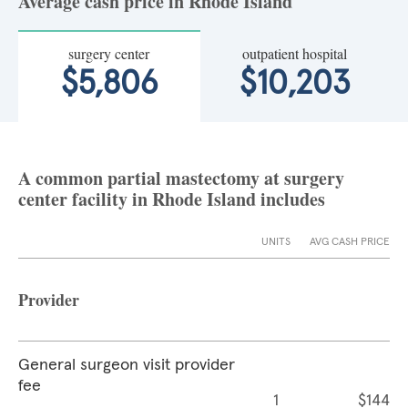
Average cash price in Rhode Island
surgery center
outpatient hospital
$5,806
$10,203
A common partial mastectomy at surgery
center facility in Rhode Island includes
UNITS
AVG CASH PRICE
Provider
General surgeon visit provider
fee
1
$144