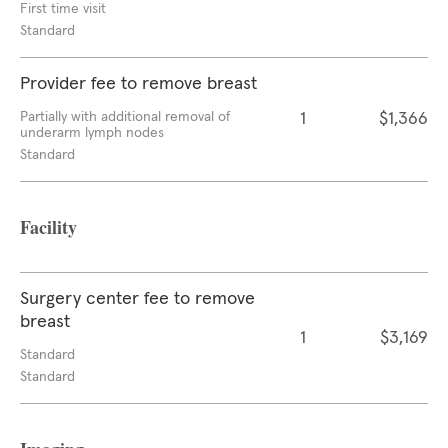
First time visit
Standard
Provider fee to remove breast
Partially with additional removal of
1
$1,366
underarm lymph nodes
Standard
Facility
Surgery center fee to remove
breast
1
$3,169
Standard
Standard