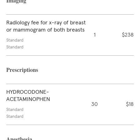
Imaging
Radiology fee for x-ray of breast
or mammogram of both breasts
1
$238
Standard
Standard
Prescriptions
HYDROCODONE-
ACETAMINOPHEN
30
$18
Standard
Standard
Anesthesia