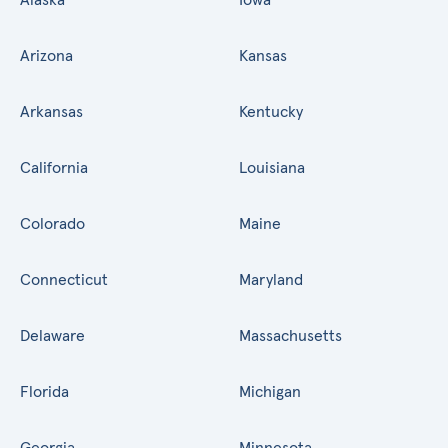
Arizona
Kansas
Arkansas
Kentucky
California
Louisiana
Colorado
Maine
Connecticut
Maryland
Delaware
Massachusetts
Florida
Michigan
Georgia
Minnesota