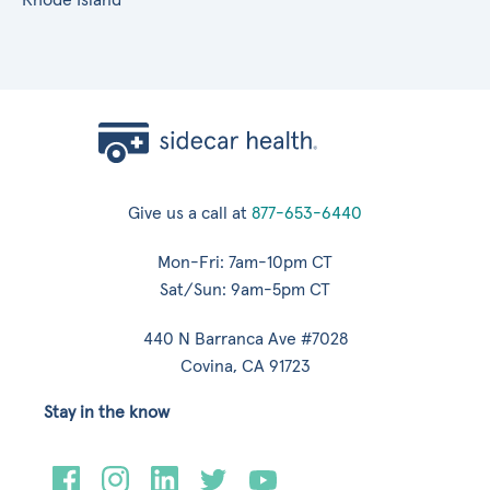
Give us a call at
877-653-6440
Mon-Fri: 7am-10pm CT
Sat/Sun: 9am-5pm CT
440 N Barranca Ave #7028
Covina, CA 91723
Stay in the know