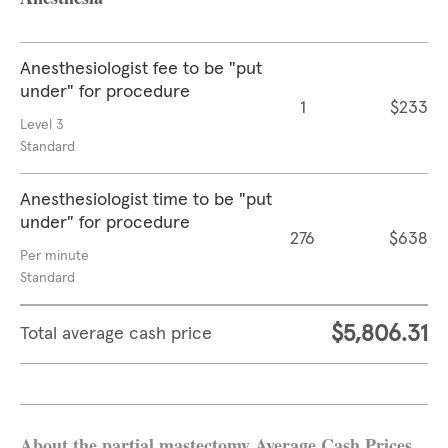
Anesthesiologist fee to be "put
under" for procedure
1
$233
Level 3
Standard
Anesthesiologist time to be "put
under" for procedure
276
$638
Per minute
Standard
$5,806.31
Total average cash price
About the partial mastectomy Average Cash Prices