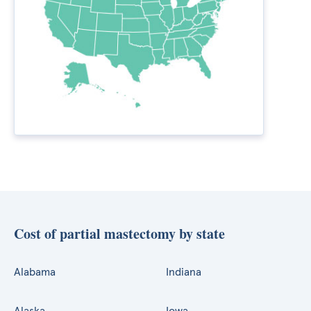
Cost of partial mastectomy by state
Alabama
Indiana
Alaska
Iowa