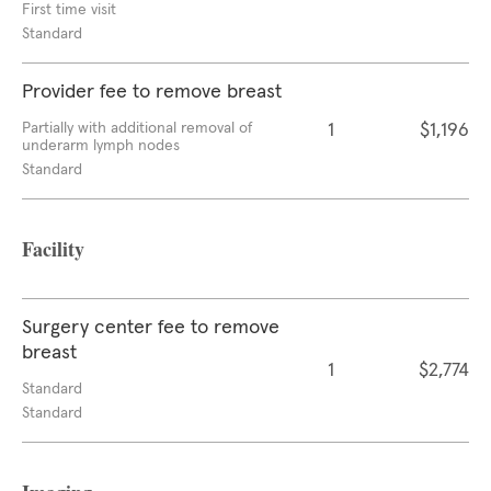
First time visit
Standard
Provider fee to remove breast
Partially with additional removal of
1
$1,196
underarm lymph nodes
Standard
Facility
Surgery center fee to remove
breast
1
$2,774
Standard
Standard