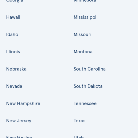
Hawaii
Mississippi
Idaho
Missouri
Illinois
Montana
Nebraska
South Carolina
Nevada
South Dakota
New Hampshire
Tennessee
New Jersey
Texas
New Mexico
Utah