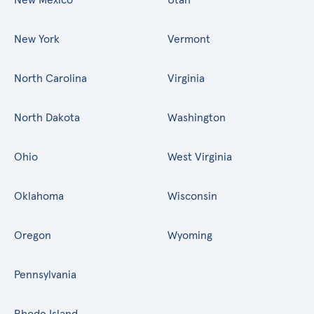
New York
Vermont
North Carolina
Virginia
North Dakota
Washington
Ohio
West Virginia
Oklahoma
Wisconsin
Oregon
Wyoming
Pennsylvania
Rhode Island