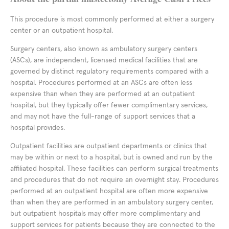
This procedure is most commonly performed at either a surgery
center or an outpatient hospital.
Surgery centers, also known as ambulatory surgery centers
(ASCs), are independent, licensed medical facilities that are
governed by distinct regulatory requirements compared with a
hospital. Procedures performed at an ASCs are often less
expensive than when they are performed at an outpatient
hospital, but they typically offer fewer complimentary services,
and may not have the full-range of support services that a
hospital provides.
Outpatient facilities are outpatient departments or clinics that
may be within or next to a hospital, but is owned and run by the
affiliated hospital. These facilities can perform surgical treatments
and procedures that do not require an overnight stay. Procedures
performed at an outpatient hospital are often more expensive
than when they are performed in an ambulatory surgery center,
but outpatient hospitals may offer more complimentary and
support services for patients because they are connected to the