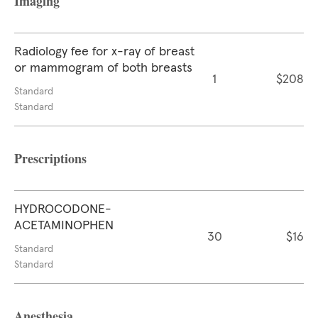
Imaging
Radiology fee for x-ray of breast
or mammogram of both breasts
1
$208
Standard
Standard
Prescriptions
HYDROCODONE-
ACETAMINOPHEN
30
$16
Standard
Standard
Anesthesia