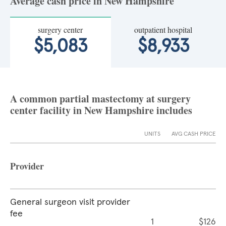
Average cash price in New Hampshire
surgery center
outpatient hospital
$5,083
$8,933
A common partial mastectomy at surgery
center facility in New Hampshire includes
UNITS
AVG CASH PRICE
Provider
General surgeon visit provider
fee
1
$126