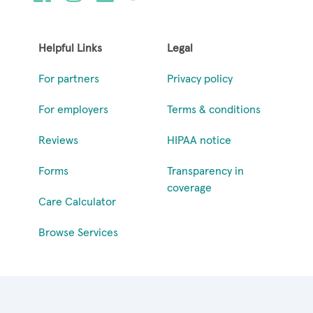
Helpful Links
Legal
For partners
Privacy policy
For employers
Terms & conditions
Reviews
HIPAA notice
Forms
Transparency in
coverage
Care Calculator
Browse Services