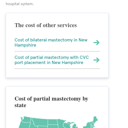
hospital system.
The cost of other services
Cost of bilateral mastectomy in New
Hampshire
Cost of partial mastectomy with CVC
port placement in New Hampshire
Cost of partial mastectomy by
state