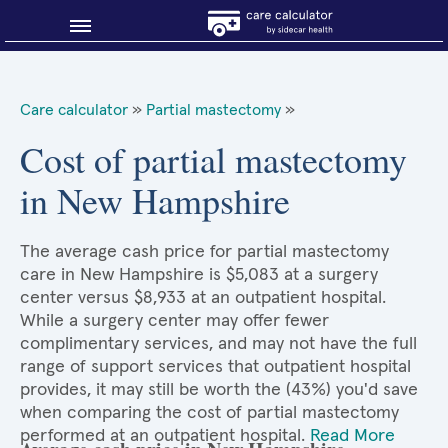
Blog
Care calculator
»
Partial mastectomy
»
Why shop smart?
Cost of partial mastectomy
in New Hampshire
About Sidecar Health
The average cash price for partial mastectomy
care in New Hampshire is $5,083 at a surgery
center versus $8,933 at an outpatient hospital.
While a surgery center may offer fewer
complimentary services, and may not have the full
range of support services that outpatient hospital
provides, it may still be worth the (43%) you'd save
when comparing the cost of partial mastectomy
performed at an outpatient hospital.
Read More