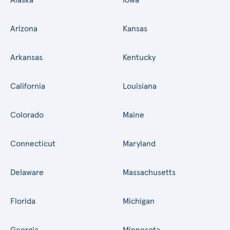
Arizona
Kansas
Arkansas
Kentucky
California
Louisiana
Colorado
Maine
Connecticut
Maryland
Delaware
Massachusetts
Florida
Michigan
Georgia
Minnesota