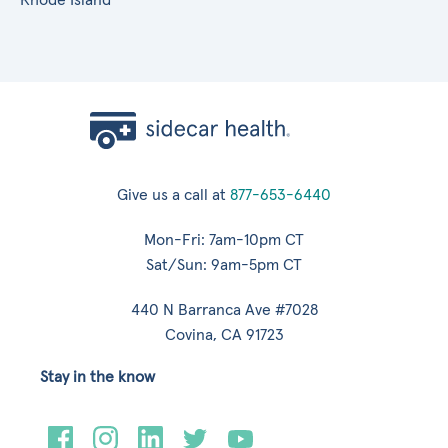
Give us a call at
877-653-6440
Mon-Fri: 7am-10pm CT
Sat/Sun: 9am-5pm CT
440 N Barranca Ave #7028
Covina, CA 91723
Stay in the know