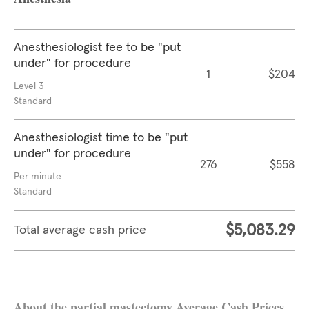
Anesthesiologist fee to be "put
under" for procedure
1
$204
Level 3
Standard
Anesthesiologist time to be "put
under" for procedure
276
$558
Per minute
Standard
$5,083.29
Total average cash price
About the partial mastectomy Average Cash Prices