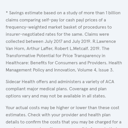
* Savings estimate based on a study of more than 1 billion
claims comparing self-pay (or cash pay) prices of a
frequency-weighted market basket of procedures to
insurer-negotiated rates for the same. Claims were
collected between July 2017 and July 2019. R.Lawrence
Van Horn, Arthur Laffer, Robert L.Metcalf. 2019. The
Transformative Potential for Price Transparency in
Healthcare: Benefits for Consumers and Providers. Health
Management Policy and Innovation, Volume 4, Issue 3.
Sidecar Health offers and administers a variety of ACA
compliant major medical plans. Coverage and plan
options vary and may not be available in all states.
Your actual costs may be higher or lower than these cost
estimates. Check with your provider and health plan
details to confirm the costs that you may be charged for a