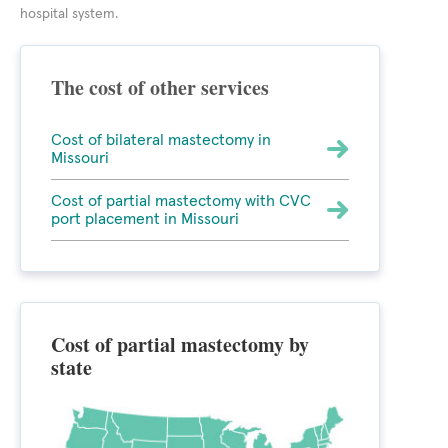
hospital system.
The cost of other services
Cost of bilateral mastectomy in
Missouri
Cost of partial mastectomy with CVC
port placement in Missouri
Cost of partial mastectomy by
state