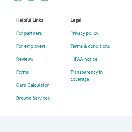
Helpful Links
Legal
For partners
Privacy policy
For employers
Terms & conditions
Reviews
HIPAA notice
Forms
Transparency in
coverage
Care Calculator
Browse Services