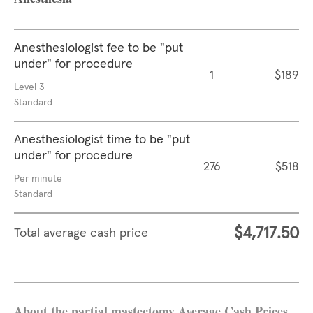
Anesthesiologist fee to be "put
under" for procedure
1
$189
Level 3
Standard
Anesthesiologist time to be "put
under" for procedure
276
$518
Per minute
Standard
$4,717.50
Total average cash price
About the partial mastectomy Average Cash Prices