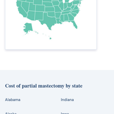
Cost of partial mastectomy by state
Alabama
Indiana
Alaska
Iowa