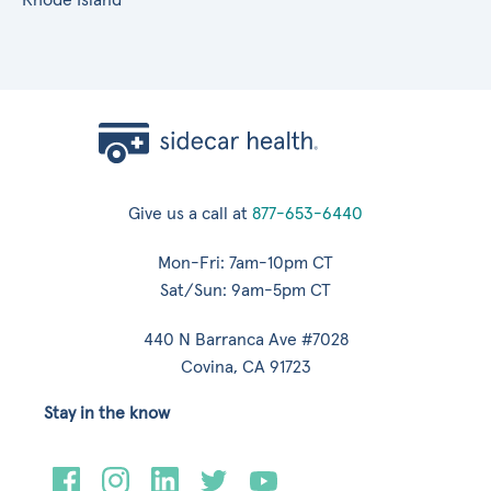
Give us a call at
877-653-6440
Mon-Fri: 7am-10pm CT
Sat/Sun: 9am-5pm CT
440 N Barranca Ave #7028
Covina, CA 91723
Stay in the know