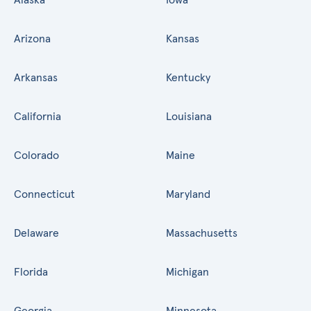
Arizona
Kansas
Arkansas
Kentucky
California
Louisiana
Colorado
Maine
Connecticut
Maryland
Delaware
Massachusetts
Florida
Michigan
Georgia
Minnesota