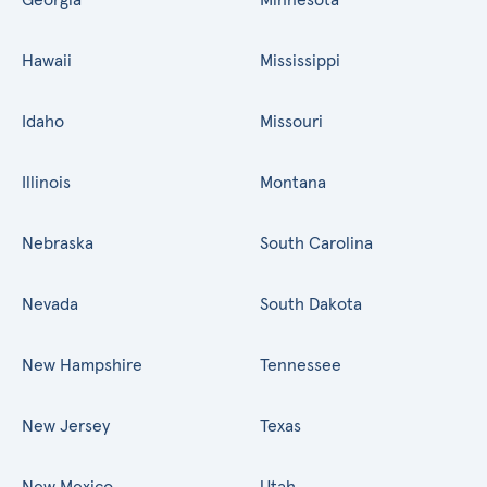
Hawaii
Mississippi
Idaho
Missouri
Illinois
Montana
Nebraska
South Carolina
Nevada
South Dakota
New Hampshire
Tennessee
New Jersey
Texas
New Mexico
Utah