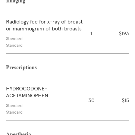
Imaging
Radiology fee for x-ray of breast
or mammogram of both breasts
1
$193
Standard
Standard
Prescriptions
HYDROCODONE-
ACETAMINOPHEN
30
$15
Standard
Standard
Anesthesia