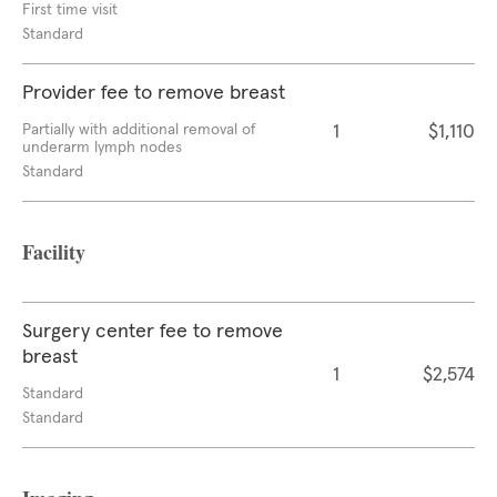
First time visit
Standard
Provider fee to remove breast
Partially with additional removal of
1
$1,110
underarm lymph nodes
Standard
Facility
Surgery center fee to remove
breast
1
$2,574
Standard
Standard