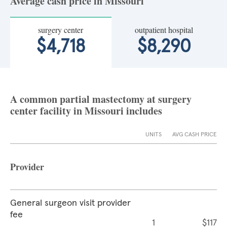
Average cash price in Missouri
surgery center
outpatient hospital
$4,718
$8,290
A common partial mastectomy at surgery
center facility in Missouri includes
UNITS
AVG CASH PRICE
Provider
General surgeon visit provider
fee
1
$117