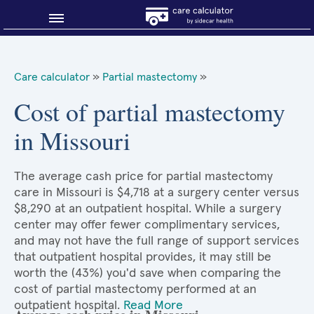
Blog
Care calculator
»
Partial mastectomy
»
Why shop smart?
Cost of partial mastectomy
in Missouri
About Sidecar Health
The average cash price for partial mastectomy
care in Missouri is $4,718 at a surgery center versus
$8,290 at an outpatient hospital. While a surgery
center may offer fewer complimentary services,
and may not have the full range of support services
that outpatient hospital provides, it may still be
worth the (43%) you'd save when comparing the
cost of partial mastectomy performed at an
outpatient hospital.
Read More