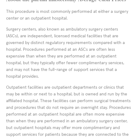
This procedure is most commonly performed at either a surgery
center or an outpatient hospital.
Surgery centers, also known as ambulatory surgery centers
(ASCs), are independent, licensed medical facilities that are
governed by distinct regulatory requirements compared with a
hospital. Procedures performed at an ASCs are often less
expensive than when they are performed at an outpatient
hospital, but they typically offer fewer complimentary services,
and may not have the full-range of support services that a
hospital provides.
Outpatient facilities are outpatient departments or clinics that
may be within or next to a hospital, but is owned and run by the
affiliated hospital. These facilities can perform surgical treatments
and procedures that do not require an overnight stay. Procedures
performed at an outpatient hospital are often more expensive
than when they are performed in an ambulatory surgery center,
but outpatient hospitals may offer more complimentary and
support services for patients because they are connected to the