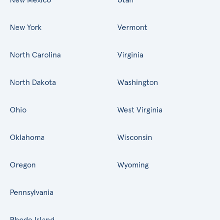
New York
Vermont
North Carolina
Virginia
North Dakota
Washington
Ohio
West Virginia
Oklahoma
Wisconsin
Oregon
Wyoming
Pennsylvania
Rhode Island