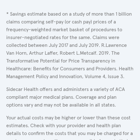
* Savings estimate based on a study of more than 1 billion
claims comparing self-pay (or cash pay) prices of a
frequency-weighted market basket of procedures to
insurer-negotiated rates for the same. Claims were
collected between July 2017 and July 2019. R.Lawrence
Van Horn, Arthur Laffer, Robert L.Metcalf. 2019. The
Transformative Potential for Price Transparency in
Healthcare: Benefits for Consumers and Providers. Health
Management Policy and Innovation, Volume 4, Issue 3.
Sidecar Health offers and administers a variety of ACA
compliant major medical plans. Coverage and plan
options vary and may not be available in all states.
Your actual costs may be higher or lower than these cost
estimates. Check with your provider and health plan
details to confirm the costs that you may be charged for a