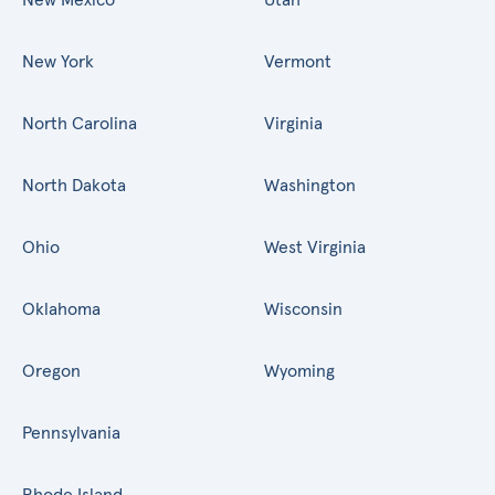
New York
Vermont
North Carolina
Virginia
North Dakota
Washington
Ohio
West Virginia
Oklahoma
Wisconsin
Oregon
Wyoming
Pennsylvania
Rhode Island