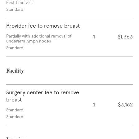
First time visit
Standard
Provider fee to remove breast
Partially with additional removal of
1
$1,363
underarm lymph nodes
Standard
Facility
Surgery center fee to remove
breast
1
$3,162
Standard
Standard