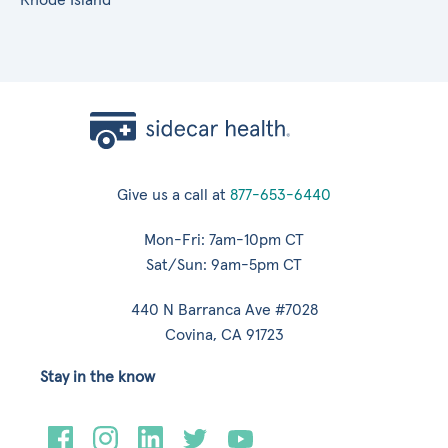
Give us a call at
877-653-6440
Mon-Fri: 7am-10pm CT
Sat/Sun: 9am-5pm CT
440 N Barranca Ave #7028
Covina, CA 91723
Stay in the know