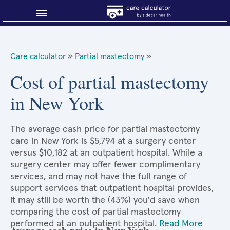
Blog
Care calculator
»
Partial mastectomy
»
Why shop smart?
Cost of partial mastectomy
in New York
About Sidecar Health
The average cash price for partial mastectomy
care in New York is $5,794 at a surgery center
versus $10,182 at an outpatient hospital. While a
surgery center may offer fewer complimentary
services, and may not have the full range of
support services that outpatient hospital provides,
it may still be worth the (43%) you'd save when
comparing the cost of partial mastectomy
performed at an outpatient hospital.
Read More