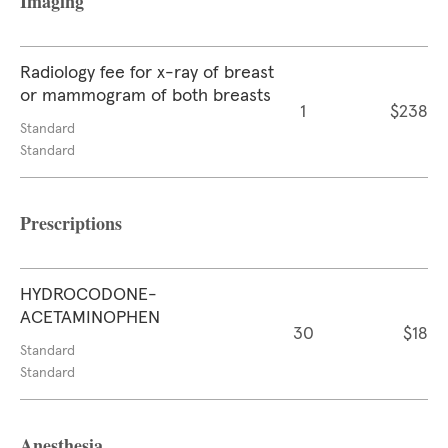
Imaging
Radiology fee for x-ray of breast
or mammogram of both breasts
1
$238
Standard
Standard
Prescriptions
HYDROCODONE-
ACETAMINOPHEN
30
$18
Standard
Standard
Anesthesia