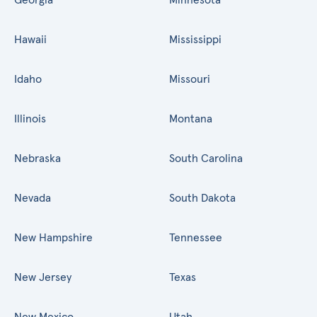
Hawaii
Mississippi
Idaho
Missouri
Illinois
Montana
Nebraska
South Carolina
Nevada
South Dakota
New Hampshire
Tennessee
New Jersey
Texas
New Mexico
Utah