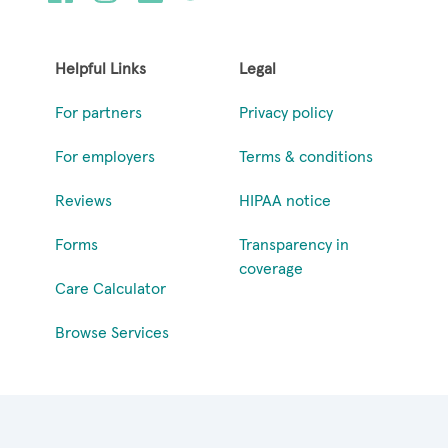
Helpful Links
Legal
For partners
Privacy policy
For employers
Terms & conditions
Reviews
HIPAA notice
Forms
Transparency in
coverage
Care Calculator
Browse Services