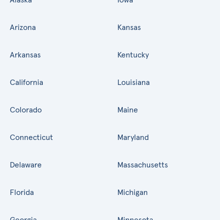
Arizona
Kansas
Arkansas
Kentucky
California
Louisiana
Colorado
Maine
Connecticut
Maryland
Delaware
Massachusetts
Florida
Michigan
Georgia
Minnesota