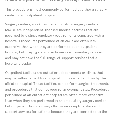
This procedure is most commonly performed at either a surgery
center or an outpatient hospital.
Surgery centers, also known as ambulatory surgery centers
(ASCs), are independent, licensed medical facilities that are
governed by distinct regulatory requirements compared with a
hospital. Procedures performed at an ASCs are often less
expensive than when they are performed at an outpatient
hospital, but they typically offer fewer complimentary services,
and may not have the full-range of support services that a
hospital provides.
Outpatient facilities are outpatient departments or clinics that
may be within or next to a hospital, but is owned and run by the
affiliated hospital. These facilities can perform surgical treatments
and procedures that do not require an overnight stay. Procedures
performed at an outpatient hospital are often more expensive
than when they are performed in an ambulatory surgery center,
but outpatient hospitals may offer more complimentary and
support services for patients because they are connected to the