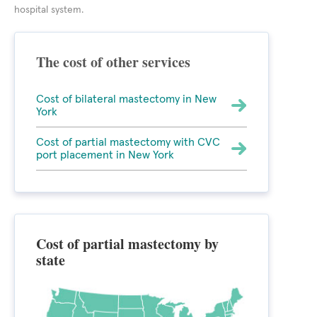
hospital system.
The cost of other services
Cost of bilateral mastectomy in New
York
Cost of partial mastectomy with CVC
port placement in New York
Cost of partial mastectomy by
state