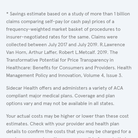
* Savings estimate based on a study of more than 1 billion
claims comparing self-pay (or cash pay) prices of a
frequency-weighted market basket of procedures to
insurer-negotiated rates for the same. Claims were
collected between July 2017 and July 2019. R.Lawrence
Van Horn, Arthur Laffer, Robert L.Metcalf. 2019. The
Transformative Potential for Price Transparency in
Healthcare: Benefits for Consumers and Providers. Health
Management Policy and Innovation, Volume 4, Issue 3.
Sidecar Health offers and administers a variety of ACA
compliant major medical plans. Coverage and plan
options vary and may not be available in all states.
Your actual costs may be higher or lower than these cost
estimates. Check with your provider and health plan
details to confirm the costs that you may be charged for a