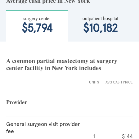
Average cash price in New York
surgery center
outpatient hospital
$5,794
$10,182
A common partial mastectomy at surgery
center facility in New York includes
UNITS
AVG CASH PRICE
Provider
General surgeon visit provider
fee
1
$144