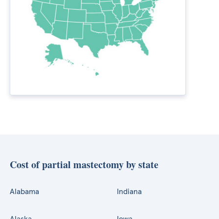
Cost of partial mastectomy by state
Alabama
Indiana
Alaska
Iowa