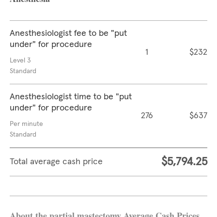
Anesthesiologist fee to be "put
under" for procedure
1
$232
Level 3
Standard
Anesthesiologist time to be "put
under" for procedure
276
$637
Per minute
Standard
$5,794.25
Total average cash price
About the partial mastectomy Average Cash Prices