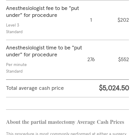
Anesthesiologist fee to be "put
under" for procedure
1
$202
Level 3
Standard
Anesthesiologist time to be "put
under" for procedure
276
$552
Per minute
Standard
$5,024.50
Total average cash price
About the partial mastectomy Average Cash Prices
This procedure is most commonly performed at either a surgery