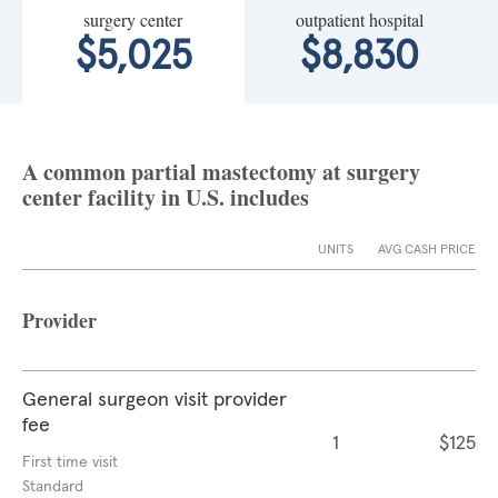
surgery center
outpatient hospital
$5,025
$8,830
A common partial mastectomy at surgery
center facility in U.S. includes
UNITS
AVG CASH PRICE
Provider
General surgeon visit provider
fee
1
$125
First time visit
Standard