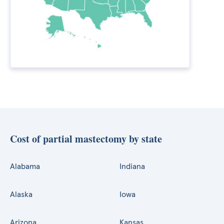
Cost of partial mastectomy by state
Alabama
Indiana
Alaska
Iowa
Arizona
Kansas