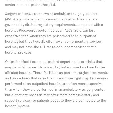
center or an outpatient hospital.
Surgery centers, also known as ambulatory surgery centers
(ASCs), are independent, licensed medical facilities that are
governed by distinct regulatory requirements compared with a
hospital. Procedures performed at an ASCs are often less
expensive than when they are performed at an outpatient
hospital, but they typically offer fewer complimentary services,
and may not have the full-range of support services that a
hospital provides.
Outpatient facilities are outpatient departments or clinics that
may be within or next to a hospital, but is owned and run by the
affiliated hospital. These facilities can perform surgical treatments
and procedures that do not require an overnight stay. Procedures
performed at an outpatient hospital are often more expensive
than when they are performed in an ambulatory surgery center,
but outpatient hospitals may offer more complimentary and
support services for patients because they are connected to the
hospital system.