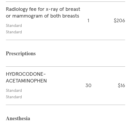
Radiology fee for x-ray of breast
or mammogram of both breasts
1
$206
Standard
Standard
Prescriptions
HYDROCODONE-
ACETAMINOPHEN
30
$16
Standard
Standard
Anesthesia