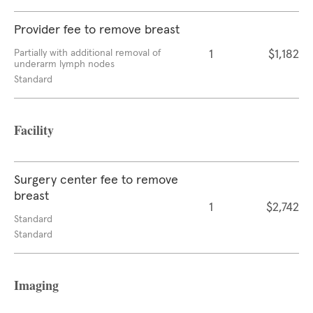
Provider fee to remove breast
Partially with additional removal of
1
$1,182
underarm lymph nodes
Standard
Facility
Surgery center fee to remove
breast
1
$2,742
Standard
Standard
Imaging