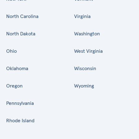
North Carolina
Virginia
North Dakota
Washington
Ohio
West Virginia
Oklahoma
Wisconsin
Oregon
Wyoming
Pennsylvania
Rhode Island