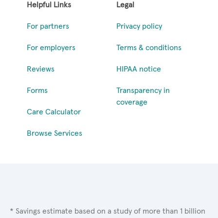
Helpful Links
Legal
For partners
Privacy policy
For employers
Terms & conditions
Reviews
HIPAA notice
Forms
Transparency in
coverage
Care Calculator
Browse Services
* Savings estimate based on a study of more than 1 billion