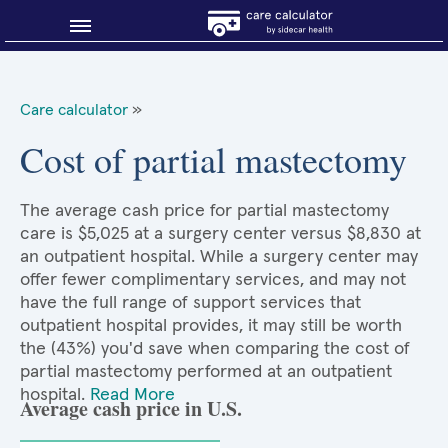
Blog
Care calculator
»
Why shop smart?
Cost of partial mastectomy
About Sidecar Health
The average cash price for partial mastectomy
care is $5,025 at a surgery center versus $8,830 at
an outpatient hospital. While a surgery center may
offer fewer complimentary services, and may not
have the full range of support services that
outpatient hospital provides, it may still be worth
the (43%) you'd save when comparing the cost of
partial mastectomy performed at an outpatient
hospital.
Read More
Average cash price in U.S.