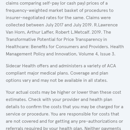
claims comparing self-pay (or cash pay) prices of a
frequency-weighted market basket of procedures to
insurer-negotiated rates for the same. Claims were
collected between July 2017 and July 2019. R.Lawrence
Van Horn, Arthur Laffer, Robert L.Metcalf. 2019. The
Transformative Potential for Price Transparency in
Healthcare: Benefits for Consumers and Providers. Health
Management Policy and Innovation, Volume 4, Issue 3.
Sidecar Health offers and administers a variety of ACA
compliant major medical plans. Coverage and plan
options vary and may not be available in all states.
Your actual costs may be higher or lower than these cost
estimates. Check with your provider and health plan
details to confirm the costs that you may be charged for a
service or procedure. You are responsible for costs that
are not covered and for getting any pre-authorizations or
referrals required by your health plan. Neither payments