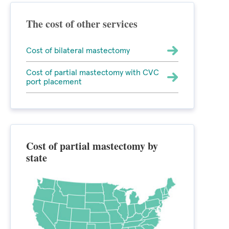
The cost of other services
Cost of bilateral mastectomy
Cost of partial mastectomy with CVC
port placement
Cost of partial mastectomy by
state