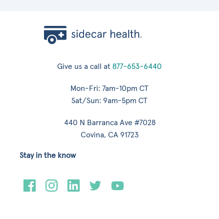
Give us a call at
877-653-6440
Mon-Fri: 7am-10pm CT
Sat/Sun: 9am-5pm CT
440 N Barranca Ave #7028
Covina, CA 91723
Stay in the know