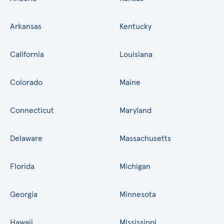
Arkansas
Kentucky
California
Louisiana
Colorado
Maine
Connecticut
Maryland
Delaware
Massachusetts
Florida
Michigan
Georgia
Minnesota
Hawaii
Mississippi