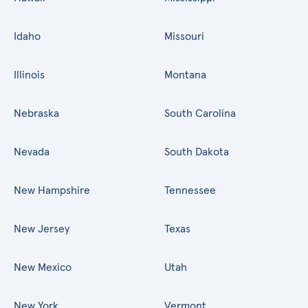
Idaho
Missouri
Illinois
Montana
Nebraska
South Carolina
Nevada
South Dakota
New Hampshire
Tennessee
New Jersey
Texas
New Mexico
Utah
New York
Vermont