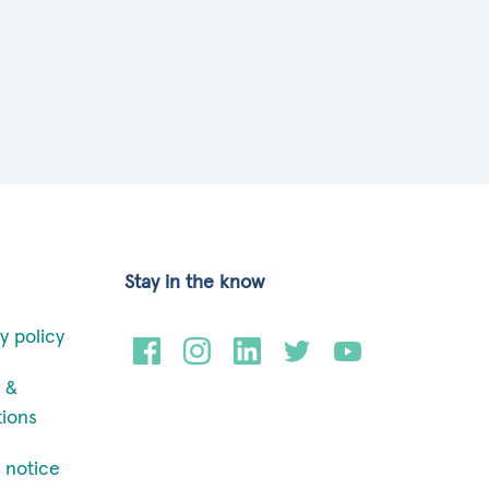
Stay in the know
y policy
 &
tions
 notice