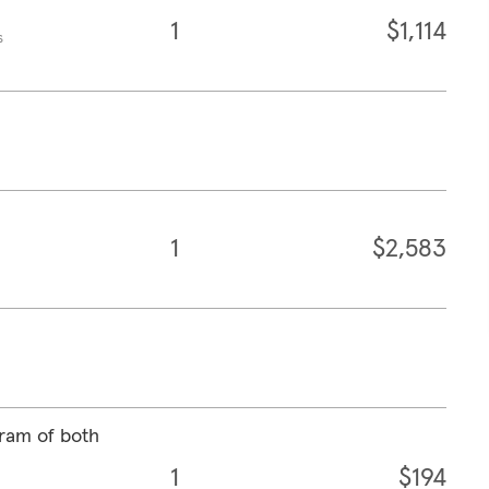
1
$1,114
s
1
$2,583
ram of both
1
$194