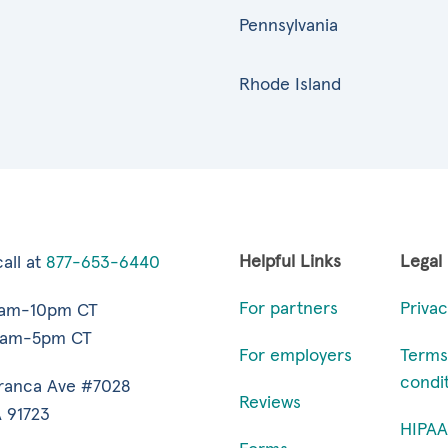
Pennsylvania
Rhode Island
Helpful Links
Legal
all at
877-653-6440
For partners
Privac
7am-10pm CT
9am-5pm CT
For employers
Terms
condi
ranca Ave #7028
Reviews
 91723
HIPAA