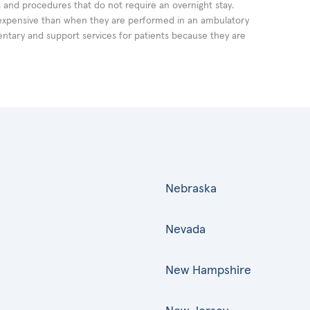
ts and procedures that do not require an overnight stay.
expensive than when they are performed in an ambulatory
ntary and support services for patients because they are
Nebraska
Nevada
New Hampshire