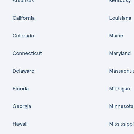
Arkansas
Kentucky
California
Louisiana
Colorado
Maine
Connecticut
Maryland
Delaware
Massachus
Florida
Michigan
Georgia
Minnesota
Hawaii
Mississippi