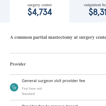
surgery center
outpatient ho
$4,734
$8,3
A common partial mastectomy at surgery center
Provider
General surgeon visit provider fee
First time visit
Standard