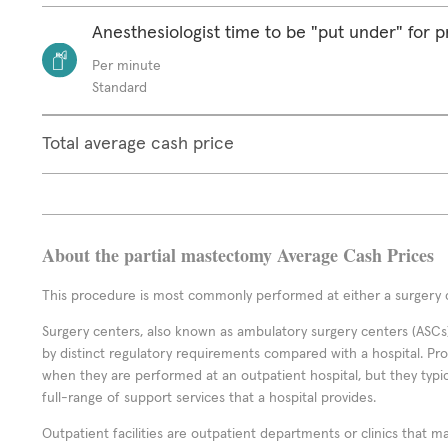
Anesthesiologist time to be "put under" for 
Per minute
Standard
Total average cash price
About the partial mastectomy Average Cash Prices
This procedure is most commonly performed at either a surgery c
Surgery centers, also known as ambulatory surgery centers (ASCs),
by distinct regulatory requirements compared with a hospital. P
when they are performed at an outpatient hospital, but they typi
full-range of support services that a hospital provides.
Outpatient facilities are outpatient departments or clinics that m