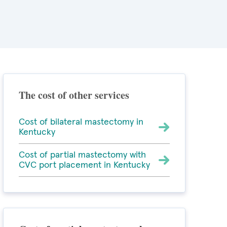
The cost of other services
Cost of bilateral mastectomy in
Kentucky
Cost of partial mastectomy with
CVC port placement in Kentucky