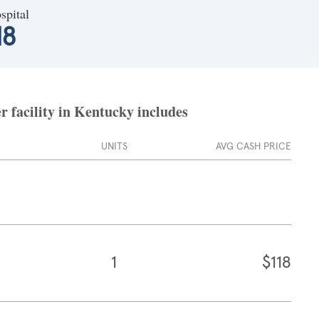
spital
18
 facility in Kentucky includes
UNITS
AVG CASH PRICE
1
$118