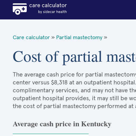
Care calculator
»
Partial mastectomy
»
Cost of partial ma
The average cash price for partial mastectomy
center versus $8,318 at an outpatient hospital
complimentary services, and may not have the 
outpatient hospital provides, it may still be
the cost of partial mastectomy performed at 
Average cash price in Kentucky