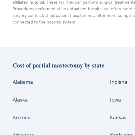
affiliated hospital. These facilities can perform surgical treatmen
Procedures performed at an outpatient hospital are often more 
surgery center, but outpatient hospitals may offer more complime
connected to the hospital system.
Cost of partial mastectomy by state
Alabama
Indiana
Alaska
Iowa
Arizona
Kansas