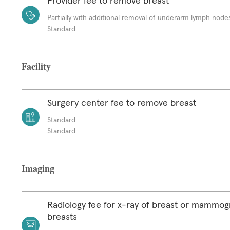
Provider fee to remove breast
Partially with additional removal of underarm lymph node
Standard
Facility
Surgery center fee to remove breast
Standard
Standard
Imaging
Radiology fee for x-ray of breast or mammog
breasts