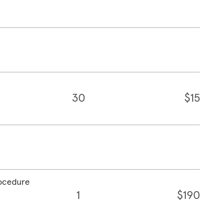
30
$15
rocedure
1
$190