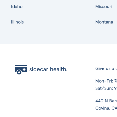
Idaho
Missouri
Illinois
Montana
Give us a c
Mon-Fri: 
Sat/Sun: 
440 N Bar
Covina, CA