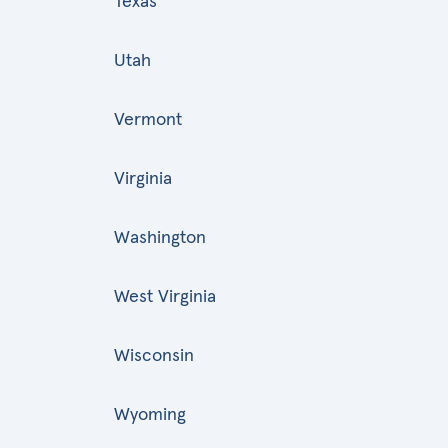
Texas
Utah
Vermont
Virginia
Washington
West Virginia
Wisconsin
Wyoming