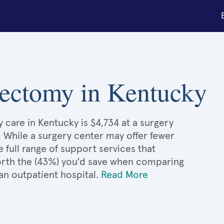
stectomy in Kentucky
 care in Kentucky is $4,734 at a surgery
. While a surgery center may offer fewer
full range of support services that
 worth the (43%) you'd save when comparing
an outpatient hospital.
Read More