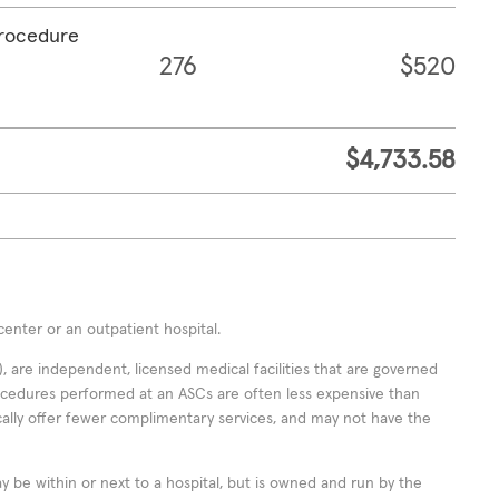
procedure
276
$520
$4,733.58
enter or an outpatient hospital.
 are independent, licensed medical facilities that are governed
rocedures performed at an ASCs are often less expensive than
cally offer fewer complimentary services, and may not have the
ay be within or next to a hospital, but is owned and run by the