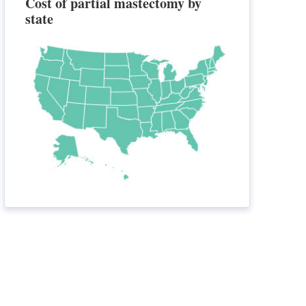
Cost of partial mastectomy by
state