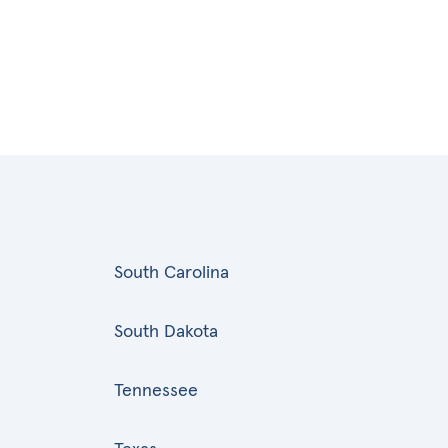
South Carolina
South Dakota
Tennessee