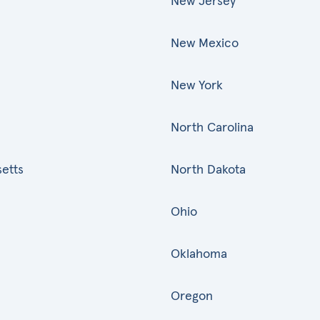
New Jersey
New Mexico
New York
North Carolina
etts
North Dakota
Ohio
Oklahoma
Oregon