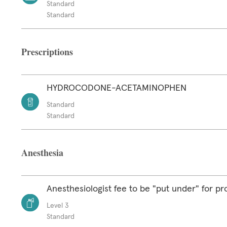
Standard
Standard
Prescriptions
HYDROCODONE-ACETAMINOPHEN
Standard
Standard
Anesthesia
Anesthesiologist fee to be "put under" for p
Level 3
Standard