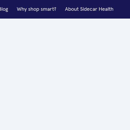
Blog
Why shop smart?
About Sidecar Health