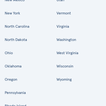
New York
Vermont
North Carolina
Virginia
North Dakota
Washington
Ohio
West Virginia
Oklahoma
Wisconsin
Oregon
Wyoming
Pennsylvania
Rhode Island