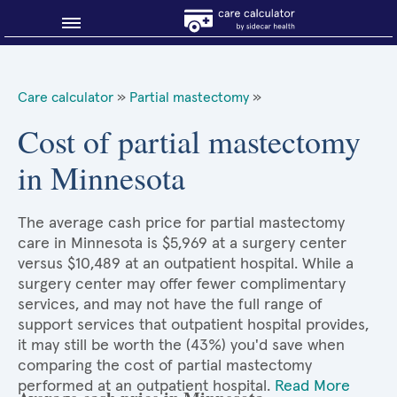
Blog
Care calculator
»
Partial mastectomy
»
Why shop smart?
Cost of partial mastectomy
in Minnesota
About Sidecar Health
The average cash price for partial mastectomy
care in Minnesota is $5,969 at a surgery center
versus $10,489 at an outpatient hospital. While a
surgery center may offer fewer complimentary
services, and may not have the full range of
support services that outpatient hospital provides,
it may still be worth the (43%) you'd save when
comparing the cost of partial mastectomy
performed at an outpatient hospital.
Read More