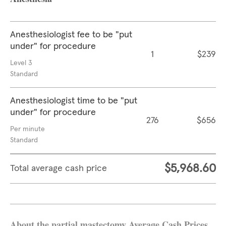
Anesthesiologist fee to be "put
under" for procedure
1
$239
Level 3
Standard
Anesthesiologist time to be "put
under" for procedure
276
$656
Per minute
Standard
$5,968.60
Total average cash price
About the partial mastectomy Average Cash Prices