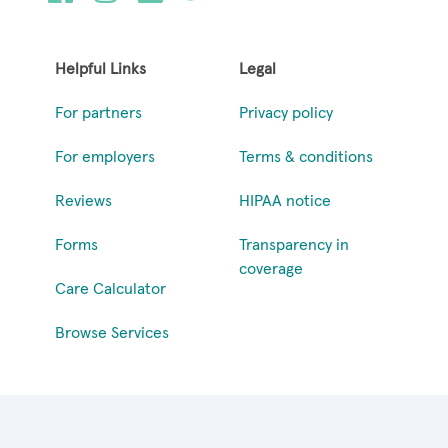
Helpful Links
Legal
For partners
Privacy policy
For employers
Terms & conditions
Reviews
HIPAA notice
Forms
Transparency in
coverage
Care Calculator
Browse Services