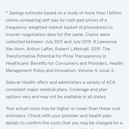
* Savings estimate based on a study of more than 1 billion
claims comparing self-pay (or cash pay) prices of a
frequency-weighted market basket of procedures to
insurer-negotiated rates for the same. Claims were
collected between July 2017 and July 2019. R.Lawrence
Van Horn, Arthur Laffer, Robert L.Metcalf. 2019. The
Transformative Potential for Price Transparency in
Healthcare: Benefits for Consumers and Providers. Health
Management Policy and Innovation, Volume 4, Issue 3.
Sidecar Health offers and administers a variety of ACA
compliant major medical plans. Coverage and plan
options vary and may not be available in all states.
Your actual costs may be higher or lower than these cost
estimates. Check with your provider and health plan
details to confirm the costs that you may be charged for a