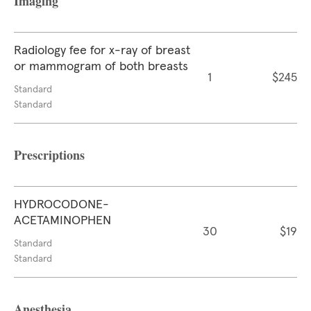
Imaging
Radiology fee for x-ray of breast
or mammogram of both breasts
1
$245
Standard
Standard
Prescriptions
HYDROCODONE-
ACETAMINOPHEN
30
$19
Standard
Standard
Anesthesia