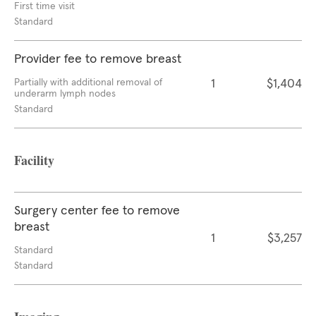
First time visit
Standard
Provider fee to remove breast
Partially with additional removal of
1
$1,404
underarm lymph nodes
Standard
Facility
Surgery center fee to remove
breast
1
$3,257
Standard
Standard