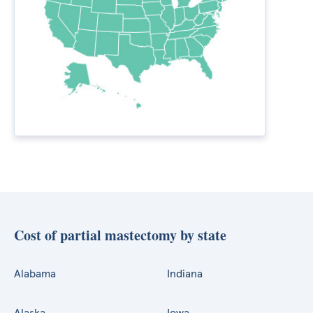
Cost of partial mastectomy by state
Alabama
Indiana
Alaska
Iowa