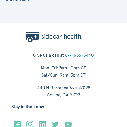
Give us a call at
877-653-6440
Mon-Fri: 7am-10pm CT
Sat/Sun: 9am-5pm CT
440 N Barranca Ave #7028
Covina, CA 91723
Stay in the know