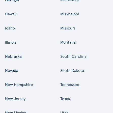
Hawaii
Mississippi
Idaho
Missouri
Illinois
Montana
Nebraska
South Carolina
Nevada
South Dakota
New Hampshire
Tennessee
New Jersey
Texas
New Mexico
Utah