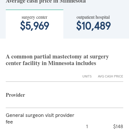
Average cash price in Minnesota
surgery center
outpatient hospital
$5,969
$10,489
A common partial mastectomy at surgery
center facility in Minnesota includes
UNITS
AVG CASH PRICE
Provider
General surgeon visit provider
fee
1
$148