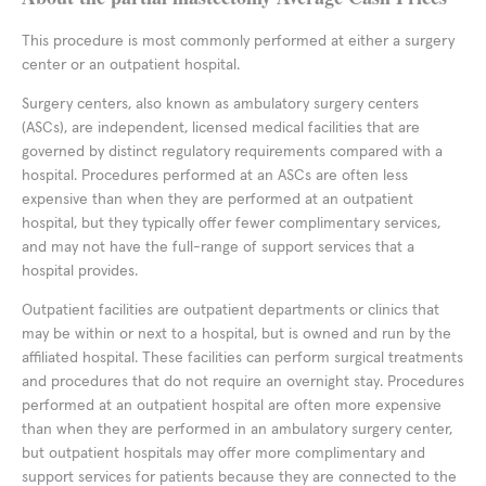
This procedure is most commonly performed at either a surgery
center or an outpatient hospital.
Surgery centers, also known as ambulatory surgery centers
(ASCs), are independent, licensed medical facilities that are
governed by distinct regulatory requirements compared with a
hospital. Procedures performed at an ASCs are often less
expensive than when they are performed at an outpatient
hospital, but they typically offer fewer complimentary services,
and may not have the full-range of support services that a
hospital provides.
Outpatient facilities are outpatient departments or clinics that
may be within or next to a hospital, but is owned and run by the
affiliated hospital. These facilities can perform surgical treatments
and procedures that do not require an overnight stay. Procedures
performed at an outpatient hospital are often more expensive
than when they are performed in an ambulatory surgery center,
but outpatient hospitals may offer more complimentary and
support services for patients because they are connected to the