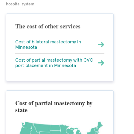
hospital system.
The cost of other services
Cost of bilateral mastectomy in
Minnesota
Cost of partial mastectomy with CVC
port placement in Minnesota
Cost of partial mastectomy by
state