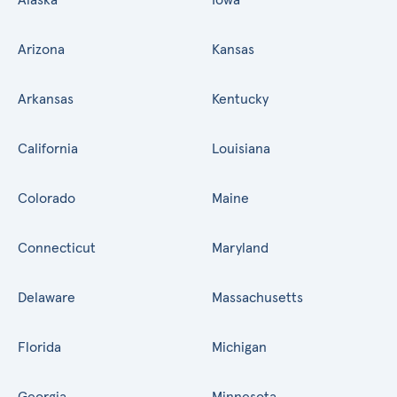
Arizona
Kansas
Arkansas
Kentucky
California
Louisiana
Colorado
Maine
Connecticut
Maryland
Delaware
Massachusetts
Florida
Michigan
Georgia
Minnesota