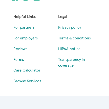
Helpful Links
Legal
For partners
Privacy policy
For employers
Terms & conditions
Reviews
HIPAA notice
Forms
Transparency in
coverage
Care Calculator
Browse Services