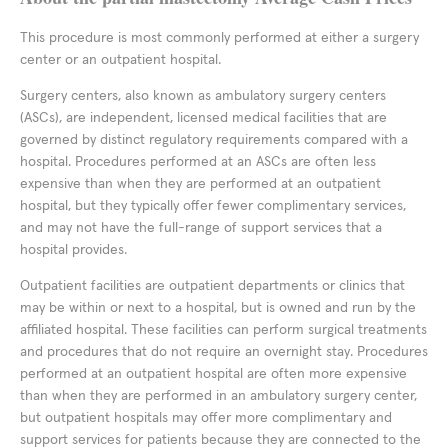
This procedure is most commonly performed at either a surgery
center or an outpatient hospital.
Surgery centers, also known as ambulatory surgery centers
(ASCs), are independent, licensed medical facilities that are
governed by distinct regulatory requirements compared with a
hospital. Procedures performed at an ASCs are often less
expensive than when they are performed at an outpatient
hospital, but they typically offer fewer complimentary services,
and may not have the full-range of support services that a
hospital provides.
Outpatient facilities are outpatient departments or clinics that
may be within or next to a hospital, but is owned and run by the
affiliated hospital. These facilities can perform surgical treatments
and procedures that do not require an overnight stay. Procedures
performed at an outpatient hospital are often more expensive
than when they are performed in an ambulatory surgery center,
but outpatient hospitals may offer more complimentary and
support services for patients because they are connected to the