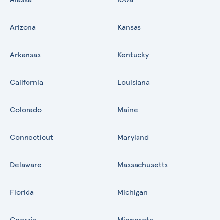
Arizona
Kansas
Arkansas
Kentucky
California
Louisiana
Colorado
Maine
Connecticut
Maryland
Delaware
Massachusetts
Florida
Michigan
Georgia
Minnesota