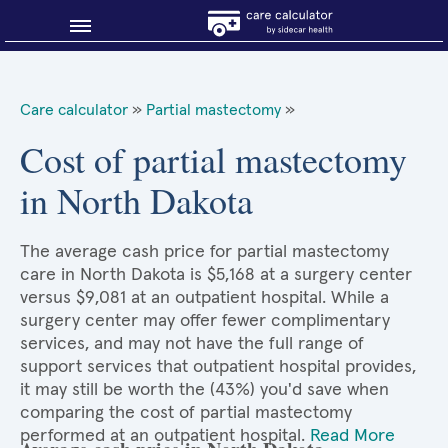
Blog
Care calculator
»
Partial mastectomy
»
Why shop smart?
Cost of partial mastectomy
in North Dakota
About Sidecar Health
The average cash price for partial mastectomy
care in North Dakota is $5,168 at a surgery center
versus $9,081 at an outpatient hospital. While a
surgery center may offer fewer complimentary
services, and may not have the full range of
support services that outpatient hospital provides,
it may still be worth the (43%) you'd save when
comparing the cost of partial mastectomy
performed at an outpatient hospital.
Read More