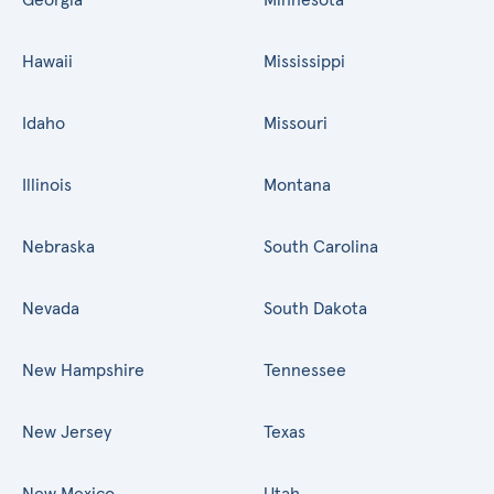
Hawaii
Mississippi
Idaho
Missouri
Illinois
Montana
Nebraska
South Carolina
Nevada
South Dakota
New Hampshire
Tennessee
New Jersey
Texas
New Mexico
Utah