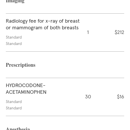
Imaging
Radiology fee for x-ray of breast
or mammogram of both breasts
1
$212
Standard
Standard
Prescriptions
HYDROCODONE-
ACETAMINOPHEN
30
$16
Standard
Standard
Anesthesia