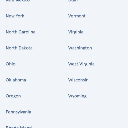
New York
Vermont
North Carolina
Virginia
North Dakota
Washington
Ohio
West Virginia
Oklahoma
Wisconsin
Oregon
Wyoming
Pennsylvania
Rhode Island