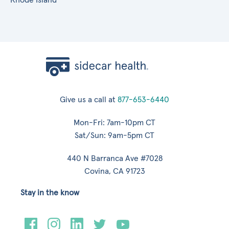
Give us a call at
877-653-6440
Mon-Fri: 7am-10pm CT
Sat/Sun: 9am-5pm CT
440 N Barranca Ave #7028
Covina, CA 91723
Stay in the know