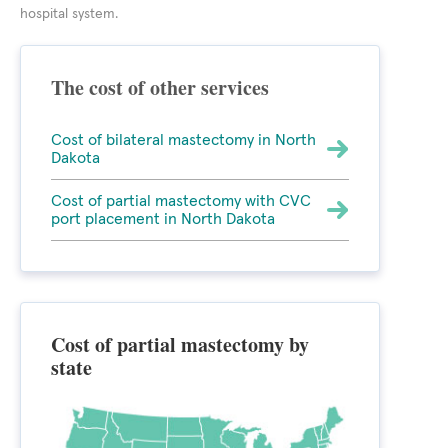
hospital system.
The cost of other services
Cost of bilateral mastectomy in North
Dakota
Cost of partial mastectomy with CVC
port placement in North Dakota
Cost of partial mastectomy by
state