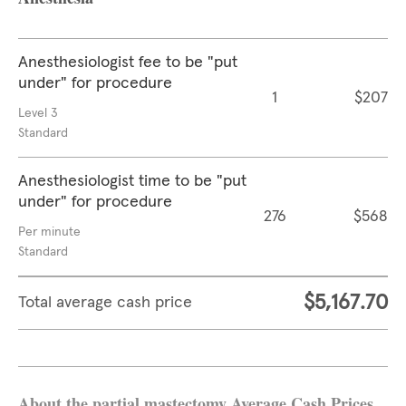
Anesthesiologist fee to be "put
under" for procedure
1
$207
Level 3
Standard
Anesthesiologist time to be "put
under" for procedure
276
$568
Per minute
Standard
$5,167.70
Total average cash price
About the partial mastectomy Average Cash Prices