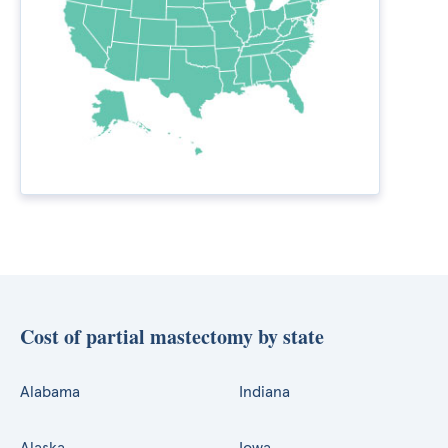
Cost of partial mastectomy by state
Alabama
Indiana
Alaska
Iowa