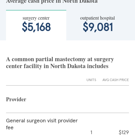
Average cash price in North Dakota
surgery center
outpatient hospital
$5,168
$9,081
A common partial mastectomy at surgery
center facility in North Dakota includes
UNITS
AVG CASH PRICE
Provider
General surgeon visit provider
fee
1
$129