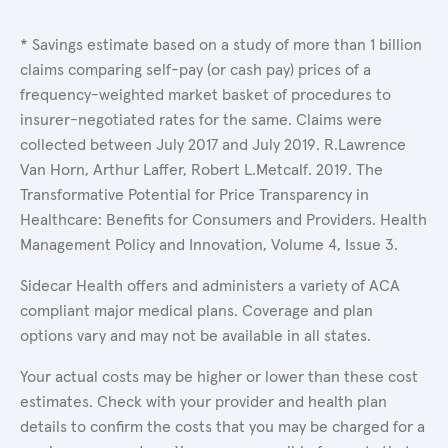
* Savings estimate based on a study of more than 1 billion
claims comparing self-pay (or cash pay) prices of a
frequency-weighted market basket of procedures to
insurer-negotiated rates for the same. Claims were
collected between July 2017 and July 2019. R.Lawrence
Van Horn, Arthur Laffer, Robert L.Metcalf. 2019. The
Transformative Potential for Price Transparency in
Healthcare: Benefits for Consumers and Providers. Health
Management Policy and Innovation, Volume 4, Issue 3.
Sidecar Health offers and administers a variety of ACA
compliant major medical plans. Coverage and plan
options vary and may not be available in all states.
Your actual costs may be higher or lower than these cost
estimates. Check with your provider and health plan
details to confirm the costs that you may be charged for a