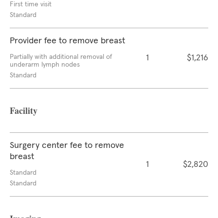
First time visit
Standard
Provider fee to remove breast
Partially with additional removal of
1
$1,216
underarm lymph nodes
Standard
Facility
Surgery center fee to remove
breast
1
$2,820
Standard
Standard