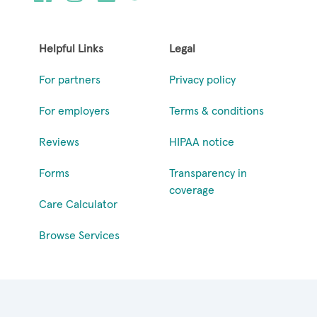
Helpful Links
Legal
For partners
Privacy policy
For employers
Terms & conditions
Reviews
HIPAA notice
Forms
Transparency in
coverage
Care Calculator
Browse Services