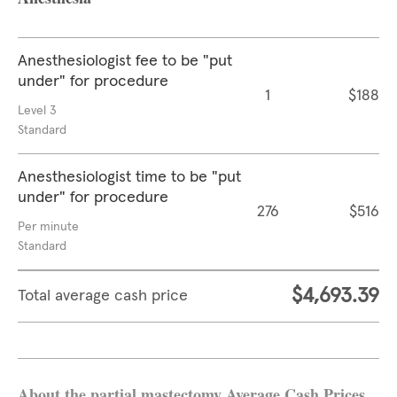
Anesthesiologist fee to be "put
under" for procedure
1
$188
Level 3
Standard
Anesthesiologist time to be "put
under" for procedure
276
$516
Per minute
Standard
$4,693.39
Total average cash price
About the partial mastectomy Average Cash Prices