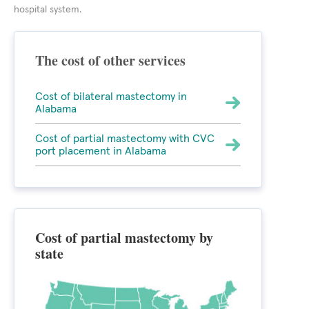
hospital system.
The cost of other services
Cost of bilateral mastectomy in
Alabama
Cost of partial mastectomy with CVC
port placement in Alabama
Cost of partial mastectomy by
state