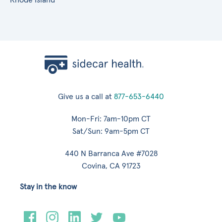
Give us a call at
877-653-6440
Mon-Fri: 7am-10pm CT
Sat/Sun: 9am-5pm CT
440 N Barranca Ave #7028
Covina, CA 91723
Stay in the know