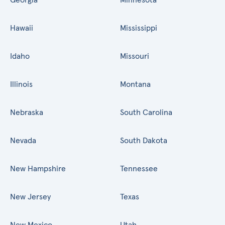
Hawaii
Mississippi
Idaho
Missouri
Illinois
Montana
Nebraska
South Carolina
Nevada
South Dakota
New Hampshire
Tennessee
New Jersey
Texas
New Mexico
Utah