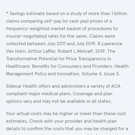
* Savings estimate based on a study of more than 1 billion
claims comparing self-pay (or cash pay) prices of a
frequency-weighted market basket of procedures to
insurer-negotiated rates for the same. Claims were
collected between July 2017 and July 2019. R.Lawrence
Van Horn, Arthur Laffer, Robert L.Metcalf. 2019. The
Transformative Potential for Price Transparency in
Healthcare: Benefits for Consumers and Providers. Health
Management Policy and Innovation, Volume 4, Issue 3.
Sidecar Health offers and administers a variety of ACA
compliant major medical plans. Coverage and plan
options vary and may not be available in all states.
Your actual costs may be higher or lower than these cost
estimates. Check with your provider and health plan
details to confirm the costs that you may be charged for a