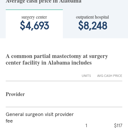
Average cash price in Alabama
surgery center
outpatient hospital
$4,693
$8,248
A common partial mastectomy at surgery
center facility in Alabama includes
UNITS
AVG CASH PRICE
Provider
General surgeon visit provider
fee
1
$117