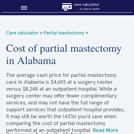
Blog
Care calculator
»
Partial mastectomy
»
Why shop smart?
Cost of partial mastectomy
in Alabama
About Sidecar Health
The average cash price for partial mastectomy
care in Alabama is $4,693 at a surgery center
versus $8,248 at an outpatient hospital. While a
surgery center may offer fewer complimentary
services, and may not have the full range of
support services that outpatient hospital provides,
it may still be worth the (43%) you'd save when
comparing the cost of partial mastectomy
performed at an outpatient hospital.
Read More