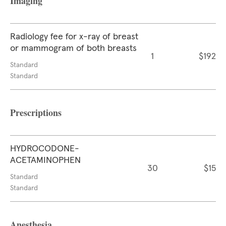
Imaging
Radiology fee for x-ray of breast
or mammogram of both breasts
1
$192
Standard
Standard
Prescriptions
HYDROCODONE-
ACETAMINOPHEN
30
$15
Standard
Standard
Anesthesia