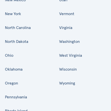
New York
Vermont
North Carolina
Virginia
North Dakota
Washington
Ohio
West Virginia
Oklahoma
Wisconsin
Oregon
Wyoming
Pennsylvania
Rhode Island