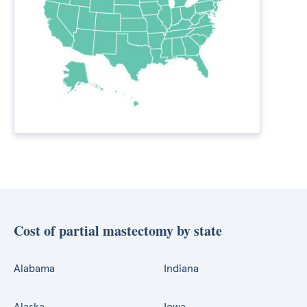
Cost of partial mastectomy by state
Alabama
Indiana
Alaska
Iowa