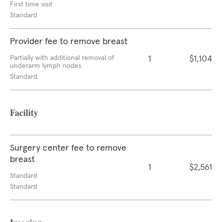
First time visit
Standard
Provider fee to remove breast
Partially with additional removal of
1
$1,104
underarm lymph nodes
Standard
Facility
Surgery center fee to remove
breast
1
$2,561
Standard
Standard