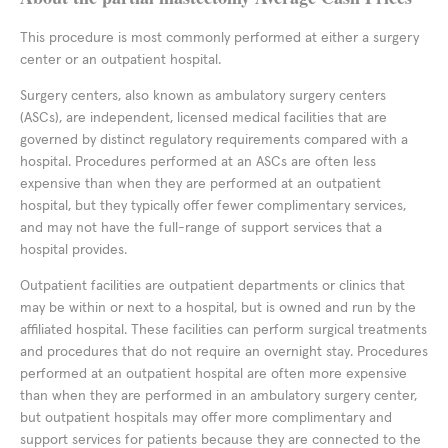
This procedure is most commonly performed at either a surgery
center or an outpatient hospital.
Surgery centers, also known as ambulatory surgery centers
(ASCs), are independent, licensed medical facilities that are
governed by distinct regulatory requirements compared with a
hospital. Procedures performed at an ASCs are often less
expensive than when they are performed at an outpatient
hospital, but they typically offer fewer complimentary services,
and may not have the full-range of support services that a
hospital provides.
Outpatient facilities are outpatient departments or clinics that
may be within or next to a hospital, but is owned and run by the
affiliated hospital. These facilities can perform surgical treatments
and procedures that do not require an overnight stay. Procedures
performed at an outpatient hospital are often more expensive
than when they are performed in an ambulatory surgery center,
but outpatient hospitals may offer more complimentary and
support services for patients because they are connected to the