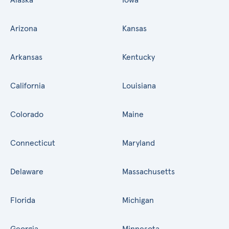
Arizona
Kansas
Arkansas
Kentucky
California
Louisiana
Colorado
Maine
Connecticut
Maryland
Delaware
Massachusetts
Florida
Michigan
Georgia
Minnesota