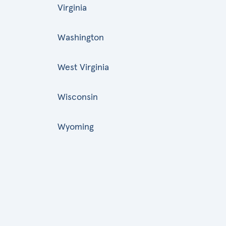
Virginia
Washington
West Virginia
Wisconsin
Wyoming