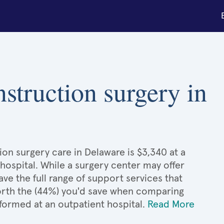
nstruction surgery in
ion surgery care in Delaware is $3,340 at a
hospital. While a surgery center may offer
e the full range of support services that
 worth the (44%) you'd save when comparing
formed at an outpatient hospital.
Read More