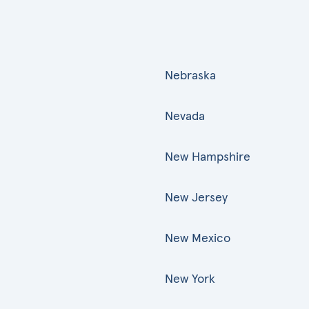
Nebraska
Nevada
New Hampshire
New Jersey
New Mexico
New York