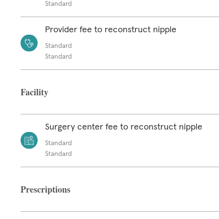
Standard
Provider fee to reconstruct nipple
Standard
Standard
Facility
Surgery center fee to reconstruct nipple
Standard
Standard
Prescriptions