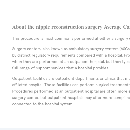
About the nipple reconstruction surgery Average Ca
This procedure is most commonly performed at either a surgery c
Surgery centers, also known as ambulatory surgery centers (ASCs),
by distinct regulatory requirements compared with a hospital. P
when they are performed at an outpatient hospital, but they typi
full-range of support services that a hospital provides.
Outpatient facilities are outpatient departments or clinics that m
affiliated hospital. These facilities can perform surgical treatmen
Procedures performed at an outpatient hospital are often more 
surgery center, but outpatient hospitals may offer more complime
connected to the hospital system.