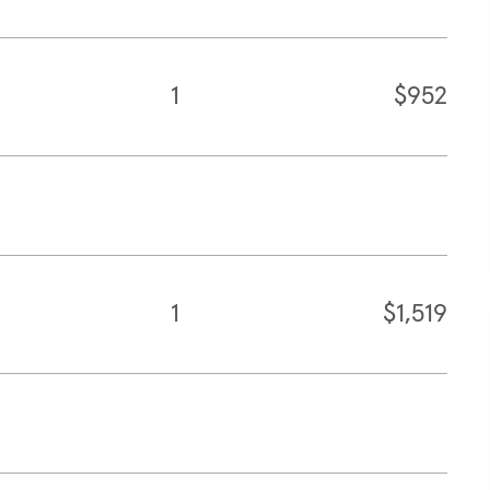
1
$952
1
$1,519