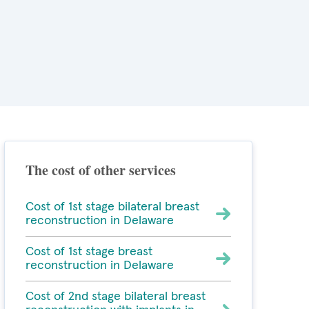
The cost of other services
Cost of 1st stage bilateral breast
reconstruction in Delaware
Cost of 1st stage breast
reconstruction in Delaware
Cost of 2nd stage bilateral breast