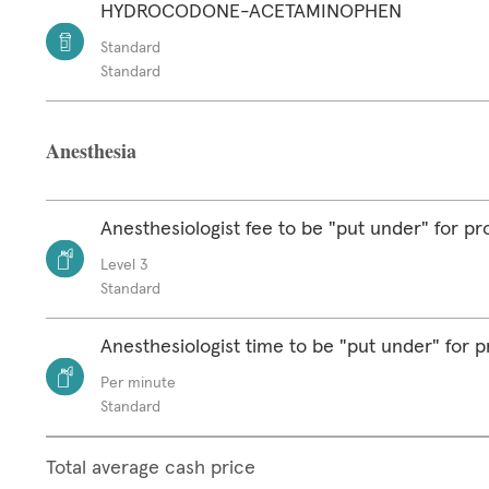
HYDROCODONE-ACETAMINOPHEN
Standard
Standard
Anesthesia
Anesthesiologist fee to be "put under" for p
Level 3
Standard
Anesthesiologist time to be "put under" for 
Per minute
Standard
Total average cash price