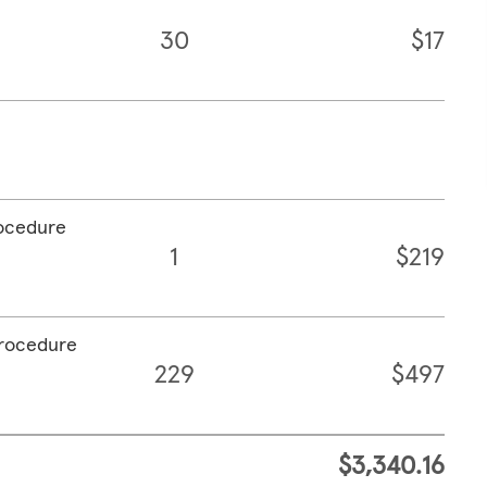
30
$17
rocedure
1
$219
procedure
229
$497
$3,340.16