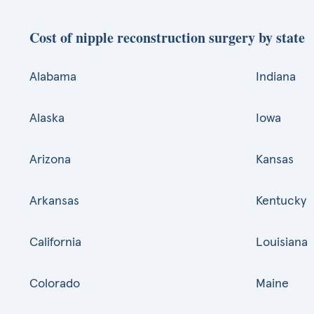
Cost of nipple reconstruction surgery by state
Alabama
Indiana
Alaska
Iowa
Arizona
Kansas
Arkansas
Kentucky
California
Louisiana
Colorado
Maine