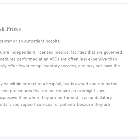
sh Prices
enter or an outpatient hospital.
 are independent, licensed medical facilities that are governed
rocedures performed at an ASCs are often less expensive than
cally offer fewer complimentary services, and may not have the
ay be within or next to a hospital, but is owned and run by the
ts and procedures that do not require an overnight stay.
expensive than when they are performed in an ambulatory
ntary and support services for patients because they are