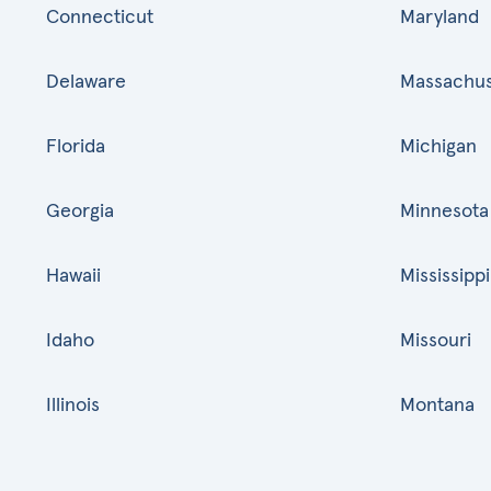
Connecticut
Maryland
Delaware
Massachus
Florida
Michigan
Georgia
Minnesota
Hawaii
Mississippi
Idaho
Missouri
Illinois
Montana