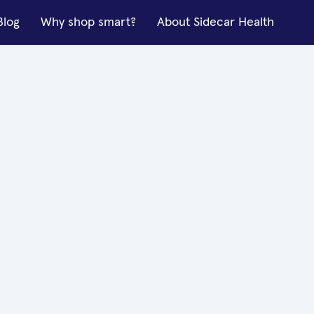
Blog
Why shop smart?
About Sidecar Health