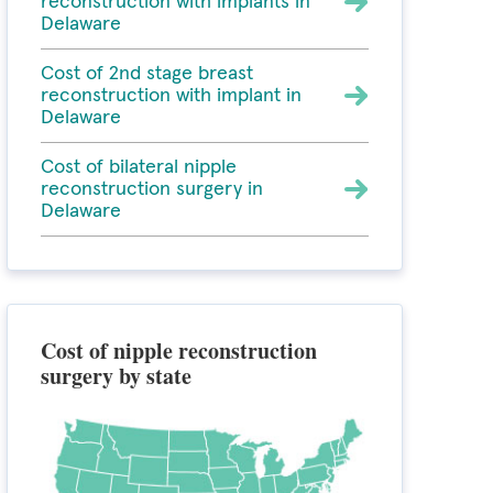
reconstruction with implants in
Delaware
Cost of 2nd stage breast
reconstruction with implant in
Delaware
Cost of bilateral nipple
reconstruction surgery in
Delaware
Cost of nipple reconstruction
surgery by state