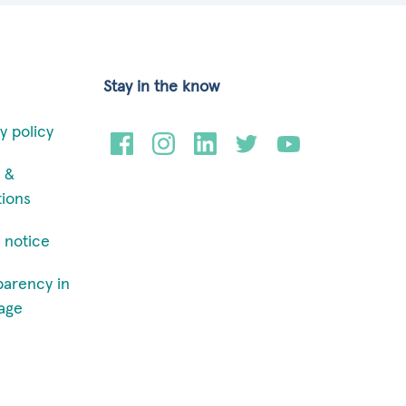
Stay in the know
y policy
 &
tions
 notice
parency in
age