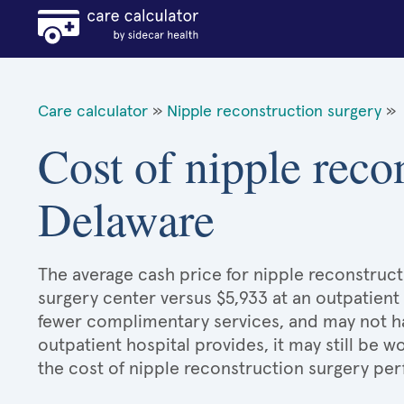
Care calculator
»
Nipple reconstruction surgery
»
Cost of nipple reco
Delaware
The average cash price for nipple reconstruct
surgery center versus $5,933 at an outpatient 
fewer complimentary services, and may not hav
outpatient hospital provides, it may still be
the cost of nipple reconstruction surgery per