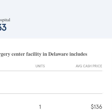
spital
33
ery center facility in Delaware includes
UNITS
AVG CASH PRICE
1
$136