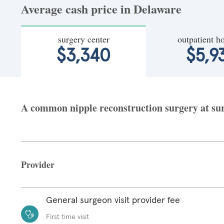
Average cash price in Delaware
surgery center
outpatient ho
$3,340
$5,9
A common nipple reconstruction surgery at surg
Provider
General surgeon visit provider fee
First time visit