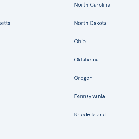
North Carolina
etts
North Dakota
Ohio
Oklahoma
Oregon
Pennsylvania
Rhode Island