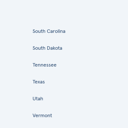
South Carolina
South Dakota
Tennessee
Texas
Utah
Vermont