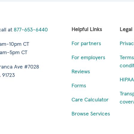
Helpful Links
Legal
all at
877-653-6440
For partners
Privac
7am-10pm CT
9am-5pm CT
For employers
Terms
condi
ranca Ave #7028
Reviews
 91723
HIPAA
Forms
Trans
Care Calculator
cover
Browse Services