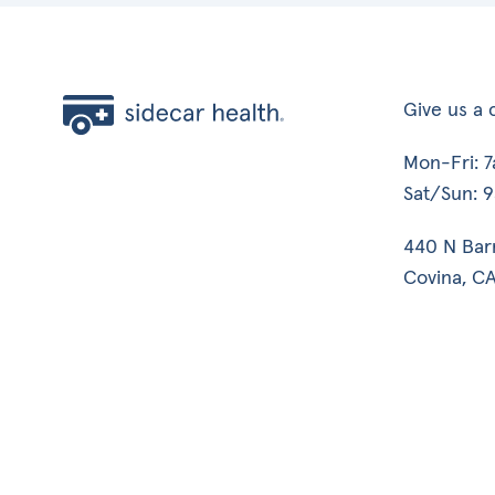
Give us a c
Mon-Fri: 
Sat/Sun: 
440 N Bar
Covina, CA