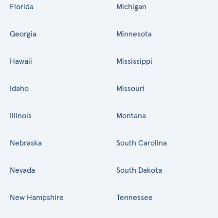
Florida
Michigan
Georgia
Minnesota
Hawaii
Mississippi
Idaho
Missouri
Illinois
Montana
Nebraska
South Carolina
Nevada
South Dakota
New Hampshire
Tennessee