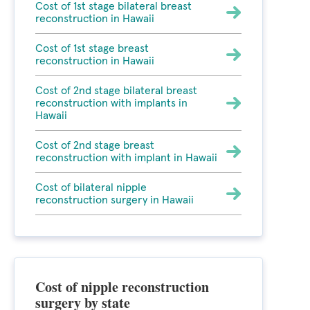
Cost of 1st stage bilateral breast
reconstruction in Hawaii
Cost of 1st stage breast
reconstruction in Hawaii
Cost of 2nd stage bilateral breast
reconstruction with implants in
Hawaii
Cost of 2nd stage breast
reconstruction with implant in Hawaii
Cost of bilateral nipple
reconstruction surgery in Hawaii
Cost of nipple reconstruction
surgery by state