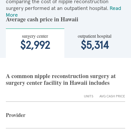
comparing the cost of nipple reconstruction
surgery performed at an outpatient hospital.
Read
More
Average cash price in Hawaii
surgery center
outpatient hospital
$2,992
$5,314
A common nipple reconstruction surgery at
surgery center facility in Hawaii includes
UNITS
AVG CASH PRICE
Provider