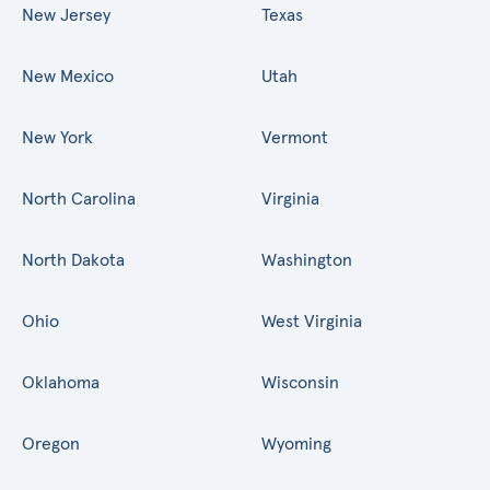
New Jersey
Texas
New Mexico
Utah
New York
Vermont
North Carolina
Virginia
North Dakota
Washington
Ohio
West Virginia
Oklahoma
Wisconsin
Oregon
Wyoming