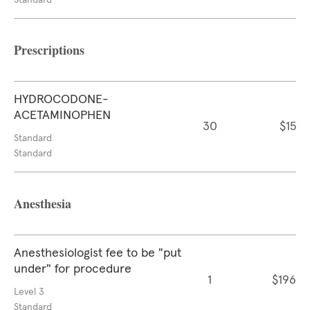
Standard
Prescriptions
HYDROCODONE-
ACETAMINOPHEN
30
$15
Standard
Standard
Anesthesia
Anesthesiologist fee to be "put
under" for procedure
1
$196
Level 3
Standard