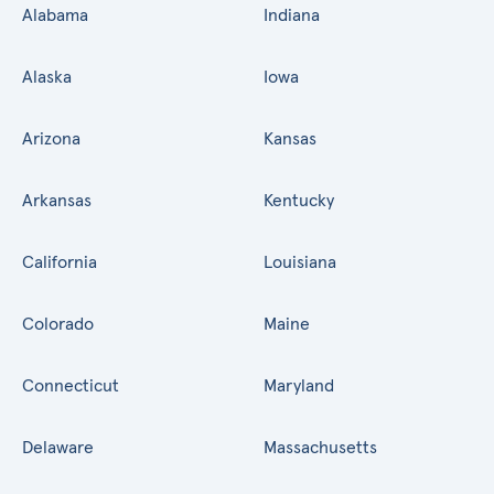
Alabama
Indiana
Alaska
Iowa
Arizona
Kansas
Arkansas
Kentucky
California
Louisiana
Colorado
Maine
Connecticut
Maryland
Delaware
Massachusetts