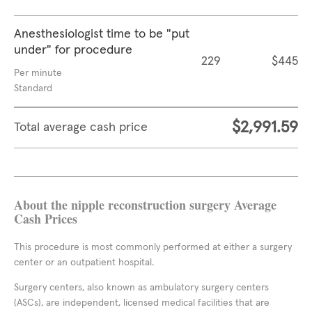
Anesthesiologist time to be "put
under" for procedure
229
$445
Per minute
Standard
$2,991.59
Total average cash price
About the nipple reconstruction surgery Average
Cash Prices
This procedure is most commonly performed at either a surgery
center or an outpatient hospital.
Surgery centers, also known as ambulatory surgery centers
(ASCs), are independent, licensed medical facilities that are