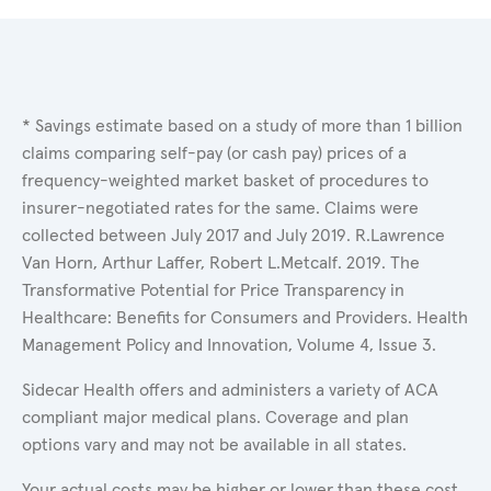
* Savings estimate based on a study of more than 1 billion
claims comparing self-pay (or cash pay) prices of a
frequency-weighted market basket of procedures to
insurer-negotiated rates for the same. Claims were
collected between July 2017 and July 2019. R.Lawrence
Van Horn, Arthur Laffer, Robert L.Metcalf. 2019. The
Transformative Potential for Price Transparency in
Healthcare: Benefits for Consumers and Providers. Health
Management Policy and Innovation, Volume 4, Issue 3.
Sidecar Health offers and administers a variety of ACA
compliant major medical plans. Coverage and plan
options vary and may not be available in all states.
Your actual costs may be higher or lower than these cost