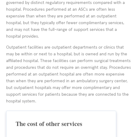
governed by distinct regulatory requirements compared with a
hospital. Procedures performed at an ASCs are often less
expensive than when they are performed at an outpatient
hospital, but they typically offer fewer complimentary services,
and may not have the full-range of support services that a
hospital provides.
Outpatient facilities are outpatient departments or clinics that
may be within or next to a hospital, but is owned and run by the
affiliated hospital. These facilities can perform surgical treatments
and procedures that do not require an overnight stay. Procedures
performed at an outpatient hospital are often more expensive
than when they are performed in an ambulatory surgery center,
but outpatient hospitals may offer more complimentary and
support services for patients because they are connected to the
hospital system.
The cost of other services