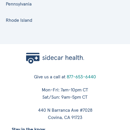
Pennsylvania
Rhode Island
Give us a call at
877-653-6440
Mon-Fri: 7am-10pm CT
Sat/Sun: 9am-5pm CT
440 N Barranca Ave #7028
Covina, CA 91723
Stay in the know