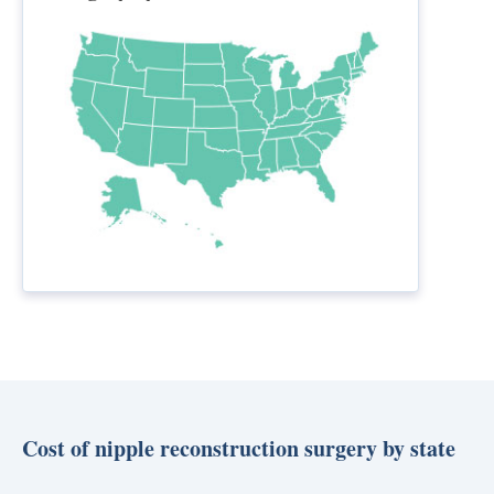
Cost of nipple reconstruction surgery by state