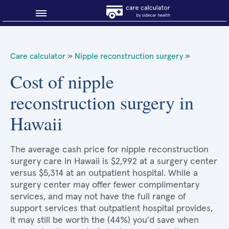
Blog
Care calculator
»
Nipple reconstruction surgery
»
Why shop smart?
Cost of nipple
reconstruction surgery in
About Sidecar Health
Hawaii
The average cash price for nipple reconstruction
surgery care in Hawaii is $2,992 at a surgery center
versus $5,314 at an outpatient hospital. While a
surgery center may offer fewer complimentary
services, and may not have the full range of
support services that outpatient hospital provides,
it may still be worth the (44%) you'd save when