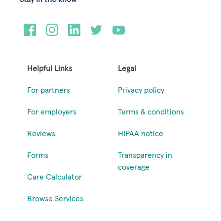
Helpful Links
Legal
For partners
Privacy policy
For employers
Terms & conditions
Reviews
HIPAA notice
Forms
Transparency in
coverage
Care Calculator
Browse Services