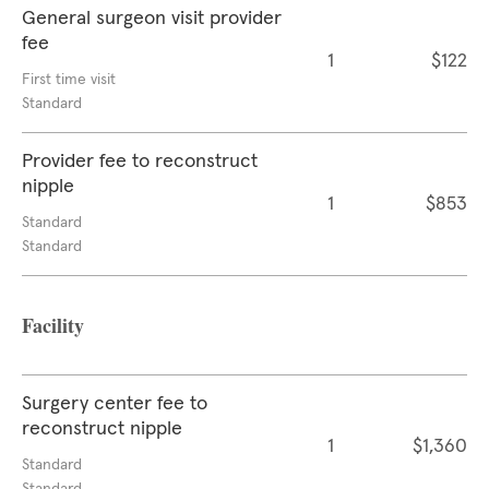
General surgeon visit provider
fee
1
$122
First time visit
Standard
Provider fee to reconstruct
nipple
1
$853
Standard
Standard
Facility
Surgery center fee to
reconstruct nipple
1
$1,360
Standard