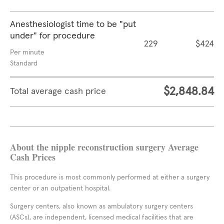
Anesthesiologist time to be "put
under" for procedure
229
$424
Per minute
Standard
$2,848.84
Total average cash price
About the nipple reconstruction surgery Average
Cash Prices
This procedure is most commonly performed at either a surgery
center or an outpatient hospital.
Surgery centers, also known as ambulatory surgery centers
(ASCs), are independent, licensed medical facilities that are