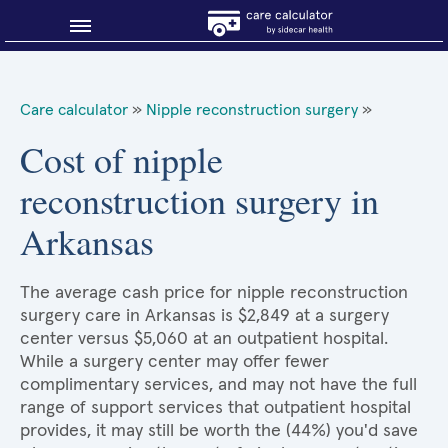
Blog
Care calculator
»
Nipple reconstruction surgery
»
Why shop smart?
Cost of nipple
reconstruction surgery in
About Sidecar Health
Arkansas
The average cash price for nipple reconstruction
surgery care in Arkansas is $2,849 at a surgery
center versus $5,060 at an outpatient hospital.
While a surgery center may offer fewer
complimentary services, and may not have the full
range of support services that outpatient hospital
provides, it may still be worth the (44%) you'd save