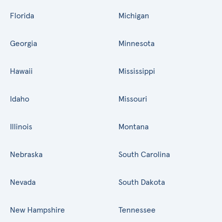
Florida
Michigan
Georgia
Minnesota
Hawaii
Mississippi
Idaho
Missouri
Illinois
Montana
Nebraska
South Carolina
Nevada
South Dakota
New Hampshire
Tennessee