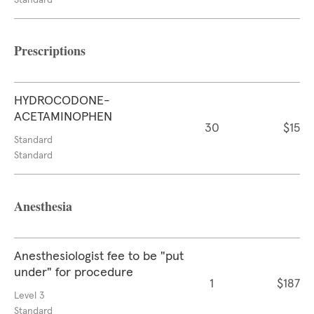
Standard
Prescriptions
HYDROCODONE-
ACETAMINOPHEN
30
$15
Standard
Standard
Anesthesia
Anesthesiologist fee to be "put
under" for procedure
1
$187
Level 3
Standard