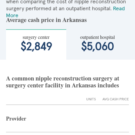
when comparing the cost of nipple reconstruction
surgery performed at an outpatient hospital.
Read
More
Average cash price in Arkansas
surgery center
outpatient hospital
$2,849
$5,060
A common nipple reconstruction surgery at
surgery center facility in Arkansas includes
UNITS
AVG CASH PRICE
Provider