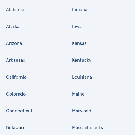
Alabama
Indiana
Alaska
Iowa
Arizona
Kansas
Arkansas
Kentucky
California
Louisiana
Colorado
Maine
Connecticut
Maryland
Delaware
Massachusetts