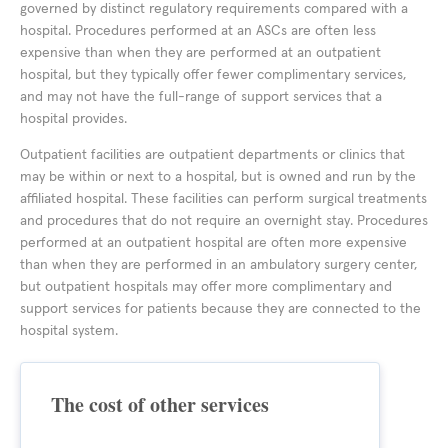
governed by distinct regulatory requirements compared with a
hospital. Procedures performed at an ASCs are often less
expensive than when they are performed at an outpatient
hospital, but they typically offer fewer complimentary services,
and may not have the full-range of support services that a
hospital provides.
Outpatient facilities are outpatient departments or clinics that
may be within or next to a hospital, but is owned and run by the
affiliated hospital. These facilities can perform surgical treatments
and procedures that do not require an overnight stay. Procedures
performed at an outpatient hospital are often more expensive
than when they are performed in an ambulatory surgery center,
but outpatient hospitals may offer more complimentary and
support services for patients because they are connected to the
hospital system.
The cost of other services