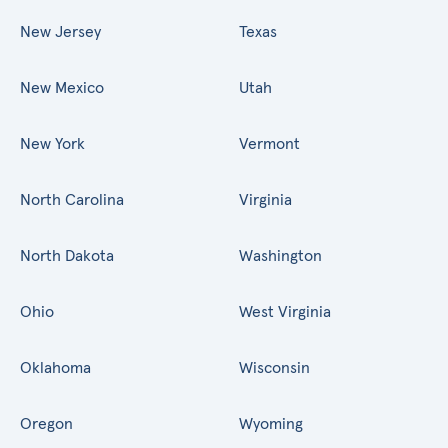
New Jersey
Texas
New Mexico
Utah
New York
Vermont
North Carolina
Virginia
North Dakota
Washington
Ohio
West Virginia
Oklahoma
Wisconsin
Oregon
Wyoming