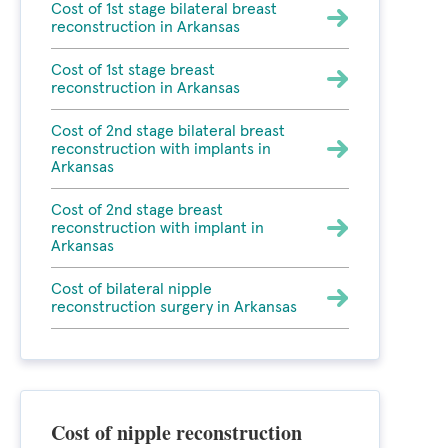
Cost of 1st stage bilateral breast
reconstruction in Arkansas
Cost of 1st stage breast
reconstruction in Arkansas
Cost of 2nd stage bilateral breast
reconstruction with implants in
Arkansas
Cost of 2nd stage breast
reconstruction with implant in
Arkansas
Cost of bilateral nipple
reconstruction surgery in Arkansas
Cost of nipple reconstruction