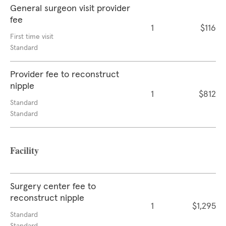
General surgeon visit provider
fee
1
$116
First time visit
Standard
Provider fee to reconstruct
nipple
1
$812
Standard
Standard
Facility
Surgery center fee to
reconstruct nipple
1
$1,295
Standard