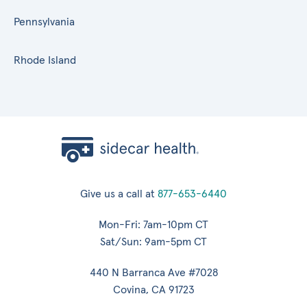
Pennsylvania
Rhode Island
Give us a call at
877-653-6440
Mon-Fri: 7am-10pm CT
Sat/Sun: 9am-5pm CT
440 N Barranca Ave #7028
Covina, CA 91723