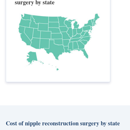
surgery by state
Cost of nipple reconstruction surgery by state