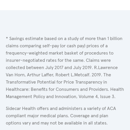
* Savings estimate based on a study of more than 1 billion
claims comparing self-pay (or cash pay) prices of a
frequency-weighted market basket of procedures to
insurer-negotiated rates for the same. Claims were
collected between July 2017 and July 2019. R.Lawrence
Van Horn, Arthur Laffer, Robert L.Metcalf. 2019. The
Transformative Potential for Price Transparency in
Healthcare: Benefits for Consumers and Providers. Health
Management Policy and Innovation, Volume 4, Issue 3.
Sidecar Health offers and administers a variety of ACA
compliant major medical plans. Coverage and plan
options vary and may not be available in all states.