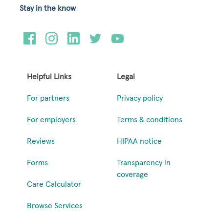
Stay in the know
Helpful Links
Legal
For partners
Privacy policy
For employers
Terms & conditions
Reviews
HIPAA notice
Forms
Transparency in
coverage
Care Calculator
Browse Services