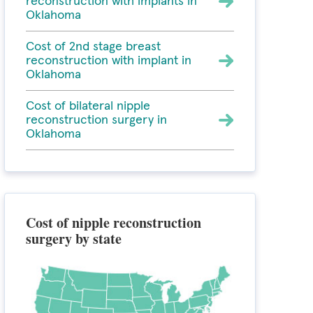
reconstruction with implants in
Oklahoma
Cost of 2nd stage breast
reconstruction with implant in
Oklahoma
Cost of bilateral nipple
reconstruction surgery in
Oklahoma
Cost of nipple reconstruction
surgery by state