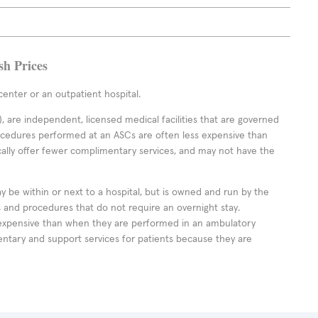
sh Prices
enter or an outpatient hospital.
 are independent, licensed medical facilities that are governed
rocedures performed at an ASCs are often less expensive than
cally offer fewer complimentary services, and may not have the
ay be within or next to a hospital, but is owned and run by the
ts and procedures that do not require an overnight stay.
expensive than when they are performed in an ambulatory
ntary and support services for patients because they are