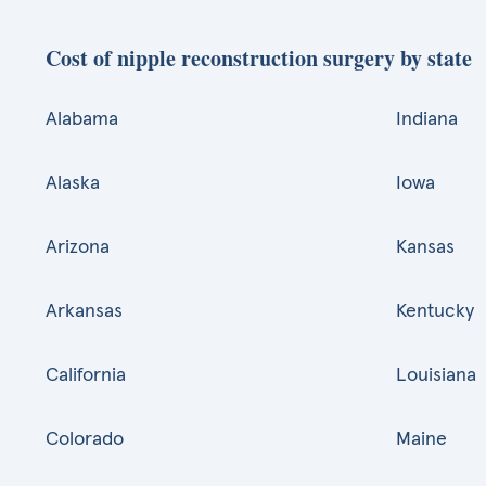
Cost of nipple reconstruction surgery by state
Alabama
Indiana
Alaska
Iowa
Arizona
Kansas
Arkansas
Kentucky
California
Louisiana
Colorado
Maine