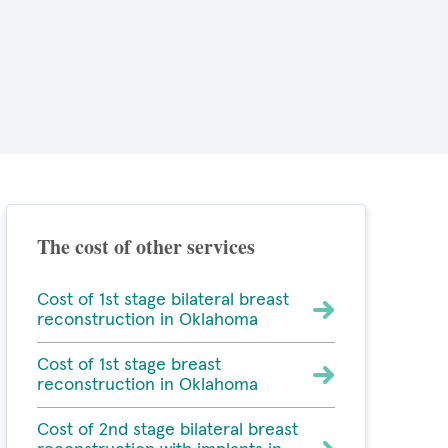
The cost of other services
Cost of 1st stage bilateral breast
reconstruction in Oklahoma
Cost of 1st stage breast
reconstruction in Oklahoma
Cost of 2nd stage bilateral breast