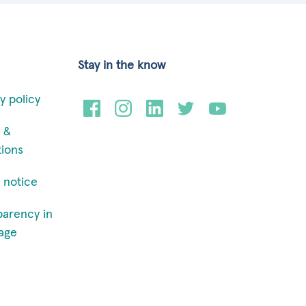
Stay in the know
y policy
 &
tions
 notice
parency in
age