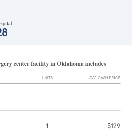
spital
28
gery center facility in Oklahoma includes
UNITS
AVG CASH PRICE
1
$129