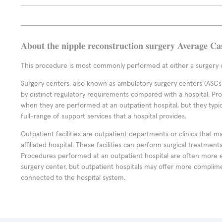
About the nipple reconstruction surgery Average Ca
This procedure is most commonly performed at either a surgery c
Surgery centers, also known as ambulatory surgery centers (ASCs),
by distinct regulatory requirements compared with a hospital. P
when they are performed at an outpatient hospital, but they typi
full-range of support services that a hospital provides.
Outpatient facilities are outpatient departments or clinics that m
affiliated hospital. These facilities can perform surgical treatmen
Procedures performed at an outpatient hospital are often more 
surgery center, but outpatient hospitals may offer more complime
connected to the hospital system.