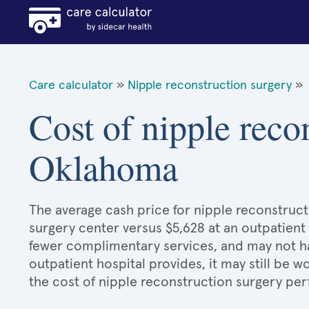
Care calculator
»
Nipple reconstruction surgery
»
Cost of nipple reco
Oklahoma
The average cash price for nipple reconstruct
surgery center versus $5,628 at an outpatient 
fewer complimentary services, and may not hav
outpatient hospital provides, it may still be
the cost of nipple reconstruction surgery per