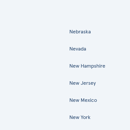
Nebraska
Nevada
New Hampshire
New Jersey
New Mexico
New York