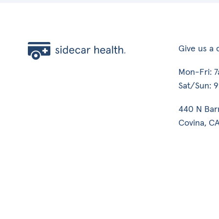
Give us a c
Mon-Fri: 
Sat/Sun: 
440 N Bar
Covina, CA