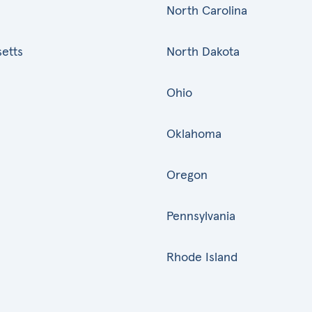
North Carolina
etts
North Dakota
Ohio
Oklahoma
Oregon
Pennsylvania
Rhode Island