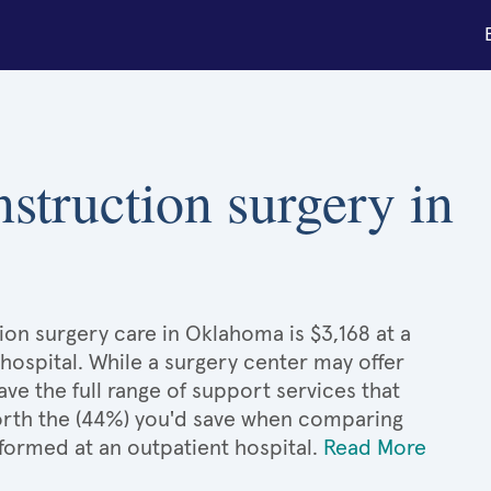
nstruction surgery in
ion surgery care in Oklahoma is $3,168 at a
hospital. While a surgery center may offer
e the full range of support services that
 worth the (44%) you'd save when comparing
formed at an outpatient hospital.
Read More