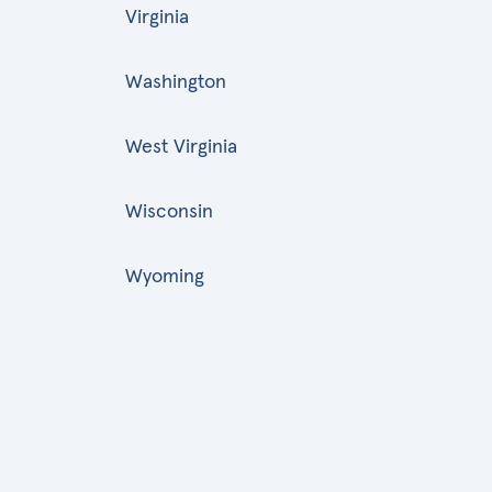
Virginia
Washington
West Virginia
Wisconsin
Wyoming