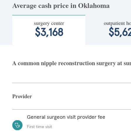
Average cash price in Oklahoma
surgery center
outpatient ho
$3,168
$5,6
A common nipple reconstruction surgery at sur
Provider
General surgeon visit provider fee
First time visit