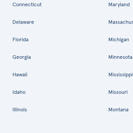
Connecticut
Maryland
Delaware
Massachus
Florida
Michigan
Georgia
Minnesota
Hawaii
Mississippi
Idaho
Missouri
Illinois
Montana