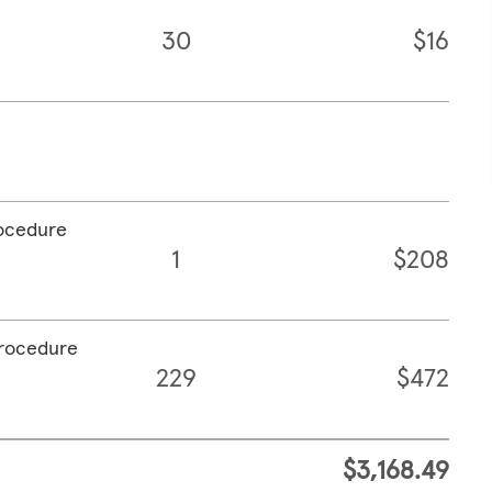
30
$16
rocedure
1
$208
procedure
229
$472
$3,168.49