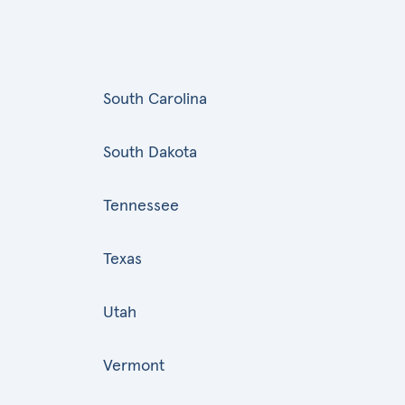
South Carolina
South Dakota
Tennessee
Texas
Utah
Vermont