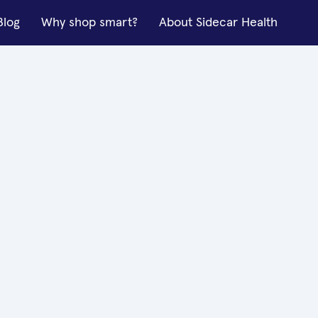
Blog
Why shop smart?
About Sidecar Health