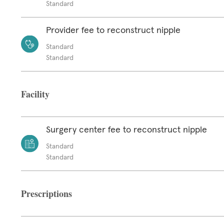
Standard
Provider fee to reconstruct nipple
Standard
Standard
Facility
Surgery center fee to reconstruct nipple
Standard
Standard
Prescriptions