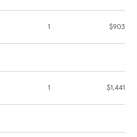
1
$903
1
$1,441