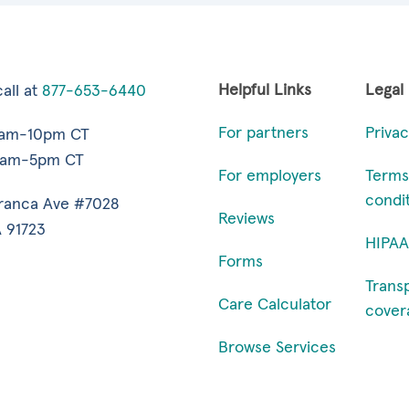
Helpful Links
Legal
all at
877-653-6440
For partners
Privac
7am-10pm CT
9am-5pm CT
For employers
Terms
condi
ranca Ave #7028
Reviews
 91723
HIPAA
Forms
Trans
Care Calculator
cover
Browse Services