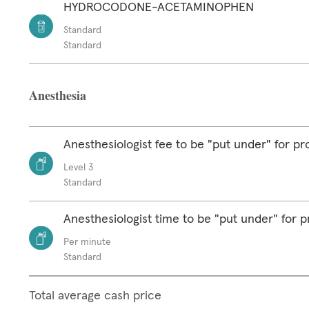
HYDROCODONE-ACETAMINOPHEN
Standard
Standard
Anesthesia
Anesthesiologist fee to be "put under" for p
Level 3
Standard
Anesthesiologist time to be "put under" for 
Per minute
Standard
Total average cash price