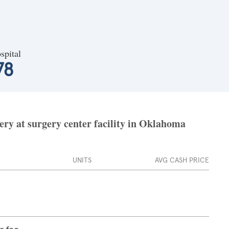
spital
78
ery at surgery center facility in Oklahoma
UNITS
AVG CASH PRICE