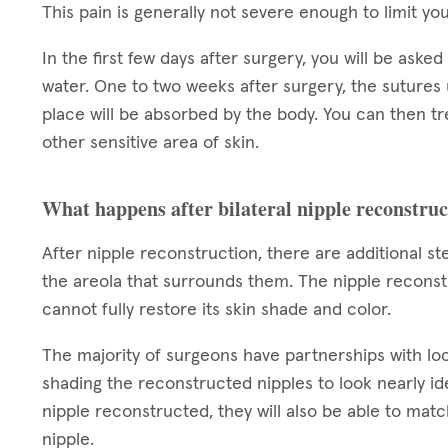
This pain is generally not severe enough to limit you
In the first few days after surgery, you will be aske
water. One to two weeks after surgery, the sutures
place will be absorbed by the body. You can then t
other sensitive area of skin.
What happens after bilateral nipple reconstru
After nipple reconstruction, there are additional s
the areola that surrounds them. The nipple reconstr
cannot fully restore its skin shade and color.
The majority of surgeons have partnerships with loca
shading the reconstructed nipples to look nearly ide
nipple reconstructed, they will also be able to ma
nipple.