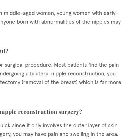
 in middle-aged women, young women with early-
nyone born with abnormalities of the nipples may
ful?
or surgical procedure. Most patients find the pain
ndergoing a bilateral nipple reconstruction, you
stectomy (removal of the breast) which is far more
 nipple reconstruction surgery?
ck since it only involves the outer layer of skin
urgery, you may have pain and swelling in the area.