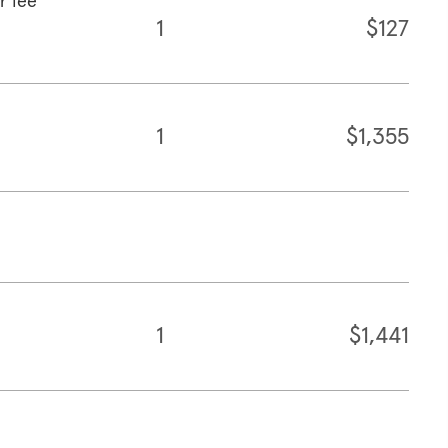
r fee
1
$127
1
$1,355
1
$1,441