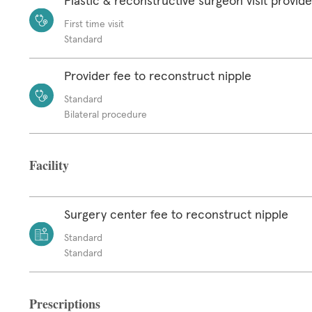
Plastic & reconstructive surgeon visit provide
First time visit
Standard
Provider fee to reconstruct nipple
Standard
Bilateral procedure
Facility
Surgery center fee to reconstruct nipple
Standard
Standard
Prescriptions