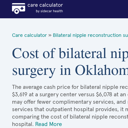
Care calculator
»
Bilateral nipple reconstruction s
Cost of bilateral ni
surgery in Oklaho
The average cash price for bilateral nipple r
$3,619 at a surgery center versus $6,078 at an
may offer fewer complimentary services, and 
services that outpatient hospital provides, it
comparing the cost of bilateral nipple recons
hospital.
Read More