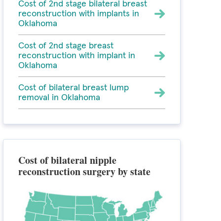
Cost of 2nd stage bilateral breast
reconstruction with implants in
Oklahoma
Cost of 2nd stage breast
reconstruction with implant in
Oklahoma
Cost of bilateral breast lump
removal in Oklahoma
Cost of bilateral nipple
reconstruction surgery by state