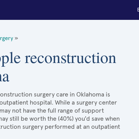
urgery
»
pple reconstruction
ma
econstruction surgery care in Oklahoma is
 outpatient hospital. While a surgery center
may not have the full range of support
 may still be worth the (40%) you'd save when
truction surgery performed at an outpatient