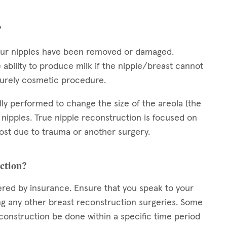
?
your nipples have been removed or damaged.
 ability to produce milk if the nipple/breast cannot
 purely cosmetic procedure.
ally performed to change the size of the areola (the
 nipples. True nipple reconstruction is focused on
 lost due to trauma or another surgery.
uction?
ered by insurance. Ensure that you speak to your
 any other breast reconstruction surgeries. Some
construction be done within a specific time period