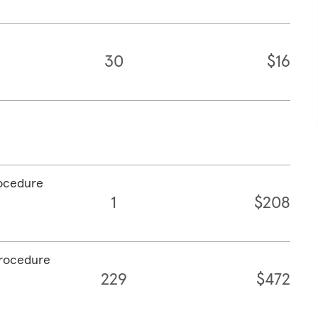
30
$16
rocedure
1
$208
procedure
229
$472