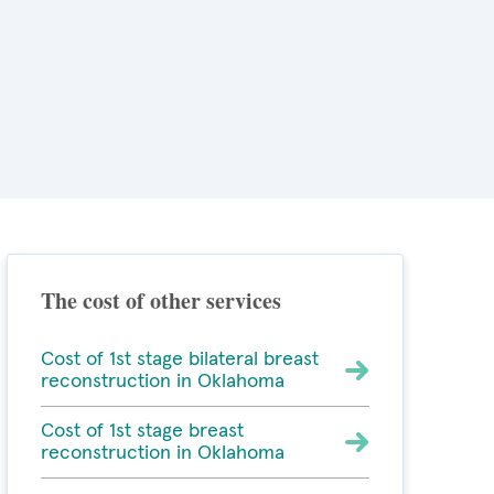
The cost of other services
Cost of 1st stage bilateral breast
reconstruction in Oklahoma
Cost of 1st stage breast
reconstruction in Oklahoma