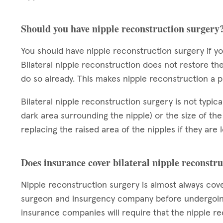
Should you have nipple reconstruction surgery
You should have nipple reconstruction surgery if 
Bilateral nipple reconstruction does not restore the
do so already. This makes nipple reconstruction a
Bilateral nipple reconstruction surgery is not typic
dark area surrounding the nipple) or the size of the
replacing the raised area of the nipples if they are
Does insurance cover bilateral nipple reconstr
Nipple reconstruction surgery is almost always cov
surgeon and insurgency company before undergoing
insurance companies will require that the nipple re