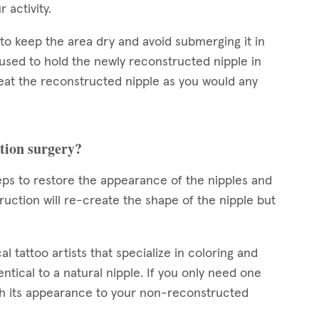
r activity.
d to keep the area dry and avoid submerging it in
 used to hold the newly reconstructed nipple in
reat the reconstructed nipple as you would any
ction surgery?
teps to restore the appearance of the nipples and
uction will re-create the shape of the nipple but
l tattoo artists that specialize in coloring and
ntical to a natural nipple. If you only need one
tch its appearance to your non-reconstructed