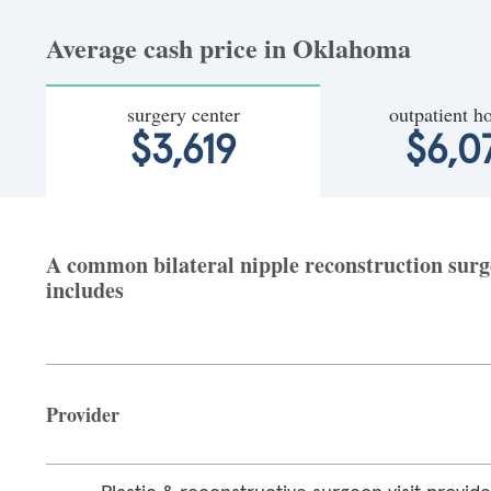
Average cash price in Oklahoma
surgery center
outpatient ho
$3,619
$6,0
A common bilateral nipple reconstruction surg
includes
Provider