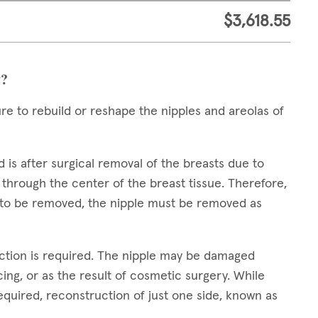
$3,618.55
y?
ure to rebuild or reshape the nipples and areolas of
s after surgical removal of the breasts due to
 through the center of the breast tissue. Therefore,
s to be removed, the nipple must be removed as
ction is required. The nipple may be damaged
ing, or as the result of cosmetic surgery. While
quired, reconstruction of just one side, known as