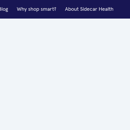
Blog
Why shop smart?
About Sidecar Health