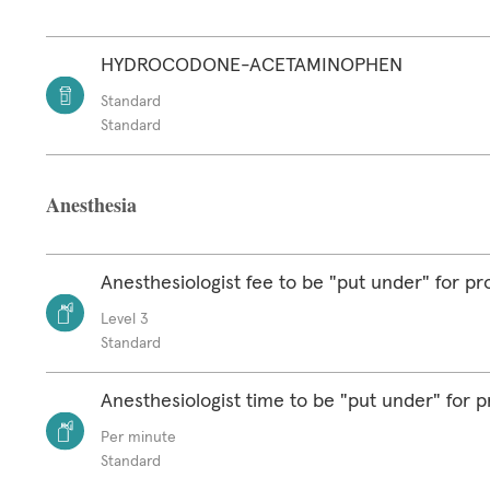
HYDROCODONE-ACETAMINOPHEN
Standard
Standard
Anesthesia
Anesthesiologist fee to be "put under" for p
Level 3
Standard
Anesthesiologist time to be "put under" for 
Per minute
Standard