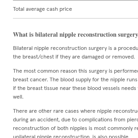
Total average cash price
What is bilateral nipple reconstruction surger
Bilateral nipple reconstruction surgery is a proced
the breast/chest if they are damaged or removed.
The most common reason this surgery is performed i
breast cancer. The blood supply for the nipple runs
if the breast tissue near these blood vessels need
well.
There are other rare cases where nipple reconstru
during an accident, due to complications from pierc
reconstruction of both nipples is most commonly re
unilateral nipple reconstruction, is also possible.