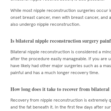
While most nipple reconstruction surgeries occur
onset breast cancer, men with breast cancer, and a
also undergo nipple reconstruction.
Is bilateral nipple reconstruction surgery pain
Bilateral nipple reconstruction is considered a min
after the procedure easily manageable. If you are u
have likely had other major surgeries such as a ma
painful and has a much longer recovery time.
How long does it take to recover from bilateral
Recovery from nipple reconstruction is extremely qui
and the fat beneath it. In the first few days after s