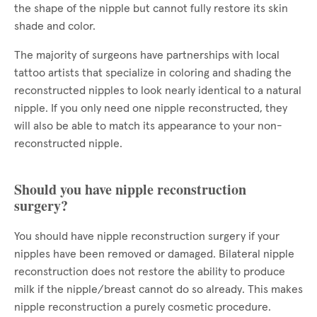
the shape of the nipple but cannot fully restore its skin
shade and color.
The majority of surgeons have partnerships with local
tattoo artists that specialize in coloring and shading the
reconstructed nipples to look nearly identical to a natural
nipple. If you only need one nipple reconstructed, they
will also be able to match its appearance to your non-
reconstructed nipple.
Should you have nipple reconstruction
surgery?
You should have nipple reconstruction surgery if your
nipples have been removed or damaged. Bilateral nipple
reconstruction does not restore the ability to produce
milk if the nipple/breast cannot do so already. This makes
nipple reconstruction a purely cosmetic procedure.