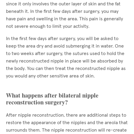
since it only involves the outer layer of skin and the fat
beneath it. In the first few days after surgery, you may
have pain and swelling in the area. This pain is generally
not severe enough to limit your activity.
In the first few days after surgery, you will be asked to
keep the area dry and avoid submerging it in water. One
to two weeks after surgery, the sutures used to hold the
newly reconstructed nipple in place will be absorbed by
the body. You can then treat the reconstructed nipple as
you would any other sensitive area of skin.
What happens after bilateral nipple
reconstruction surgery?
After nipple reconstruction, there are additional steps to
restore the appearance of the nipples and the areola that
surrounds them. The nipple reconstruction will re-create