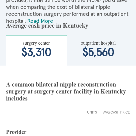
provides, it may still be worth the (40%) you'd save
when comparing the cost of bilateral nipple
reconstruction surgery performed at an outpatient
hospital.
Read More
Average cash price in Kentucky
surgery center
outpatient hospital
$3,310
$5,560
A common bilateral nipple reconstruction
surgery at surgery center facility in Kentucky
includes
UNITS
AVG CASH PRICE
Provider