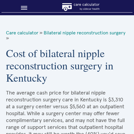
Blog
Care calculator
»
Bilateral nipple reconstruction surgery
»
Why shop smart?
Cost of bilateral nipple
About Sidecar Health
reconstruction surgery in
Kentucky
The average cash price for bilateral nipple
reconstruction surgery care in Kentucky is $3,310
at a surgery center versus $5,560 at an outpatient
hospital. While a surgery center may offer fewer
complimentary services, and may not have the full
range of support services that outpatient hospital