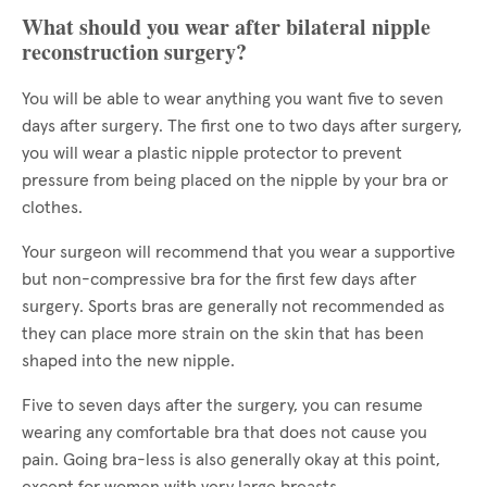
What should you wear after bilateral nipple
reconstruction surgery?
You will be able to wear anything you want five to seven
days after surgery. The first one to two days after surgery,
you will wear a plastic nipple protector to prevent
pressure from being placed on the nipple by your bra or
clothes.
Your surgeon will recommend that you wear a supportive
but non-compressive bra for the first few days after
surgery. Sports bras are generally not recommended as
they can place more strain on the skin that has been
shaped into the new nipple.
Five to seven days after the surgery, you can resume
wearing any comfortable bra that does not cause you
pain. Going bra-less is also generally okay at this point,