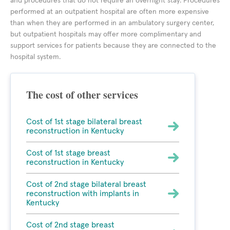
and procedures that do not require an overnight stay. Procedures
performed at an outpatient hospital are often more expensive
than when they are performed in an ambulatory surgery center,
but outpatient hospitals may offer more complimentary and
support services for patients because they are connected to the
hospital system.
The cost of other services
Cost of 1st stage bilateral breast
reconstruction in Kentucky
Cost of 1st stage breast
reconstruction in Kentucky
Cost of 2nd stage bilateral breast
reconstruction with implants in
Kentucky
Cost of 2nd stage breast