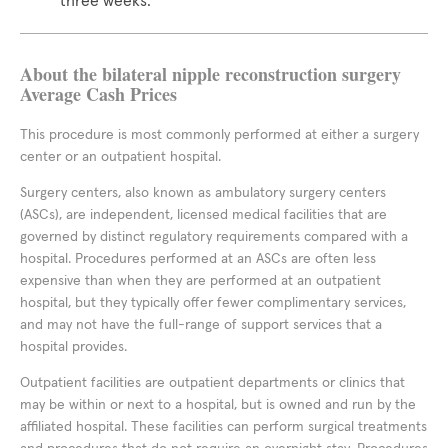
three weeks.
About the bilateral nipple reconstruction surgery
Average Cash Prices
This procedure is most commonly performed at either a surgery
center or an outpatient hospital.
Surgery centers, also known as ambulatory surgery centers
(ASCs), are independent, licensed medical facilities that are
governed by distinct regulatory requirements compared with a
hospital. Procedures performed at an ASCs are often less
expensive than when they are performed at an outpatient
hospital, but they typically offer fewer complimentary services,
and may not have the full-range of support services that a
hospital provides.
Outpatient facilities are outpatient departments or clinics that
may be within or next to a hospital, but is owned and run by the
affiliated hospital. These facilities can perform surgical treatments