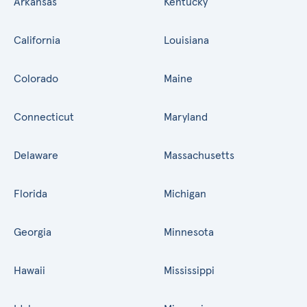
Arkansas
Kentucky
California
Louisiana
Colorado
Maine
Connecticut
Maryland
Delaware
Massachusetts
Florida
Michigan
Georgia
Minnesota
Hawaii
Mississippi