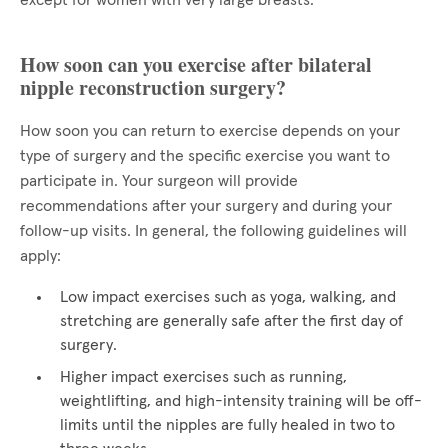
except for women with very large breasts.
How soon can you exercise after bilateral
nipple reconstruction surgery?
How soon you can return to exercise depends on your
type of surgery and the specific exercise you want to
participate in. Your surgeon will provide
recommendations after your surgery and during your
follow-up visits. In general, the following guidelines will
apply:
Low impact exercises such as yoga, walking, and
stretching are generally safe after the first day of
surgery.
Higher impact exercises such as running,
weightlifting, and high-intensity training will be off-
limits until the nipples are fully healed in two to