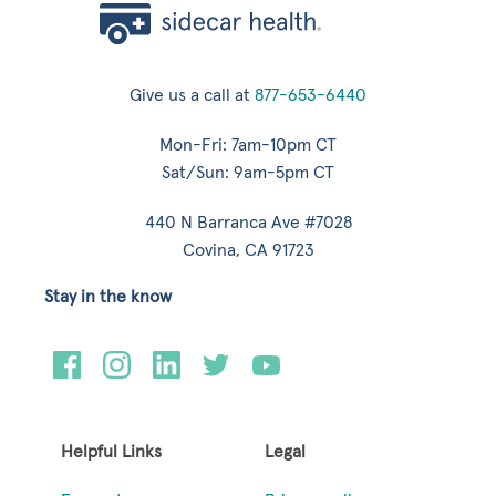
Give us a call at
877-653-6440
Mon-Fri: 7am-10pm CT
Sat/Sun: 9am-5pm CT
440 N Barranca Ave #7028
Covina, CA 91723
Stay in the know
Helpful Links
Legal