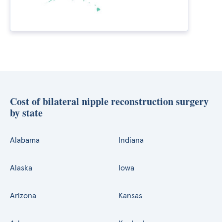
Cost of bilateral nipple reconstruction surgery
by state
Alabama
Indiana
Alaska
Iowa
Arizona
Kansas