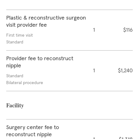
Plastic & reconstructive surgeon
visit provider fee
1
$116
First time visit
Standard
Provider fee to reconstruct
nipple
1
$1,240
Standard
Bilateral procedure
Facility
Surgery center fee to
reconstruct nipple