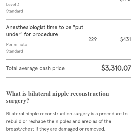
Level 3
Standard
Anesthesiologist time to be "put
under" for procedure
229
$431
Per minute
Standard
$3,310.07
Total average cash price
What is bilateral nipple reconstruction
surgery?
Bilateral nipple reconstruction surgery is a procedure to
rebuild or reshape the nipples and areolas of the
breast/chest if they are damaged or removed.