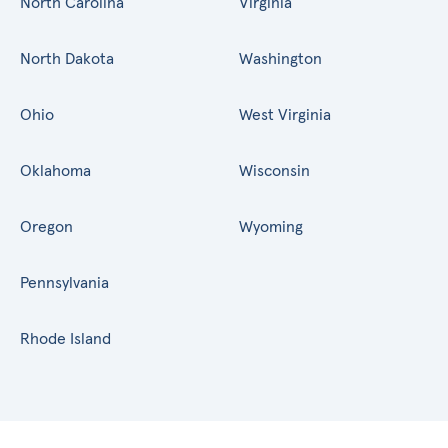
North Carolina
Virginia
North Dakota
Washington
Ohio
West Virginia
Oklahoma
Wisconsin
Oregon
Wyoming
Pennsylvania
Rhode Island