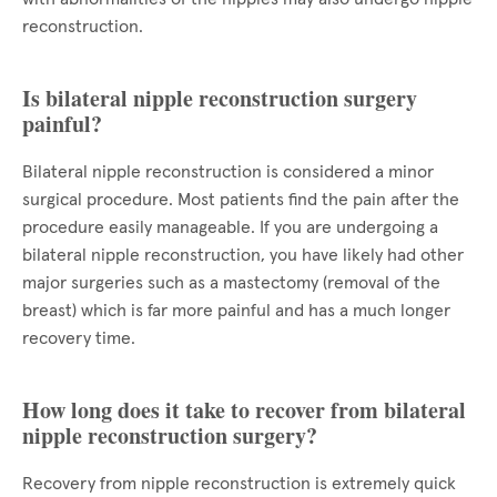
reconstruction.
Is bilateral nipple reconstruction surgery
painful?
Bilateral nipple reconstruction is considered a minor
surgical procedure. Most patients find the pain after the
procedure easily manageable. If you are undergoing a
bilateral nipple reconstruction, you have likely had other
major surgeries such as a mastectomy (removal of the
breast) which is far more painful and has a much longer
recovery time.
How long does it take to recover from bilateral
nipple reconstruction surgery?
Recovery from nipple reconstruction is extremely quick