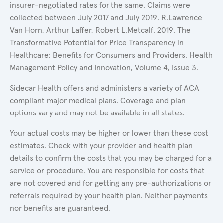
insurer-negotiated rates for the same. Claims were
collected between July 2017 and July 2019. R.Lawrence
Van Horn, Arthur Laffer, Robert L.Metcalf. 2019. The
Transformative Potential for Price Transparency in
Healthcare: Benefits for Consumers and Providers. Health
Management Policy and Innovation, Volume 4, Issue 3.
Sidecar Health offers and administers a variety of ACA
compliant major medical plans. Coverage and plan
options vary and may not be available in all states.
Your actual costs may be higher or lower than these cost
estimates. Check with your provider and health plan
details to confirm the costs that you may be charged for a
service or procedure. You are responsible for costs that
are not covered and for getting any pre-authorizations or
referrals required by your health plan. Neither payments
nor benefits are guaranteed.