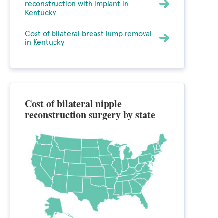
reconstruction with implant in
Kentucky
Cost of bilateral breast lump removal
in Kentucky
Cost of bilateral nipple
reconstruction surgery by state