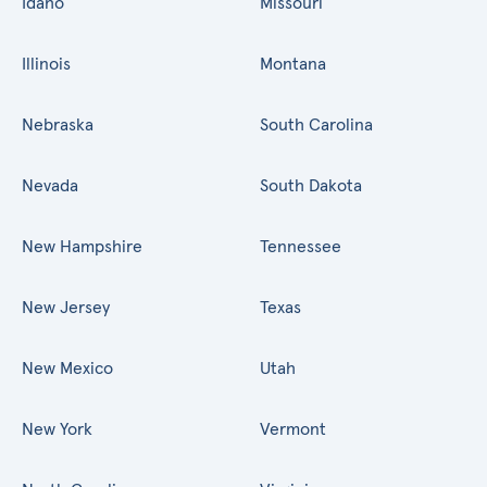
Idaho
Missouri
Illinois
Montana
Nebraska
South Carolina
Nevada
South Dakota
New Hampshire
Tennessee
New Jersey
Texas
New Mexico
Utah
New York
Vermont