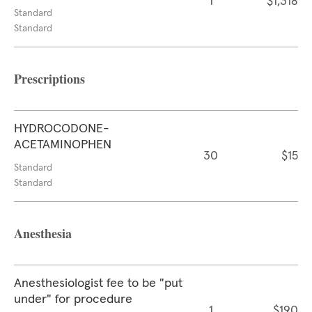
1
$1,318
Standard
Standard
Prescriptions
HYDROCODONE-
ACETAMINOPHEN
30
$15
Standard
Standard
Anesthesia
Anesthesiologist fee to be "put
under" for procedure
1
$190