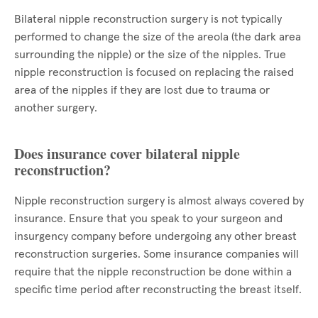
Bilateral nipple reconstruction surgery is not typically
performed to change the size of the areola (the dark area
surrounding the nipple) or the size of the nipples. True
nipple reconstruction is focused on replacing the raised
area of the nipples if they are lost due to trauma or
another surgery.
Does insurance cover bilateral nipple
reconstruction?
Nipple reconstruction surgery is almost always covered by
insurance. Ensure that you speak to your surgeon and
insurgency company before undergoing any other breast
reconstruction surgeries. Some insurance companies will
require that the nipple reconstruction be done within a
specific time period after reconstructing the breast itself.