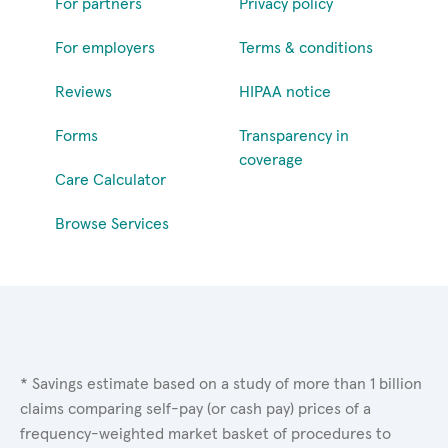
For partners
Privacy policy
For employers
Terms & conditions
Reviews
HIPAA notice
Forms
Transparency in
coverage
Care Calculator
Browse Services
* Savings estimate based on a study of more than 1 billion
claims comparing self-pay (or cash pay) prices of a
frequency-weighted market basket of procedures to