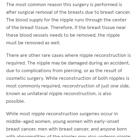
The most common reason this surgery is performed is
after surgical removal of the breasts due to breast cancer.
The blood supply for the nipple runs through the center
of the breast tissue. Therefore, if the breast tissue near
these blood vessels needs to be removed, the nipple
must be removed as well.
There are other rare cases where nipple reconstruction is
required. The nipple may be damaged during an accident,
due to complications from piercing, or as the result of
cosmetic surgery. While reconstruction of both nipples is
most commonly required, reconstruction of just one side,
known as unilateral nipple reconstruction, is also
possible.
While most nipple reconstruction surgeries occur in
middle-aged women, young women with early-onset
breast cancer, men with breast cancer, and anyone born
with abnormalities of the nipples may also undergo nipple