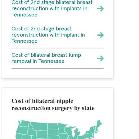
Cost of 2nd stage bilateral breast
reconstruction with implants in
Tennessee
Cost of 2nd stage breast
reconstruction with implant in
Tennessee
Cost of bilateral breast lump
removal in Tennessee
Cost of bilateral nipple
reconstruction surgery by state