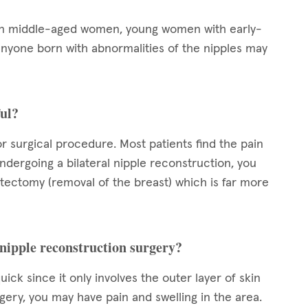
 in middle-aged women, young women with early-
nyone born with abnormalities of the nipples may
ful?
or surgical procedure. Most patients find the pain
ndergoing a bilateral nipple reconstruction, you
stectomy (removal of the breast) which is far more
 nipple reconstruction surgery?
ck since it only involves the outer layer of skin
urgery, you may have pain and swelling in the area.