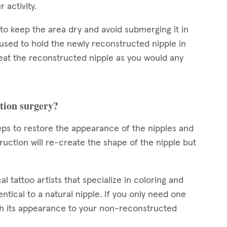
r activity.
d to keep the area dry and avoid submerging it in
 used to hold the newly reconstructed nipple in
reat the reconstructed nipple as you would any
ction surgery?
teps to restore the appearance of the nipples and
uction will re-create the shape of the nipple but
l tattoo artists that specialize in coloring and
ntical to a natural nipple. If you only need one
tch its appearance to your non-reconstructed