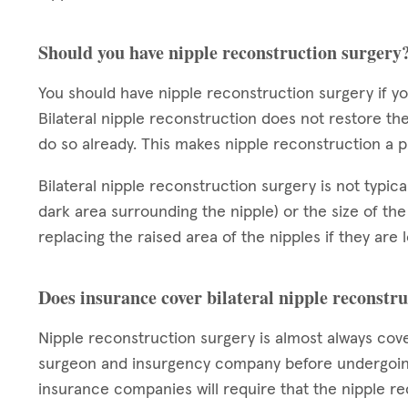
Should you have nipple reconstruction surgery
You should have nipple reconstruction surgery if 
Bilateral nipple reconstruction does not restore the
do so already. This makes nipple reconstruction a
Bilateral nipple reconstruction surgery is not typic
dark area surrounding the nipple) or the size of the
replacing the raised area of the nipples if they are
Does insurance cover bilateral nipple reconstr
Nipple reconstruction surgery is almost always cov
surgeon and insurgency company before undergoing
insurance companies will require that the nipple re