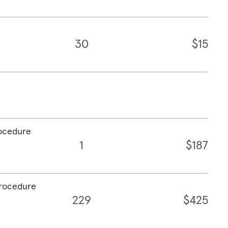
30
$15
rocedure
1
$187
procedure
229
$425