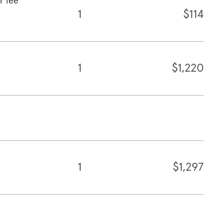
r fee
1
$114
1
$1,220
1
$1,297