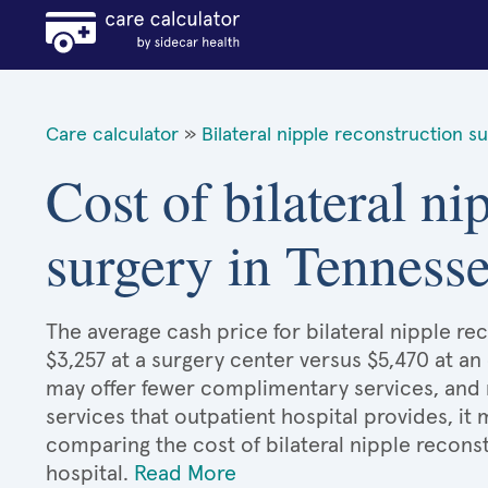
Care calculator
»
Bilateral nipple reconstruction s
Cost of bilateral ni
surgery in Tenness
The average cash price for bilateral nipple re
$3,257 at a surgery center versus $5,470 at an
may offer fewer complimentary services, and 
services that outpatient hospital provides, it
comparing the cost of bilateral nipple recons
hospital.
Read More