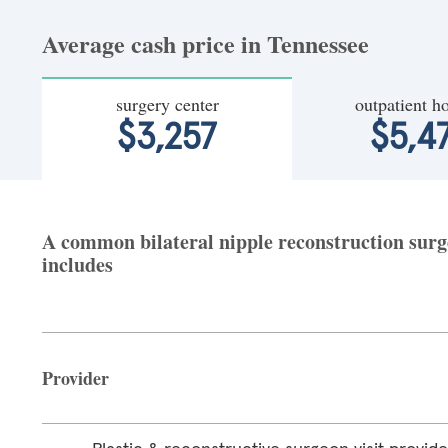
Average cash price in Tennessee
surgery center
outpatient ho
$3,257
$5,4
A common bilateral nipple reconstruction surge
includes
Provider