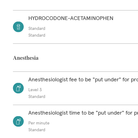
HYDROCODONE-ACETAMINOPHEN
Standard
Standard
Anesthesia
Anesthesiologist fee to be "put under" for p
Level 3
Standard
Anesthesiologist time to be "put under" for 
Per minute
Standard