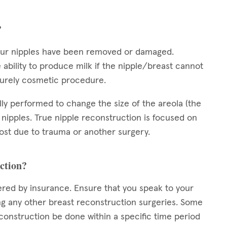
?
your nipples have been removed or damaged.
 ability to produce milk if the nipple/breast cannot
 purely cosmetic procedure.
ally performed to change the size of the areola (the
 nipples. True nipple reconstruction is focused on
 lost due to trauma or another surgery.
uction?
ered by insurance. Ensure that you speak to your
 any other breast reconstruction surgeries. Some
construction be done within a specific time period