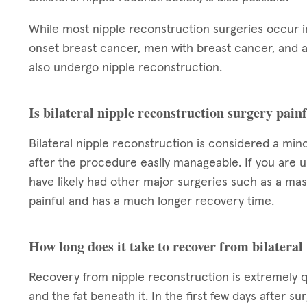
While most nipple reconstruction surgeries occur
onset breast cancer, men with breast cancer, and a
also undergo nipple reconstruction.
Is bilateral nipple reconstruction surgery pain
Bilateral nipple reconstruction is considered a min
after the procedure easily manageable. If you are u
have likely had other major surgeries such as a ma
painful and has a much longer recovery time.
How long does it take to recover from bilateral
Recovery from nipple reconstruction is extremely qui
and the fat beneath it. In the first few days after s