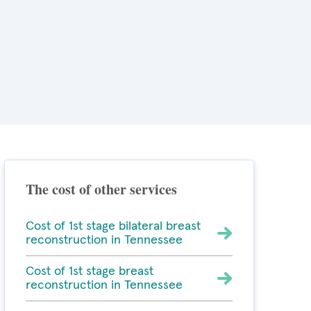
The cost of other services
Cost of 1st stage bilateral breast
reconstruction in Tennessee
Cost of 1st stage breast
reconstruction in Tennessee