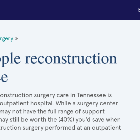
urgery
»
pple reconstruction
ee
construction surgery care in Tennessee is
 outpatient hospital. While a surgery center
may not have the full range of support
 may still be worth the (40%) you'd save when
truction surgery performed at an outpatient