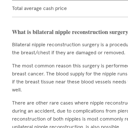
Total average cash price
What is bilateral nipple reconstruction surger
Bilateral nipple reconstruction surgery is a proced
the breast/chest if they are damaged or removed.
The most common reason this surgery is performed i
breast cancer. The blood supply for the nipple runs
if the breast tissue near these blood vessels need
well.
There are other rare cases where nipple reconstru
during an accident, due to complications from pierc
reconstruction of both nipples is most commonly re
unilateral nipple reconstruction, is also possible.