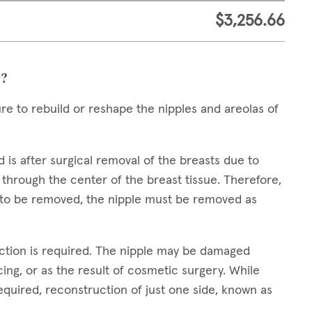
$3,256.66
y?
ure to rebuild or reshape the nipples and areolas of
s after surgical removal of the breasts due to
 through the center of the breast tissue. Therefore,
s to be removed, the nipple must be removed as
ction is required. The nipple may be damaged
ing, or as the result of cosmetic surgery. While
quired, reconstruction of just one side, known as