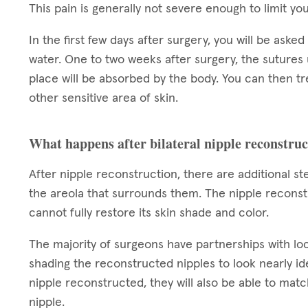
This pain is generally not severe enough to limit you
In the first few days after surgery, you will be aske
water. One to two weeks after surgery, the sutures
place will be absorbed by the body. You can then t
other sensitive area of skin.
What happens after bilateral nipple reconstru
After nipple reconstruction, there are additional s
the areola that surrounds them. The nipple reconstr
cannot fully restore its skin shade and color.
The majority of surgeons have partnerships with loca
shading the reconstructed nipples to look nearly ide
nipple reconstructed, they will also be able to ma
nipple.