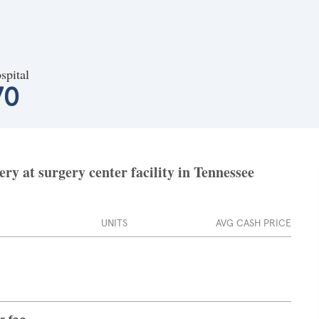
spital
70
ry at surgery center facility in Tennessee
UNITS
AVG CASH PRICE