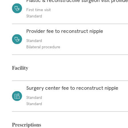
Plastic & reconstructive surgeon visit provide
First time visit
Standard
Provider fee to reconstruct nipple
Standard
Bilateral procedure
Facility
Surgery center fee to reconstruct nipple
Standard
Standard
Prescriptions