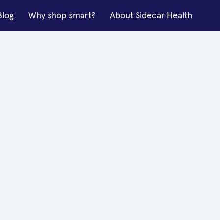
Blog
Why shop smart?
About Sidecar Health