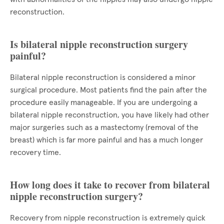
reconstruction.
Is bilateral nipple reconstruction surgery
painful?
Bilateral nipple reconstruction is considered a minor
surgical procedure. Most patients find the pain after the
procedure easily manageable. If you are undergoing a
bilateral nipple reconstruction, you have likely had other
major surgeries such as a mastectomy (removal of the
breast) which is far more painful and has a much longer
recovery time.
How long does it take to recover from bilateral
nipple reconstruction surgery?
Recovery from nipple reconstruction is extremely quick