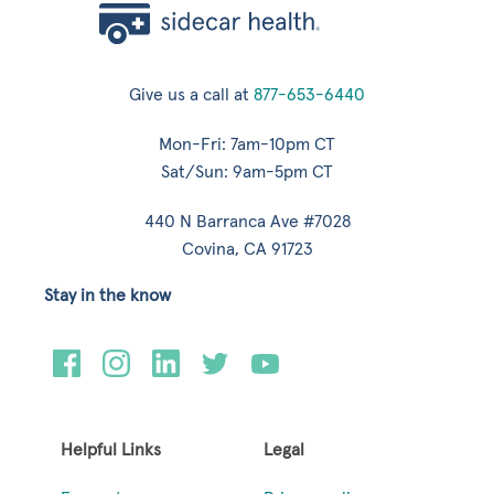
Give us a call at
877-653-6440
Mon-Fri: 7am-10pm CT
Sat/Sun: 9am-5pm CT
440 N Barranca Ave #7028
Covina, CA 91723
Stay in the know
Helpful Links
Legal