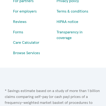
For partners
Privacy policy
For employers
Terms & conditions
Reviews
HIPAA notice
Forms
Transparency in
coverage
Care Calculator
Browse Services
* Savings estimate based on a study of more than 1 billion
claims comparing self-pay (or cash pay) prices of a
frequency-weighted market basket of procedures to