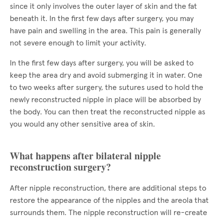
since it only involves the outer layer of skin and the fat
beneath it. In the first few days after surgery, you may
have pain and swelling in the area. This pain is generally
not severe enough to limit your activity.
In the first few days after surgery, you will be asked to
keep the area dry and avoid submerging it in water. One
to two weeks after surgery, the sutures used to hold the
newly reconstructed nipple in place will be absorbed by
the body. You can then treat the reconstructed nipple as
you would any other sensitive area of skin.
What happens after bilateral nipple
reconstruction surgery?
After nipple reconstruction, there are additional steps to
restore the appearance of the nipples and the areola that
surrounds them. The nipple reconstruction will re-create