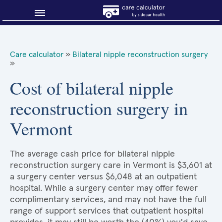
Blog
Care calculator
»
Bilateral nipple reconstruction surgery
»
Why shop smart?
Cost of bilateral nipple
About Sidecar Health
reconstruction surgery in
Vermont
The average cash price for bilateral nipple
reconstruction surgery care in Vermont is $3,601 at
a surgery center versus $6,048 at an outpatient
hospital. While a surgery center may offer fewer
complimentary services, and may not have the full
range of support services that outpatient hospital