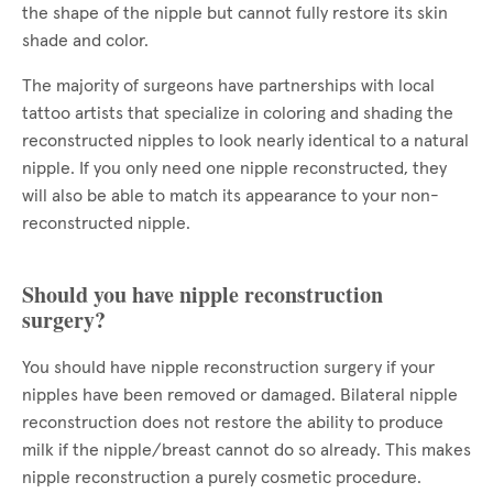
the shape of the nipple but cannot fully restore its skin
shade and color.
The majority of surgeons have partnerships with local
tattoo artists that specialize in coloring and shading the
reconstructed nipples to look nearly identical to a natural
nipple. If you only need one nipple reconstructed, they
will also be able to match its appearance to your non-
reconstructed nipple.
Should you have nipple reconstruction
surgery?
You should have nipple reconstruction surgery if your
nipples have been removed or damaged. Bilateral nipple
reconstruction does not restore the ability to produce
milk if the nipple/breast cannot do so already. This makes
nipple reconstruction a purely cosmetic procedure.