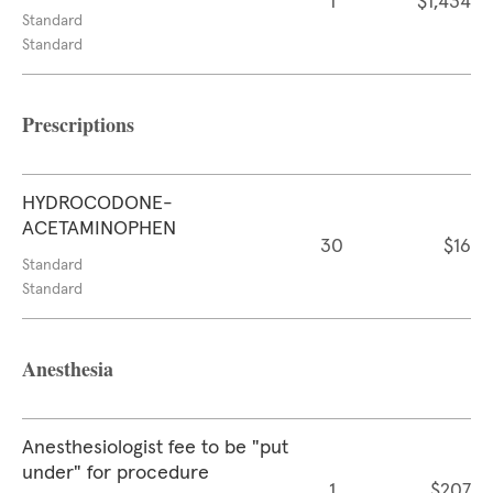
1
$1,434
Standard
Standard
Prescriptions
HYDROCODONE-
ACETAMINOPHEN
30
$16
Standard
Standard
Anesthesia
Anesthesiologist fee to be "put
under" for procedure
1
$207