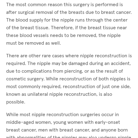
The most common reason this surgery is performed is
after surgical removal of the breasts due to breast cancer.
The blood supply for the nipple runs through the center
of the breast tissue. Therefore, if the breast tissue near
these blood vessels needs to be removed, the nipple
must be removed as well.
There are other rare cases where nipple reconstruction is
required. The nipple may be damaged during an accident,
due to complications from piercing, or as the result of
cosmetic surgery. While reconstruction of both nipples is
most commonly required, reconstruction of just one side,
known as unilateral nipple reconstruction, is also
possible.
While most nipple reconstruction surgeries occur in
middle-aged women, young women with early-onset
breast cancer, men with breast cancer, and anyone born
with abnormalities of the nipples may also undergo nipple