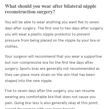
What should you wear after bilateral nipple
reconstruction surgery?
You will be able to wear anything you want five to seven
days after surgery. The first one to two days after surgery,
you will wear a plastic nipple protector to prevent
pressure from being placed on the nipple by your bra or
clothes.
Your surgeon will recommend that you wear a supportive
but non-compressive bra for the first few days after
surgery. Sports bras are generally not recommended as
they can place more strain on the skin that has been
shaped into the new nipple.
Five to seven days after the surgery, you can resume
wearing any comfortable bra that does not cause you
pain. Going bra-less is also generally okay at this point,