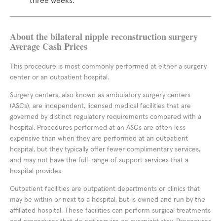
three weeks.
About the bilateral nipple reconstruction surgery
Average Cash Prices
This procedure is most commonly performed at either a surgery
center or an outpatient hospital.
Surgery centers, also known as ambulatory surgery centers
(ASCs), are independent, licensed medical facilities that are
governed by distinct regulatory requirements compared with a
hospital. Procedures performed at an ASCs are often less
expensive than when they are performed at an outpatient
hospital, but they typically offer fewer complimentary services,
and may not have the full-range of support services that a
hospital provides.
Outpatient facilities are outpatient departments or clinics that
may be within or next to a hospital, but is owned and run by the
affiliated hospital. These facilities can perform surgical treatments