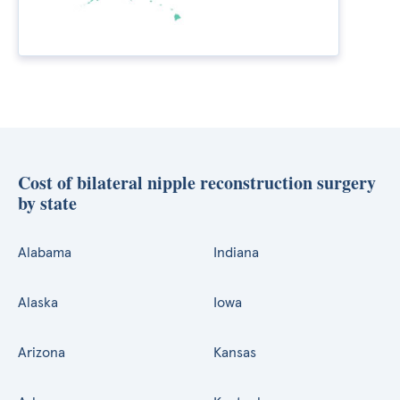
Cost of bilateral nipple reconstruction surgery
by state
Alabama
Indiana
Alaska
Iowa
Arizona
Kansas