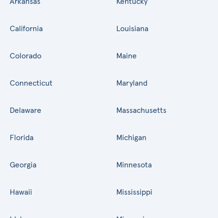
Arkansas
Kentucky
California
Louisiana
Colorado
Maine
Connecticut
Maryland
Delaware
Massachusetts
Florida
Michigan
Georgia
Minnesota
Hawaii
Mississippi