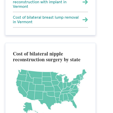
reconstruction with implant in
Vermont
Cost of bilateral breast lump removal
in Vermont
Cost of bilateral nipple
reconstruction surgery by state