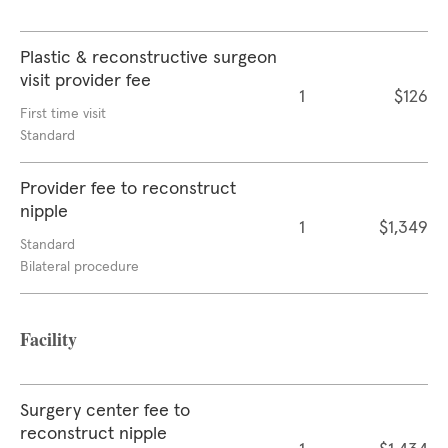
Plastic & reconstructive surgeon
visit provider fee
1
$126
First time visit
Standard
Provider fee to reconstruct
nipple
1
$1,349
Standard
Bilateral procedure
Facility
Surgery center fee to
reconstruct nipple