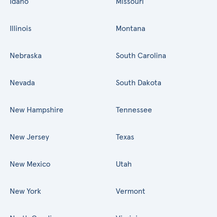
Idaho
Missouri
Illinois
Montana
Nebraska
South Carolina
Nevada
South Dakota
New Hampshire
Tennessee
New Jersey
Texas
New Mexico
Utah
New York
Vermont