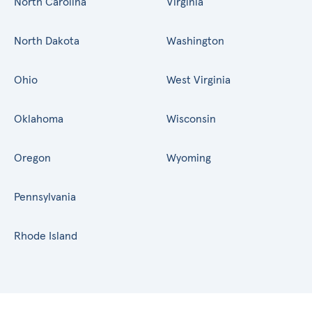
North Carolina
Virginia
North Dakota
Washington
Ohio
West Virginia
Oklahoma
Wisconsin
Oregon
Wyoming
Pennsylvania
Rhode Island