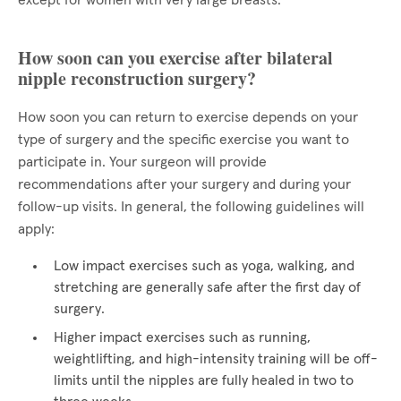
except for women with very large breasts.
How soon can you exercise after bilateral
nipple reconstruction surgery?
How soon you can return to exercise depends on your
type of surgery and the specific exercise you want to
participate in. Your surgeon will provide
recommendations after your surgery and during your
follow-up visits. In general, the following guidelines will
apply:
Low impact exercises such as yoga, walking, and
stretching are generally safe after the first day of
surgery.
Higher impact exercises such as running,
weightlifting, and high-intensity training will be off-
limits until the nipples are fully healed in two to