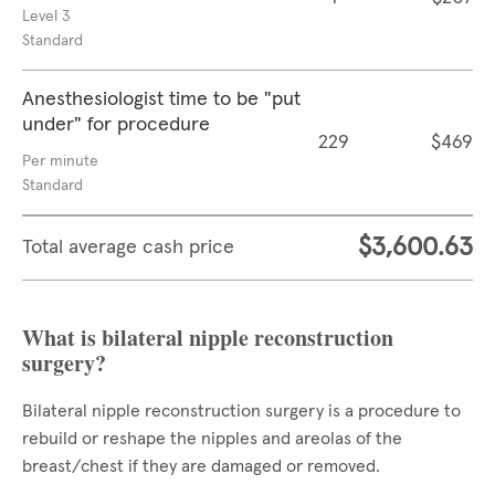
Level 3
Standard
Anesthesiologist time to be "put
under" for procedure
229
$469
Per minute
Standard
$3,600.63
Total average cash price
What is bilateral nipple reconstruction
surgery?
Bilateral nipple reconstruction surgery is a procedure to
rebuild or reshape the nipples and areolas of the
breast/chest if they are damaged or removed.