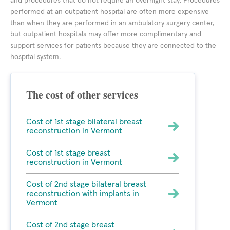
and procedures that do not require an overnight stay. Procedures
performed at an outpatient hospital are often more expensive
than when they are performed in an ambulatory surgery center,
but outpatient hospitals may offer more complimentary and
support services for patients because they are connected to the
hospital system.
The cost of other services
Cost of 1st stage bilateral breast
reconstruction in Vermont
Cost of 1st stage breast
reconstruction in Vermont
Cost of 2nd stage bilateral breast
reconstruction with implants in
Vermont
Cost of 2nd stage breast