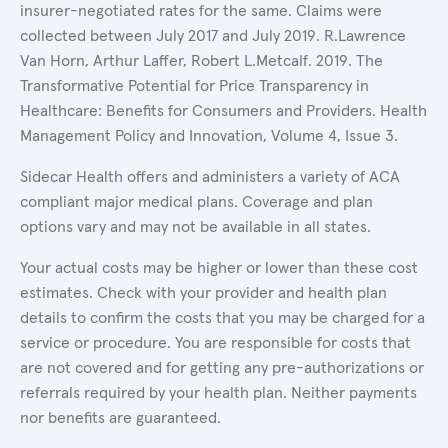
insurer-negotiated rates for the same. Claims were
collected between July 2017 and July 2019. R.Lawrence
Van Horn, Arthur Laffer, Robert L.Metcalf. 2019. The
Transformative Potential for Price Transparency in
Healthcare: Benefits for Consumers and Providers. Health
Management Policy and Innovation, Volume 4, Issue 3.
Sidecar Health offers and administers a variety of ACA
compliant major medical plans. Coverage and plan
options vary and may not be available in all states.
Your actual costs may be higher or lower than these cost
estimates. Check with your provider and health plan
details to confirm the costs that you may be charged for a
service or procedure. You are responsible for costs that
are not covered and for getting any pre-authorizations or
referrals required by your health plan. Neither payments
nor benefits are guaranteed.