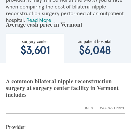
provides, it may still be worth the (40%) you'd save
when comparing the cost of bilateral nipple
reconstruction surgery performed at an outpatient
hospital.
Read More
Average cash price in Vermont
surgery center
outpatient hospital
$3,601
$6,048
A common bilateral nipple reconstruction
surgery at surgery center facility in Vermont
includes
UNITS
AVG CASH PRICE
Provider