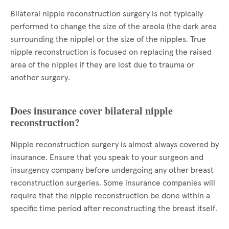
Bilateral nipple reconstruction surgery is not typically
performed to change the size of the areola (the dark area
surrounding the nipple) or the size of the nipples. True
nipple reconstruction is focused on replacing the raised
area of the nipples if they are lost due to trauma or
another surgery.
Does insurance cover bilateral nipple
reconstruction?
Nipple reconstruction surgery is almost always covered by
insurance. Ensure that you speak to your surgeon and
insurgency company before undergoing any other breast
reconstruction surgeries. Some insurance companies will
require that the nipple reconstruction be done within a
specific time period after reconstructing the breast itself.