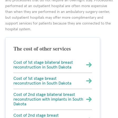
and procedures that do not require an overnight stay. Procedures
performed at an outpatient hospital are often more expensive
than when they are performed in an ambulatory surgery center,
but outpatient hospitals may offer more complimentary and
support services for patients because they are connected to the
hospital system.
The cost of other services
Cost of 1st stage bilateral breast
reconstruction in South Dakota
Cost of 1st stage breast
reconstruction in South Dakota
Cost of 2nd stage bilateral breast
reconstruction with implants in South
Dakota
Cost of 2nd stage breast