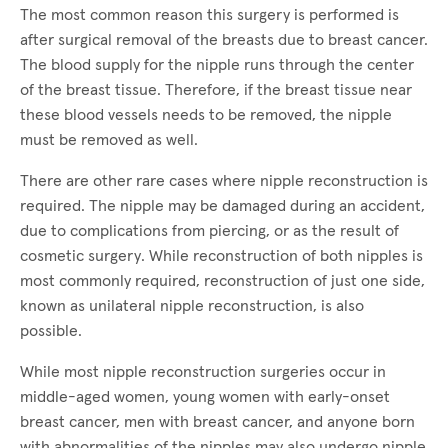
The most common reason this surgery is performed is
after surgical removal of the breasts due to breast cancer.
The blood supply for the nipple runs through the center
of the breast tissue. Therefore, if the breast tissue near
these blood vessels needs to be removed, the nipple
must be removed as well.
There are other rare cases where nipple reconstruction is
required. The nipple may be damaged during an accident,
due to complications from piercing, or as the result of
cosmetic surgery. While reconstruction of both nipples is
most commonly required, reconstruction of just one side,
known as unilateral nipple reconstruction, is also
possible.
While most nipple reconstruction surgeries occur in
middle-aged women, young women with early-onset
breast cancer, men with breast cancer, and anyone born
with abnormalities of the nipples may also undergo nipple