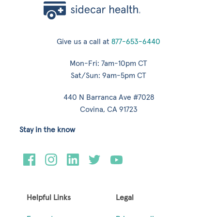
Give us a call at
877-653-6440
Mon-Fri: 7am-10pm CT
Sat/Sun: 9am-5pm CT
440 N Barranca Ave #7028
Covina, CA 91723
Stay in the know
Helpful Links
Legal