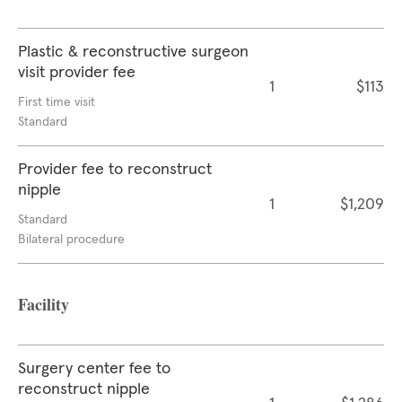
Plastic & reconstructive surgeon
visit provider fee
1
$113
First time visit
Standard
Provider fee to reconstruct
nipple
1
$1,209
Standard
Bilateral procedure
Facility
Surgery center fee to
reconstruct nipple