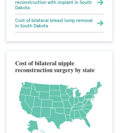
reconstruction with implant in South
Dakota
Cost of bilateral breast lump removal
in South Dakota
Cost of bilateral nipple
reconstruction surgery by state