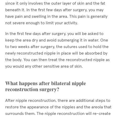
since it only involves the outer layer of skin and the fat
beneath it. In the first few days after surgery, you may
have pain and swelling in the area. This pain is generally
not severe enough to limit your activity.
In the first few days after surgery, you will be asked to
keep the area dry and avoid submerging it in water. One
to two weeks after surgery, the sutures used to hold the
newly reconstructed nipple in place will be absorbed by
the body. You can then treat the reconstructed nipple as
you would any other sensitive area of skin.
What happens after bilateral nipple
reconstruction surgery?
After nipple reconstruction, there are additional steps to
restore the appearance of the nipples and the areola that
surrounds them. The nipple reconstruction will re-create