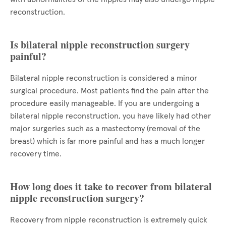
reconstruction.
Is bilateral nipple reconstruction surgery
painful?
Bilateral nipple reconstruction is considered a minor
surgical procedure. Most patients find the pain after the
procedure easily manageable. If you are undergoing a
bilateral nipple reconstruction, you have likely had other
major surgeries such as a mastectomy (removal of the
breast) which is far more painful and has a much longer
recovery time.
How long does it take to recover from bilateral
nipple reconstruction surgery?
Recovery from nipple reconstruction is extremely quick