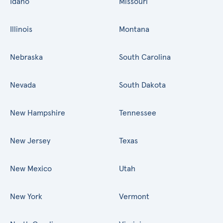
Idaho
Missouri
Illinois
Montana
Nebraska
South Carolina
Nevada
South Dakota
New Hampshire
Tennessee
New Jersey
Texas
New Mexico
Utah
New York
Vermont