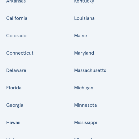
Arkansas
Kentucky
California
Louisiana
Colorado
Maine
Connecticut
Maryland
Delaware
Massachusetts
Florida
Michigan
Georgia
Minnesota
Hawaii
Mississippi