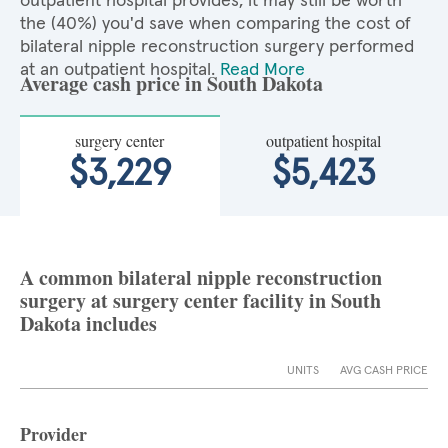
outpatient hospital provides, it may still be worth
the (40%) you'd save when comparing the cost of
bilateral nipple reconstruction surgery performed
at an outpatient hospital.
Read More
Average cash price in South Dakota
surgery center
outpatient hospital
$3,229
$5,423
A common bilateral nipple reconstruction
surgery at surgery center facility in South
Dakota includes
UNITS
AVG CASH PRICE
Provider