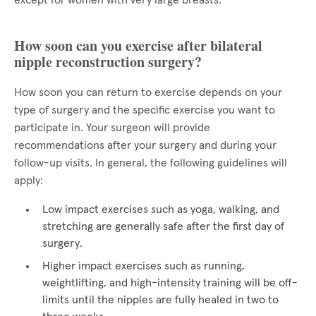
except for women with very large breasts.
How soon can you exercise after bilateral
nipple reconstruction surgery?
How soon you can return to exercise depends on your
type of surgery and the specific exercise you want to
participate in. Your surgeon will provide
recommendations after your surgery and during your
follow-up visits. In general, the following guidelines will
apply:
Low impact exercises such as yoga, walking, and
stretching are generally safe after the first day of
surgery.
Higher impact exercises such as running,
weightlifting, and high-intensity training will be off-
limits until the nipples are fully healed in two to