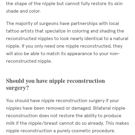
the shape of the nipple but cannot fully restore its skin
shade and color.
The majority of surgeons have partnerships with local
tattoo artists that specialize in coloring and shading the
reconstructed nipples to look nearly identical to a natural
nipple. If you only need one nipple reconstructed, they
will also be able to match its appearance to your non-
reconstructed nipple.
Should you have nipple reconstruction
surgery?
You should have nipple reconstruction surgery if your
nipples have been removed or damaged. Bilateral nipple
reconstruction does not restore the ability to produce
milk if the nipple/breast cannot do so already. This makes
nipple reconstruction a purely cosmetic procedure.