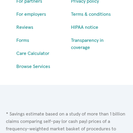
For partners
Privacy policy
For employers
Terms & conditions
Reviews
HIPAA notice
Forms
Transparency in
coverage
Care Calculator
Browse Services
* Savings estimate based on a study of more than 1 billion
claims comparing self-pay (or cash pay) prices of a
frequency-weighted market basket of procedures to