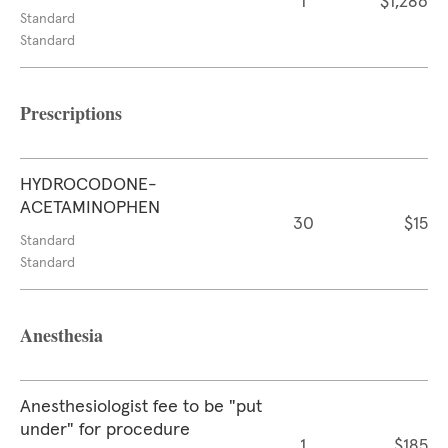
1
$1,286
Standard
Standard
Prescriptions
HYDROCODONE-
ACETAMINOPHEN
30
$15
Standard
Standard
Anesthesia
Anesthesiologist fee to be "put
under" for procedure
1
$185