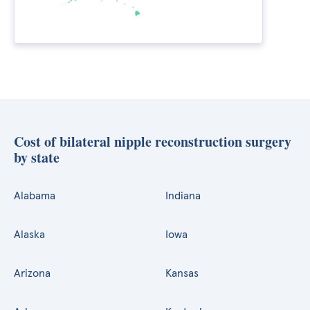
Cost of bilateral nipple reconstruction surgery
by state
Alabama
Indiana
Alaska
Iowa
Arizona
Kansas