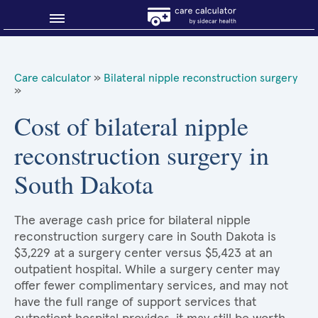
Blog
Care calculator
»
Bilateral nipple reconstruction surgery
»
Why shop smart?
Cost of bilateral nipple
About Sidecar Health
reconstruction surgery in
South Dakota
The average cash price for bilateral nipple
reconstruction surgery care in South Dakota is
$3,229 at a surgery center versus $5,423 at an
outpatient hospital. While a surgery center may
offer fewer complimentary services, and may not
have the full range of support services that