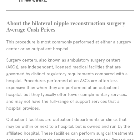
three weeks.
About the bilateral nipple reconstruction surgery
Average Cash Prices
This procedure is most commonly performed at either a surgery
center or an outpatient hospital.
Surgery centers, also known as ambulatory surgery centers
(ASCs), are independent, licensed medical facilities that are
governed by distinct regulatory requirements compared with a
hospital. Procedures performed at an ASCs are often less
expensive than when they are performed at an outpatient
hospital, but they typically offer fewer complimentary services,
and may not have the full-range of support services that a
hospital provides.
Outpatient facilities are outpatient departments or clinics that
may be within or next to a hospital, but is owned and run by the
affiliated hospital. These facilities can perform surgical treatments