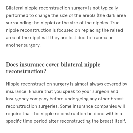
Bilateral nipple reconstruction surgery is not typically
performed to change the size of the areola (the dark area
surrounding the nipple) or the size of the nipples. True
nipple reconstruction is focused on replacing the raised
area of the nipples if they are lost due to trauma or
another surgery.
Does insurance cover bilateral nipple
reconstruction?
Nipple reconstruction surgery is almost always covered by
insurance. Ensure that you speak to your surgeon and
insurgency company before undergoing any other breast
reconstruction surgeries. Some insurance companies will
require that the nipple reconstruction be done within a
specific time period after reconstructing the breast itself.