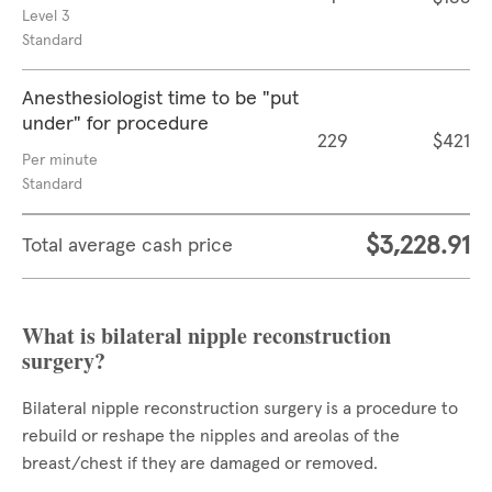
Level 3
Standard
Anesthesiologist time to be "put
under" for procedure
229
$421
Per minute
Standard
$3,228.91
Total average cash price
What is bilateral nipple reconstruction
surgery?
Bilateral nipple reconstruction surgery is a procedure to
rebuild or reshape the nipples and areolas of the
breast/chest if they are damaged or removed.