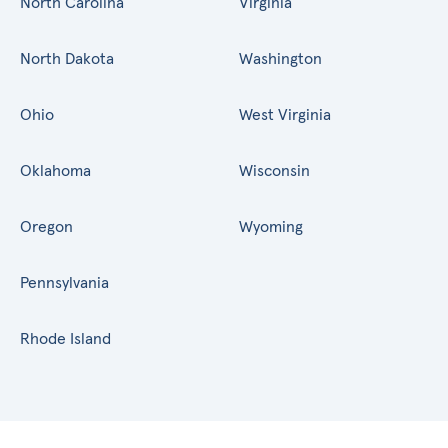
North Carolina
Virginia
North Dakota
Washington
Ohio
West Virginia
Oklahoma
Wisconsin
Oregon
Wyoming
Pennsylvania
Rhode Island