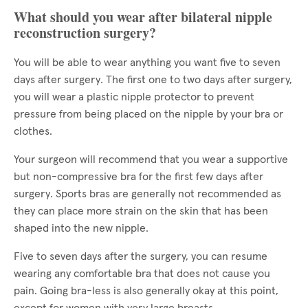
What should you wear after bilateral nipple
reconstruction surgery?
You will be able to wear anything you want five to seven
days after surgery. The first one to two days after surgery,
you will wear a plastic nipple protector to prevent
pressure from being placed on the nipple by your bra or
clothes.
Your surgeon will recommend that you wear a supportive
but non-compressive bra for the first few days after
surgery. Sports bras are generally not recommended as
they can place more strain on the skin that has been
shaped into the new nipple.
Five to seven days after the surgery, you can resume
wearing any comfortable bra that does not cause you
pain. Going bra-less is also generally okay at this point,