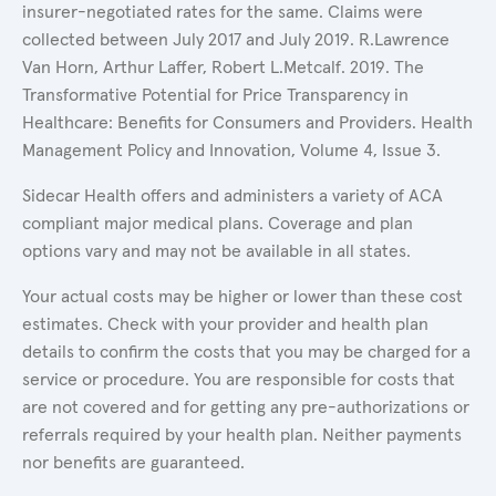
insurer-negotiated rates for the same. Claims were
collected between July 2017 and July 2019. R.Lawrence
Van Horn, Arthur Laffer, Robert L.Metcalf. 2019. The
Transformative Potential for Price Transparency in
Healthcare: Benefits for Consumers and Providers. Health
Management Policy and Innovation, Volume 4, Issue 3.
Sidecar Health offers and administers a variety of ACA
compliant major medical plans. Coverage and plan
options vary and may not be available in all states.
Your actual costs may be higher or lower than these cost
estimates. Check with your provider and health plan
details to confirm the costs that you may be charged for a
service or procedure. You are responsible for costs that
are not covered and for getting any pre-authorizations or
referrals required by your health plan. Neither payments
nor benefits are guaranteed.