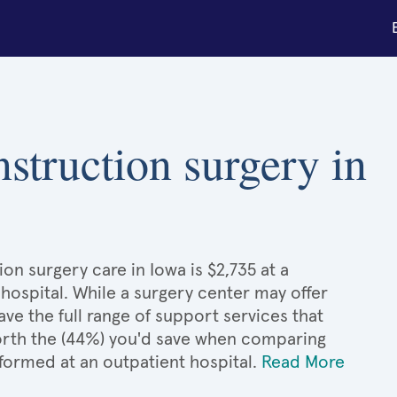
nstruction surgery in
on surgery care in Iowa is $2,735 at a
hospital. While a surgery center may offer
e the full range of support services that
 worth the (44%) you'd save when comparing
formed at an outpatient hospital.
Read More