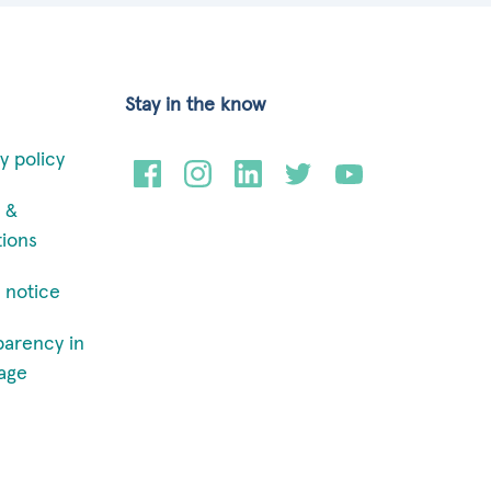
Stay in the know
y policy
 &
tions
 notice
parency in
age