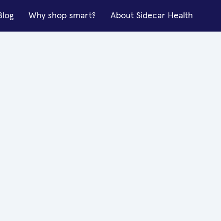
Blog
Why shop smart?
About Sidecar Health