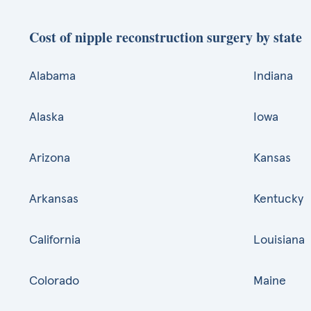
Cost of nipple reconstruction surgery by state
Alabama
Indiana
Alaska
Iowa
Arizona
Kansas
Arkansas
Kentucky
California
Louisiana
Colorado
Maine