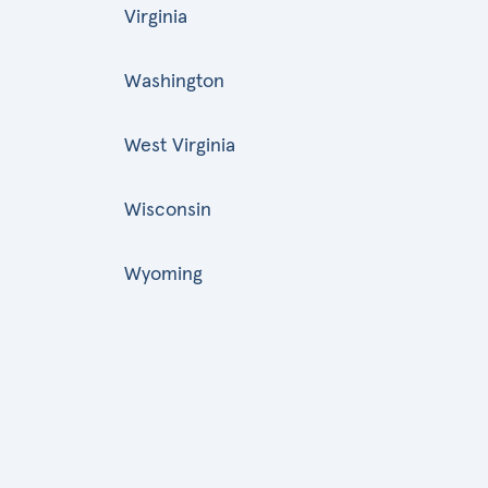
Virginia
Washington
West Virginia
Wisconsin
Wyoming