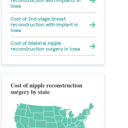
reconstruction with implants in
Iowa
Cost of 2nd stage breast
reconstruction with implant in
Iowa
Cost of bilateral nipple
reconstruction surgery in Iowa
Cost of nipple reconstruction
surgery by state