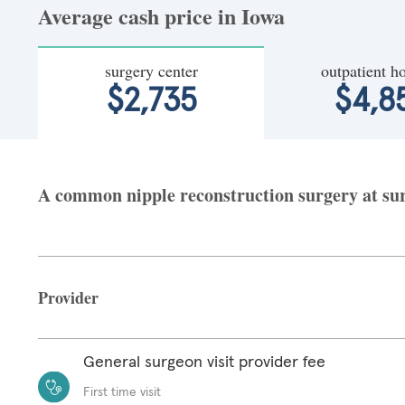
Average cash price in Iowa
surgery center
outpatient ho
$2,735
$4,8
A common nipple reconstruction surgery at surg
Provider
General surgeon visit provider fee
First time visit