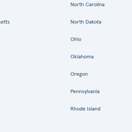
North Carolina
etts
North Dakota
Ohio
Oklahoma
Oregon
Pennsylvania
Rhode Island