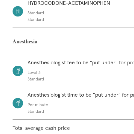
HYDROCODONE-ACETAMINOPHEN
Standard
Standard
Anesthesia
Anesthesiologist fee to be "put under" for p
Level 3
Standard
Anesthesiologist time to be "put under" for 
Per minute
Standard
Total average cash price