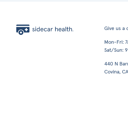
Give us a c
Mon-Fri: 
Sat/Sun: 
440 N Bar
Covina, CA