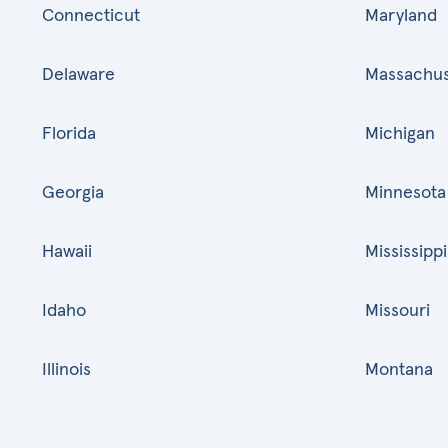
Connecticut
Maryland
Delaware
Massachus
Florida
Michigan
Georgia
Minnesota
Hawaii
Mississippi
Idaho
Missouri
Illinois
Montana