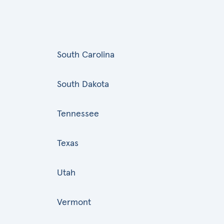
South Carolina
South Dakota
Tennessee
Texas
Utah
Vermont