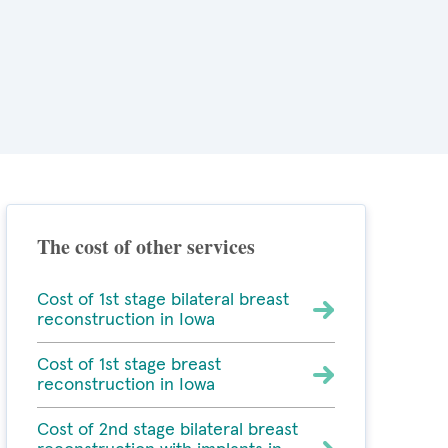
The cost of other services
Cost of 1st stage bilateral breast
reconstruction in Iowa
Cost of 1st stage breast
reconstruction in Iowa
Cost of 2nd stage bilateral breast