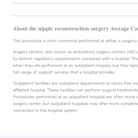
About the nipple reconstruction surgery Average Ca
This procedure is most commonly performed at either a surgery c
Surgery centers, also known as ambulatory surgery centers (ASCs),
by distinct regulatory requirements compared with a hospital. P
when they are performed at an outpatient hospital, but they typi
full-range of support services that a hospital provides.
Outpatient facilities are outpatient departments or clinics that m
affiliated hospital. These facilities can perform surgical treatmen
Procedures performed at an outpatient hospital are often more 
surgery center, but outpatient hospitals may offer more complime
connected to the hospital system.