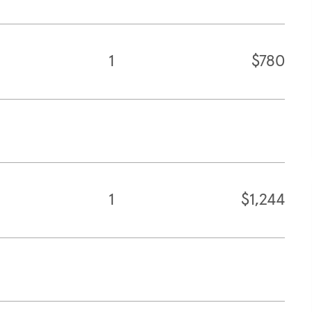
1
$780
1
$1,244