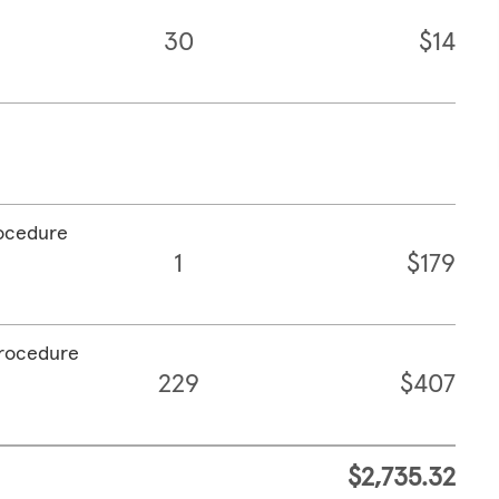
30
$14
rocedure
1
$179
procedure
229
$407
$2,735.32