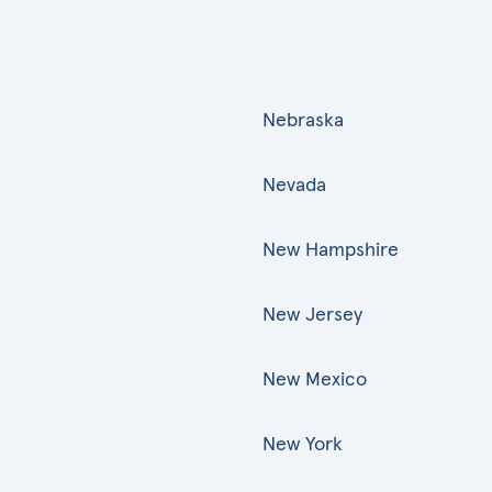
Nebraska
Nevada
New Hampshire
New Jersey
New Mexico
New York