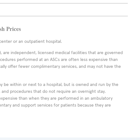
sh Prices
enter or an outpatient hospital.
 are independent, licensed medical facilities that are governed
rocedures performed at an ASCs are often less expensive than
cally offer fewer complimentary services, and may not have the
ay be within or next to a hospital, but is owned and run by the
ts and procedures that do not require an overnight stay.
expensive than when they are performed in an ambulatory
ntary and support services for patients because they are