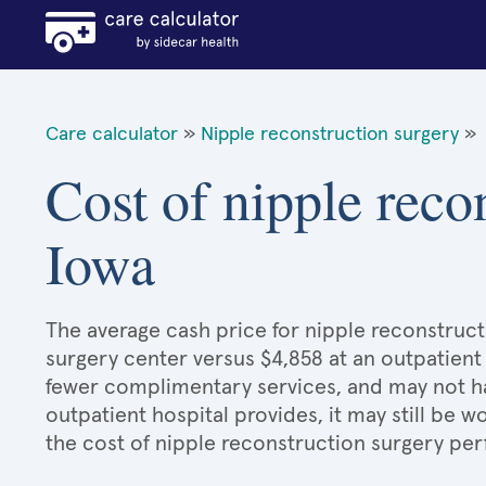
Care calculator
»
Nipple reconstruction surgery
»
Cost of nipple reco
Iowa
The average cash price for nipple reconstructi
surgery center versus $4,858 at an outpatient 
fewer complimentary services, and may not hav
outpatient hospital provides, it may still be
the cost of nipple reconstruction surgery per