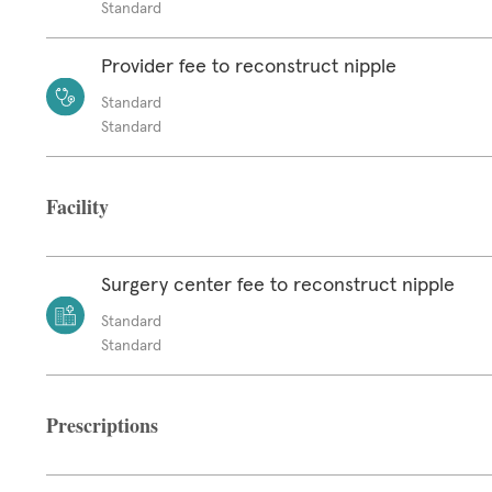
Standard
Provider fee to reconstruct nipple
Standard
Standard
Facility
Surgery center fee to reconstruct nipple
Standard
Standard
Prescriptions