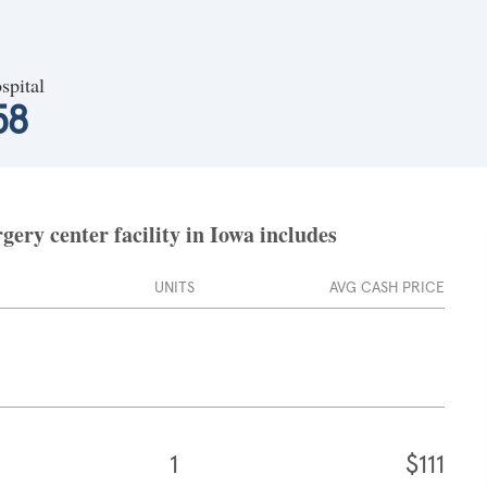
spital
58
ery center facility in Iowa includes
UNITS
AVG CASH PRICE
1
$111