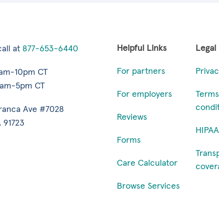
Helpful Links
Legal
all at
877-653-6440
For partners
Privac
7am-10pm CT
9am-5pm CT
For employers
Terms
condi
ranca Ave #7028
Reviews
 91723
HIPAA
Forms
Trans
Care Calculator
cover
Browse Services