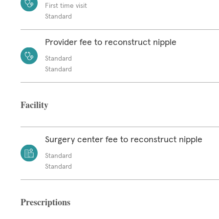
First time visit
Standard
Provider fee to reconstruct nipple
Standard
Standard
Facility
Surgery center fee to reconstruct nipple
Standard
Standard
Prescriptions