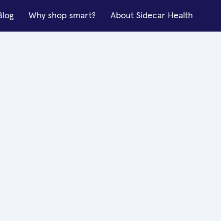
Blog
Why shop smart?
About Sidecar Health