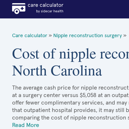
Care calculator
»
Nipple reconstruction surgery
»
Cost of nipple reco
North Carolina
The average cash price for nipple reconstruct
at a surgery center versus $5,058 at an outpat
offer fewer complimentary services, and may n
that outpatient hospital provides, it may stil
comparing the cost of nipple reconstruction 
Read More