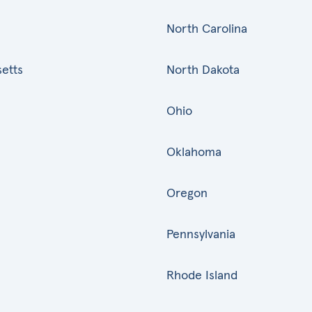
North Carolina
etts
North Dakota
Ohio
Oklahoma
Oregon
Pennsylvania
Rhode Island