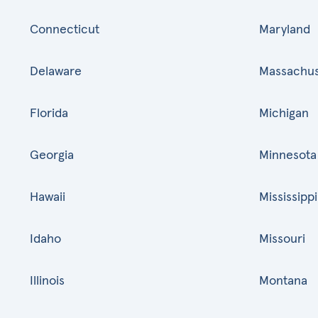
Connecticut
Maryland
Delaware
Massachus
Florida
Michigan
Georgia
Minnesota
Hawaii
Mississippi
Idaho
Missouri
Illinois
Montana