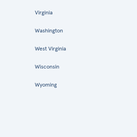
Virginia
Washington
West Virginia
Wisconsin
Wyoming