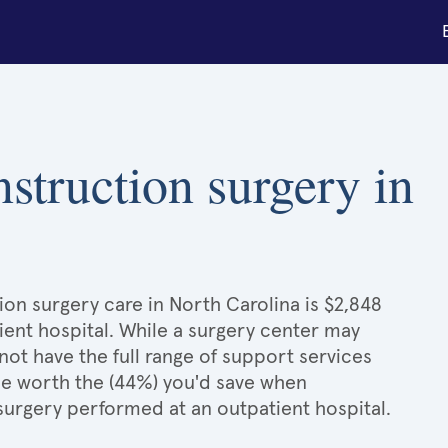
nstruction surgery in
ion surgery care in North Carolina is $2,848
ient hospital. While a surgery center may
ot have the full range of support services
l be worth the (44%) you'd save when
surgery performed at an outpatient hospital.