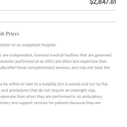
$2,847.61
sh Prices
enter or an outpatient hospital.
 are independent, licensed medical facilities that are governed
rocedures performed at an ASCs are often less expensive than
cally offer fewer complimentary services, and may not have the
ay be within or next to a hospital, but is owned and run by the
ts and procedures that do not require an overnight stay.
expensive than when they are performed in an ambulatory
ntary and support services for patients because they are