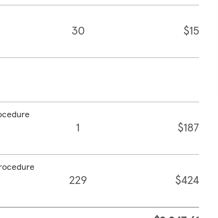
30
$15
rocedure
1
$187
procedure
229
$424