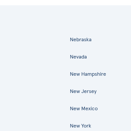
Nebraska
Nevada
New Hampshire
New Jersey
New Mexico
New York