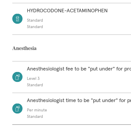
HYDROCODONE-ACETAMINOPHEN
Standard
Standard
Anesthesia
Anesthesiologist fee to be "put under" for p
Level 3
Standard
Anesthesiologist time to be "put under" for 
Per minute
Standard