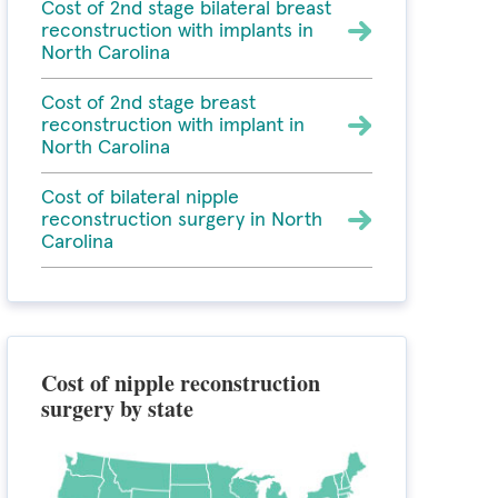
Cost of 2nd stage bilateral breast
reconstruction with implants in
North Carolina
Cost of 2nd stage breast
reconstruction with implant in
North Carolina
Cost of bilateral nipple
reconstruction surgery in North
Carolina
Cost of nipple reconstruction
surgery by state