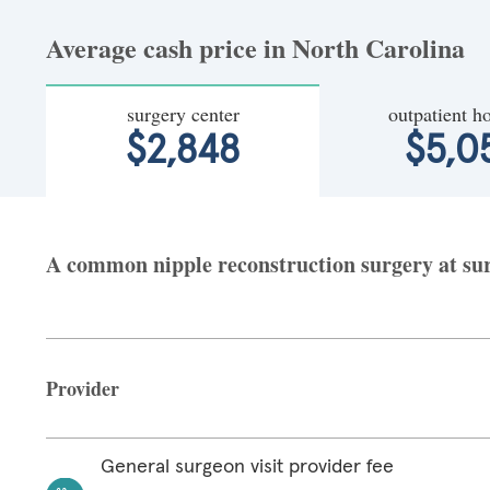
Average cash price in North Carolina
surgery center
outpatient ho
$2,848
$5,0
A common nipple reconstruction surgery at surg
Provider
General surgeon visit provider fee