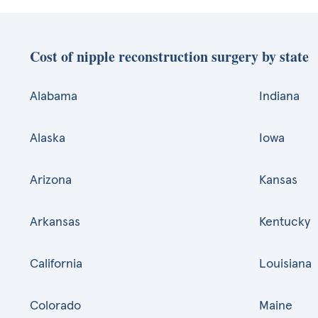
Cost of nipple reconstruction surgery by state
Alabama
Indiana
Alaska
Iowa
Arizona
Kansas
Arkansas
Kentucky
California
Louisiana
Colorado
Maine