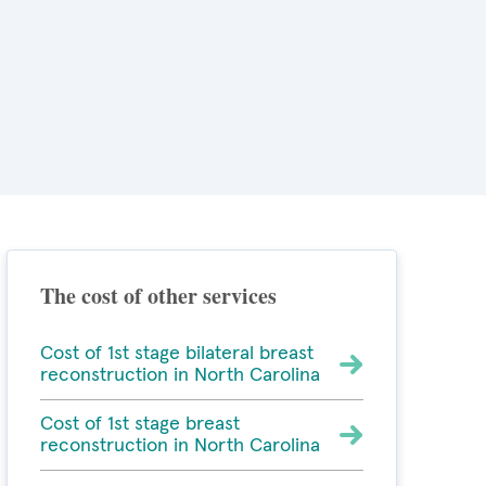
The cost of other services
Cost of 1st stage bilateral breast
reconstruction in North Carolina
Cost of 1st stage breast
reconstruction in North Carolina