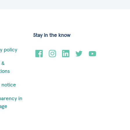
Stay in the know
y policy
 &
tions
 notice
parency in
age