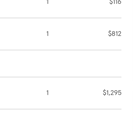
1
$116
1
$812
1
$1,295