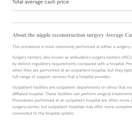
Total average cash price
About the nipple reconstruction surgery Average Ca
This procedure is most commonly performed at either a surgery c
Surgery centers, also known as ambulatory surgery centers (ASCs),
by distinct regulatory requirements compared with a hospital. P
when they are performed at an outpatient hospital, but they typi
full-range of support services that a hospital provides.
Outpatient facilities are outpatient departments or clinics that m
affiliated hospital. These facilities can perform surgical treatmen
Procedures performed at an outpatient hospital are often more 
surgery center, but outpatient hospitals may offer more complime
connected to the hospital system.