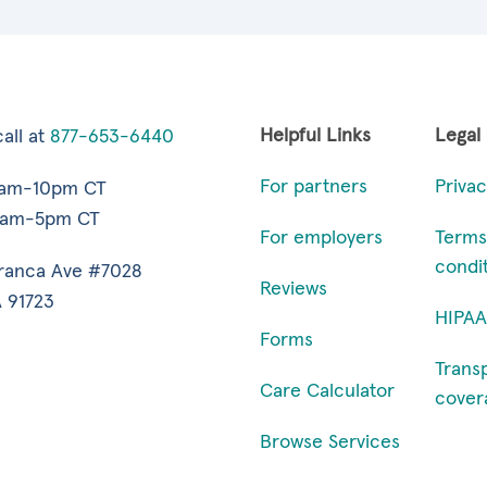
Helpful Links
Legal
all at
877-653-6440
For partners
Privac
7am-10pm CT
9am-5pm CT
For employers
Terms
condi
ranca Ave #7028
Reviews
 91723
HIPAA
Forms
Trans
Care Calculator
cover
Browse Services