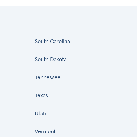
South Carolina
South Dakota
Tennessee
Texas
Utah
Vermont