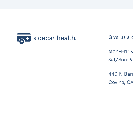
Give us a c
Mon-Fri: 
Sat/Sun: 
440 N Bar
Covina, CA