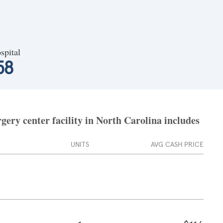
spital
58
ery center facility in North Carolina includes
UNITS
AVG CASH PRICE