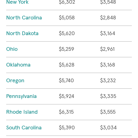
New York
$6,302
$3,548
North Carolina
$5,058
$2,848
North Dakota
$5,620
$3,164
Ohio
$5,259
$2,961
Oklahoma
$5,628
$3,168
Oregon
$5,740
$3,232
Pennsylvania
$5,924
$3,335
Rhode Island
$6,315
$3,555
South Carolina
$5,390
$3,034