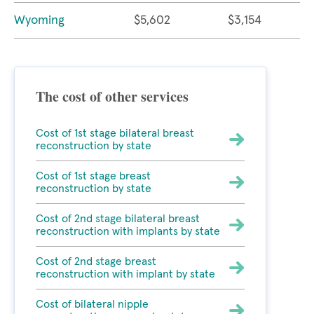
Wyoming
$5,602
$3,154
The cost of other services
Cost of 1st stage bilateral breast
reconstruction by state
Cost of 1st stage breast
reconstruction by state
Cost of 2nd stage bilateral breast
reconstruction with implants by state
Cost of 2nd stage breast
reconstruction with implant by state
Cost of bilateral nipple