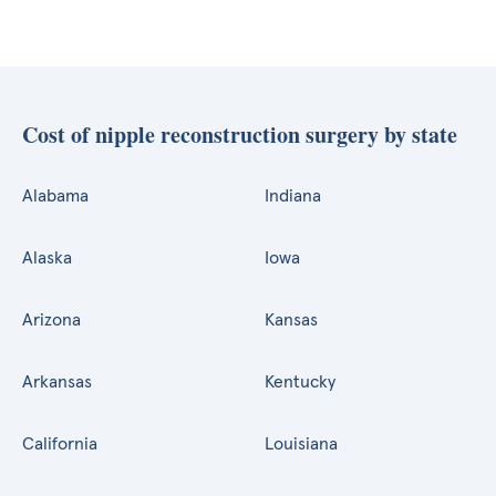
Cost of nipple reconstruction surgery by state
Alabama
Indiana
Alaska
Iowa
Arizona
Kansas
Arkansas
Kentucky
California
Louisiana