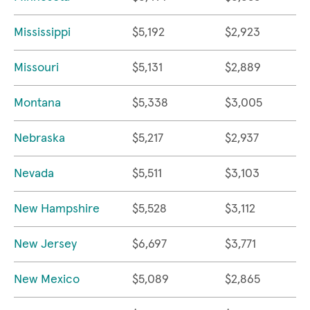
Mississippi
$5,192
$2,923
Missouri
$5,131
$2,889
Montana
$5,338
$3,005
Nebraska
$5,217
$2,937
Nevada
$5,511
$3,103
New Hampshire
$5,528
$3,112
New Jersey
$6,697
$3,771
New Mexico
$5,089
$2,865