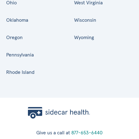
Ohio
West Virginia
Oklahoma
Wisconsin
Oregon
Wyoming
Pennsylvania
Rhode Island
Give us a call at
877-653-6440