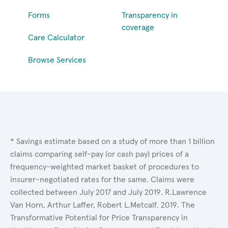
Forms
Transparency in
coverage
Care Calculator
Browse Services
* Savings estimate based on a study of more than 1 billion
claims comparing self-pay (or cash pay) prices of a
frequency-weighted market basket of procedures to
insurer-negotiated rates for the same. Claims were
collected between July 2017 and July 2019. R.Lawrence
Van Horn, Arthur Laffer, Robert L.Metcalf. 2019. The
Transformative Potential for Price Transparency in