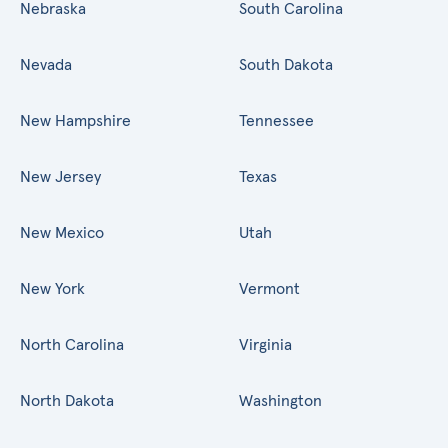
Nebraska
South Carolina
Nevada
South Dakota
New Hampshire
Tennessee
New Jersey
Texas
New Mexico
Utah
New York
Vermont
North Carolina
Virginia
North Dakota
Washington