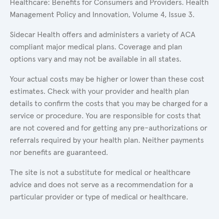
Healthcare: Benefits for Consumers and Providers. Health
Management Policy and Innovation, Volume 4, Issue 3.
Sidecar Health offers and administers a variety of ACA
compliant major medical plans. Coverage and plan
options vary and may not be available in all states.
Your actual costs may be higher or lower than these cost
estimates. Check with your provider and health plan
details to confirm the costs that you may be charged for a
service or procedure. You are responsible for costs that
are not covered and for getting any pre-authorizations or
referrals required by your health plan. Neither payments
nor benefits are guaranteed.
The site is not a substitute for medical or healthcare
advice and does not serve as a recommendation for a
particular provider or type of medical or healthcare.