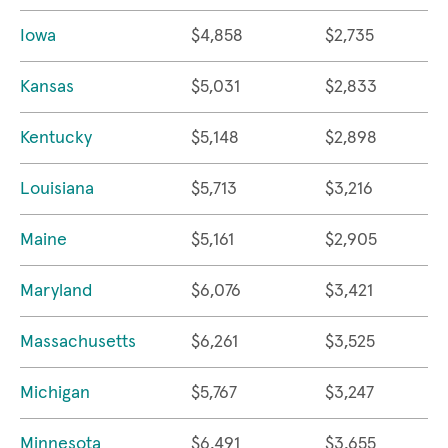
Iowa
$4,858
$2,735
Kansas
$5,031
$2,833
Kentucky
$5,148
$2,898
Louisiana
$5,713
$3,216
Maine
$5,161
$2,905
Maryland
$6,076
$3,421
Massachusetts
$6,261
$3,525
Michigan
$5,767
$3,247
Minnesota
$6,491
$3,655