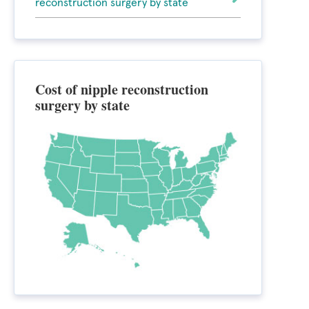
reconstruction surgery by state
Cost of nipple reconstruction
surgery by state