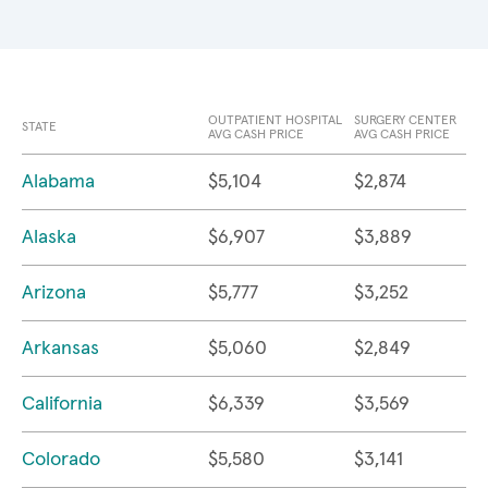
OUTPATIENT HOSPITAL
SURGERY CENTER
STATE
AVG CASH PRICE
AVG CASH PRICE
Alabama
$5,104
$2,874
Alaska
$6,907
$3,889
Arizona
$5,777
$3,252
Arkansas
$5,060
$2,849
California
$6,339
$3,569
Colorado
$5,580
$3,141