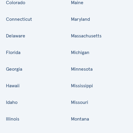
Colorado
Maine
Connecticut
Maryland
Delaware
Massachusetts
Florida
Michigan
Georgia
Minnesota
Hawaii
Mississippi
Idaho
Missouri
Illinois
Montana