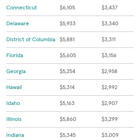
Connecticut
$6,105
$3,437
Delaware
$5,933
$3,340
District of Columbia
$5,881
$3,311
Florida
$5,605
$3,156
Georgia
$5,254
$2,958
Hawaii
$5,314
$2,992
Idaho
$5,163
$2,907
Illinois
$5,860
$3,299
Indiana
$5,345
$3,009