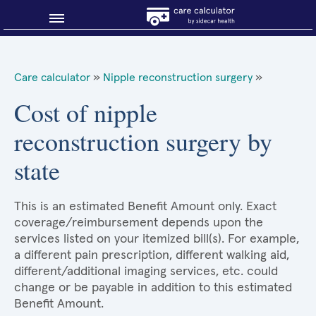
Blog
Care calculator
»
Nipple reconstruction surgery
»
Why shop smart?
Cost of nipple
reconstruction surgery by
About Sidecar Health
state
This is an estimated Benefit Amount only. Exact
coverage/reimbursement depends upon the
services listed on your itemized bill(s). For example,
a different pain prescription, different walking aid,
different/additional imaging services, etc. could
change or be payable in addition to this estimated
Benefit Amount.