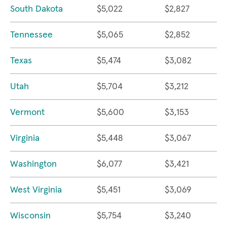
South Dakota
$5,022
$2,827
Tennessee
$5,065
$2,852
Texas
$5,474
$3,082
Utah
$5,704
$3,212
Vermont
$5,600
$3,153
Virginia
$5,448
$3,067
Washington
$6,077
$3,421
West Virginia
$5,451
$3,069
Wisconsin
$5,754
$3,240