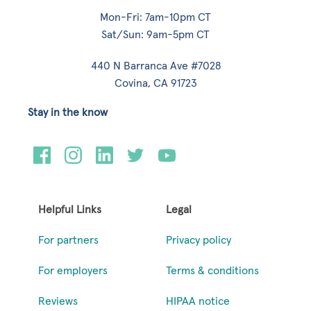
Mon-Fri: 7am-10pm CT
Sat/Sun: 9am-5pm CT
440 N Barranca Ave #7028
Covina, CA 91723
Stay in the know
Helpful Links
Legal
For partners
Privacy policy
For employers
Terms & conditions
Reviews
HIPAA notice